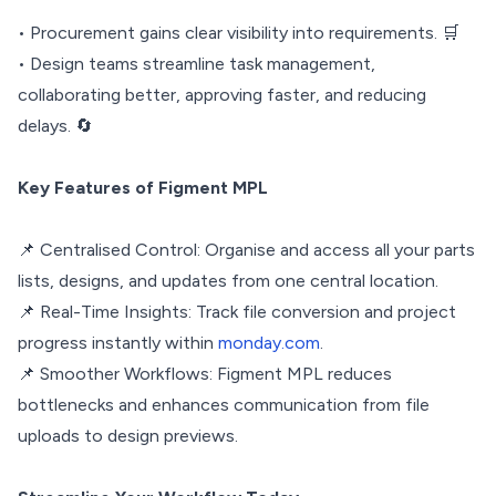
• Procurement gains clear visibility into requirements. 🛒
• Design teams streamline task management,
collaborating better, approving faster, and reducing
delays. 🔄
Key Features of Figment MPL
📌 Centralised Control: Organise and access all your parts
lists, designs, and updates from one central location.
📌 Real-Time Insights: Track file conversion and project
progress instantly within
monday.com
.
📌 Smoother Workflows: Figment MPL reduces
bottlenecks and enhances communication from file
uploads to design previews.