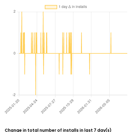
Change in total number of installs in last 7 day(s)