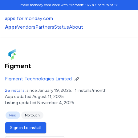
Make monday.com work
with Microsoft 365 & SharePoint →
apps for monday.com
Apps
Vendors
Partners
Status
About
Figment
Figment Technologies Limited
26 installs
, since January 19, 2025.
1 installs/month.
App updated August 11, 2025.
Listing updated November 4, 2025.
Paid
No touch
Sign in to install