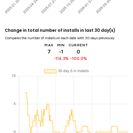
Change in total number of installs in last 30 day(s)
Compares the number of installs on each date with 30 days previously:
MAX
MIN
CURRENT
7
-1
0
-114.3%
-100.0%