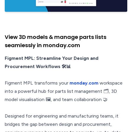
View 3D models & manage parts lists
seamlessly in monday.com
Figment MPL: Streamline Your Design and
Procurement Workflows 🛠️📊
Figment MPL transforms your
monday.com
workspace
into a powerful hub for parts list management 🗂️, 3D
model visualisation 🖼️, and team collaboration 🤝
Designed for engineering and manufacturing teams, it
bridges the gap between design and procurement,