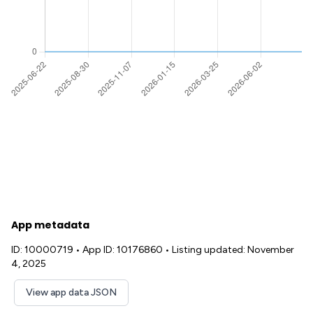
App metadata
ID: 10000719
•
App ID: 10176860
•
Listing updated: November
4, 2025
View app data JSON