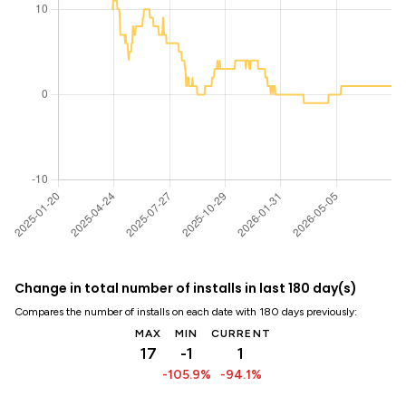
Change in total number of installs in last 180 day(s)
Compares the number of installs on each date with 180 days previously:
MAX
MIN
CURRENT
17
-1
1
-105.9%
-94.1%