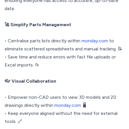
ensuring everyone has access to accurate, up-to-date
data.
🚀 Simplify Parts Management
• Centralise parts lists directly within
monday.com
to
eliminate scattered spreadsheets and manual tracking. 📝
• Save time and reduce errors with fast file uploads or
Excel imports. 📂
👓 Visual Collaboration
• Empower non-CAD users to view 3D models and 2D
drawings directly within
monday.com
. 🖥️
• Keep everyone aligned without the need for external
tools. 🔗