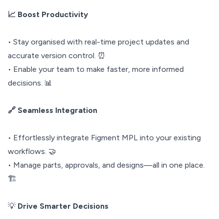
📈 Boost Productivity
• Stay organised with real-time project updates and
accurate version control. ⏰
• Enable your team to make faster, more informed
decisions. 📊
🔗 Seamless Integration
• Effortlessly integrate Figment MPL into your existing
workflows. 🤝
• Manage parts, approvals, and designs—all in one place.
🏗️
💡
Drive Smarter Decisions