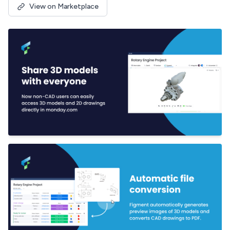
View on Marketplace