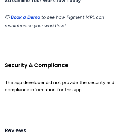
Streamline Your Workflow Today
💡
Book a Demo
to see how Figment MPL can
revolutionise your workflow!
Security & Compliance
The app developer did not provide the security and
compliance information for this app.
Reviews