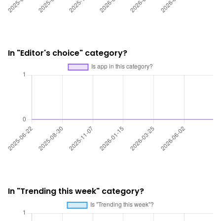
In "Editor's choice" category?
In "Trending this week" category?