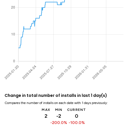
Change in total number of installs in last 1 day(s)
Compares the number of installs on each date with 1 days previously:
MAX
MIN
CURRENT
2
-2
0
-200.0%
-100.0%