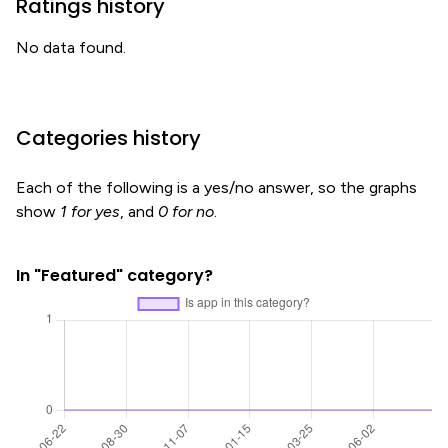
Ratings history
No data found.
Categories history
Each of the following is a yes/no answer, so the graphs
show
1 for yes
, and
0 for no
.
In "Featured" category?