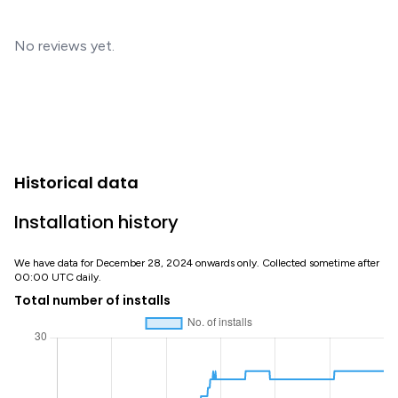
No reviews yet.
Historical data
Installation history
We have data for December 28, 2024 onwards only. Collected sometime after
00:00 UTC daily.
Total number of installs