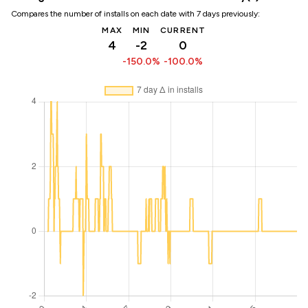
Compares the number of installs on each date with 7 days previously:
MAX
MIN
CURRENT
4
-2
0
-150.0%
-100.0%