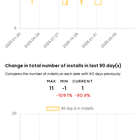
Change in total number of installs in last 90 day(s)
Compares the number of installs on each date with 90 days previously:
MAX
MIN
CURRENT
11
-1
1
-109.1%
-90.9%