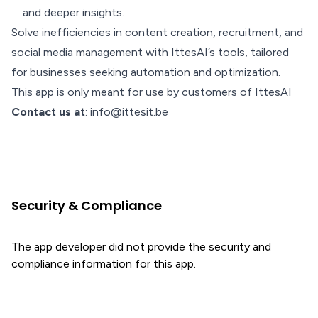
and deeper insights.
Solve inefficiencies in content creation, recruitment, and
social media management with IttesAI’s tools, tailored
for businesses seeking automation and optimization.
This app is only meant for use by customers of IttesAI
Contact us at
: info@ittesit.be
Security & Compliance
The app developer did not provide the security and
compliance information for this app.