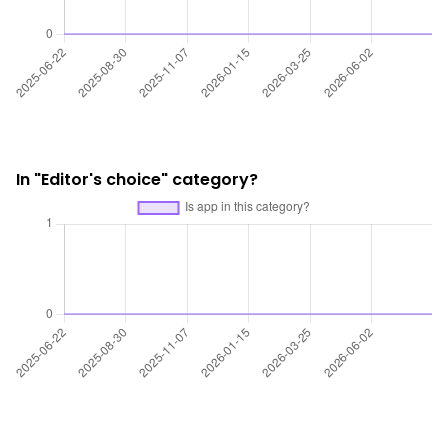
In "Editor's choice" category?