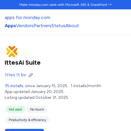
Make monday.com work
with Microsoft 365 & SharePoint →
apps for monday.com
Apps
Vendors
Partners
Status
About
IttesAi Suite
Ittes It bv
35 installs
, since January 15, 2025.
1 installs/month.
App updated January 20, 2025.
Listing updated October 31, 2025.
Not paid
No touch
Productivity & efficiency