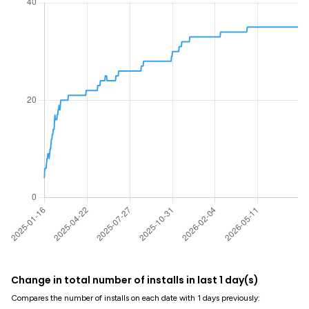
Change in total number of installs in last 1 day(s)
Compares the number of installs on each date with 1 days previously: