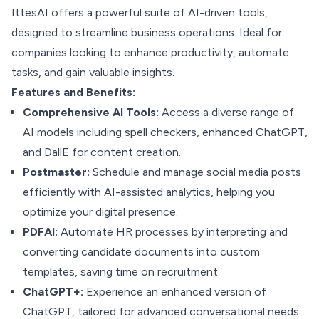
IttesAI offers a powerful suite of AI-driven tools,
designed to streamline business operations. Ideal for
companies looking to enhance productivity, automate
tasks, and gain valuable insights.
Features and Benefits:
Comprehensive AI Tools:
Access a diverse range of
AI models including spell checkers, enhanced ChatGPT,
and DallE for content creation.
Postmaster:
Schedule and manage social media posts
efficiently with AI-assisted analytics, helping you
optimize your digital presence.
PDFAI:
Automate HR processes by interpreting and
converting candidate documents into custom
templates, saving time on recruitment.
ChatGPT+:
Experience an enhanced version of
ChatGPT, tailored for advanced conversational needs