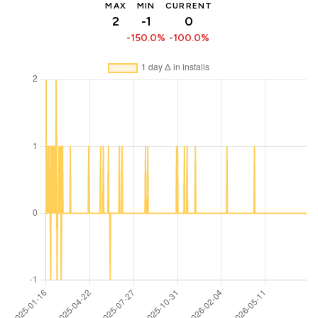
MAX
MIN
CURRENT
2
-1
0
-150.0%
-100.0%