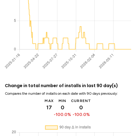
Change in total number of installs in last 90 day(s)
Compares the number of installs on each date with 90 days previously:
MAX
MIN
CURRENT
17
0
0
-100.0%
-100.0%