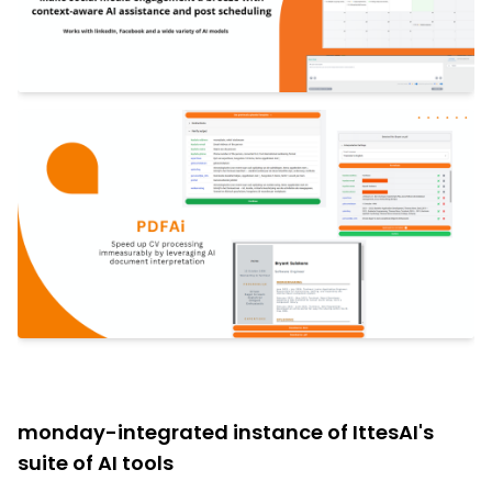
monday-integrated instance of IttesAI's
suite of AI tools