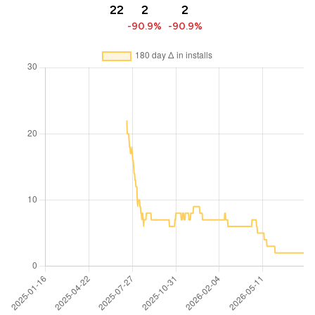
22
2
2
-90.9%
-90.9%