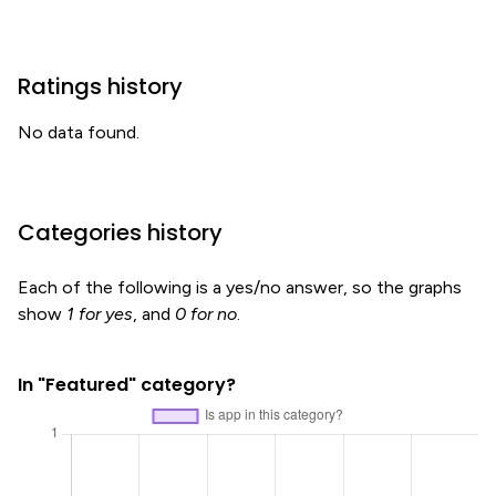
Ratings history
No data found.
Categories history
Each of the following is a yes/no answer, so the graphs
show
1 for yes
, and
0 for no
.
In "Featured" category?