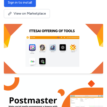
Sign in to install
View on Marketplace