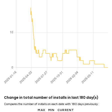
Change in total number of installs in last 180 day(s)
Compares the number of installs on each date with 180 days previously:
MAX
MIN
CURRENT