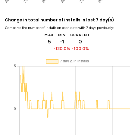
Change in total number of installs in last 7 day(s)
Compares the number of installs on each date with 7 days previously:
MAX
MIN
CURRENT
5
-1
0
-120.0%
-100.0%