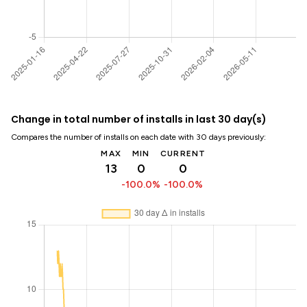
Change in total number of installs in last 30 day(s)
Compares the number of installs on each date with 30 days previously:
MAX
MIN
CURRENT
13
0
0
-100.0%
-100.0%