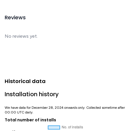
Reviews
No reviews yet.
Historical data
Installation history
We have data for December 28, 2024 onwards only. Collected sometime after
00:00 UTC daily.
Total number of installs