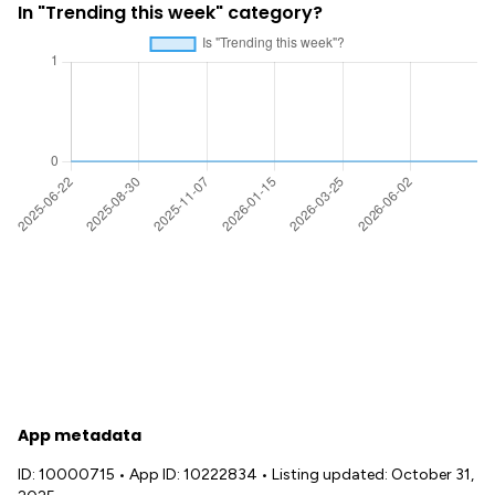
In "Trending this week" category?
App metadata
ID: 10000715
•
App ID: 10222834
•
Listing updated: October 31,