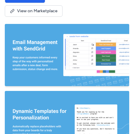
View on Marketplace