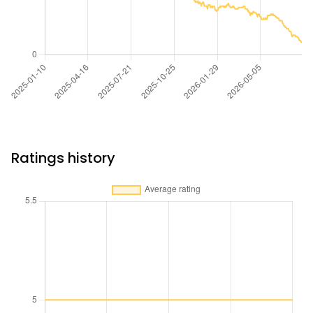
Ratings history