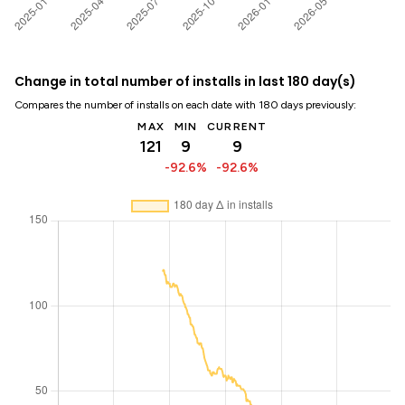
Change in total number of installs in last 180 day(s)
Compares the number of installs on each date with 180 days previously:
MAX
MIN
CURRENT
121
9
9
-92.6%
-92.6%