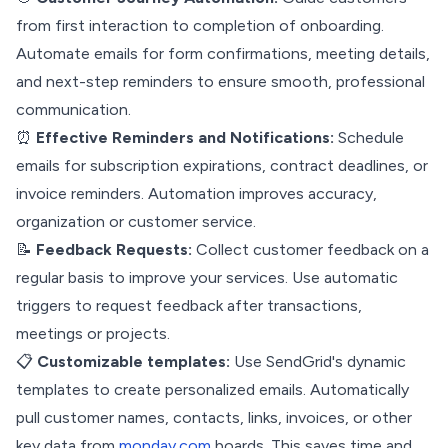
from first interaction to completion of onboarding.
Automate emails for form confirmations, meeting details,
and next-step reminders to ensure smooth, professional
communication.
⏰
Effective Reminders and Notifications:
Schedule
emails for subscription expirations, contract deadlines, or
invoice reminders. Automation improves accuracy,
organization or customer service.
📝
Feedback Requests:
Collect customer feedback on a
regular basis to improve your services. Use automatic
triggers to request feedback after transactions,
meetings or projects.
📋
Customizable templates:
Use SendGrid's dynamic
templates to create personalized emails. Automatically
pull customer names, contacts, links, invoices, or other
key data from
monday.com
boards. This saves time and