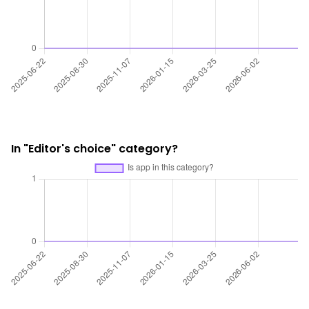
In "Editor's choice" category?