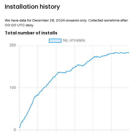
Installation history
We have data for December 28, 2024 onwards only. Collected sometime after
00:00 UTC daily.
Total number of installs