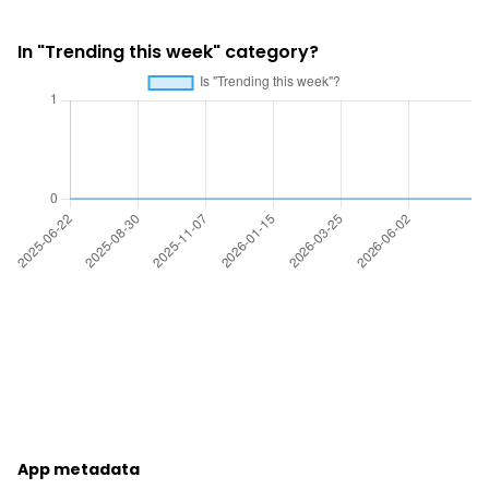
In "Trending this week" category?
App metadata