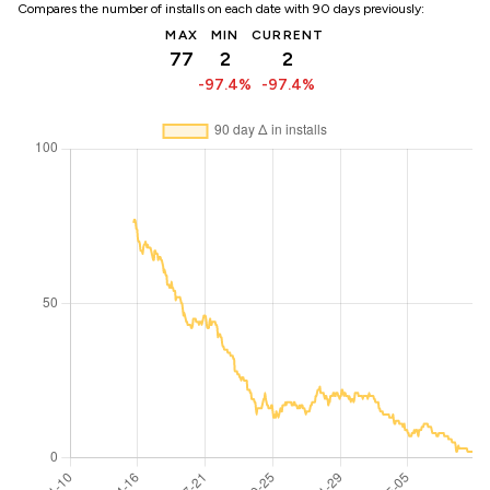
Compares the number of installs on each date with 90 days previously:
MAX
MIN
CURRENT
77
2
2
-97.4%
-97.4%