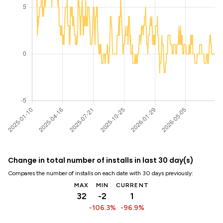
Change in total number of installs in last 30 day(s)
Compares the number of installs on each date with 30 days previously:
MAX
MIN
CURRENT
32
-2
1
-106.3%
-96.9%