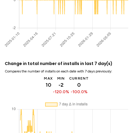
Change in total number of installs in last 7 day(s)
Compares the number of installs on each date with 7 days previously:
MAX
MIN
CURRENT
10
-2
0
-120.0%
-100.0%