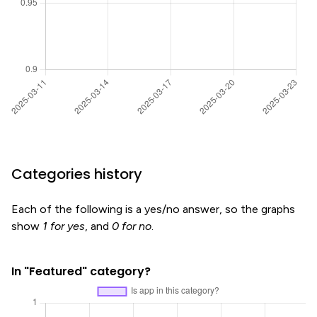
Categories history
Each of the following is a yes/no answer, so the graphs
show
1 for yes
, and
0 for no
.
In "Featured" category?