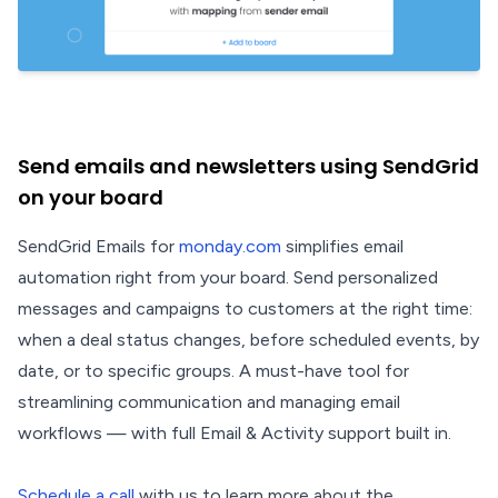
Send emails and newsletters using SendGrid
on your board
SendGrid Emails for
monday.com
simplifies email
automation right from your board. Send personalized
messages and campaigns to customers at the right time:
when a deal status changes, before scheduled events, by
date, or to specific groups. A must-have tool for
streamlining communication and managing email
workflows — with full Email & Activity support built in.
Schedule a call
with us to learn more about the