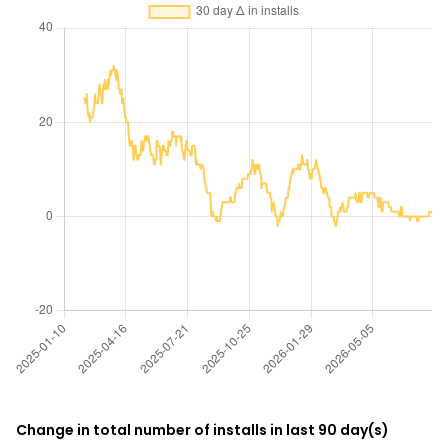
Change in total number of installs in last 90 day(s)