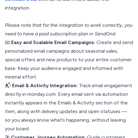
integration.
Please note that for the integration to work correctly, you
need to have a paid subscription plan in SendGrid.
📧
Easy and Scalable Email Campaigns:
Create and send
personalized email campaigns about seasonal sales,
special offers and new products to your entire customer
base. Keep your audience engaged and informed with
minimal effort.
📬
Email & Activity Integration:
Track email engagement
directly in monday.com. Every email sent via automation
instantly appears in the Emails & Activity section of the
item, along with delivery updates and open statuses —
so you always know what’s happening, without leaving
your board
🎯
Customer Journey Automation:
Guide customers