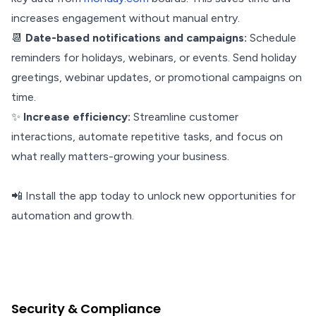
increases engagement without manual entry.
📆
Date-based notifications and campaigns:
Schedule
reminders for holidays, webinars, or events. Send holiday
greetings, webinar updates, or promotional campaigns on
time.
✨
Increase efficiency:
Streamline customer
interactions, automate repetitive tasks, and focus on
what really matters-growing your business.
📲 Install the app today to unlock new opportunities for
automation and growth.
Security & Compliance