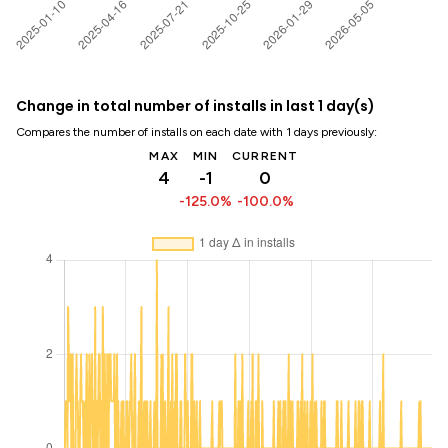
Change in total number of installs in last 1 day(s)
Compares the number of installs on each date with 1 days previously:
MAX
MIN
CURRENT
4
-1
0
-125.0%
-100.0%