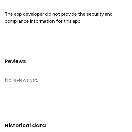
The app developer did not provide the security and
compliance information for this app.
Reviews
No reviews yet.
Historical data