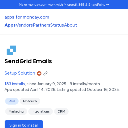
Make monday.com work
with Microsoft 365 & SharePoint →
apps for monday.com
Apps
Vendors
Partners
Status
About
SendGrid Emails
Setup Solution
183 installs
, since January 9, 2025.
9 installs/month.
App updated April 14, 2026.
Listing updated October 16, 2025.
Paid
No touch
Marketing
Integrations
CRM
Sign in to install