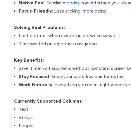
Native Feel
: Familiar
monday.com
interface you alre
Focus-Friendly
: Less clicking, more doing
Solving Real Problems:
Lost context when switching between views
Time wasted on repetitive navigation
Key Benefits:
Save Time: Edit subitems without constant screen s
Stay Focused
: Keep your workflow uninterrupted
Work Naturally
: Everything you need, right where yo
Currently Supported Columns:
Text
Status
People