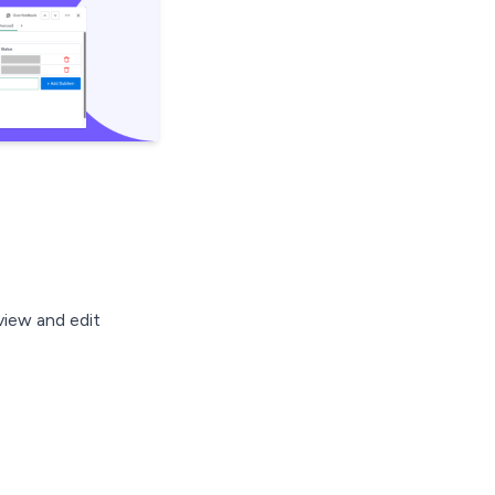
view and edit