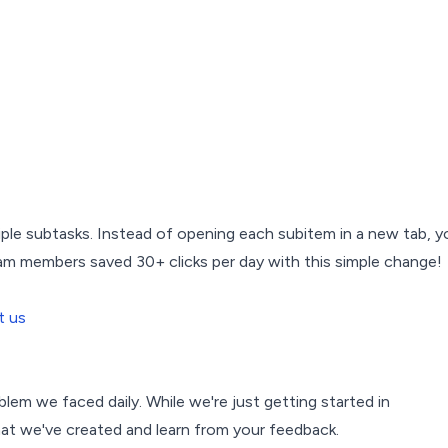
iple subtasks. Instead of opening each subitem in a new tab, y
eam members saved 30+ clicks per day with this simple change!
t us
blem we faced daily. While we're just getting started in
t we've created and learn from your feedback.