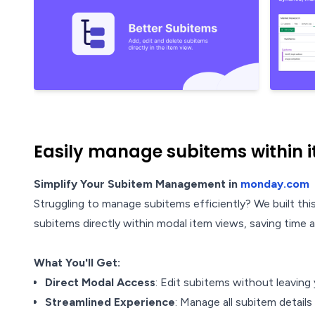
Easily manage subitems within 
Simplify Your Subitem Management in
monday.com
Struggling to manage subitems efficiently? We built t
subitems directly within modal item views, saving time 
What You'll Get:
Direct Modal Access
: Edit subitems without leaving
Streamlined Experience
: Manage all subitem details