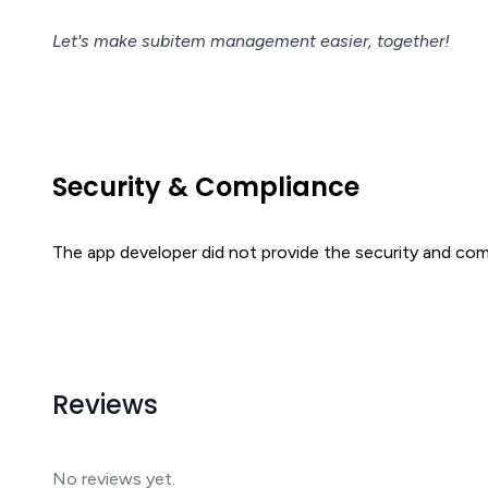
Let's make subitem management easier, together!
Security & Compliance
The app developer did not provide the security and comp
Reviews
No reviews yet.