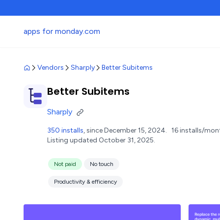
apps for monday.com
Vendors
Sharply
Better Subitems
Better Subitems
Sharply
350 installs
, since December 15, 2024.
16 installs/mon
Listing updated October 31, 2025.
Not paid
No touch
Productivity & efficiency