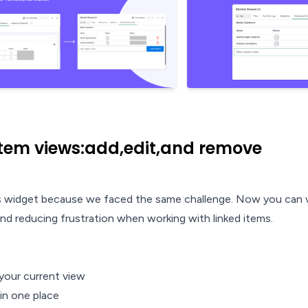
item views:add,edit,and remove
his widget because we faced the same challenge. Now you can 
and reducing frustration when working with linked items.
 your current view
 in one place