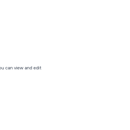
ou can view and edit