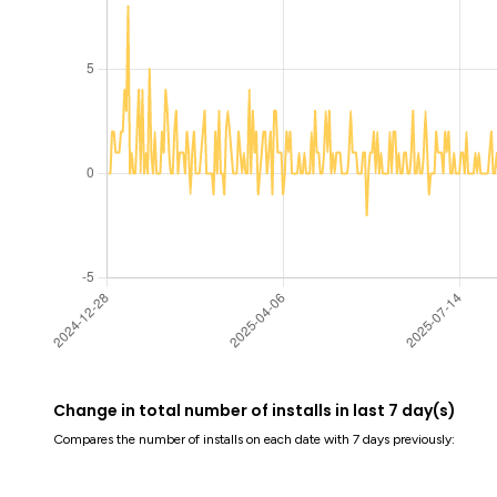
Change in total number of installs in last 7 day(s)
Compares the number of installs on each date with 7 days previously: