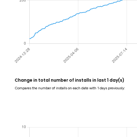
Change in total number of installs in last 1 day(s)
Compares the number of installs on each date with 1 days previously: