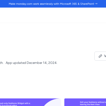
Make monday.com work
seamlessly
with Microsoft 365 & SharePoint →
V
th.
App updated December 14, 2024.