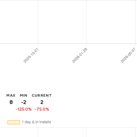
MAX
MIN
CURRENT
8
-2
2
-125.0%
-75.0%