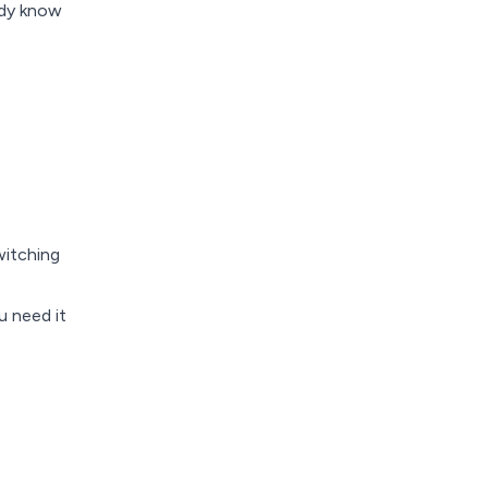
ady know
witching
u need it