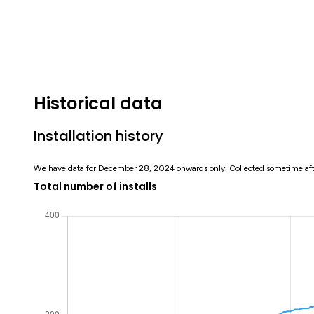
Historical data
Installation history
We have data for December 28, 2024 onwards only. Collected sometime af
Total number of installs