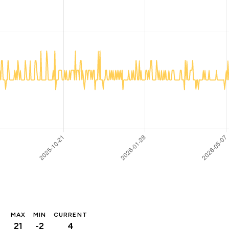
MAX
MIN
CURRENT
21
-2
4