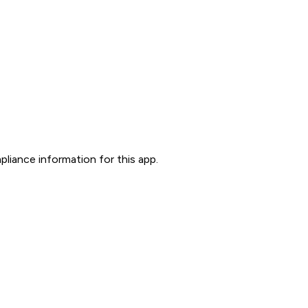
liance information for this app.