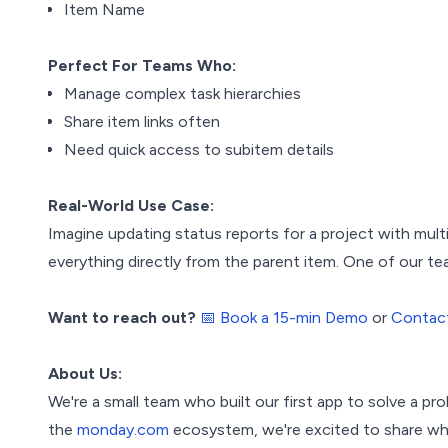
Item Name
Perfect For Teams Who:
Manage complex task hierarchies
Share item links often
Need quick access to subitem details
Real-World Use Case:
Imagine updating status reports for a project with mult
everything directly from the parent item. One of our t
Want to reach out?
📅 Book a 15-min Demo
or
Contac
About Us:
We're a small team who built our first app to solve a pro
the
monday.com
ecosystem, we're excited to share wha