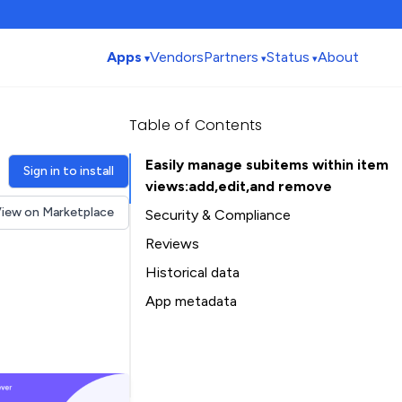
Apps
Vendors
Partners
Status
About
Table of Contents
Easily manage subitems within item
Sign in to install
views:add,edit,and remove
iew on Marketplace
Security & Compliance
Reviews
Historical data
Installation history
App metadata
Ratings history
Table of Contents
Categories history