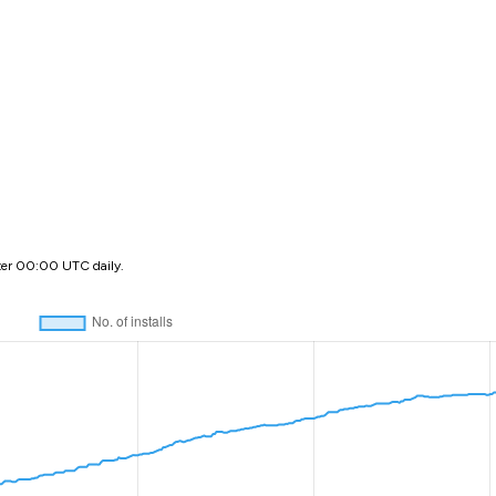
ter 00:00 UTC daily.