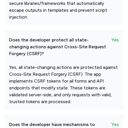
secure libraries/frameworks that automatically
escape outputs in templates and prevent script
injection.
Does the developer protect all state-
Yes
changing actions against Cross-Site Request
Forgery (CSRF)?
Yes, all state-changing actions are protected against
Cross-Site Request Forgery (CSRF). The app
implements CSRF tokens for all forms and API
endpoints that modify state. These tokens are
validated server-side, and only requests with valid,
trusted tokens are processed.
Does the developer have mechanisms to
Yes