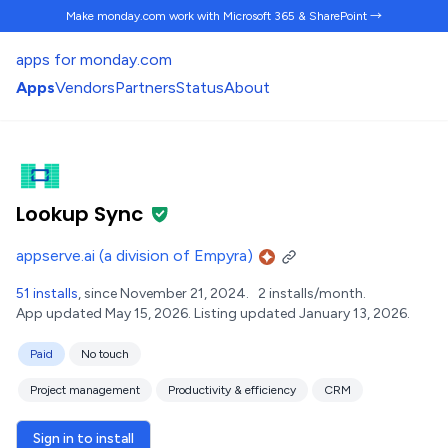
Make monday.com work
with Microsoft 365 & SharePoint →
apps for monday.com
Apps
Vendors
Partners
Status
About
Lookup Sync
appserve.ai (a division of Empyra)
51 installs
, since November 21, 2024.
2 installs/month.
App updated May 15, 2026.
Listing updated January 13, 2026.
Paid
No touch
Project management
Productivity & efficiency
CRM
Sign in to install