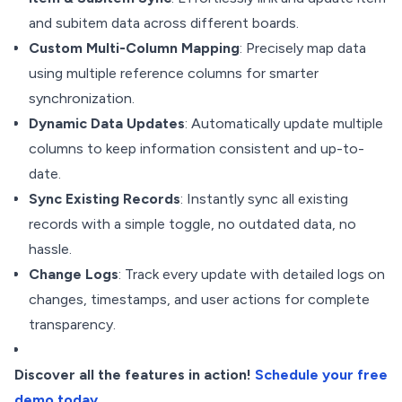
and subitem data across different boards.
Custom Multi-Column Mapping
: Precisely map data
using multiple reference columns for smarter
synchronization.
Dynamic Data Updates
: Automatically update multiple
columns to keep information consistent and up-to-
date.
Sync Existing Records
: Instantly sync all existing
records with a simple toggle, no outdated data, no
hassle.
Change Logs
: Track every update with detailed logs on
changes, timestamps, and user actions for complete
transparency.
Discover all the features in action!
Schedule your free
demo today