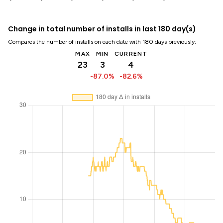
Change in total number of installs in last 180 day(s)
Compares the number of installs on each date with 180 days previously:
MAX
MIN
CURRENT
23
3
4
-87.0%
-82.6%