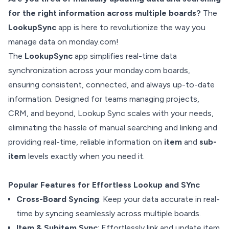
for the right information across multiple boards?
The
LookupSync
app is here to revolutionize the way you
manage data on monday.com!
The
LookupSync
app simplifies real-time data
synchronization across your monday.com boards,
ensuring consistent, connected, and always up-to-date
information. Designed for teams managing projects,
CRM, and beyond, Lookup Sync scales with your needs,
eliminating the hassle of manual searching and linking and
providing real-time, reliable information on
item
and
sub-
item
levels exactly when you need it.
Popular Features for Effortless Lookup and SYnc
Cross-Board Syncing
: Keep your data accurate in real-
time by syncing seamlessly across multiple boards.
Item & Subitem Sync
: Effortlessly link and update item