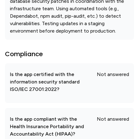
database security patches in coordination with the
infrastructure team. Using automated tools (e.g.,
Dependabot, npm audit, pip-audit, etc.) to detect
vulnerabilities. Testing updates in a staging
environment before deployment to production.
Compliance
Is the app certified with the
Not answered
information security standard
ISO/IEC 27001:2022?
Is the app compliant with the
Not answered
Health Insurance Portability and
Accountability Act (HIPAA)?