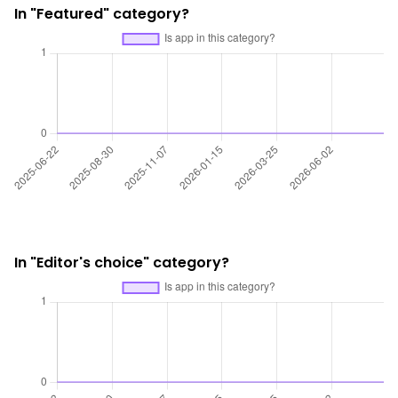
In "Featured" category?
In "Editor's choice" category?