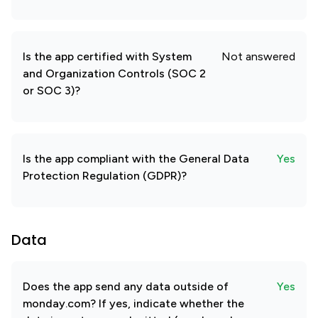
Is the app certified with System
Not answered
and Organization Controls (SOC 2
or SOC 3)?
Is the app compliant with the General Data
Yes
Protection Regulation (GDPR)?
Data
Does the app send any data outside of
Yes
monday.com? If yes, indicate whether the