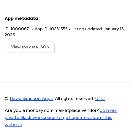
App metadata
ID: 10000671
•
App ID: 10231555
•
Listing updated: January 13,
2026
View app data JSON
©
David Simpson Apps
. All rights reserved.
UTC
.
Are you a monday.com marketplace vendor?
Join our
private Slack workspace to get updates about this
website