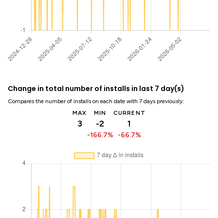
Change in total number of installs in last 7 day(s)
Compares the number of installs on each date with 7 days previously:
MAX
MIN
CURRENT
3
-2
1
-166.7%
-66.7%