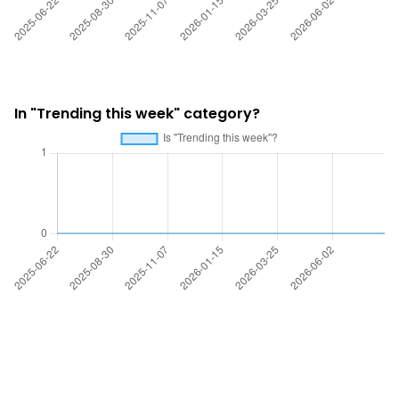
In "Trending this week" category?