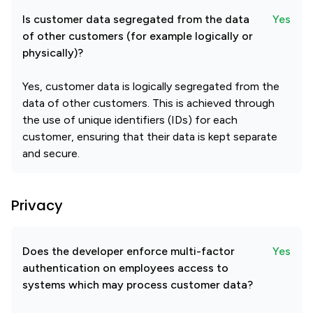
Is customer data segregated from the data
Yes
of other customers (for example logically or
physically)?
Yes, customer data is logically segregated from the
data of other customers. This is achieved through
the use of unique identifiers (IDs) for each
customer, ensuring that their data is kept separate
and secure.
Privacy
Does the developer enforce multi-factor
Yes
authentication on employees access to
systems which may process customer data?