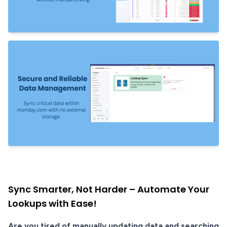
Sync Smarter, Not Harder – Automate Your
Lookups with Ease!
Are you tired of manually updating data and searching