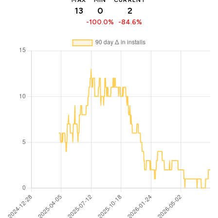
MAX
MIN
CURRENT
13
0
2
-100.0%
-84.6%