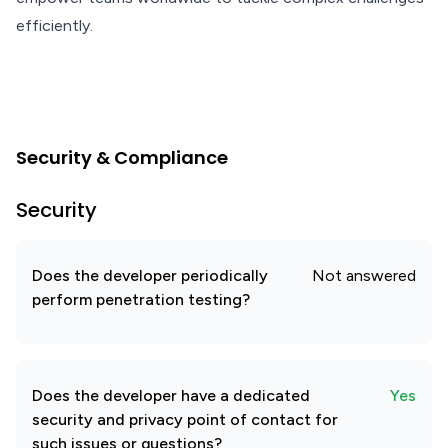
efficiently.
Security & Compliance
Security
Does the developer periodically
Not answered
perform penetration testing?
Does the developer have a dedicated
Yes
security and privacy point of contact for
such issues or questions?