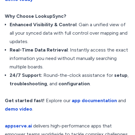
Why Choose LookupSync?
Enhanced Visibility & Control
: Gain a unified view of
all your synced data
with full control over mapping and
updates.
Real-Time Data Retrieval
: Instantly access the exact
information you need without manually searching
multiple boards.
24/7 Support:
Round-the-clock assistance for
setup
,
troubleshooting
, and
configuration
.
Get started fast!
Explore our
app documentation
and
demo video
.
appserve.ai
delivers high-performance apps that
empower teams worldwide to tackle complex challenges