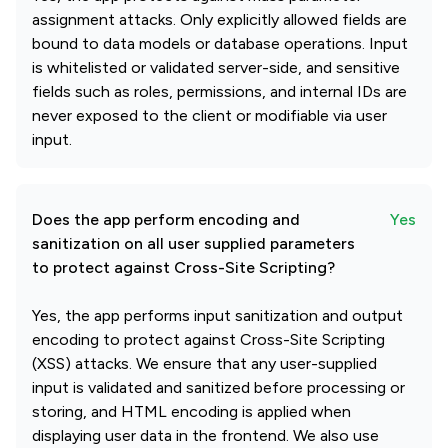
assignment attacks. Only explicitly allowed fields are
bound to data models or database operations. Input
is whitelisted or validated server-side, and sensitive
fields such as roles, permissions, and internal IDs are
never exposed to the client or modifiable via user
input.
Does the app perform encoding and
Yes
sanitization on all user supplied parameters
to protect against Cross-Site Scripting?
Yes, the app performs input sanitization and output
encoding to protect against Cross-Site Scripting
(XSS) attacks. We ensure that any user-supplied
input is validated and sanitized before processing or
storing, and HTML encoding is applied when
displaying user data in the frontend. We also use