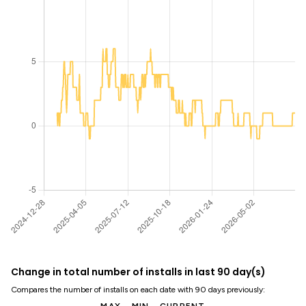
Change in total number of installs in last 90 day(s)
Compares the number of installs on each date with 90 days previously: