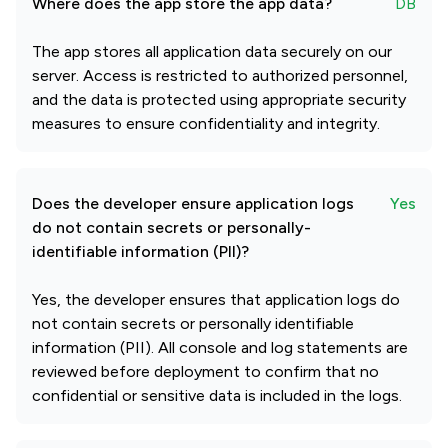
Where does the app store the app data?
DB
The app stores all application data securely on our
server. Access is restricted to authorized personnel,
and the data is protected using appropriate security
measures to ensure confidentiality and integrity.
Does the developer ensure application logs
Yes
do not contain secrets or personally-
identifiable information (PII)?
Yes, the developer ensures that application logs do
not contain secrets or personally identifiable
information (PII). All console and log statements are
reviewed before deployment to confirm that no
confidential or sensitive data is included in the logs.