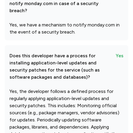
notify monday.com in case of a security
breach?
Yes, we have a mechanism to notify monday.com in
the event of a security breach.
Does this developer have a process for
Yes
installing application-level updates and
security patches for the service (such as
software packages and databases)?
Yes, the developer follows a defined process for
regularly applying application-level updates and
security patches. This includes: Monitoring official
sources (e.g., package managers, vendor advisories)
for updates. Periodically updating software
packages, libraries, and dependencies. Applying