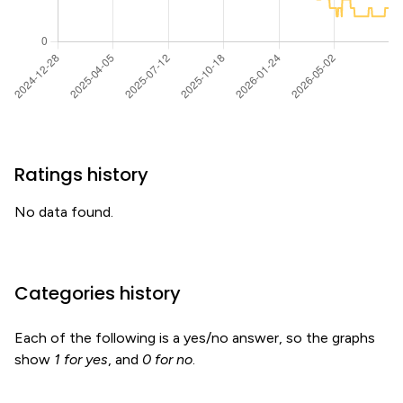
Ratings history
No data found.
Categories history
Each of the following is a yes/no answer, so the graphs
show
1 for yes
, and
0 for no
.