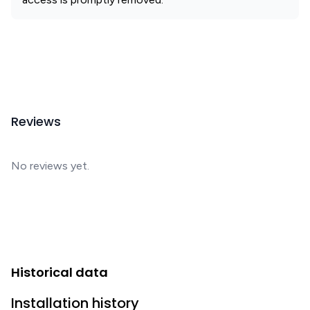
Reviews
No reviews yet.
Historical data
Installation history