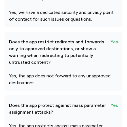
Yes, we have a dedicated security and privacy point
of contact for such issues or questions.
Does the app restrict redirects and forwards
Yes
only to approved destinations, or show a
warning when redirecting to potentially
untrusted content?
Yes, the app does not forward to any unapproved
destinations.
Does the app protect against mass parameter
Yes
assignment attacks?
Yes, the app protects against mass parameter