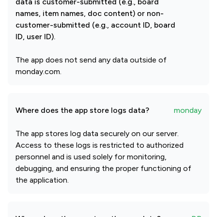
data is customer-submitted (e.g., board
names, item names, doc content) or non-
customer-submitted (e.g., account ID, board
ID, user ID).
The app does not send any data outside of
monday.com.
Where does the app store logs data?
monday
The app stores log data securely on our server.
Access to these logs is restricted to authorized
personnel and is used solely for monitoring,
debugging, and ensuring the proper functioning of
the application.