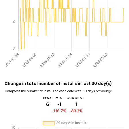
Change in total number of installs in last 30 day(s)
Compares the number of installs on each date with 30 days previously:
MAX
MIN
CURRENT
6
-1
1
-116.7%
-83.3%