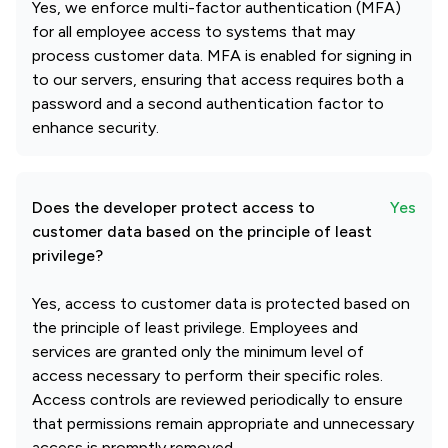
Yes, we enforce multi-factor authentication (MFA)
for all employee access to systems that may
process customer data. MFA is enabled for signing in
to our servers, ensuring that access requires both a
password and a second authentication factor to
enhance security.
Does the developer protect access to
Yes
customer data based on the principle of least
privilege?
Yes, access to customer data is protected based on
the principle of least privilege. Employees and
services are granted only the minimum level of
access necessary to perform their specific roles.
Access controls are reviewed periodically to ensure
that permissions remain appropriate and unnecessary
access is promptly removed.