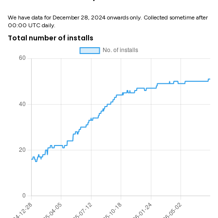
We have data for December 28, 2024 onwards only. Collected sometime after
00:00 UTC daily.
Total number of installs