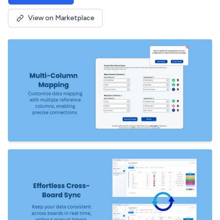
View on Marketplace