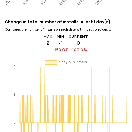
Change in total number of installs in last 1 day(s)
Compares the number of installs on each date with 1 days previously:
MAX
MIN
CURRENT
2
-1
0
-150.0%
-100.0%