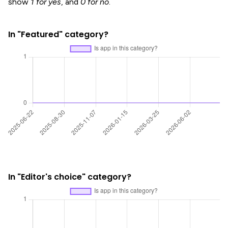
show
1 for yes
, and
0 for no
.
In "Featured" category?
In "Editor's choice" category?