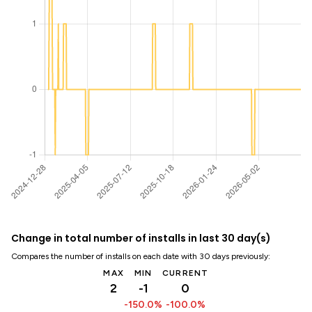
Change in total number of installs in last 30 day(s)
Compares the number of installs on each date with 30 days previously:
MAX
MIN
CURRENT
2
-1
0
-150.0%
-100.0%