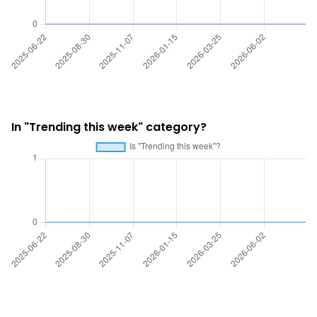
In "Trending this week" category?