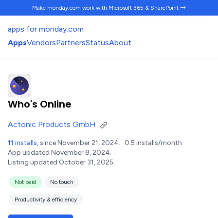
Make monday.com work
with Microsoft 365 & SharePoint →
apps for monday.com
Apps
Vendors
Partners
Status
About
Who's Online
Actonic Products GmbH
11 installs
, since November 21, 2024.
0.5 installs/month.
App updated November 8, 2024.
Listing updated October 31, 2025.
Not paid
No touch
Productivity & efficiency