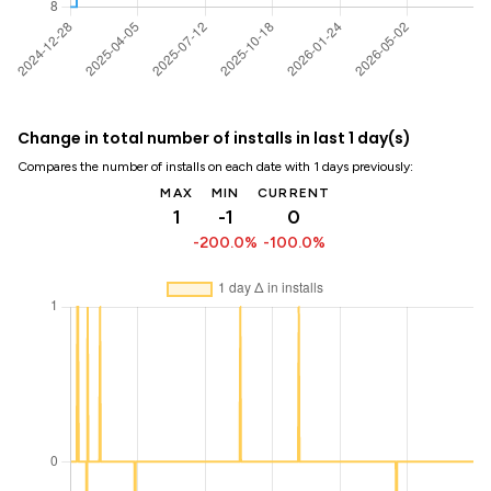
Change in total number of installs in last 1 day(s)
Compares the number of installs on each date with 1 days previously:
MAX
MIN
CURRENT
1
-1
0
-200.0%
-100.0%