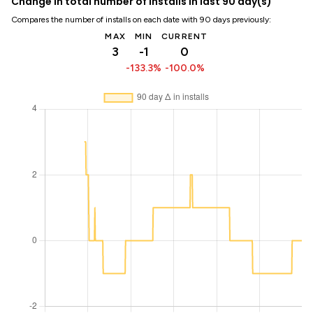
Change in total number of installs in last 90 day(s)
Compares the number of installs on each date with 90 days previously:
MAX
MIN
CURRENT
3
-1
0
-133.3%
-100.0%