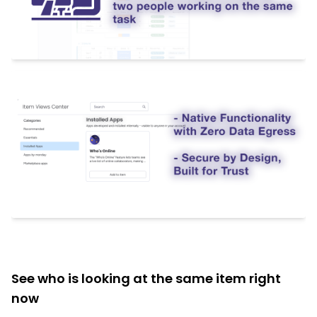
See who is looking at the same item right
now