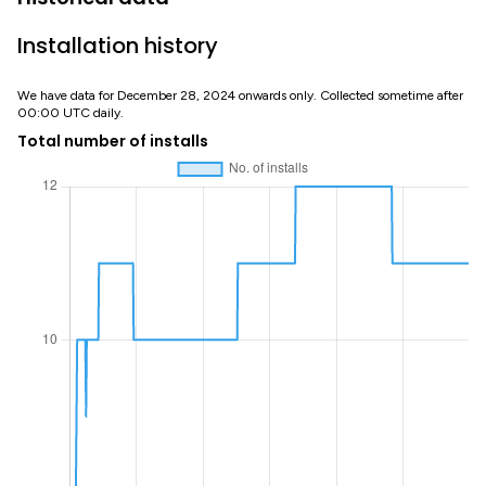
Installation history
We have data for December 28, 2024 onwards only. Collected sometime after
00:00 UTC daily.
Total number of installs