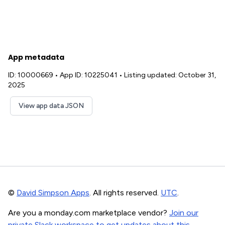
App metadata
ID: 10000669
•
App ID: 10225041
•
Listing updated: October 31,
2025
View app data JSON
©
David Simpson Apps
. All rights reserved.
UTC
.
Are you a monday.com marketplace vendor?
Join our
private Slack workspace to get updates about this