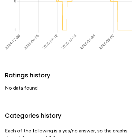
Ratings history
No data found.
Categories history
Each of the following is a yes/no answer, so the graphs