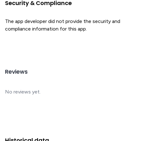
Security & Compliance
The app developer did not provide the security and
compliance information for this app.
Reviews
No reviews yet.
Historical data