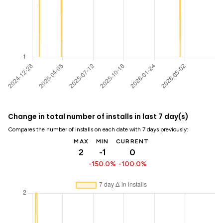
Change in total number of installs in last 7 day(s)
Compares the number of installs on each date with 7 days previously:
MAX
MIN
CURRENT
2
-1
0
-150.0%
-100.0%