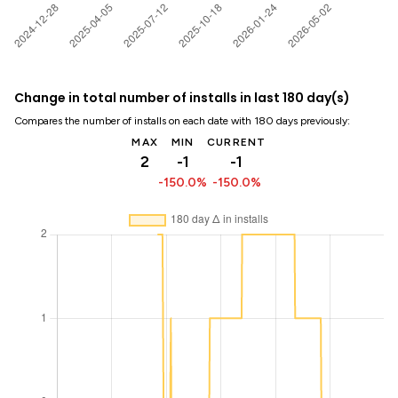
Change in total number of installs in last 180 day(s)
Compares the number of installs on each date with 180 days previously:
MAX
MIN
CURRENT
2
-1
-1
-150.0%
-150.0%