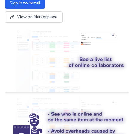
Sign in to install
View on Marketplace