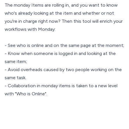
The monday Items are rolling in, and you want to know
who's already looking at the item and whether or not
you're in charge right now? Then this tool will enrich your
workflows with Monday:
- See who is online and on the same page at the moment;
- Know when someone is logged in and looking at the
same item;
- Avoid overheads caused by two people working on the
same task.
- Collaboration in monday items is taken to a new level
with "Who is Online".