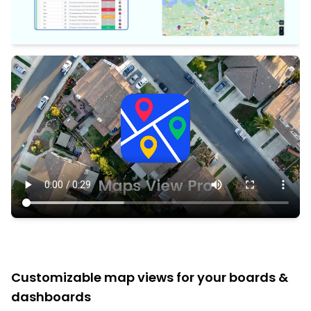
Customizable map views for your boards &
dashboards