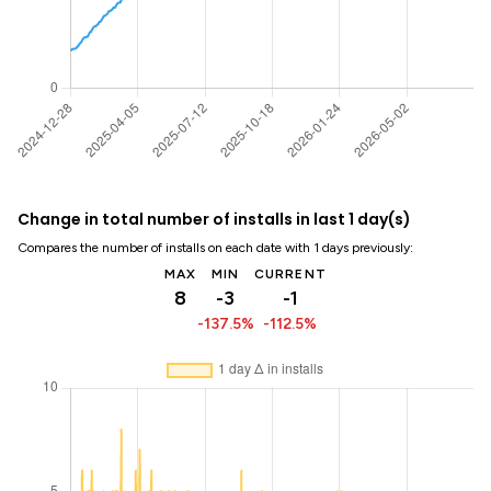
Change in total number of installs in last 1 day(s)
Compares the number of installs on each date with 1 days previously:
MAX
MIN
CURRENT
8
-3
-1
-137.5%
-112.5%