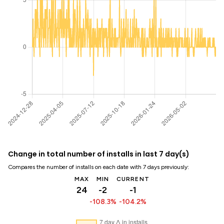
Change in total number of installs in last 7 day(s)
Compares the number of installs on each date with 7 days previously:
MAX
MIN
CURRENT
24
-2
-1
-108.3%
-104.2%