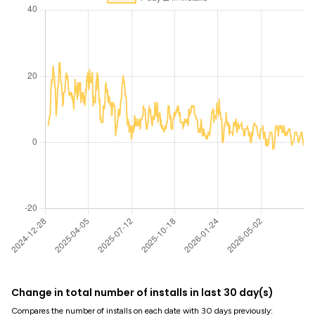
Change in total number of installs in last 30 day(s)
Compares the number of installs on each date with 30 days previously: