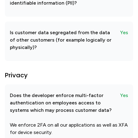
identifiable information (PII)?
Is customer data segregated from the data
Yes
of other customers (for example logically or
physically)?
Privacy
Does the developer enforce multi-factor
Yes
authentication on employees access to
systems which may process customer data?
We enforce 2FA on all our applications as well as XFA
for device security.