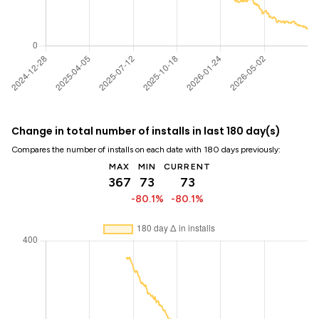
Change in total number of installs in last 180 day(s)
Compares the number of installs on each date with 180 days previously:
MAX
MIN
CURRENT
367
73
73
-80.1%
-80.1%