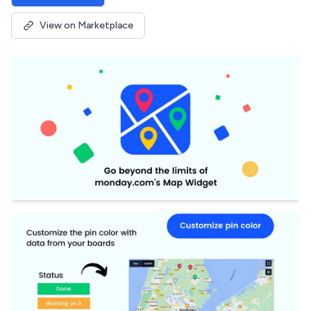
View on Marketplace