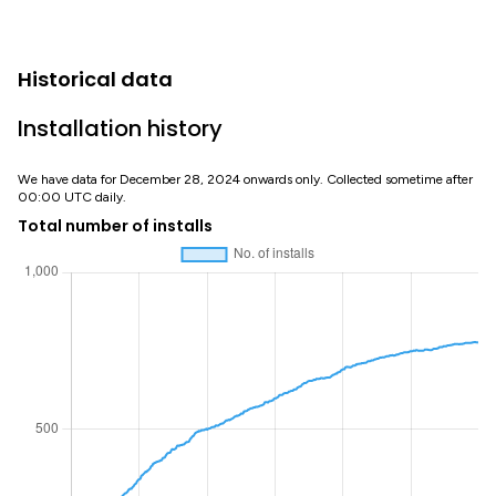
Historical data
Installation history
We have data for December 28, 2024 onwards only. Collected sometime after
00:00 UTC daily.
Total number of installs