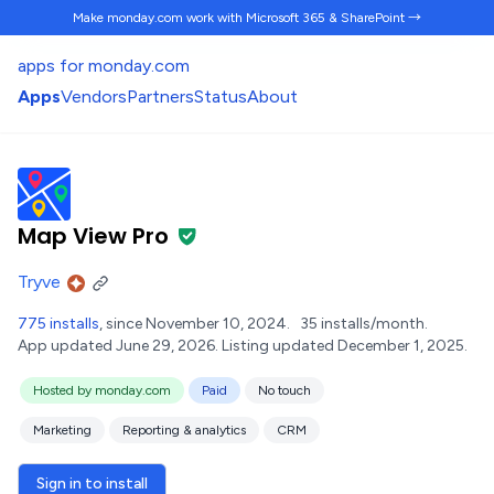
Make monday.com work
with Microsoft 365 & SharePoint →
apps for monday.com
Apps
Vendors
Partners
Status
About
Map View Pro
Tryve
775 installs
, since November 10, 2024.
35 installs/month.
App updated June 29, 2026.
Listing updated December 1, 2025.
Hosted by monday.com
Paid
No touch
Marketing
Reporting & analytics
CRM
Sign in to install