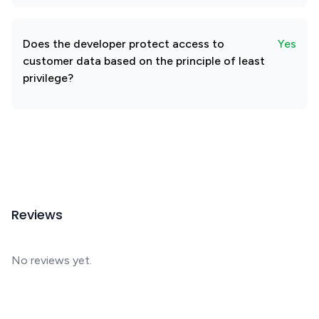
Does the developer protect access to
Yes
customer data based on the principle of least
privilege?
Reviews
No reviews yet.