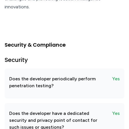
innovations.
Security & Compliance
Security
Does the developer periodically perform
Yes
penetration testing?
Does the developer have a dedicated
Yes
security and privacy point of contact for
such issues or questions?