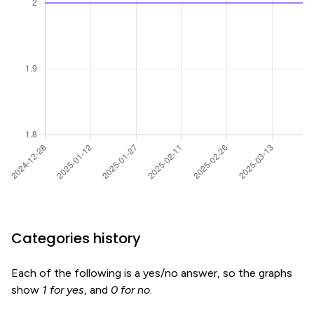
Categories history
Each of the following is a yes/no answer, so the graphs
show
1 for yes
, and
0 for no
.