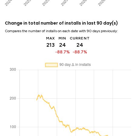
Change in total number of installs in last 90 day(s)
Compares the number of installs on each date with 90 days previously:
MAX
MIN
CURRENT
213
24
24
-88.7%
-88.7%