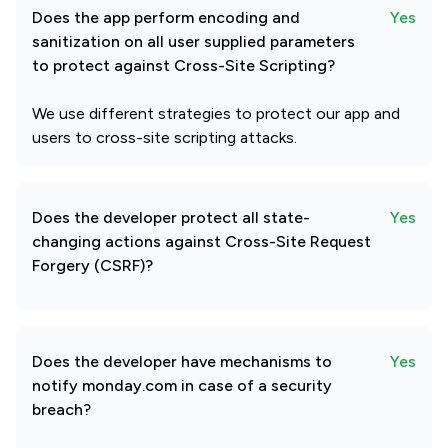
Does the app perform encoding and
Yes
sanitization on all user supplied parameters
to protect against Cross-Site Scripting?
We use different strategies to protect our app and
users to cross-site scripting attacks.
Does the developer protect all state-
Yes
changing actions against Cross-Site Request
Forgery (CSRF)?
Does the developer have mechanisms to
Yes
notify monday.com in case of a security
breach?