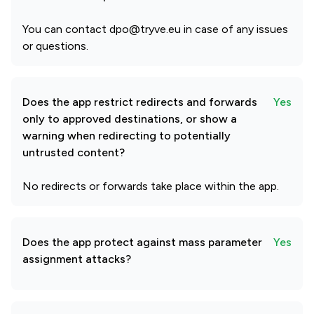
You can contact dpo@tryve.eu in case of any issues
or questions.
Does the app restrict redirects and forwards
Yes
only to approved destinations, or show a
warning when redirecting to potentially
untrusted content?
No redirects or forwards take place within the app.
Does the app protect against mass parameter
Yes
assignment attacks?