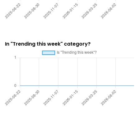
In "Trending this week" category?