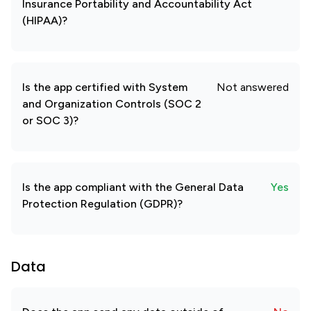
Insurance Portability and Accountability Act
(HIPAA)?
Is the app certified with System
Not answered
and Organization Controls (SOC 2
or SOC 3)?
Is the app compliant with the General Data
Yes
Protection Regulation (GDPR)?
Data