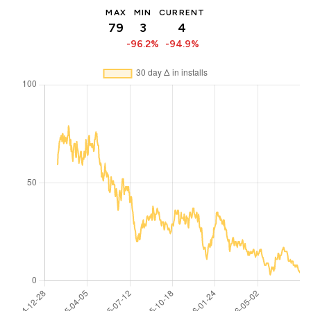
MAX
MIN
CURRENT
79
3
4
-96.2%
-94.9%