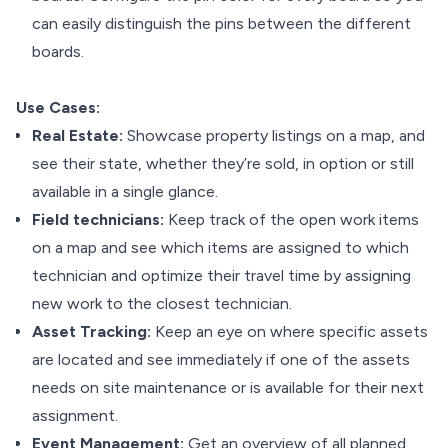
can easily distinguish the pins between the different
boards.
Use Cases:
Real Estate:
Showcase property listings on a map, and
see their state, whether they’re sold, in option or still
available in a single glance.
Field technicians:
Keep track of the open work items
on a map and see which items are assigned to which
technician and optimize their travel time by assigning
new work to the closest technician.
Asset Tracking:
Keep an eye on where specific assets
are located and see immediately if one of the assets
needs on site maintenance or is available for their next
assignment.
Event Management:
Get an overview of all planned