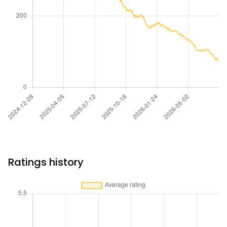
Ratings history