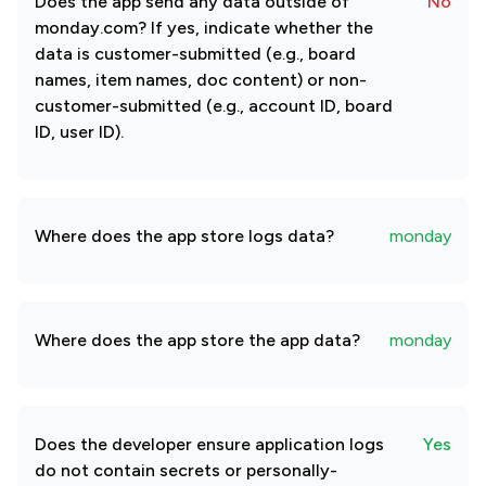
Does the app send any data outside of
No
monday.com? If yes, indicate whether the
data is customer-submitted (e.g., board
names, item names, doc content) or non-
customer-submitted (e.g., account ID, board
ID, user ID).
Where does the app store logs data?
monday
Where does the app store the app data?
monday
Does the developer ensure application logs
Yes
do not contain secrets or personally-