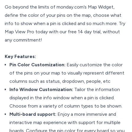
Go beyond the limits of monday.com’s Map Widget,
define the color of your pins on the map, choose what
info to show when a pin is clicked and so much more. Try
Map View Pro today with our free 14 day trial, without
any commitment!
Key Features:
Pin Color Customization:
Easily customize the color
of the pins on your map to visually represent different
columns such as status, dropdown, people, etc
Info Window Customization:
Tailor the information
displayed in the info window when a pin is clicked.
Choose from a variety of column types to be shown.
Multi-board support:
Enjoy a more immersive and
interactive map experience with support for multiple
boards. Configure the pin color for every board so you