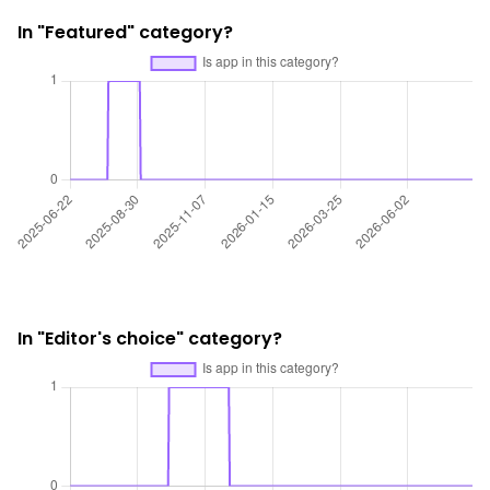
In "Featured" category?
In "Editor's choice" category?