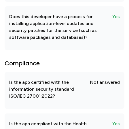
Does this developer have a process for
Yes
installing application-level updates and
security patches for the service (such as
software packages and databases)?
Compliance
Is the app certified with the
Not answered
information security standard
ISO/IEC 27001:2022?
Is the app compliant with the Health
Yes