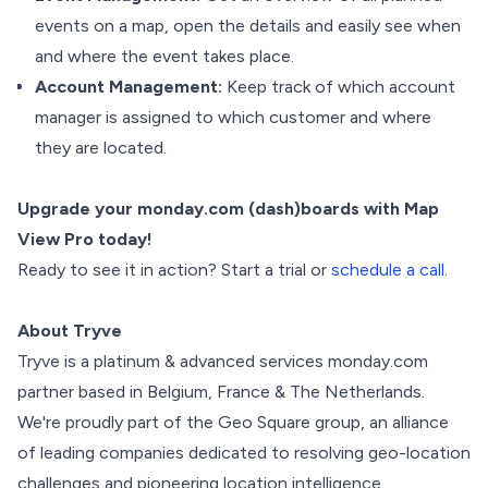
events on a map, open the details and easily see when
and where the event takes place.
Account Management:
Keep track of which account
manager is assigned to which customer and where
they are located.
Upgrade your monday.com (dash)boards with Map
View Pro today!
Ready to see it in action? Start a trial or
schedule a call
.
About Tryve
Tryve is a platinum & advanced services monday.com
partner based in Belgium, France & The Netherlands.
We're proudly part of the Geo Square group, an alliance
of leading companies dedicated to resolving geo-location
challenges and pioneering location intelligence