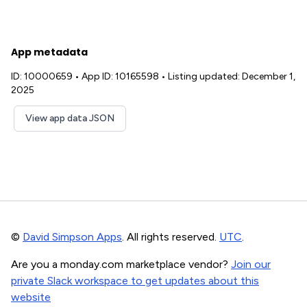
App metadata
ID: 10000659
•
App ID: 10165598
•
Listing updated: December 1,
2025
View app data JSON
©
David Simpson Apps
. All rights reserved.
UTC
.
Are you a monday.com marketplace vendor?
Join our
private Slack workspace to get updates about this
website