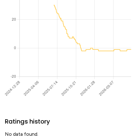
Ratings history
No data found.