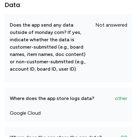
Data
Does the app send any data
Not answered
outside of monday.com? If yes,
indicate whether the data is
customer-submitted (e.g., board
names, item names, doc content)
or non-customer-submitted (e.g.,
account ID, board ID, user ID).
Where does the app store logs data?
other
Google Cloud