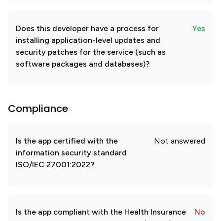
Does this developer have a process for
Yes
installing application-level updates and
security patches for the service (such as
software packages and databases)?
Compliance
Is the app certified with the
Not answered
information security standard
ISO/IEC 27001:2022?
Is the app compliant with the Health Insurance
No