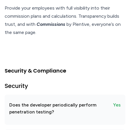
Provide your employees with full visibility into their
commission plans and calculations. Transparency builds
trust, and with
Commissions
by Plentive, everyone’s on
the same page.
Security & Compliance
Security
Does the developer periodically perform
Yes
penetration testing?