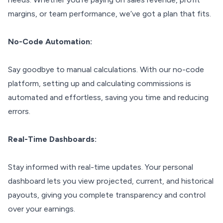
margins, or team performance, we’ve got a plan that fits.
No-Code Automation:
Say goodbye to manual calculations. With our no-code
platform, setting up and calculating commissions is
automated and effortless, saving you time and reducing
errors.
Real-Time Dashboards:
Stay informed with real-time updates. Your personal
dashboard lets you view projected, current, and historical
payouts, giving you complete transparency and control
over your earnings.