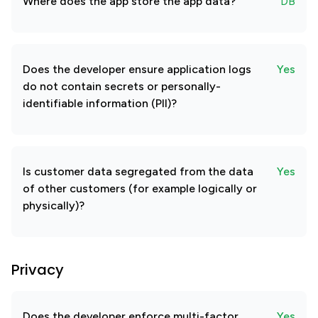
Where does the app store the app data?
DB
Does the developer ensure application logs
Yes
do not contain secrets or personally-
identifiable information (PII)?
Is customer data segregated from the data
Yes
of other customers (for example logically or
physically)?
Privacy
Does the developer enforce multi-factor
Yes