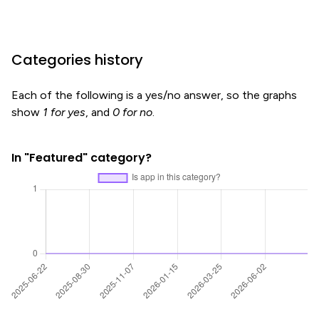
Categories history
Each of the following is a yes/no answer, so the graphs
show
1 for yes
, and
0 for no
.
In "Featured" category?