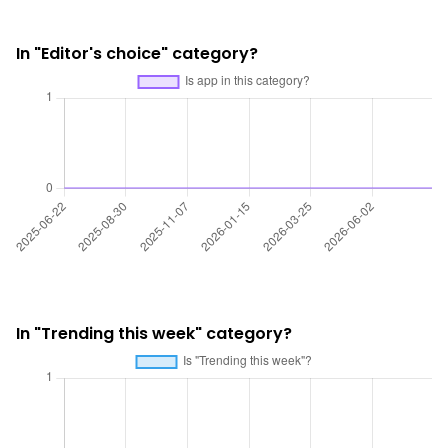
In "Editor's choice" category?
In "Trending this week" category?