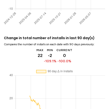
Change in total number of installs in last 90 day(s)
Compares the number of installs on each date with 90 days previously:
MAX
MIN
CURRENT
22
-2
0
-109.1%
-100.0%