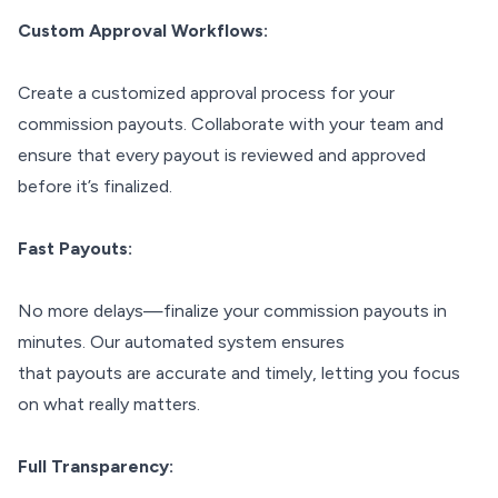
Custom Approval Workflows:
Create a customized approval process for your
commission payouts. Collaborate with your team and
ensure that every payout is reviewed and approved
before it’s finalized.
Fast Payouts:
No more delays—finalize your commission payouts in
minutes. Our automated system ensures
that payouts are accurate and timely, letting you focus
on what really matters.
Full Transparency: