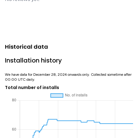
Historical data
Installation history
We have data for December 28, 2024 onwards only. Collected sometime after
00:00 UTC daily.
Total number of installs