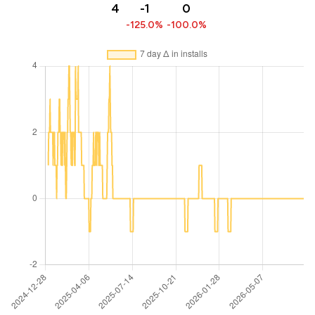
4
-1
0
-125.0%
-100.0%