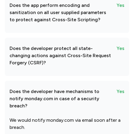
Does the app perform encoding and
Yes
sanitization on all user supplied parameters
to protect against Cross-Site Scripting?
Does the developer protect all state-
Yes
changing actions against Cross-Site Request
Forgery (CSRF)?
Does the developer have mechanisms to
Yes
notify monday.com in case of a security
breach?
We would notify monday.com via email soon after a
breach.