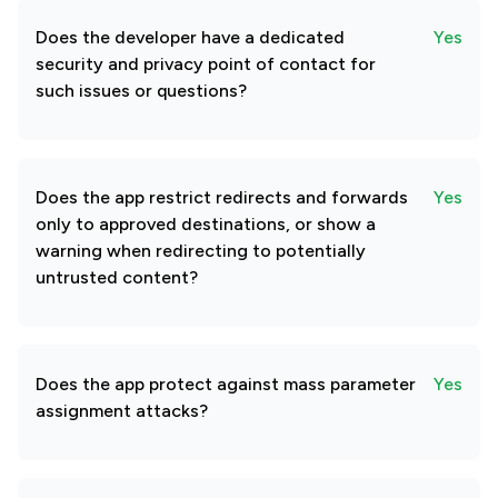
Does the developer have a dedicated
Yes
security and privacy point of contact for
such issues or questions?
Does the app restrict redirects and forwards
Yes
only to approved destinations, or show a
warning when redirecting to potentially
untrusted content?
Does the app protect against mass parameter
Yes
assignment attacks?