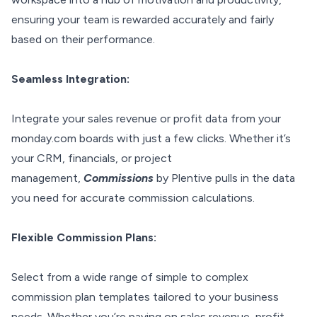
ensuring your team is rewarded accurately and fairly
based on their performance.
Seamless Integration:
Integrate your sales revenue or profit data from your
monday.com boards with just a few clicks. Whether it’s
your CRM, financials, or project
management,
Commissions
by Plentive pulls in the data
you need for accurate commission calculations.
Flexible Commission Plans:
Select from a wide range of simple to complex
commission plan templates tailored to your business
needs. Whether you’re paying on sales revenue, profit