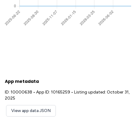
App metadata
ID: 10000638
•
App ID: 10165259
•
Listing updated: October 31,
2025
View app data JSON