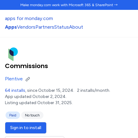
Make monday.com work
with Microsoft 365 & SharePoint →
apps for monday.com
Apps
Vendors
Partners
Status
About
Commissions
Plentive
64 installs
, since October 15, 2024.
2 installs/month.
App updated October 2, 2024.
Listing updated October 31, 2025.
Paid
No touch
Sign in to install