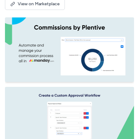
View on Marketplace