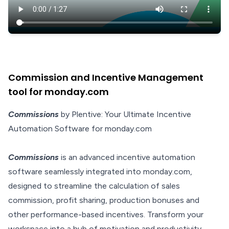
Commission and Incentive Management
tool for monday.com
Commissions
by Plentive: Your Ultimate Incentive
Automation Software for monday.com
Commissions
is an advanced incentive automation
software seamlessly integrated into monday.com,
designed to streamline the calculation of sales
commission, profit sharing, production bonuses and
other performance-based incentives. Transform your
workspace into a hub of motivation and productivity,