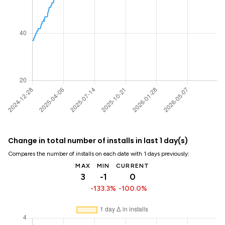
Change in total number of installs in last 1 day(s)
Compares the number of installs on each date with 1 days previously:
MAX
MIN
CURRENT
3
-1
0
-133.3%
-100.0%