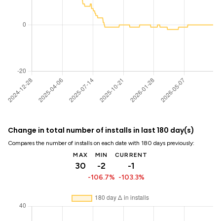
Change in total number of installs in last 180 day(s)
Compares the number of installs on each date with 180 days previously:
MAX
MIN
CURRENT
30
-2
-1
-106.7%
-103.3%