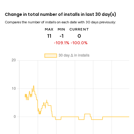
Change in total number of installs in last 30 day(s)
Compares the number of installs on each date with 30 days previously:
MAX
MIN
CURRENT
11
-1
0
-109.1%
-100.0%