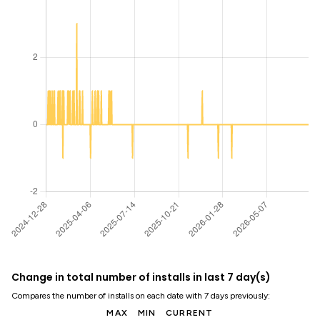
Change in total number of installs in last 7 day(s)
Compares the number of installs on each date with 7 days previously:
MAX
MIN
CURRENT