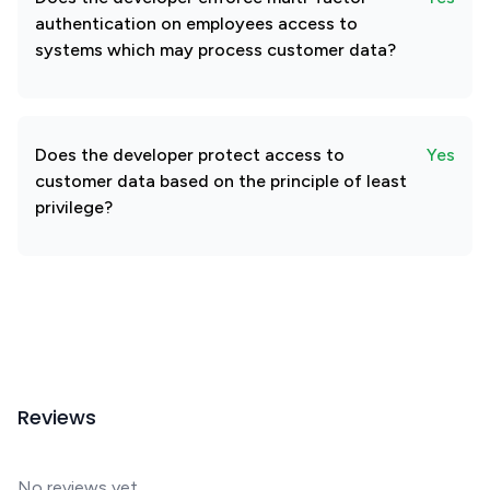
authentication on employees access to
systems which may process customer data?
Does the developer protect access to
Yes
customer data based on the principle of least
privilege?
Reviews
No reviews yet.