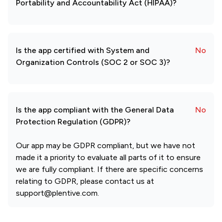
Portability and Accountability Act (HIPAA)?
Is the app certified with System and
No
Organization Controls (SOC 2 or SOC 3)?
Is the app compliant with the General Data
No
Protection Regulation (GDPR)?
Our app may be GDPR compliant, but we have not
made it a priority to evaluate all parts of it to ensure
we are fully compliant. If there are specific concerns
relating to GDPR, please contact us at
support@plentive.com.