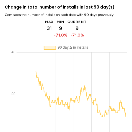
Change in total number of installs in last 90 day(s)
Compares the number of installs on each date with 90 days previously:
MAX
MIN
CURRENT
31
9
9
-71.0%
-71.0%