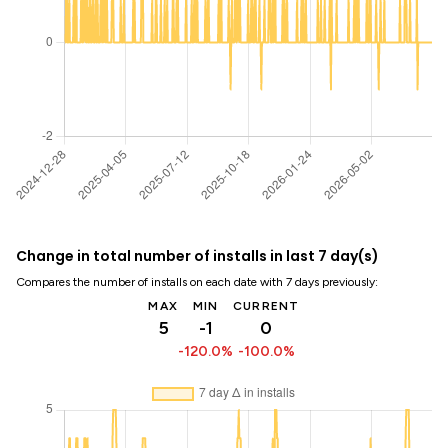
Change in total number of installs in last 7 day(s)
Compares the number of installs on each date with 7 days previously:
MAX
MIN
CURRENT
5
-1
0
-120.0%
-100.0%