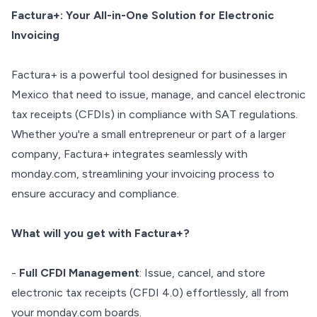
Factura+: Your All-in-One Solution for Electronic
Invoicing
Factura+ is a powerful tool designed for businesses in
Mexico that need to issue, manage, and cancel electronic
tax receipts (CFDIs) in compliance with SAT regulations.
Whether you're a small entrepreneur or part of a larger
company, Factura+ integrates seamlessly with
monday.com, streamlining your invoicing process to
ensure accuracy and compliance.
What will you get with Factura+?
-
Full CFDI Management
: Issue, cancel, and store
electronic tax receipts (CFDI 4.0) effortlessly, all from
your monday.com boards.