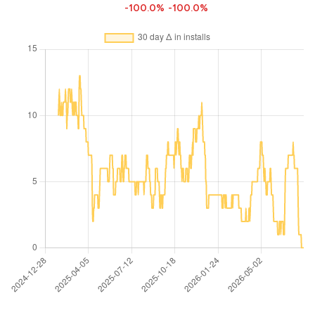
-100.0%
-100.0%