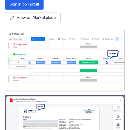
Sign in to install
View on Marketplace