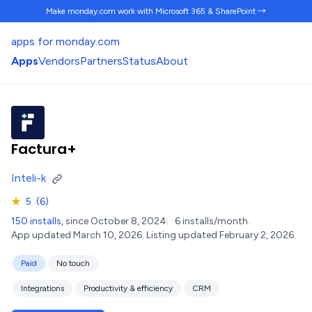
Make monday.com work
with Microsoft 365 & SharePoint →
apps for monday.com
Apps
Vendors
Partners
Status
About
Factura+
Inteli-k
★
5
(6)
150 installs
, since October 8, 2024.
6 installs/month.
App updated March 10, 2026.
Listing updated February 2, 2026.
Paid
No touch
Integrations
Productivity & efficiency
CRM