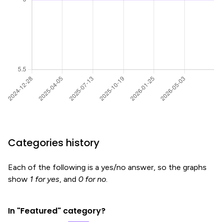
Categories history
Each of the following is a yes/no answer, so the graphs
show
1 for yes
, and
0 for no
.
In "Featured" category?