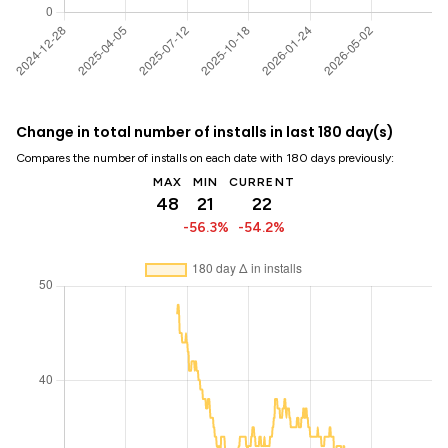
Change in total number of installs in last 180 day(s)
Compares the number of installs on each date with 180 days previously:
MAX
MIN
CURRENT
48
21
22
-56.3%
-54.2%