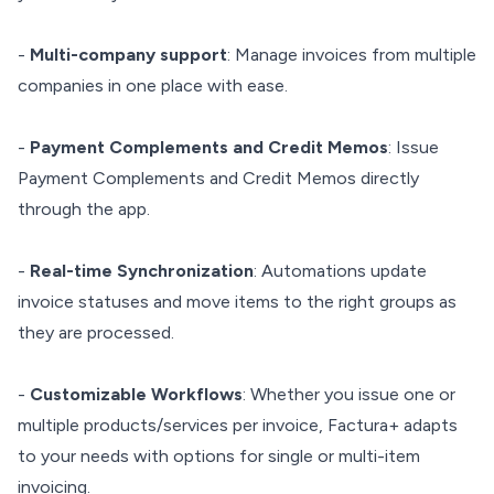
-
Multi-company support
: Manage invoices from multiple
companies in one place with ease.
-
Payment Complements and Credit Memos
: Issue
Payment Complements and Credit Memos directly
through the app.
-
Real-time Synchronization
: Automations update
invoice statuses and move items to the right groups as
they are processed.
-
Customizable Workflows
: Whether you issue one or
multiple products/services per invoice, Factura+ adapts
to your needs with options for single or multi-item
invoicing.