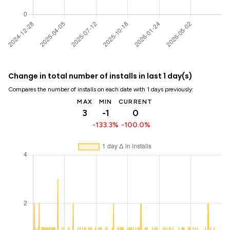
Change in total number of installs in last 1 day(s)
Compares the number of installs on each date with 1 days previously:
MAX
MIN
CURRENT
3
-1
0
-133.3%
-100.0%