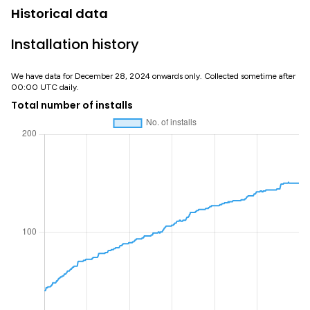
Historical data
Installation history
We have data for December 28, 2024 onwards only. Collected sometime after
00:00 UTC daily.
Total number of installs