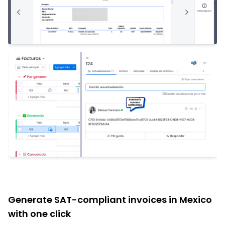
Generate SAT-compliant invoices in Mexico
with one click