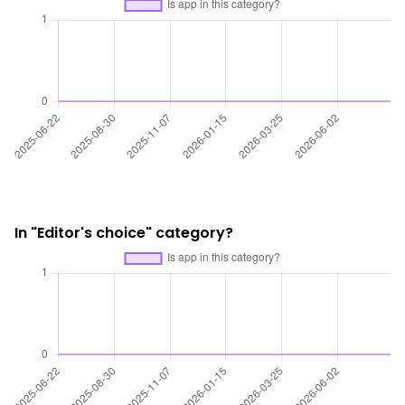
In "Editor's choice" category?