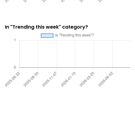
In "Trending this week" category?