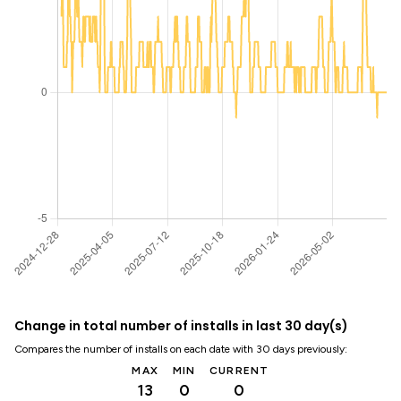
Change in total number of installs in last 30 day(s)
Compares the number of installs on each date with 30 days previously:
MAX
MIN
CURRENT
13
0
0