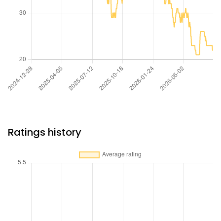
Ratings history