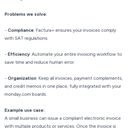
Problems we solve:
-
Compliance
: Factura+ ensures your invoices comply
with SAT regulations.
-
Efficiency
: Automate your entire invoicing workflow to
save time and reduce human error.
-
Organization
: Keep all invoices, payment complements,
and credit memos in one place, fully integrated with your
monday.com boards.
Example use case:
A small business can issue a compliant electronic invoice
with multiple products or services. Once the invoice is