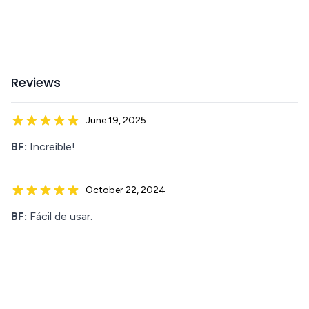
Reviews
June 19, 2025
BF:
Increíble!
October 22, 2024
BF:
Fácil de usar.