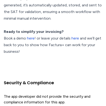
generated, it’s automatically updated, stored, and sent to
the SAT for validation, ensuring a smooth workflow with
minimal manual intervention.
Ready to simplify your invoicing?
Book a demo
here
! or leave your details
here
and we’ll get
back to you to show how Factura+ can work for your
business!
Security & Compliance
The app developer did not provide the security and
compliance information for this app.