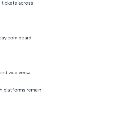
 tickets across
nday.com board.
nd vice versa.
th platforms remain