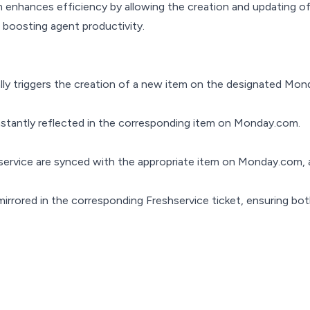
enhances efficiency by allowing the creation and updating of
boosting agent productivity.
cally triggers the creation of a new item on the designated Mo
instantly reflected in the corresponding item on Monday.com.
service are synced with the appropriate item on Monday.com, a
rrored in the corresponding Freshservice ticket, ensuring bo