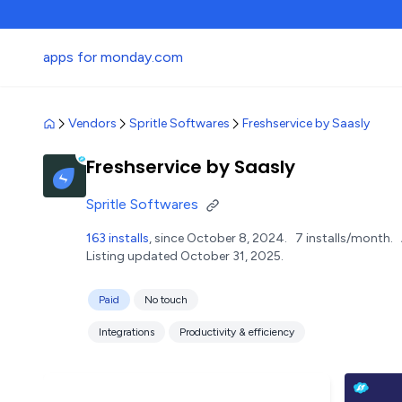
apps for monday.com
Vendors
Spritle Softwares
Freshservice by Saasly
Freshservice by Saasly
Spritle Softwares
163 installs
, since October 8, 2024.
7 installs/month.
Listing updated October 31, 2025.
Paid
No touch
Integrations
Productivity & efficiency