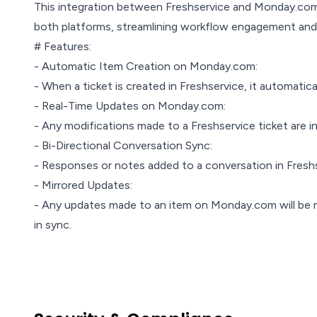
This integration between Freshservice and Monday.com 
both platforms, streamlining workflow engagement and 
# Features:
- Automatic Item Creation on Monday.com:
- When a ticket is created in Freshservice, it automati
- Real-Time Updates on Monday.com:
- Any modifications made to a Freshservice ticket are 
- Bi-Directional Conversation Sync:
- Responses or notes added to a conversation in Fresh
- Mirrored Updates:
- Any updates made to an item on Monday.com will be mi
in sync.