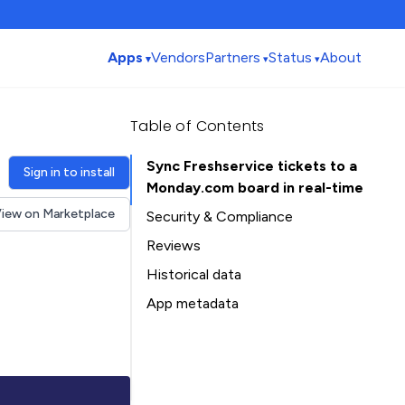
Apps
Vendors
Partners
Status
About
Table of Contents
Sync Freshservice tickets to a
Sign in to install
Monday.com board in real-time
iew on Marketplace
Security & Compliance
Reviews
Historical data
Installation history
App metadata
Ratings history
Table of Contents
Categories history