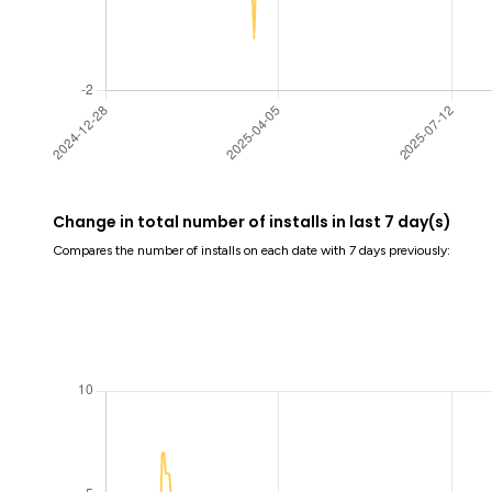
Change in total number of installs in last 7 day(s)
Compares the number of installs on each date with 7 days previously: