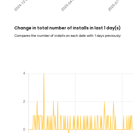
Change in total number of installs in last 1 day(s)
Compares the number of installs on each date with 1 days previously: