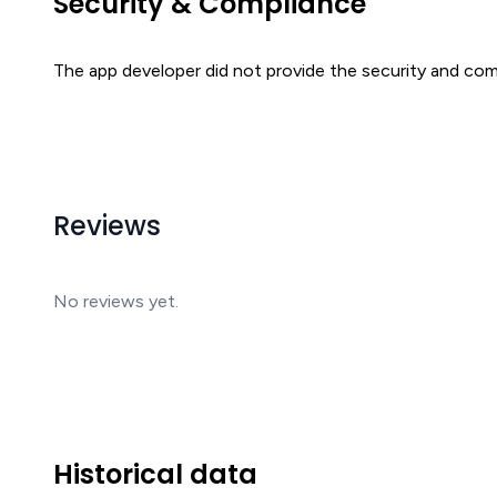
Security & Compliance
The app developer did not provide the security and comp
Reviews
No reviews yet.
Historical data