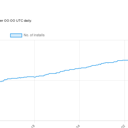
ter 00:00 UTC daily.