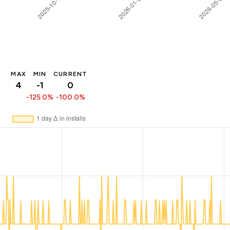
MAX
MIN
CURRENT
4
-1
0
-125.0%
-100.0%