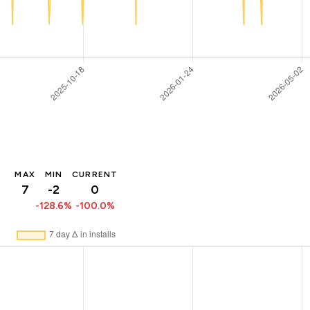
MAX
MIN
CURRENT
7
-2
0
-128.6%
-100.0%