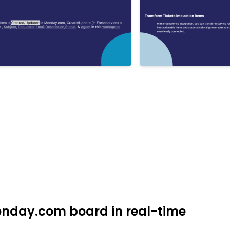
Monday.com board in real-time