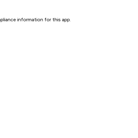
liance information for this app.