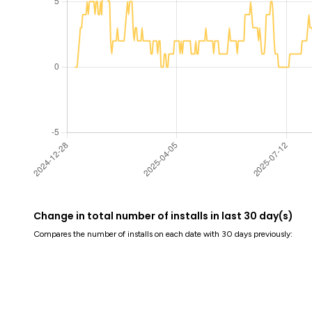
Change in total number of installs in last 30 day(s)
Compares the number of installs on each date with 30 days previously: