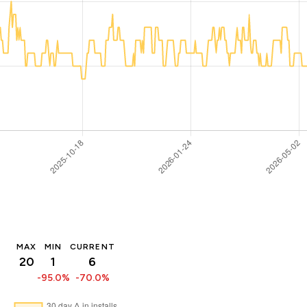
MAX
MIN
CURRENT
20
1
6
-95.0%
-70.0%