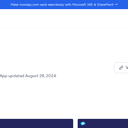
Make monday.com work
seamlessly
with Microsoft 365 & SharePoint →
V
App updated August 28, 2024.