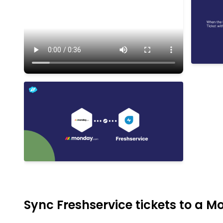
Sync Freshservice tickets to a 