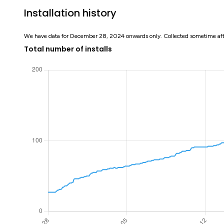
Installation history
We have data for December 28, 2024 onwards only. Collected sometime af
Total number of installs