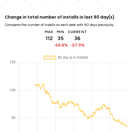
Change in total number of installs in last 90 day(s)
Compares the number of installs on each date with 90 days previously:
MAX
MIN
CURRENT
112
35
36
-68.8%
-67.9%