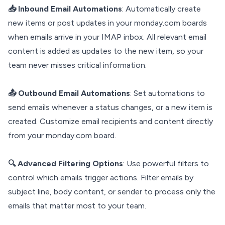
📥 Inbound Email Automations
: Automatically create
new items or post updates in your monday.com boards
when emails arrive in your IMAP inbox. All relevant email
content is added as updates to the new item, so your
team never misses critical information.
📤 Outbound Email Automations
: Set automations to
send emails whenever a status changes, or a new item is
created. Customize email recipients and content directly
from your monday.com board.
🔍 Advanced Filtering Options
: Use powerful filters to
control which emails trigger actions. Filter emails by
subject line, body content, or sender to process only the
emails that matter most to your team.