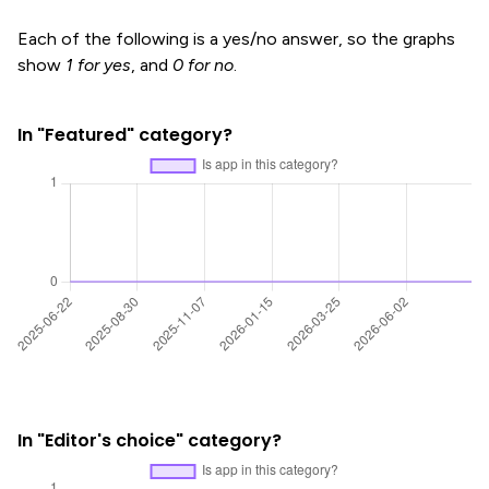
Each of the following is a yes/no answer, so the graphs
show
1 for yes
, and
0 for no
.
In "Featured" category?
In "Editor's choice" category?