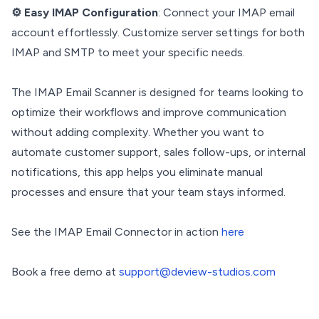
⚙️ Easy IMAP Configuration
: Connect your IMAP email
account effortlessly. Customize server settings for both
IMAP and SMTP to meet your specific needs.
The IMAP Email Scanner is designed for teams looking to
optimize their workflows and improve communication
without adding complexity. Whether you want to
automate customer support, sales follow-ups, or internal
notifications, this app helps you eliminate manual
processes and ensure that your team stays informed.
See the IMAP Email Connector in action
here
Book a free demo at
support@deview-studios.com