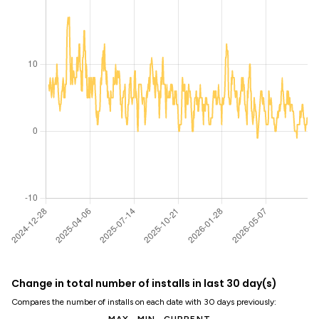
Change in total number of installs in last 30 day(s)
Compares the number of installs on each date with 30 days previously: