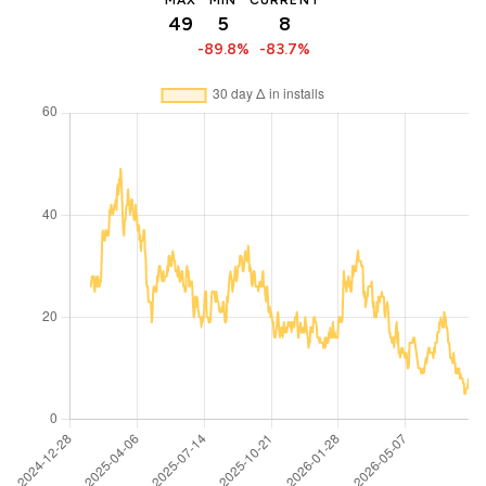
MAX
MIN
CURRENT
49
5
8
-89.8%
-83.7%