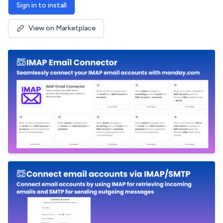
Sign in to install
View on Marketplace