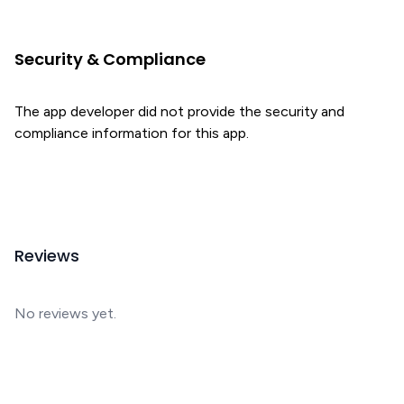
Security & Compliance
The app developer did not provide the security and
compliance information for this app.
Reviews
No reviews yet.