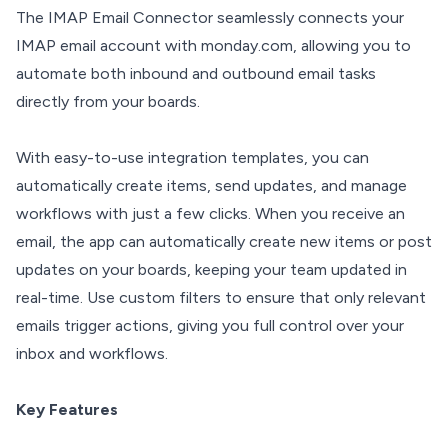
The IMAP Email Connector seamlessly connects your
IMAP email account with monday.com, allowing you to
automate both inbound and outbound email tasks
directly from your boards.
With easy-to-use integration templates, you can
automatically create items, send updates, and manage
workflows with just a few clicks. When you receive an
email, the app can automatically create new items or post
updates on your boards, keeping your team updated in
real-time. Use custom filters to ensure that only relevant
emails trigger actions, giving you full control over your
inbox and workflows.
Key Features