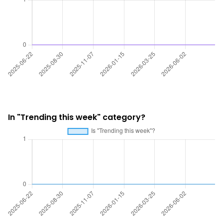
In "Trending this week" category?