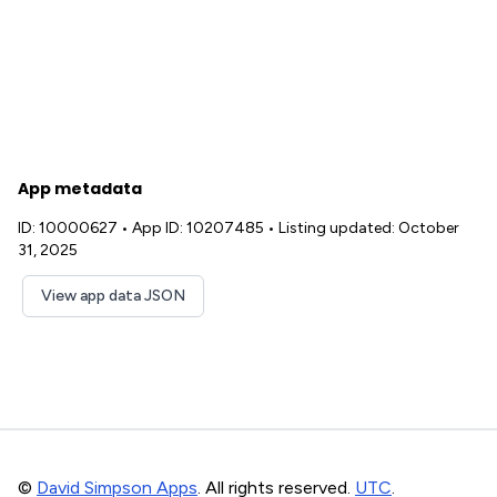
App metadata
ID: 10000627
•
App ID: 10207485
•
Listing updated: October
31, 2025
View app data JSON
©
David Simpson Apps
. All rights reserved.
UTC
.