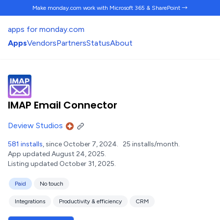
Make monday.com work
with Microsoft 365 & SharePoint →
apps for monday.com
Apps
Vendors
Partners
Status
About
IMAP Email Connector
Deview Studios
581 installs
, since October 7, 2024.
25 installs/month.
App updated August 24, 2025.
Listing updated October 31, 2025.
Paid
No touch
Integrations
Productivity & efficiency
CRM