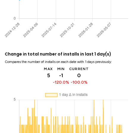
Change in total number of installs in last 1 day(s)
Compares the number of installs on each date with 1 days previously:
MAX
MIN
CURRENT
5
-1
0
-120.0%
-100.0%