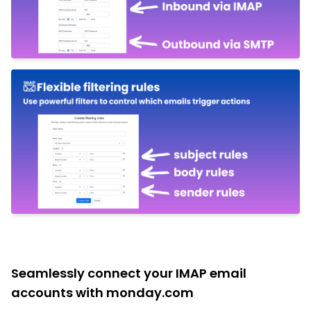
Seamlessly connect your IMAP email
accounts with monday.com