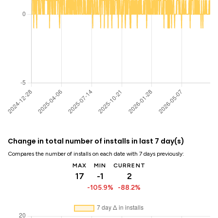
Change in total number of installs in last 7 day(s)
Compares the number of installs on each date with 7 days previously:
MAX
MIN
CURRENT
17
-1
2
-105.9%
-88.2%