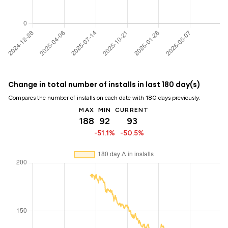
Change in total number of installs in last 180 day(s)
Compares the number of installs on each date with 180 days previously:
MAX
MIN
CURRENT
188
92
93
-51.1%
-50.5%