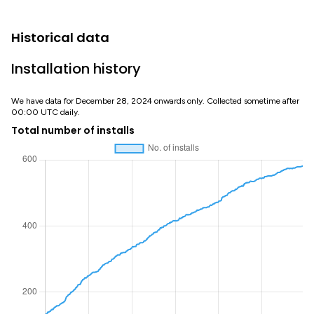
Historical data
Installation history
We have data for December 28, 2024 onwards only. Collected sometime after
00:00 UTC daily.
Total number of installs