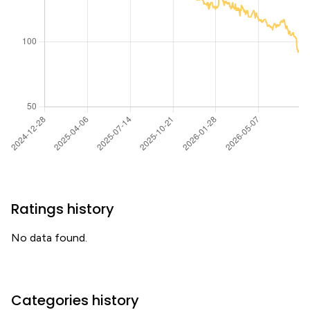
Ratings history
No data found.
Categories history