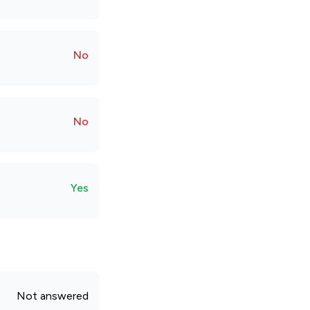
No
No
Yes
Not answered