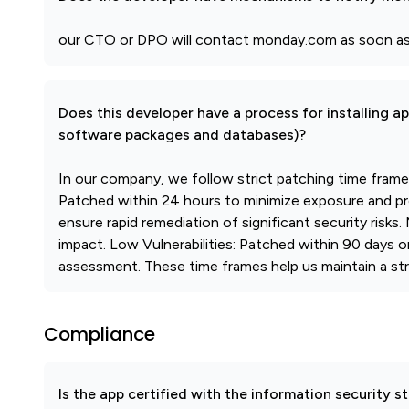
our CTO or DPO will contact monday.com as soon as 
Does this developer have a process for installing a
software packages and databases)?
In our company, we follow strict patching time frames t
Patched within 24 hours to minimize exposure and pre
ensure rapid remediation of significant security risks.
impact. Low Vulnerabilities: Patched within 90 days 
assessment. These time frames help us maintain a stro
Compliance
Is the app certified with the information security