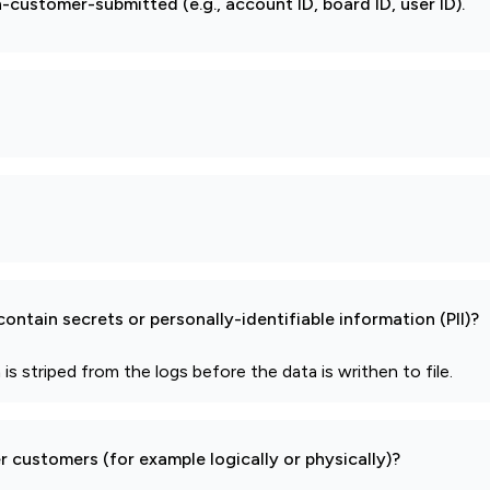
-customer-submitted (e.g., account ID, board ID, user ID).
ontain secrets or personally-identifiable information (PII)?
 is striped from the logs before the data is writhen to file.
 customers (for example logically or physically)?