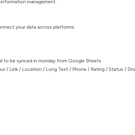
ed information management.
connect your data across platforms.
ed to be synced in monday from Google Sheets
ur / Link / Location / Long Text / Phone / Rating / Status / D