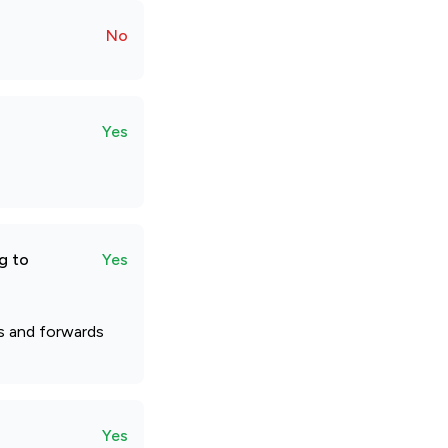
No
Yes
g to
Yes
ts and forwards
Yes