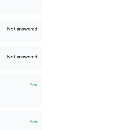
Not answered
Not answered
Yes
Yes