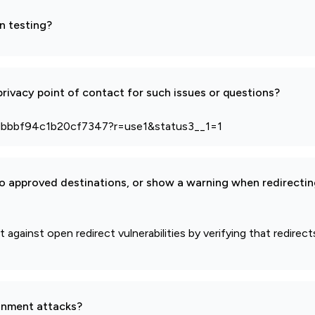
n testing?
rivacy point of contact for such issues or questions?
dbbbf94c1b20cf7347?r=use1&status3__1=1
to approved destinations, or show a warning when redirectin
against open redirect vulnerabilities by verifying that redirec
gnment attacks?