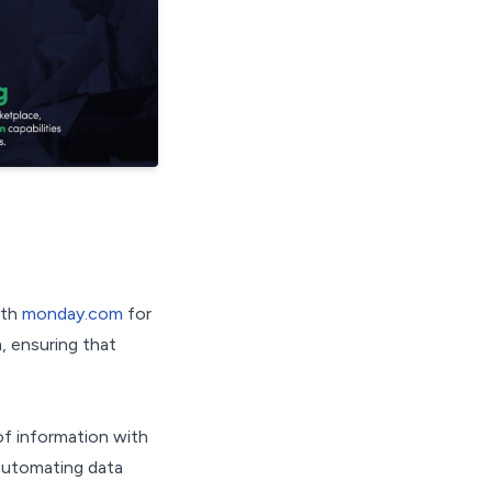
ith
monday.com
for
, ensuring that
of information with
 automating data