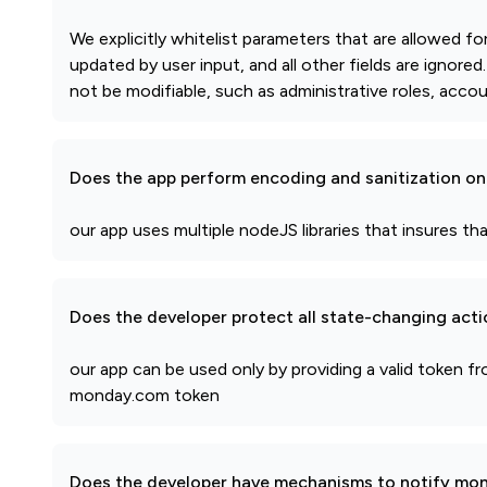
We explicitly whitelist parameters that are allowed f
updated by user input, and all other fields are ignore
not be modifiable, such as administrative roles, accou
Does the app perform encoding and sanitization on 
our app uses multiple nodeJS libraries that insures that
Does the developer protect all state-changing act
our app can be used only by providing a valid token 
monday.com token
Does the developer have mechanisms to notify mon