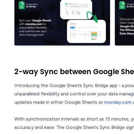
2-way Sync between Google Sh
Introducing the Google Sheets Sync Bridge app - a po
unparalleled flexibility and control over your data mana
updates made in either Google Sheets or
monday.com
a
With synchronization intervals as short as 15 minutes,
accuracy and ease. The Google Sheets Sync Bridge signif