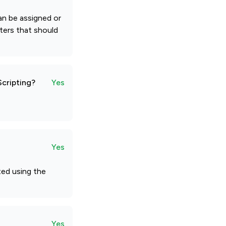
an be assigned or
eters that should
Scripting?
Yes
Yes
ted using the
Yes