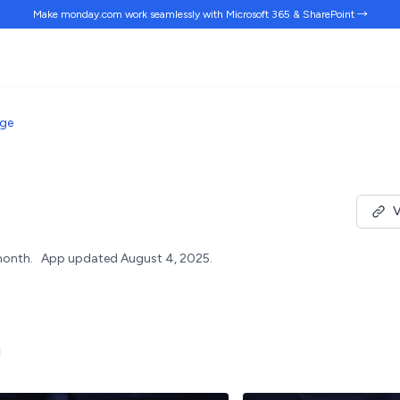
Make monday.com work
seamlessly
with Microsoft 365 & SharePoint →
dge
V
month.
App updated August 4, 2025.