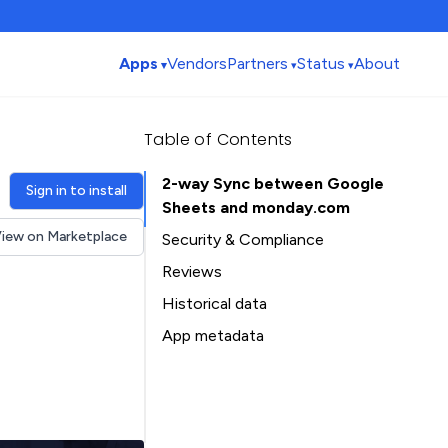
Apps
Vendors
Partners
Status
About
Table of Contents
2-way Sync between Google
Sign in to install
Sheets and monday.com
iew on Marketplace
Security & Compliance
Security
Reviews
Compliance
Historical data
Data
Installation history
App metadata
Privacy
Ratings history
Table of Contents
Categories history