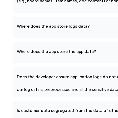
(e.g., board names, item names, doc content) or non
Where does the app store logs data?
Where does the app store the app data?
Does the developer ensure application logs do not c
our log data is preprocessed and all the sensitive data
Is customer data segregated from the data of other