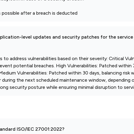
possible after a breach is deducted
pplication-level updates and security patches for the service
o address vulnerabilities based on their severity: Critical Vulne
vent potential breaches. High Vulnerabilities: Patched within 
 Medium Vulnerabilities: Patched within 30 days, balancing risk 
or during the next scheduled maintenance window, depending o
ng security posture while ensuring minimal disruption to servi
 standard ISO/IEC 27001:2022?