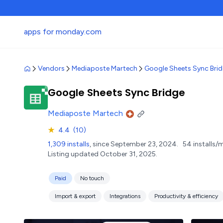
apps for monday.com
Vendors
Mediaposte Martech
Google Sheets Sync Bri
Google Sheets Sync Bridge
Mediaposte Martech
★
4.4
(10)
1,309 installs
, since September 23, 2024.
54 installs/
Listing updated October 31, 2025.
Paid
No touch
Import & export
Integrations
Productivity & efficiency