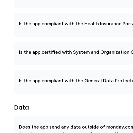
Is the app compliant with the Health Insurance Port
Is the app certified with System and Organization
Is the app compliant with the General Data Protec
Data
Does the app send any data outside of monday.com?