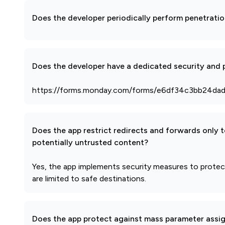
Does the developer periodically perform penetratio
Does the developer have a dedicated security and p
https://forms.monday.com/forms/e6df34c3bb24da
Does the app restrict redirects and forwards only 
potentially untrusted content?
Yes, the app implements security measures to protect 
are limited to safe destinations.
Does the app protect against mass parameter assi