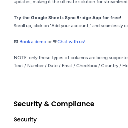
updates, making it the ultimate solution for streamlin
Try the Google Sheets Sync Bridge App for free!
Scroll up, click on "Add your account," and seamlessly 
📅
Book a demo
or 💬
Chat with us!
NOTE: only these types of columns are being support
Text / Number / Date / Email / Checkbox / Country / Ho
Security & Compliance
Security