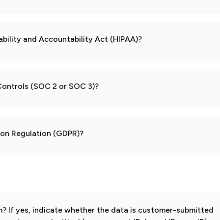
ability and Accountability Act (HIPAA)?
 Controls (SOC 2 or SOC 3)?
tion Regulation (GDPR)?
 If yes, indicate whether the data is customer-submitted