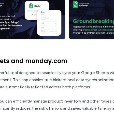
eets and monday.com
werful tool designed to seamlessly sync your Google Sheets w
gement. This app enables true bidirectional data synchronization
re automatically reflected across both platforms.
 you can efficiently manage product inventory and other types 
icantly reduces the risk of errors and saves valuable time by