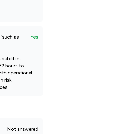
 (such as
Yes
rabilities:
72 hours to
with operational
n risk
ces.
Not answered