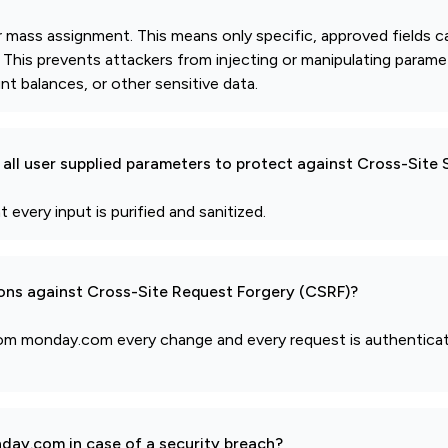
or mass assignment. This means only specific, approved fields c
d. This prevents attackers from injecting or manipulating param
nt balances, or other sensitive data.
all user supplied parameters to protect against Cross-Site 
 every input is purified and sanitized.
ions against Cross-Site Request Forgery (CSRF)?
from monday.com every change and every request is authentica
day.com in case of a security breach?