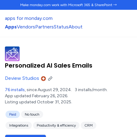
Make monday.com work
with Microsoft 365 & SharePoint →
apps for monday.com
Apps
Vendors
Partners
Status
About
Personalized AI Sales Emails
Deview Studios
76 installs
, since August 29, 2024.
3 installs/month.
App updated February 26, 2026.
Listing updated October 31, 2025.
Paid
No touch
Integrations
Productivity & efficiency
CRM