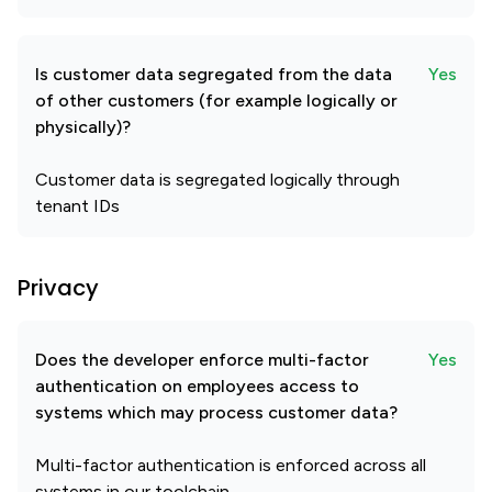
Is customer data segregated from the data
Yes
of other customers (for example logically or
physically)?
Customer data is segregated logically through
tenant IDs
Privacy
Does the developer enforce multi-factor
Yes
authentication on employees access to
systems which may process customer data?
Multi-factor authentication is enforced across all
systems in our toolchain