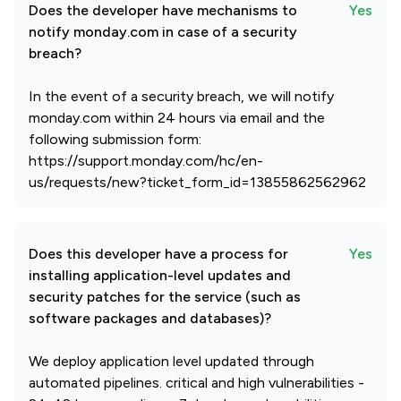
Does the developer have mechanisms to
Yes
notify monday.com in case of a security
breach?
In the event of a security breach, we will notify
monday.com within 24 hours via email and the
following submission form:
https://support.monday.com/hc/en-
us/requests/new?ticket_form_id=13855862562962
Does this developer have a process for
Yes
installing application-level updates and
security patches for the service (such as
software packages and databases)?
We deploy application level updated through
automated pipelines. critical and high vulnerabilities -