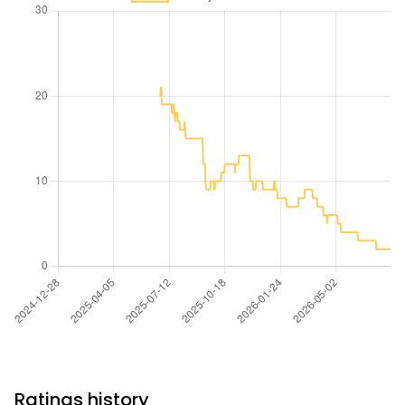
Ratings history