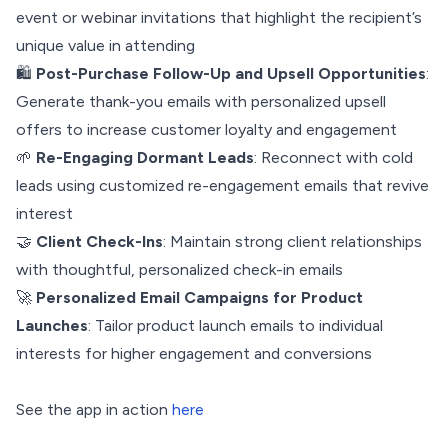
event or webinar invitations that highlight the recipient’s
unique value in attending
🛍️
Post-Purchase Follow-Up and Upsell Opportunities
:
Generate thank-you emails with personalized upsell
offers to increase customer loyalty and engagement
🌱
Re-Engaging Dormant Leads
: Reconnect with cold
leads using customized re-engagement emails that revive
interest
🤝
Client Check-Ins
: Maintain strong client relationships
with thoughtful, personalized check-in emails
🚀
Personalized Email Campaigns for Product
Launches
: Tailor product launch emails to individual
interests for higher engagement and conversions
See the app in action
here