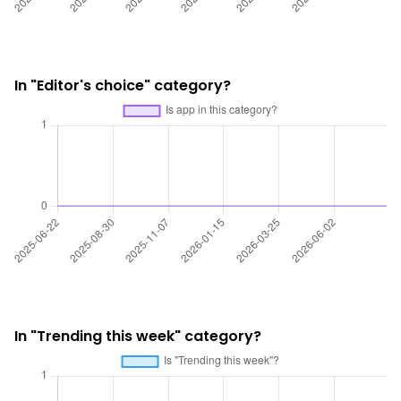
In "Editor's choice" category?
In "Trending this week" category?