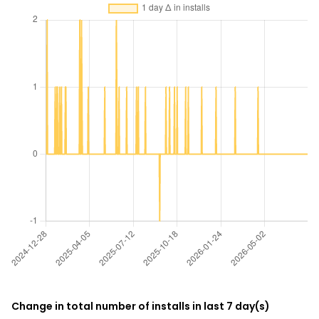
Change in total number of installs in last 7 day(s)