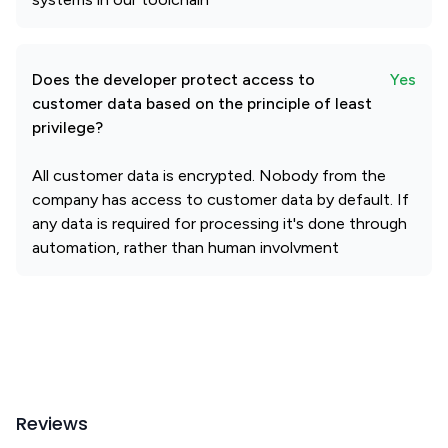
Does the developer protect access to
Yes
customer data based on the principle of least
privilege?
All customer data is encrypted. Nobody from the
company has access to customer data by default. If
any data is required for processing it's done through
automation, rather than human involvment
Reviews