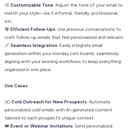
🎨
Customizable Tone
: Adjust the tone of your email to
match your style—be it informal, friendly, professional,
etc.
🔄
Efficient Follow-Ups
: Use previous conversations to
craft follow-up emails that feel personalized and relevant.
🔗
Seamless Integration
: Easily integrate email
generation within your monday.com boards, seamlessly
aligning with your existing workflows to keep everything
organized in one place.
Use Cases
:
✉️
Cold Outreach for New Prospects
: Automate
personalized cold emails with AI-generated content
tailored to each prospect’s unique context
🎟️
Event or Webinar Invitations
: Send personalized