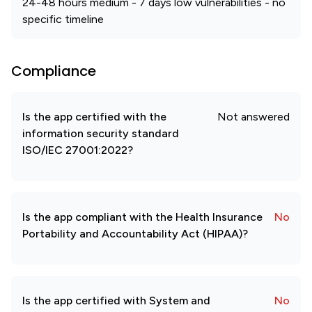
24-48 hours medium - 7 days low vulnerabilities - no
specific timeline
Compliance
Is the app certified with the
Not answered
information security standard
ISO/IEC 27001:2022?
Is the app compliant with the Health Insurance
No
Portability and Accountability Act (HIPAA)?
Is the app certified with System and
No