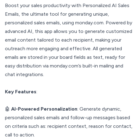
Boost your sales productivity with Personalized AI Sales
Emails, the ultimate tool for generating unique,
personalized sales emails, using monday.com. Powered by
advanced AI, this app allows you to generate customized
email content tailored to each recipient, making your
outreach more engaging and effective. All generated
emails are stored in your board fields as text, ready for
easy distribution via monday.com’s built-in mailing and
chat integrations.
Key Features
:
🤖
AI-Powered Personalization
: Generate dynamic,
personalized sales emails and follow-up messages based
on criteria such as: recipient context, reason for contact,
call to action.