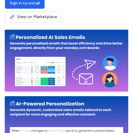
Sign in to install
View on Marketplace