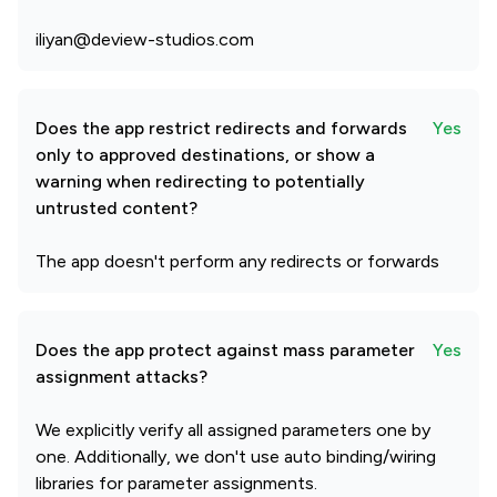
iliyan@deview-studios.com
Does the app restrict redirects and forwards
Yes
only to approved destinations, or show a
warning when redirecting to potentially
untrusted content?
The app doesn't perform any redirects or forwards
Does the app protect against mass parameter
Yes
assignment attacks?
We explicitly verify all assigned parameters one by
one. Additionally, we don't use auto binding/wiring
libraries for parameter assignments.