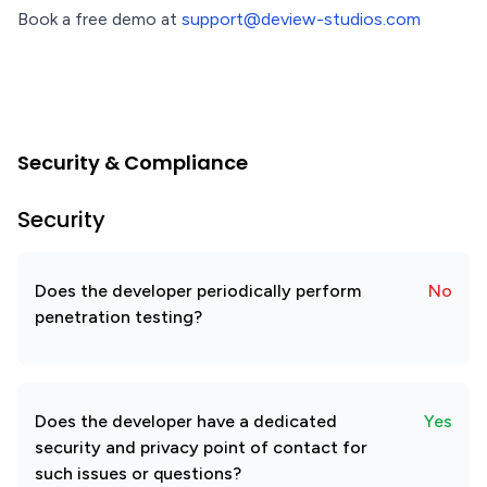
Book a free demo at
support@deview-studios.com
Security & Compliance
Security
Does the developer periodically perform
No
penetration testing?
Does the developer have a dedicated
Yes
security and privacy point of contact for
such issues or questions?