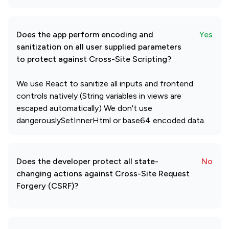
Does the app perform encoding and
Yes
sanitization on all user supplied parameters
to protect against Cross-Site Scripting?
We use React to sanitize all inputs and frontend
controls natively (String variables in views are
escaped automatically) We don't use
dangerouslySetInnerHtml or base64 encoded data.
Does the developer protect all state-
No
changing actions against Cross-Site Request
Forgery (CSRF)?