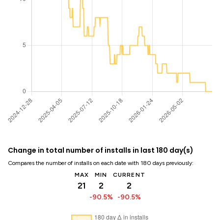
Change in total number of installs in last 180 day(s)
Compares the number of installs on each date with 180 days previously:
MAX
MIN
CURRENT
21
2
2
-90.5%
-90.5%