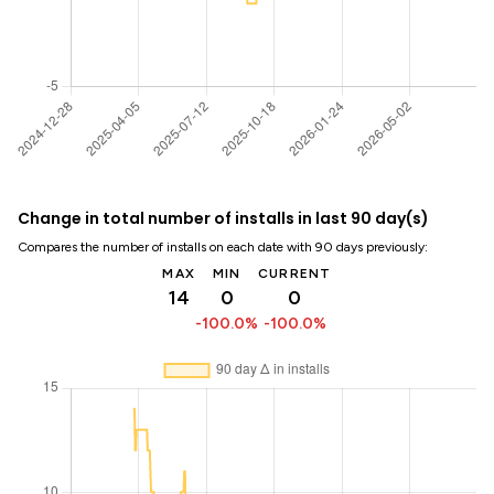
Change in total number of installs in last 90 day(s)
Compares the number of installs on each date with 90 days previously:
MAX
MIN
CURRENT
14
0
0
-100.0%
-100.0%