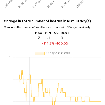
Change in total number of installs in last 30 day(s)
Compares the number of installs on each date with 30 days previously:
MAX
MIN
CURRENT
7
-1
0
-114.3%
-100.0%