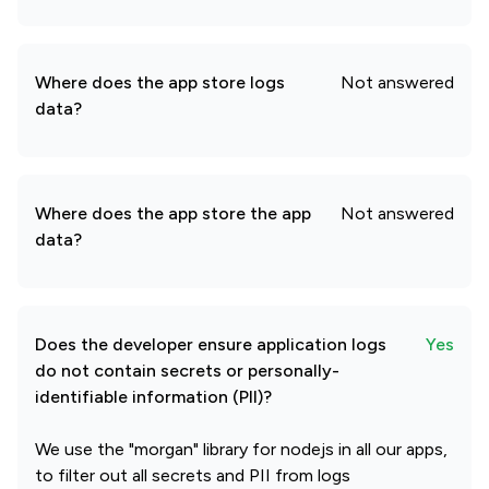
Where does the app store logs
Not answered
data?
Where does the app store the app
Not answered
data?
Does the developer ensure application logs
Yes
do not contain secrets or personally-
identifiable information (PII)?
We use the "morgan" library for nodejs in all our apps,
to filter out all secrets and PII from logs