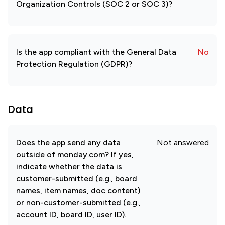
Organization Controls (SOC 2 or SOC 3)?
Is the app compliant with the General Data
No
Protection Regulation (GDPR)?
Data
Does the app send any data
Not answered
outside of monday.com? If yes,
indicate whether the data is
customer-submitted (e.g., board
names, item names, doc content)
or non-customer-submitted (e.g.,
account ID, board ID, user ID).