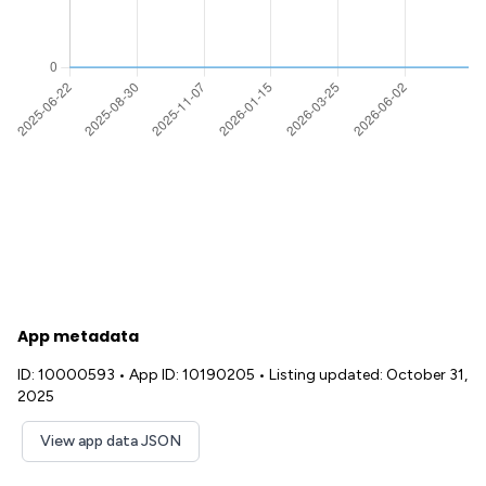
App metadata
ID: 10000593
•
App ID: 10190205
•
Listing updated: October 31,
2025
View app data JSON