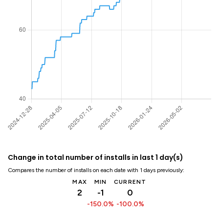
Change in total number of installs in last 1 day(s)
Compares the number of installs on each date with 1 days previously:
MAX
MIN
CURRENT
2
-1
0
-150.0%
-100.0%