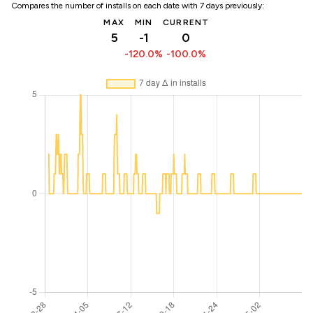
Compares the number of installs on each date with 7 days previously:
MAX
MIN
CURRENT
5
-1
0
-120.0%
-100.0%