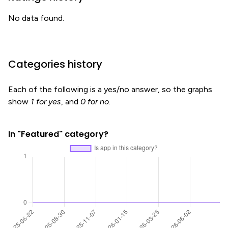
No data found.
Categories history
Each of the following is a yes/no answer, so the graphs
show
1 for yes
, and
0 for no
.
In "Featured" category?