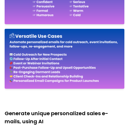
Generate unique personalized sales e-
mails, using AI