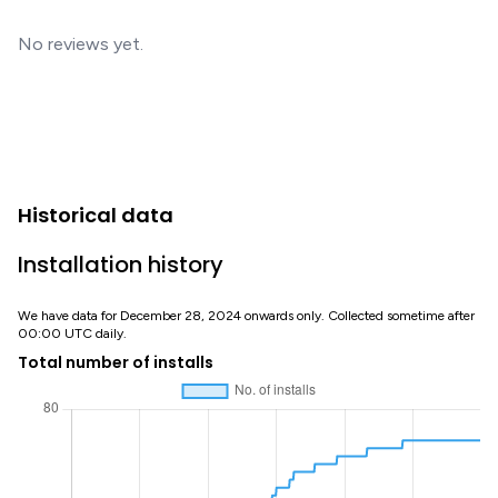
No reviews yet.
Historical data
Installation history
We have data for December 28, 2024 onwards only. Collected sometime after
00:00 UTC daily.
Total number of installs