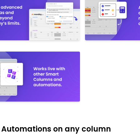
s Automations on any column