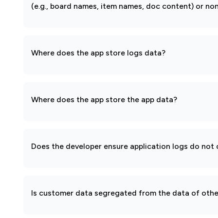
(e.g., board names, item names, doc content) or non
Where does the app store logs data?
Where does the app store the app data?
Does the developer ensure application logs do not c
Is customer data segregated from the data of other