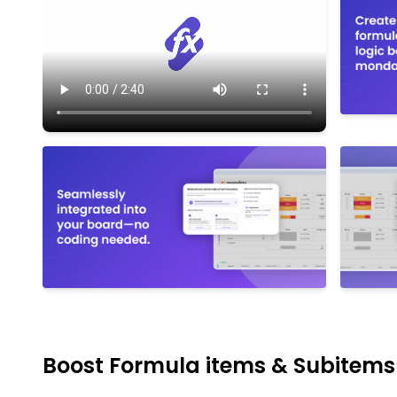
Boost Formula items & Subitem