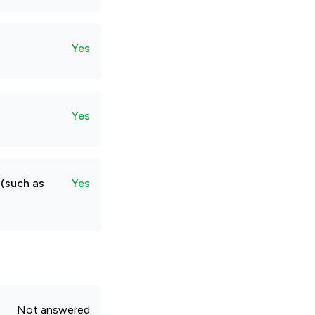
Yes
Yes
 (such as
Yes
Not answered