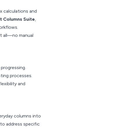
x calculations and
t Columns Suite
,
orkflows.
it all—no manual
 progressing.
sting processes.
exibility and
eryday columns into
 to address specific