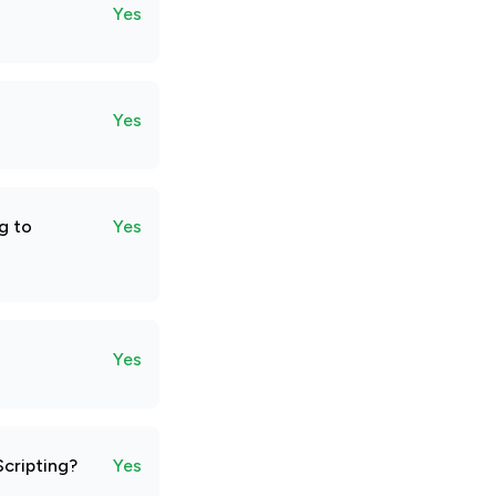
Yes
Yes
g to
Yes
Yes
Scripting?
Yes