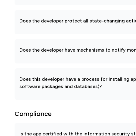
Does the developer protect all state-changing act
Does the developer have mechanisms to notify mon
Does this developer have a process for installing a
software packages and databases)?
Compliance
Is the app certified with the information security