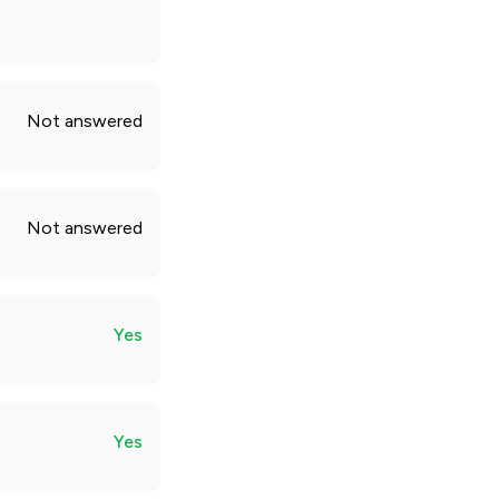
Not answered
Not answered
Yes
Yes