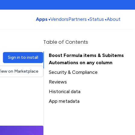
Apps
Vendors
Partners
Status
About
Table of Contents
Boost Formula items & Subitems
Sign in to install
Automations on any column
iew on Marketplace
Security & Compliance
Security
Reviews
Compliance
Historical data
Data
Installation history
App metadata
Privacy
Ratings history
Table of Contents
Categories history