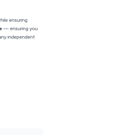
hile ensuring
te
— ensuring you
many independent