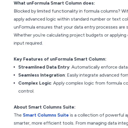
What unFormula Smart Column does:
Blocked by limited functionality in formula columns? W
apply advanced logic within standard number or text 
unFormula ensures that your data entry processes are st
Whether you’re calculating project budgets or applying 
input required.
Key Features of unFormula Smart Column:
Streamlined Data Entry
: Automatically enforce data
Seamless Integration
: Easily integrate advanced f
Complex Logic
: Apply complex logic from formula col
control.
About Smart Columns Suite:
The
Smart Columns Suite
is a collection of powerful
smarter, more efficient tools. From managing data integ