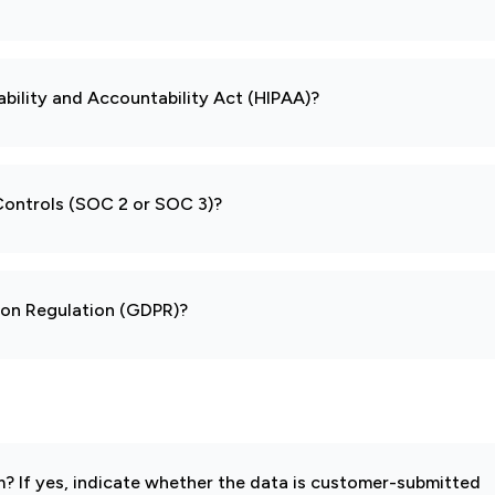
ability and Accountability Act (HIPAA)?
 Controls (SOC 2 or SOC 3)?
tion Regulation (GDPR)?
 If yes, indicate whether the data is customer-submitted