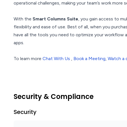
operational challenges, making your team’s work more s
With the
Smart Columns Suite
, you gain access to mu
flexibility and ease of use. Best of all, when you purch
have all the tools you need to optimize your workflow
apps.
To learn more
Chat With Us
,
Book a Meeting
,
Watch a
Security & Compliance
Security