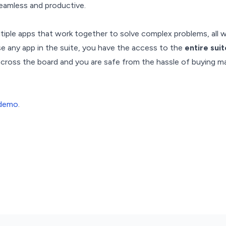
eamless and productive.
ltiple apps that work together to solve complex problems, all w
ase any app in the suite, you have the access to the
entire sui
 across the board and you are safe from the hassle of buying 
 demo
.