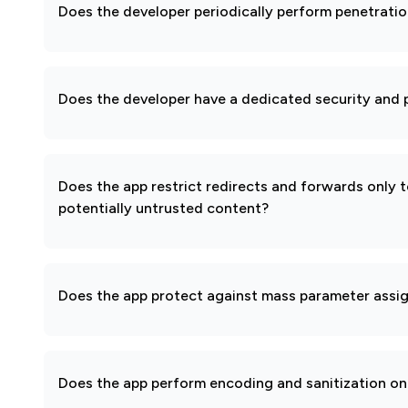
Does the developer periodically perform penetratio
Does the developer have a dedicated security and p
Does the app restrict redirects and forwards only 
potentially untrusted content?
Does the app protect against mass parameter assi
Does the app perform encoding and sanitization on 