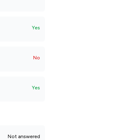
Yes
No
Yes
Not answered