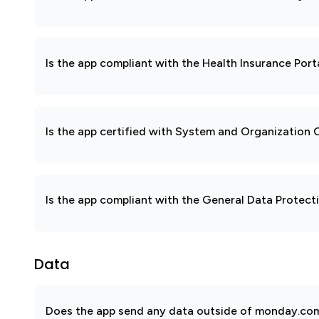
Is the app compliant with the Health Insurance Port
Is the app certified with System and Organization
Is the app compliant with the General Data Protec
Data
Does the app send any data outside of monday.com?