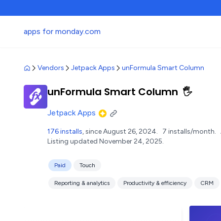
apps for monday.com
Vendors
Jetpack Apps
unFormula Smart Column
unFormula Smart Column
🖐️
Jetpack Apps
176 installs
, since August 26, 2024.
7 installs/month.
Listing updated November 24, 2025.
Paid
Touch
Reporting & analytics
Productivity & efficiency
CRM