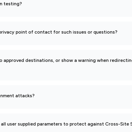
n testing?
rivacy point of contact for such issues or questions?
to approved destinations, or show a warning when redirectin
gnment attacks?
all user supplied parameters to protect against Cross-Site 