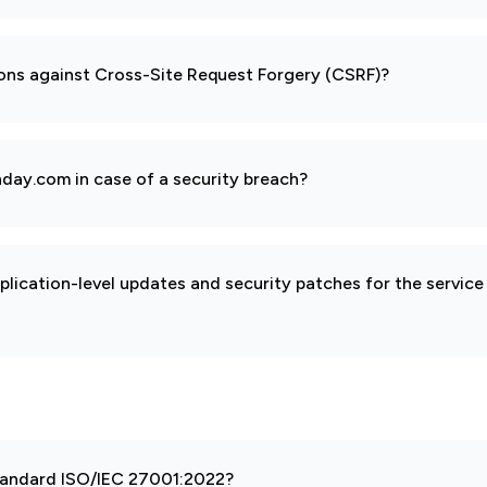
ions against Cross-Site Request Forgery (CSRF)?
day.com in case of a security breach?
pplication-level updates and security patches for the service
 standard ISO/IEC 27001:2022?