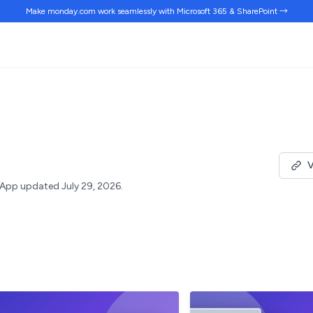
Make monday.com work
seamlessly
with Microsoft 365 & SharePoint →
V
App updated July 29, 2026.