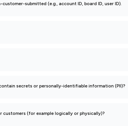
-customer-submitted (e.g., account ID, board ID, user ID).
ontain secrets or personally-identifiable information (PII)?
 customers (for example logically or physically)?