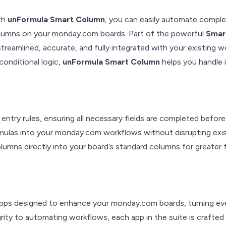
ith
unFormula Smart Column
, you can easily automate comple
columns on your monday.com boards. Part of the powerful
Smar
reamlined, accurate, and fully integrated with your existing w
conditional logic,
unFormula Smart Column
helps you handle 
 entry rules, ensuring all necessary fields are completed before
ormulas into your monday.com workflows without disrupting exi
umns directly into your board’s standard columns for greater fl
 apps designed to enhance your monday.com boards, turning ev
rity to automating workflows, each app in the suite is crafted