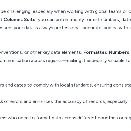
e challenging, especially when working with global teams or cl
t Columns Suite
, you can automatically format numbers, date
ensures your data is always professional, accurate, and easy to 
onventions, or other key data elements,
Formatted Numbers 
communication across regions—making it especially valuable for
:
rs and dates to comply with local standards, ensuring consist
sk of errors and enhances the accuracy of records, especially i
eams who need to format data across different countries or reg