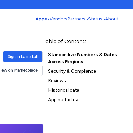
Apps
Vendors
Partners
Status
About
Table of Contents
Standardize Numbers & Dates
Sign in to install
Across Regions
iew on Marketplace
Security & Compliance
Security
Reviews
Compliance
Historical data
Data
Installation history
App metadata
Privacy
Ratings history
Table of Contents
Categories history