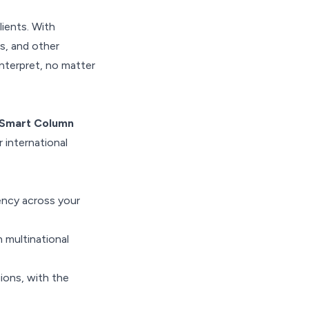
ients. With
s, and other
interpret, no matter
Smart Column
 international
ency across your
n multinational
ions, with the