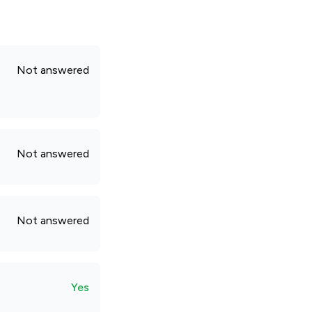
Not answered
Not answered
Not answered
Yes