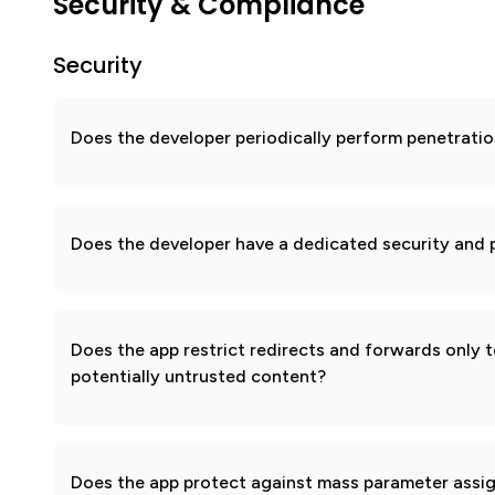
Security & Compliance
Security
Does the developer periodically perform penetratio
Does the developer have a dedicated security and p
Does the app restrict redirects and forwards only 
potentially untrusted content?
Does the app protect against mass parameter assi