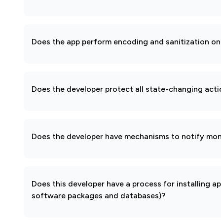
Does the app perform encoding and sanitization on 
Does the developer protect all state-changing act
Does the developer have mechanisms to notify mon
Does this developer have a process for installing a
software packages and databases)?