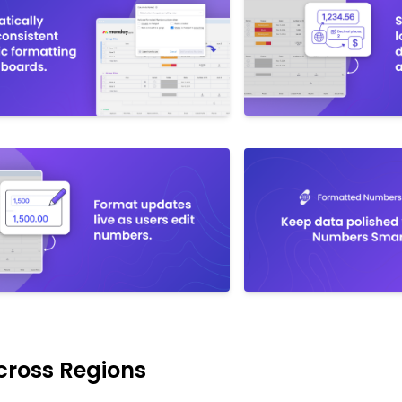
cross Regions