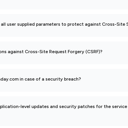
all user supplied parameters to protect against Cross-Site 
ions against Cross-Site Request Forgery (CSRF)?
day.com in case of a security breach?
pplication-level updates and security patches for the service