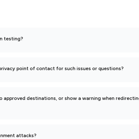
n testing?
rivacy point of contact for such issues or questions?
to approved destinations, or show a warning when redirectin
gnment attacks?