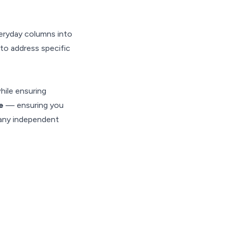
eryday columns into
 to address specific
hile ensuring
te
— ensuring you
many independent