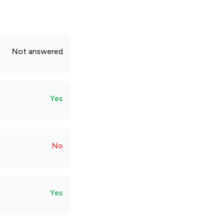
Not answered
Yes
No
Yes