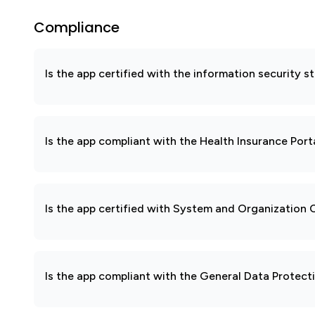
Compliance
Is the app certified with the information security
Is the app compliant with the Health Insurance Port
Is the app certified with System and Organization
Is the app compliant with the General Data Protec