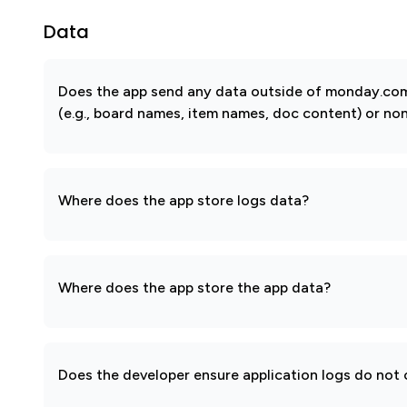
Data
Does the app send any data outside of monday.com?
(e.g., board names, item names, doc content) or non
Where does the app store logs data?
Where does the app store the app data?
Does the developer ensure application logs do not c