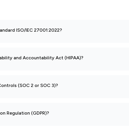
 standard ISO/IEC 27001:2022?
ability and Accountability Act (HIPAA)?
 Controls (SOC 2 or SOC 3)?
tion Regulation (GDPR)?