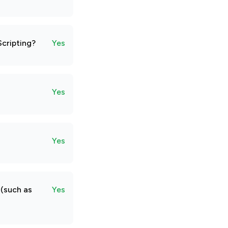
Scripting?
Yes
Yes
Yes
 (such as
Yes