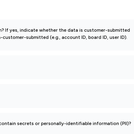
 If yes, indicate whether the data is customer-submitted
-customer-submitted (e.g., account ID, board ID, user ID).
ontain secrets or personally-identifiable information (PII)?