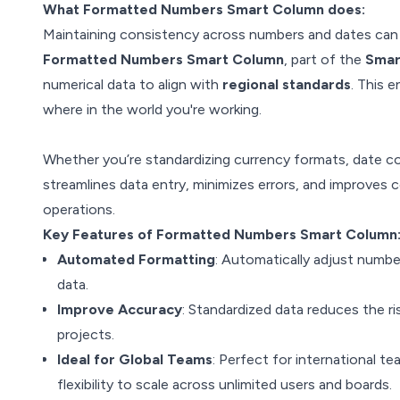
What Formatted Numbers Smart Column does:
Maintaining consistency across numbers and dates can b
Formatted Numbers Smart Column
, part of the
Smar
numerical data to align with
regional standards
. This 
where in the world you're working.
Whether you’re standardizing currency formats, date c
streamlines data entry, minimizes errors, and improves 
operations.
Key Features of Formatted Numbers Smart Column
Automated Formatting
: Automatically adjust numbe
data.
Improve Accuracy
: Standardized data reduces the ri
projects.
Ideal for Global Teams
: Perfect for international t
flexibility to scale across unlimited users and boards.