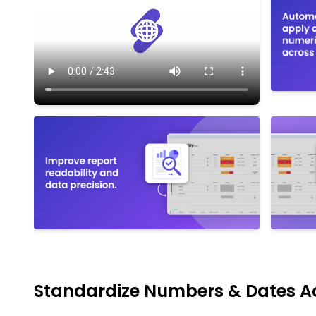
Standardize Numbers & Dates A