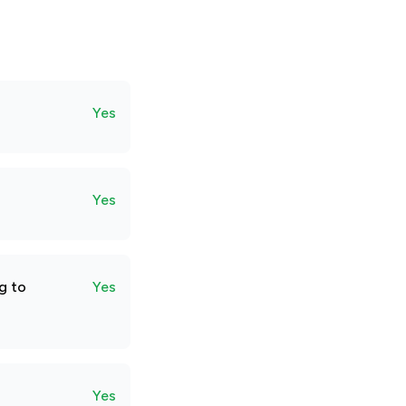
Yes
Yes
g to
Yes
Yes