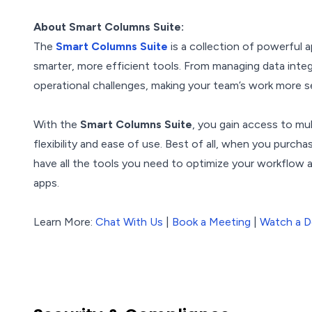
About Smart Columns Suite:
The
Smart Columns Suite
is a collection of powerful
smarter, more efficient tools. From managing data integ
operational challenges, making your team’s work more s
With the
Smart Columns Suite
, you gain access to mu
flexibility and ease of use. Best of all, when you purch
have all the tools you need to optimize your workflow
apps.
Learn More:
Chat With Us
|
Book a Meeting
|
Watch a 