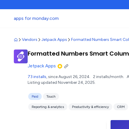
apps for monday.com
Vendors
Jetpack Apps
Formatted Numbers Smart Co
Formatted Numbers Smart Colu
Jetpack Apps
73 installs
, since August 26, 2024.
2 installs/month.
A
Listing updated November 24, 2025.
Paid
Touch
Reporting & analytics
Productivity & efficiency
CRM