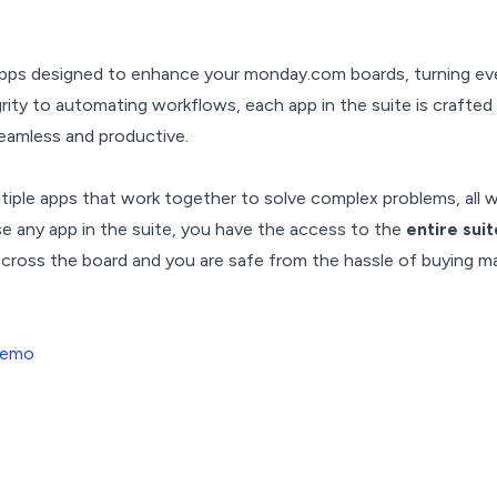
 apps designed to enhance your monday.com boards, turning ev
rity to automating workflows, each app in the suite is crafted
eamless and productive.
ltiple apps that work together to solve complex problems, all w
ase any app in the suite, you have the access to the
entire sui
 across the board and you are safe from the hassle of buying 
Demo