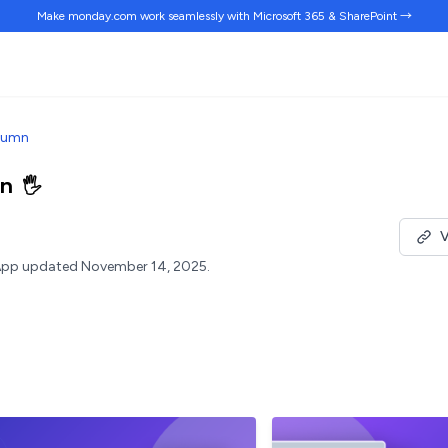
Make monday.com work
seamlessly
with Microsoft 365 & SharePoint →
lumn
mn
🖐️
V
pp updated November 14, 2025.