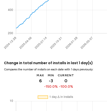
Change in total number of installs in last 1 day(s)
Compares the number of installs on each date with 1 days previously:
MAX
MIN
CURRENT
6
-3
0
-150.0%
-100.0%