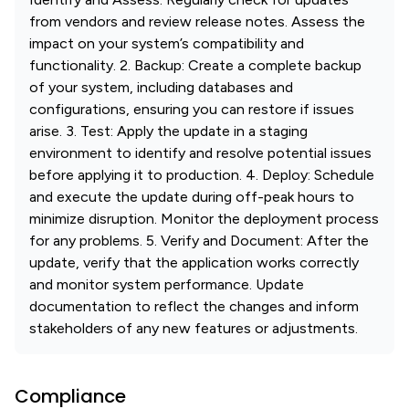
from vendors and review release notes. Assess the
impact on your system’s compatibility and
functionality. 2. Backup: Create a complete backup
of your system, including databases and
configurations, ensuring you can restore if issues
arise. 3. Test: Apply the update in a staging
environment to identify and resolve potential issues
before applying it to production. 4. Deploy: Schedule
and execute the update during off-peak hours to
minimize disruption. Monitor the deployment process
for any problems. 5. Verify and Document: After the
update, verify that the application works correctly
and monitor system performance. Update
documentation to reflect the changes and inform
stakeholders of any new features or adjustments.
Compliance