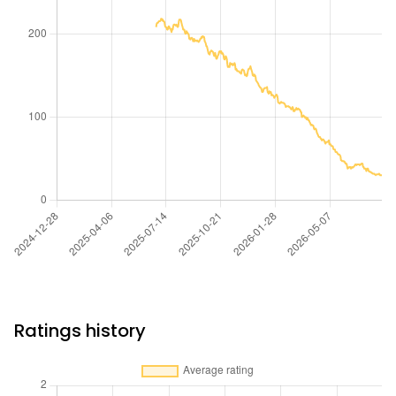
Ratings history