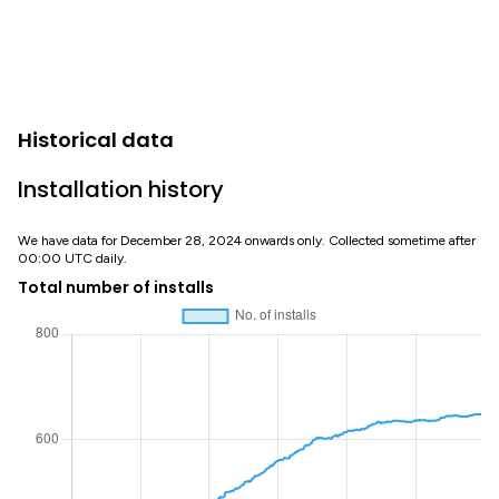
Historical data
Installation history
We have data for December 28, 2024 onwards only. Collected sometime after
00:00 UTC daily.
Total number of installs