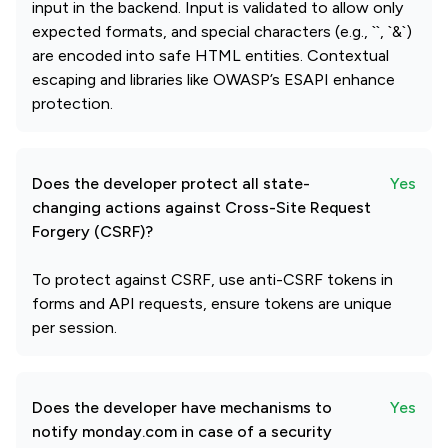
input in the backend. Input is validated to allow only
expected formats, and special characters (e.g., ``, `&`)
are encoded into safe HTML entities. Contextual
escaping and libraries like OWASP’s ESAPI enhance
protection.
Does the developer protect all state-
Yes
changing actions against Cross-Site Request
Forgery (CSRF)?
To protect against CSRF, use anti-CSRF tokens in
forms and API requests, ensure tokens are unique
per session.
Does the developer have mechanisms to
Yes
notify monday.com in case of a security