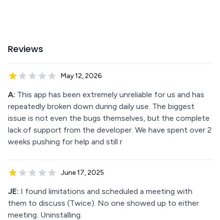
Reviews
May 12, 2026
A:
This app has been extremely unreliable for us and has
repeatedly broken down during daily use. The biggest
issue is not even the bugs themselves, but the complete
lack of support from the developer. We have spent over 2
weeks pushing for help and still r
June 17, 2025
JE:
I found limitations and scheduled a meeting with
them to discuss (Twice). No one showed up to either
meeting. Uninstalling.