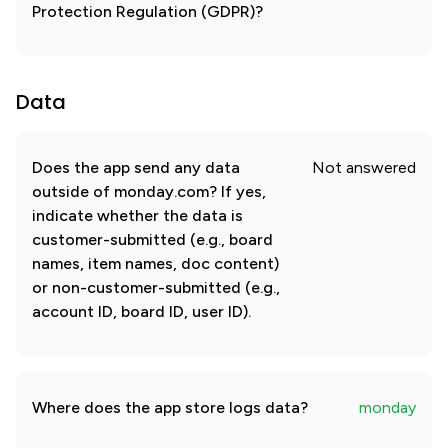
Protection Regulation (GDPR)?
Data
Does the app send any data
Not answered
outside of monday.com? If yes,
indicate whether the data is
customer-submitted (e.g., board
names, item names, doc content)
or non-customer-submitted (e.g.,
account ID, board ID, user ID).
Where does the app store logs data?
monday