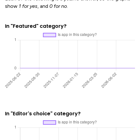
show
1 for yes
, and
0 for no
.
In "Featured" category?
In "Editor's choice" category?