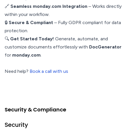
🔗
Seamless monday.com Integration
– Works directly
within your workflow.
🔒
Secure & Compliant
– Fully GDPR compliant for data
protection.
🔍
Get Started Today!
Generate, automate, and
customize documents effortlessly with
DocGenerator
for
monday.com
.
Need help?
Book a call with us
Security & Compliance
Security