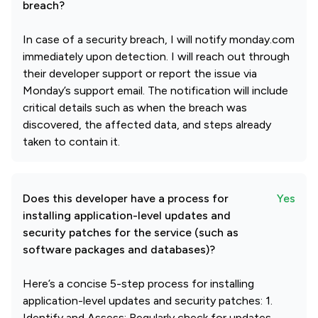
breach?
In case of a security breach, I will notify monday.com
immediately upon detection. I will reach out through
their developer support or report the issue via
Monday’s support email. The notification will include
critical details such as when the breach was
discovered, the affected data, and steps already
taken to contain it.
Does this developer have a process for
Yes
installing application-level updates and
security patches for the service (such as
software packages and databases)?
Here’s a concise 5-step process for installing
application-level updates and security patches: 1.
Identify and Assess: Regularly check for updates