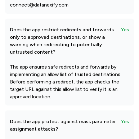
connect@datanexify.com
Does the app restrict redirects and forwards
Yes
only to approved destinations, or show a
warning when redirecting to potentially
untrusted content?
The app ensures safe redirects and forwards by
implementing an allow list of trusted destinations.
Before performing a redirect, the app checks the
target URL against this allow list to verify it is an
approved location.
Does the app protect against mass parameter
Yes
assignment attacks?