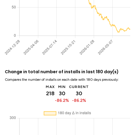
Change in total number of installs in last 180 day(s)
Compares the number of installs on each date with 180 days previously:
MAX
MIN
CURRENT
218
30
30
-86.2%
-86.2%