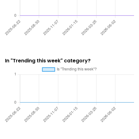
In "Trending this week" category?