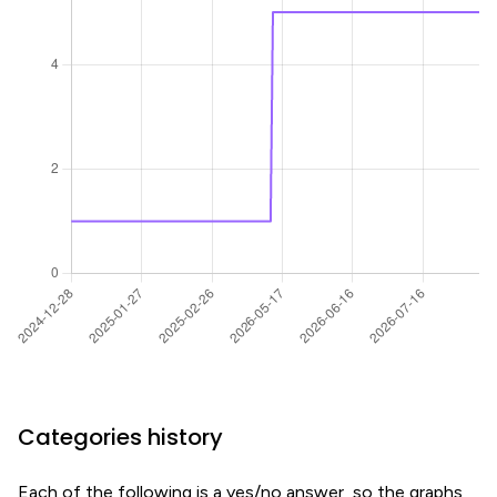
Categories history
Each of the following is a yes/no answer, so the graphs