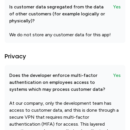
Is customer data segregated from the data
Yes
of other customers (for example logically or
physically)?
We do not store any customer data for this app!
Privacy
Does the developer enforce multi-factor
Yes
authentication on employees access to
systems which may process customer data?
At our company, only the development team has
access to customer data, and this is done through a
secure VPN that requires multi-factor
authentication (MFA) for access. This layered