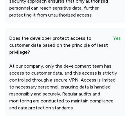
security approach ensures that only authorized
personnel can reach sensitive data, further
protecting it from unauthorized access.
Does the developer protect access to
Yes
customer data based on the principle of least
privilege?
At our company, only the development team has
access to customer data, and this access is strictly
controlled through a secure VPN. Access is limited
to necessary personnel, ensuring data is handled
responsibly and securely. Regular audits and
monitoring are conducted to maintain compliance
and data protection standards.