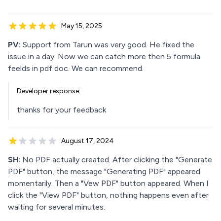
May 15, 2025
PV:
Support from Tarun was very good. He fixed the
issue in a day. Now we can catch more then 5 formula
feelds in pdf doc. We can recommend.
Developer response:
thanks for your feedback
August 17, 2024
SH:
No PDF actually created. After clicking the "Generate
PDF" button, the message "Generating PDF" appeared
momentarily. Then a "Vew PDF" button appeared. When I
click the "View PDF" button, nothing happens even after
waiting for several minutes.