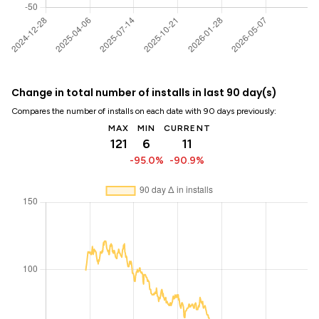
Change in total number of installs in last 90 day(s)
Compares the number of installs on each date with 90 days previously:
MAX
MIN
CURRENT
121
6
11
-95.0%
-90.9%