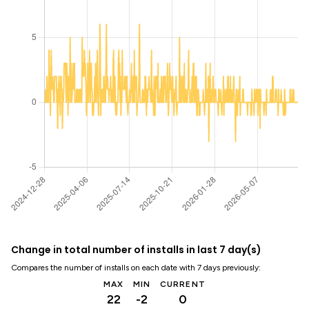
Change in total number of installs in last 7 day(s)
Compares the number of installs on each date with 7 days previously:
MAX
MIN
CURRENT
22
-2
0