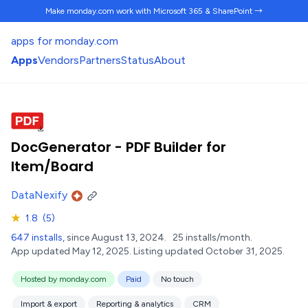
Make monday.com work
with Microsoft 365 & SharePoint →
apps for monday.com
Apps
Vendors
Partners
Status
About
DocGenerator - PDF Builder for
Item/Board
DataNexify
★
1.8
(5)
647 installs
, since August 13, 2024.
25 installs/month.
App updated May 12, 2025.
Listing updated October 31, 2025.
Hosted by monday.com
Paid
No touch
Import & export
Reporting & analytics
CRM