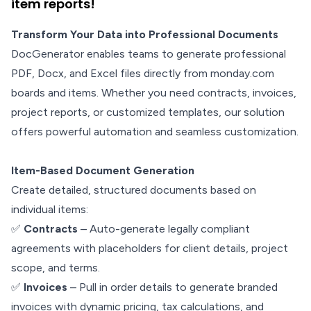
item reports!
Transform Your Data into Professional Documents
DocGenerator enables teams to generate professional
PDF, Docx, and Excel files directly from monday.com
boards and items. Whether you need contracts, invoices,
project reports, or customized templates, our solution
offers powerful automation and seamless customization.
Item-Based Document Generation
Create detailed, structured documents based on
individual items:
✅
Contracts
– Auto-generate legally compliant
agreements with placeholders for client details, project
scope, and terms.
✅
Invoices
– Pull in order details to generate branded
invoices with dynamic pricing, tax calculations, and