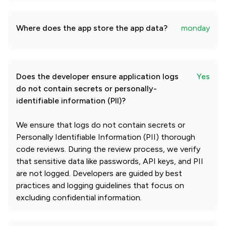
Where does the app store the app data?
monday
Does the developer ensure application logs
Yes
do not contain secrets or personally-
identifiable information (PII)?
We ensure that logs do not contain secrets or
Personally Identifiable Information (PII) thorough
code reviews. During the review process, we verify
that sensitive data like passwords, API keys, and PII
are not logged. Developers are guided by best
practices and logging guidelines that focus on
excluding confidential information.