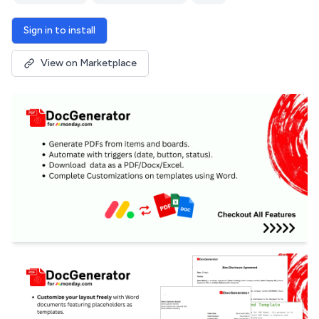
Sign in to install
View on Marketplace