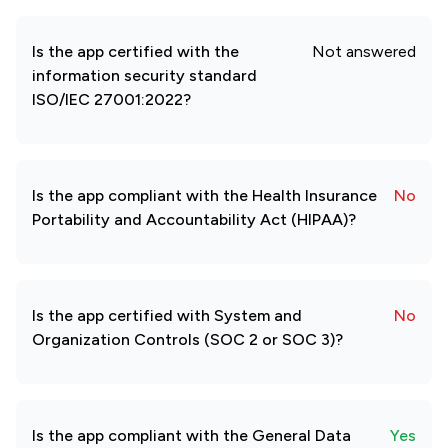
Is the app certified with the
Not answered
information security standard
ISO/IEC 27001:2022?
Is the app compliant with the Health Insurance
No
Portability and Accountability Act (HIPAA)?
Is the app certified with System and
No
Organization Controls (SOC 2 or SOC 3)?
Is the app compliant with the General Data
Yes