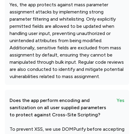
Yes, the app protects against mass parameter
assignment attacks by implementing strong
parameter filtering and whitelisting. Only explicitly
permitted fields are allowed to be updated when
handling user input, preventing unauthorized or
unintended attributes from being modified.
Additionally, sensitive fields are excluded from mass
assignment by default, ensuring they cannot be
manipulated through bulk input. Regular code reviews
are also conducted to identify and mitigate potential
vulnerabilities related to mass assignment.
Does the app perform encoding and
Yes
sanitization on all user supplied parameters
to protect against Cross-Site Scripting?
To prevent XSS, we use DOMPurify before accepting