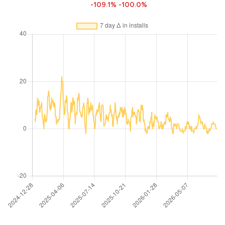
-109.1%
-100.0%