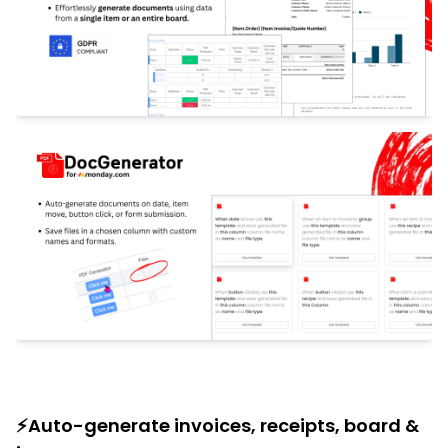
⚡Auto-generate invoices, receipts, board &