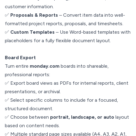
customer information.
✅
Proposals & Reports
– Convert item data into well-
formatted project reports, proposals, and timesheets.
✅
Custom Templates
– Use Word-based templates with
placeholders for a fully flexible document layout.
Board Export
Turn entire
monday.com
boards into shareable,
professional reports:
✅ Export board views as PDFs for internal reports, client
presentations, or archival.
✅ Select specific columns to include for a focused,
structured document.
✅ Choose between
portrait, landscape, or auto
layout
based on content needs.
✅ Multiple standard page sizes available (A4, A3, A2, A1,