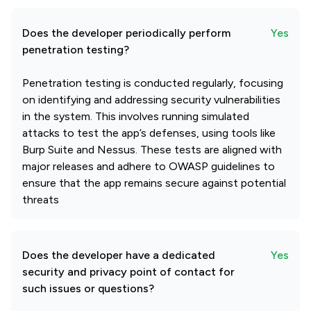
Does the developer periodically perform
Yes
penetration testing?
Penetration testing is conducted regularly, focusing
on identifying and addressing security vulnerabilities
in the system. This involves running simulated
attacks to test the app’s defenses, using tools like
Burp Suite and Nessus. These tests are aligned with
major releases and adhere to OWASP guidelines to
ensure that the app remains secure against potential
threats
Does the developer have a dedicated
Yes
security and privacy point of contact for
such issues or questions?