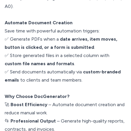
A0).
Automate Document Creation
Save time with powerful automation triggers:
✅ Generate PDFs when a
date arrives, item moves,
button is clicked, or a form is submitted
.
✅ Store generated files in a selected column with
custom file names and formats
.
✅ Send documents automatically via
custom-branded
emails
to clients and team members.
Why Choose DocGenerator?
🚀
Boost Efficiency
– Automate document creation and
reduce manual work.
📂
Professional Output
– Generate high-quality reports,
contracts, and invoices.