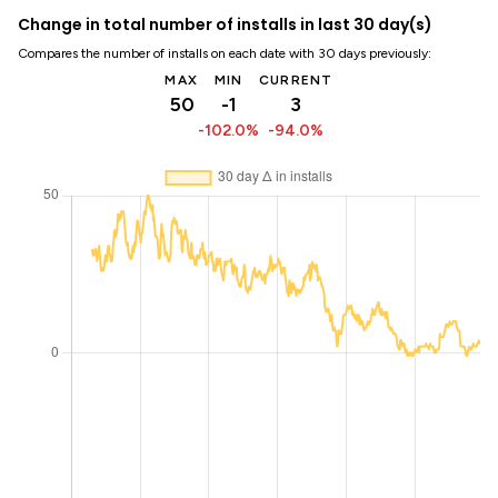
Change in total number of installs in last 30 day(s)
Compares the number of installs on each date with 30 days previously:
MAX
MIN
CURRENT
50
-1
3
-102.0%
-94.0%