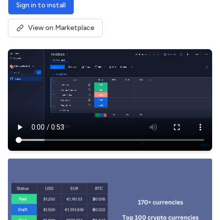
Sign in to install
View on Marketplace