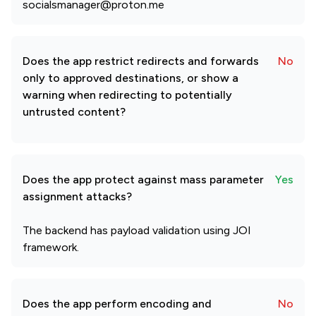
socialsmanager@proton.me
Does the app restrict redirects and forwards
No
only to approved destinations, or show a
warning when redirecting to potentially
untrusted content?
Does the app protect against mass parameter
Yes
assignment attacks?
The backend has payload validation using JOI
framework.
Does the app perform encoding and
No