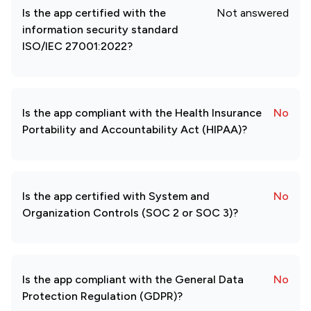
Is the app certified with the
Not answered
information security standard
ISO/IEC 27001:2022?
Is the app compliant with the Health Insurance
No
Portability and Accountability Act (HIPAA)?
Is the app certified with System and
No
Organization Controls (SOC 2 or SOC 3)?
Is the app compliant with the General Data
No
Protection Regulation (GDPR)?