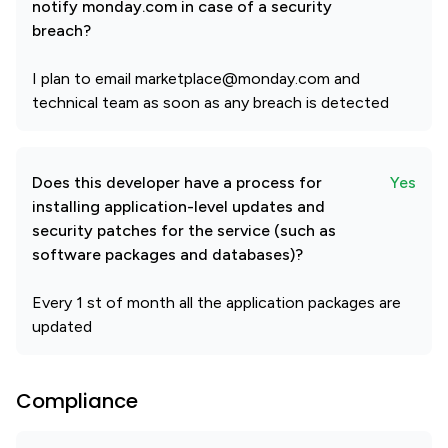
notify monday.com in case of a security
breach?
I plan to email marketplace@monday.com and
technical team as soon as any breach is detected
Does this developer have a process for
Yes
installing application-level updates and
security patches for the service (such as
software packages and databases)?
Every 1 st of month all the application packages are
updated
Compliance