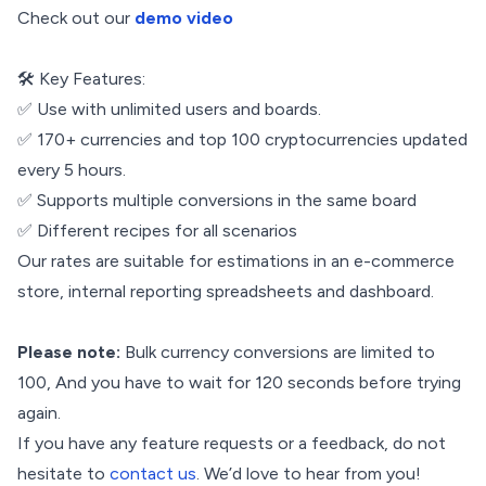
Check out our
demo video
🛠️ Key Features:
✅ Use with unlimited users and boards.
✅ 170+ currencies and top 100 cryptocurrencies updated
every 5 hours.
✅ Supports multiple conversions in the same board
✅ Different recipes for all scenarios
Our rates are suitable for estimations in an e-commerce
store, internal reporting spreadsheets and dashboard.
Please note:
Bulk currency conversions are limited to
100, And you have to wait for 120 seconds before trying
again.
If you have any feature requests or a feedback, do not
hesitate to
contact us
. We’d love to hear from you!