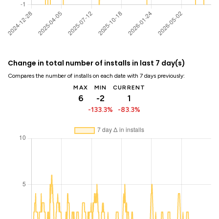
Change in total number of installs in last 7 day(s)
Compares the number of installs on each date with 7 days previously:
MAX
MIN
CURRENT
6
-2
1
-133.3%
-83.3%