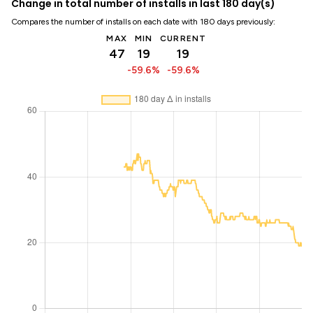
Change in total number of installs in last 180 day(s)
Compares the number of installs on each date with 180 days previously:
MAX
MIN
CURRENT
47
19
19
-59.6%
-59.6%