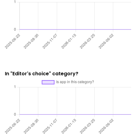
In "Editor's choice" category?