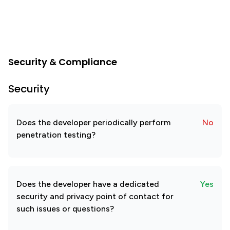
Security & Compliance
Security
Does the developer periodically perform
No
penetration testing?
Does the developer have a dedicated
Yes
security and privacy point of contact for
such issues or questions?