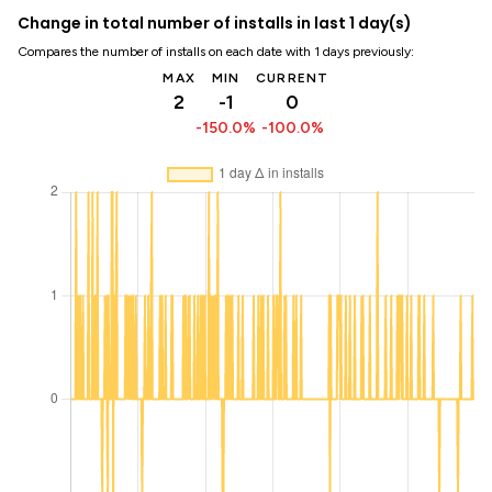
Change in total number of installs in last 1 day(s)
Compares the number of installs on each date with 1 days previously:
MAX
MIN
CURRENT
2
-1
0
-150.0%
-100.0%