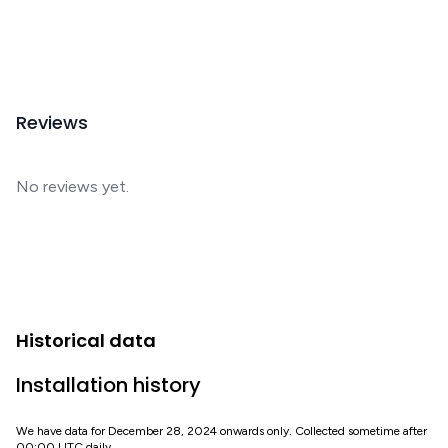
Reviews
No reviews yet.
Historical data
Installation history
We have data for December 28, 2024 onwards only. Collected sometime after
00:00 UTC daily.