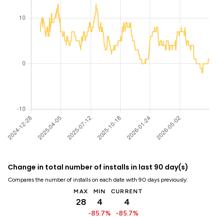
Change in total number of installs in last 90 day(s)
Compares the number of installs on each date with 90 days previously:
MAX
MIN
CURRENT
28
4
4
-85.7%
-85.7%