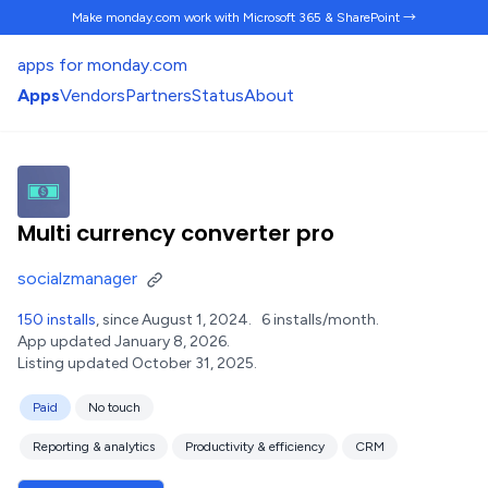
Make monday.com work
with Microsoft 365 & SharePoint →
apps for monday.com
Apps
Vendors
Partners
Status
About
Multi currency converter pro
socialzmanager
150 installs
, since August 1, 2024.
6 installs/month.
App updated January 8, 2026.
Listing updated October 31, 2025.
Paid
No touch
Reporting & analytics
Productivity & efficiency
CRM