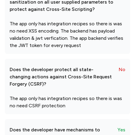
sanitization on all user supplied parameters to
protect against Cross-Site Scripting?
The app only has integration recipes so there is was
no need XSS encoding. The backend has payload
validation & jwt verfication. The app backend verifies
the JWT token for every request
Does the developer protect all state-
No
changing actions against Cross-Site Request
Forgery (CSRF)?
The app only has integration recipes so there is was
no need CSRF protection
Does the developer have mechanisms to
Yes