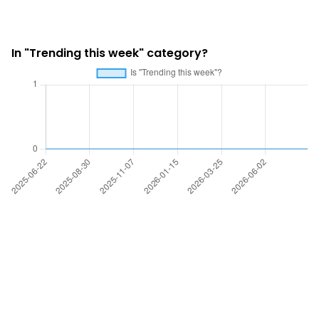
In "Trending this week" category?