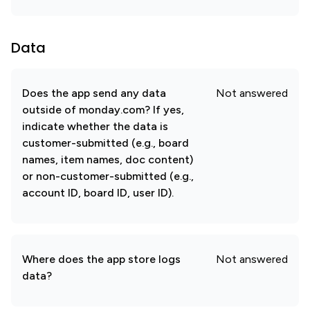
Data
Does the app send any data
Not answered
outside of monday.com? If yes,
indicate whether the data is
customer-submitted (e.g., board
names, item names, doc content)
or non-customer-submitted (e.g.,
account ID, board ID, user ID).
Where does the app store logs
Not answered
data?