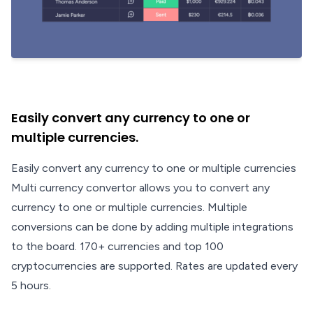
Easily convert any currency to one or
multiple currencies.
Easily convert any currency to one or multiple currencies
Multi currency convertor allows you to convert any
currency to one or multiple currencies. Multiple
conversions can be done by adding multiple integrations
to the board. 170+ currencies and top 100
cryptocurrencies are supported. Rates are updated every
5 hours.