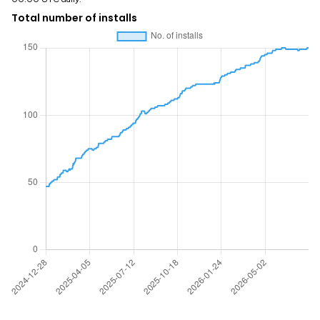
Total number of installs