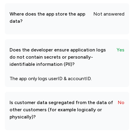
Where does the app store the app
Not answered
data?
Does the developer ensure application logs
Yes
do not contain secrets or personally-
identifiable information (PII)?
The app only logs userID & accountID.
Is customer data segregated from the data of
No
other customers (for example logically or
physically)?