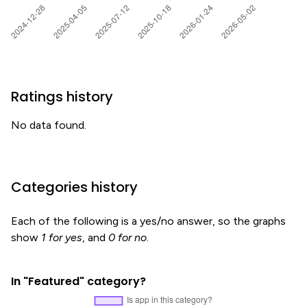
Ratings history
No data found.
Categories history
Each of the following is a yes/no answer, so the graphs
show
1 for yes
, and
0 for no
.
In "Featured" category?