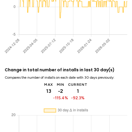
Change in total number of installs in last 30 day(s)
Compares the number of installs on each date with 30 days previously:
MAX
MIN
CURRENT
13
-2
1
-115.4%
-92.3%