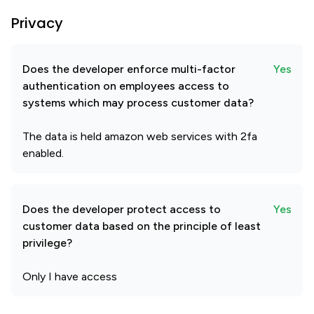
Privacy
Does the developer enforce multi-factor
Yes
authentication on employees access to
systems which may process customer data?
The data is held amazon web services with 2fa
enabled.
Does the developer protect access to
Yes
customer data based on the principle of least
privilege?
Only I have access