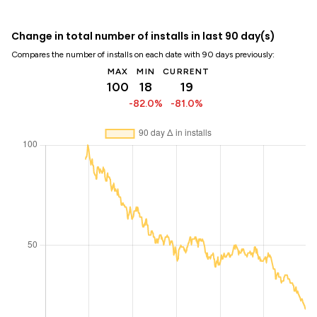
Change in total number of installs in last 90 day(s)
Compares the number of installs on each date with 90 days previously:
MAX
MIN
CURRENT
100
18
19
-82.0%
-81.0%