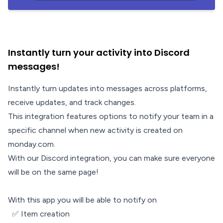
Instantly turn your activity into Discord
messages!
Instantly turn updates into messages across platforms,
receive updates, and track changes.
This integration features options to notify your team in a
specific channel when new activity is created on
monday.com.
With our Discord integration, you can make sure everyone
will be on the same page!
With this app you will be able to notify on
✅ Item creation