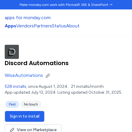
Make monday.com work
with Microsoft 365 & SharePoint →
apps for monday.com
Apps
Vendors
Partners
Status
About
Discord Automations
WiseAutomations
528 installs
, since August 1, 2024.
21 installs/month.
App updated July 12, 2024.
Listing updated October 31, 2025.
Paid
No touch
Sign in to install
View on Marketplace