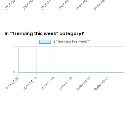
In "Trending this week" category?