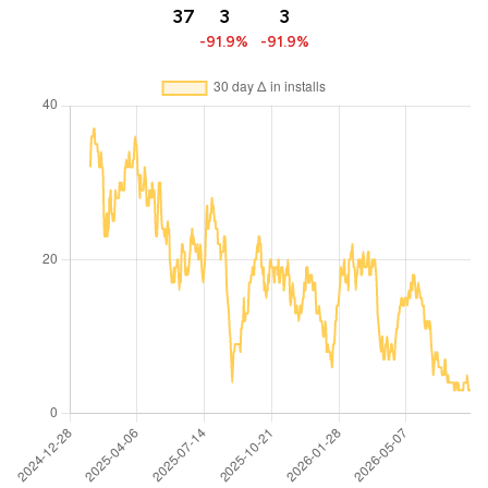
37
3
3
-91.9%
-91.9%