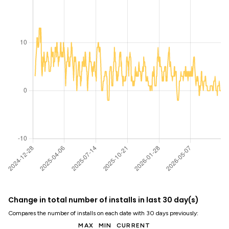
Change in total number of installs in last 30 day(s)
Compares the number of installs on each date with 30 days previously:
MAX
MIN
CURRENT