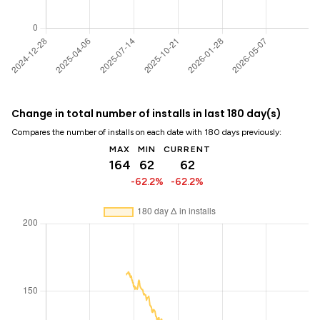
Change in total number of installs in last 180 day(s)
Compares the number of installs on each date with 180 days previously:
MAX
MIN
CURRENT
164
62
62
-62.2%
-62.2%