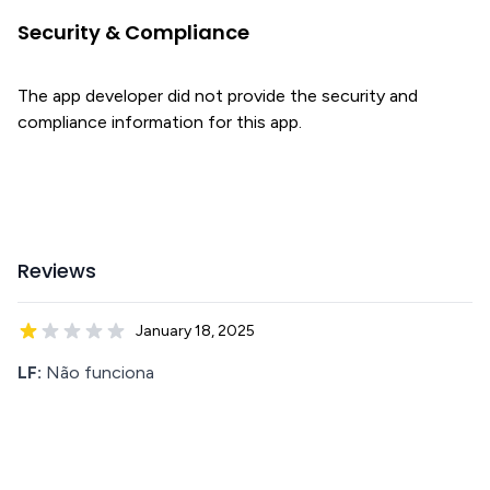
Security & Compliance
The app developer did not provide the security and
compliance information for this app.
Reviews
January 18, 2025
LF:
Não funciona