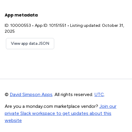
App metadata
ID: 10000553
•
App ID: 10151551
•
Listing updated: October 31,
2025
View app data JSON
©
David Simpson Apps
. All rights reserved.
UTC
.
Are you a monday.com marketplace vendor?
Join our
private Slack workspace to get updates about this
website