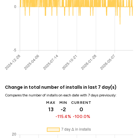
Change in total number of installs in last 7 day(s)
Compares the number of installs on each date with 7 days previously:
MAX
MIN
CURRENT
13
-2
0
-115.4%
-100.0%