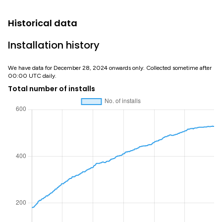
Historical data
Installation history
We have data for December 28, 2024 onwards only. Collected sometime after
00:00 UTC daily.
Total number of installs