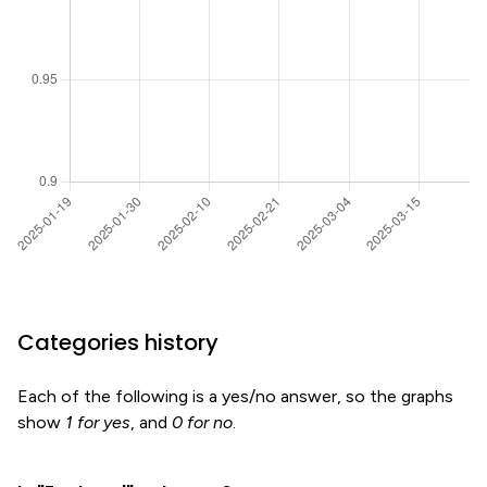
Categories history
Each of the following is a yes/no answer, so the graphs
show
1 for yes
, and
0 for no
.