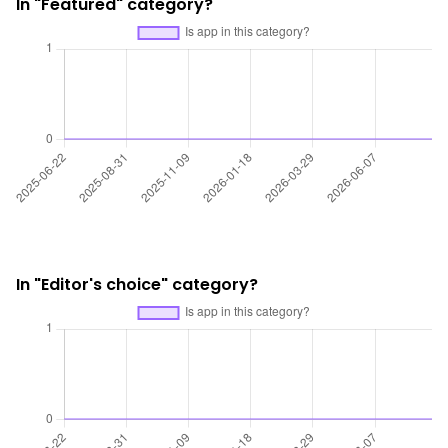
In "Featured" category?
In "Editor's choice" category?