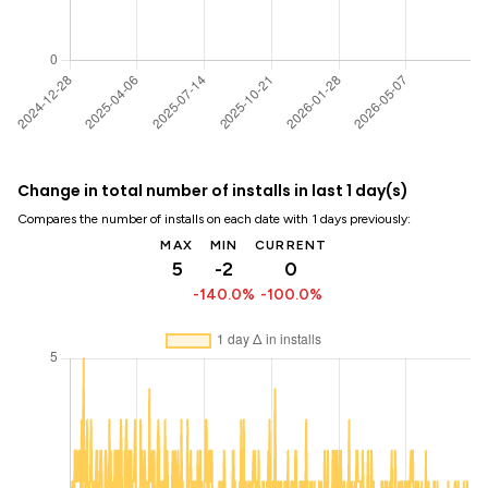
Change in total number of installs in last 1 day(s)
Compares the number of installs on each date with 1 days previously:
MAX
MIN
CURRENT
5
-2
0
-140.0%
-100.0%