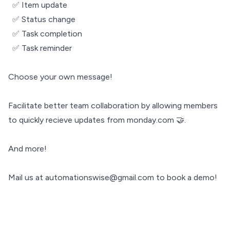
✅ Item update
✅ Status change
✅ Task completion
✅ Task reminder
Choose your own message!
Facilitate better team collaboration by allowing members
to quickly recieve updates from monday.com 🤝.
And more!
Mail us at automationswise@gmail.com to book a demo!