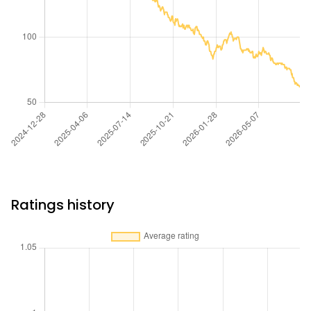
Ratings history