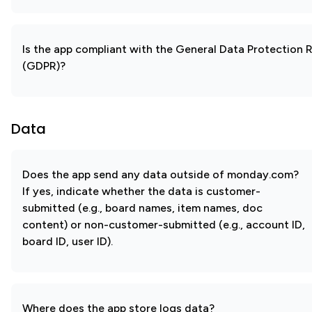
Is the app compliant with the General Data Protection 
(GDPR)?
Data
Does the app send any data outside of monday.com?
If yes, indicate whether the data is customer-
submitted (e.g., board names, item names, doc
content) or non-customer-submitted (e.g., account ID,
board ID, user ID).
Where does the app store logs data?