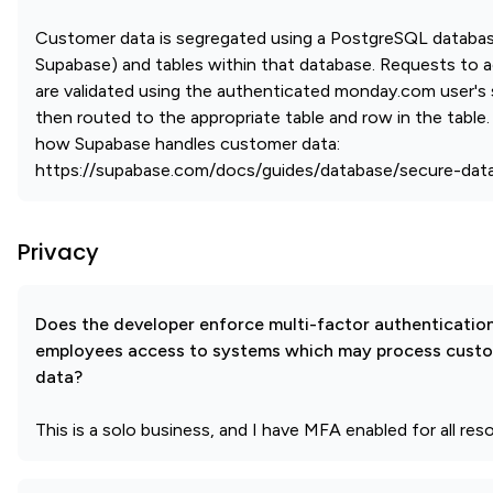
Customer data is segregated using a PostgreSQL databa
Supabase) and tables within that database. Requests to a
are validated using the authenticated monday.com user's
then routed to the appropriate table and row in the table
how Supabase handles customer data:
https://supabase.com/docs/guides/database/secure-dat
Privacy
Does the developer enforce multi-factor authenticatio
employees access to systems which may process cust
data?
This is a solo business, and I have MFA enabled for all res