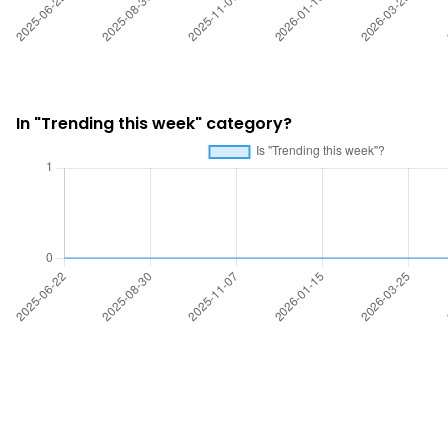
In "Trending this week" category?