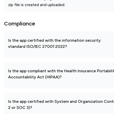
zip file is created and uploaded.
Compliance
Is the app certified with the information security
standard ISO/IEC 27001:2022?
Is the app compliant with the Health Insurance Portabili
Accountability Act (HIPAA)?
Is the app certified with System and Organization Con
2 or SOC 3)?