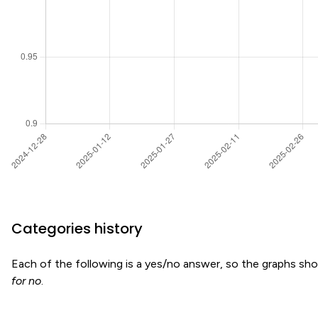
Categories history
Each of the following is a yes/no answer, so the graphs s
for no
.