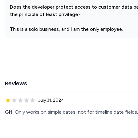
Does the developer protect access to customer data b
the principle of least privilege?
This is a solo business, and I am the only employee.
Reviews
July 31, 2024
GH:
Only works on simple dates, not for timeline date fields