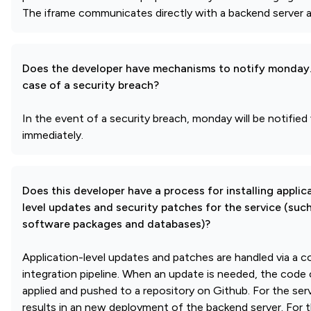
The iframe communicates directly with a backend server and
Does the developer have mechanisms to notify monday
case of a security breach?
In the event of a security breach, monday will be notified 
immediately.
Does this developer have a process for installing applic
level updates and security patches for the service (suc
software packages and databases)?
Application-level updates and patches are handled via a 
integration pipeline. When an update is needed, the code 
applied and pushed to a repository on Github. For the ser
results in an new deployment of the backend server. For t