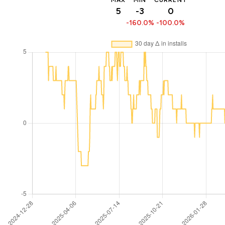
MAX
MIN
CURRENT
5
-3
0
-160.0%
-100.0%