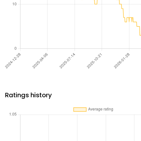
Ratings history