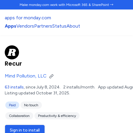
Make monday.com work
with Microsoft 365 & SharePoint →
apps for monday.com
Apps
Vendors
Partners
Status
About
Recur
Mind Pollution, LLC
63 installs
, since July 8, 2024.
2 installs/month.
App updated Augu
Listing updated October 31, 2025.
Paid
No touch
Collaboration
Productivity & efficiency
Sign in to install