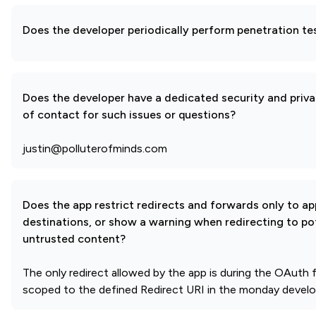
Does the developer periodically perform penetration te
Does the developer have a dedicated security and priva
of contact for such issues or questions?
justin@polluterofminds.com
Does the app restrict redirects and forwards only to a
destinations, or show a warning when redirecting to pot
untrusted content?
The only redirect allowed by the app is during the OAuth f
scoped to the defined Redirect URI in the monday develop