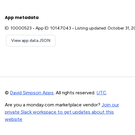
App metadata
ID: 10000523
•
App ID: 10147043
•
Listing updated: October 31, 
View app data JSON
©
David Simpson Apps
. All rights reserved.
UTC
.
Are you a monday.com marketplace vendor?
Join our
private Slack workspace to get updates about this
website