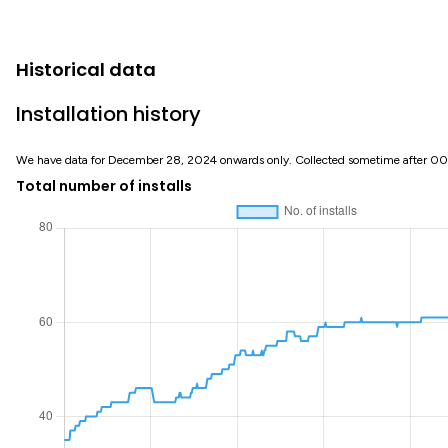
Historical data
Installation history
We have data for December 28, 2024 onwards only. Collected sometime after 0
Total number of installs