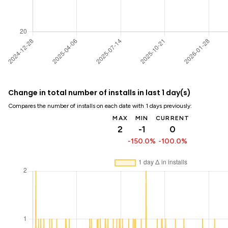
Change in total number of installs in last 1 day(s)
Compares the number of installs on each date with 1 days previously:
MAX
MIN
CURRENT
2
-1
0
-150.0%
-100.0%