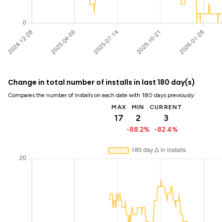
Change in total number of installs in last 180 day(s)
Compares the number of installs on each date with 180 days previously:
MAX
MIN
CURRENT
17
2
3
-88.2%
-82.4%