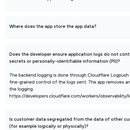
Where does the app store the app data?
Does the developer ensure application logs do not cont
secrets or personally-identifiable information (PII)?
The backend logging is done through Cloudflare Logpush
fine-grained control of the logs sent. The app removes any
the logging.
https://developers.cloudflare.com/workers/observability/
Is customer data segregated from the data of other c
(for example logically or physically)?