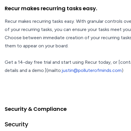
Recur makes recurring tasks easy.
Recur makes recurring tasks easy. With granular controls ov
of your recurring tasks, you can ensure your tasks meet you
Choose between immediate creation of your recurring task
them to appear on your board.
Get a 14-day free trial and start using Recur today, or [con
details and a demo.](mailto:
justin@polluterofminds.com
)
Security & Compliance
Security