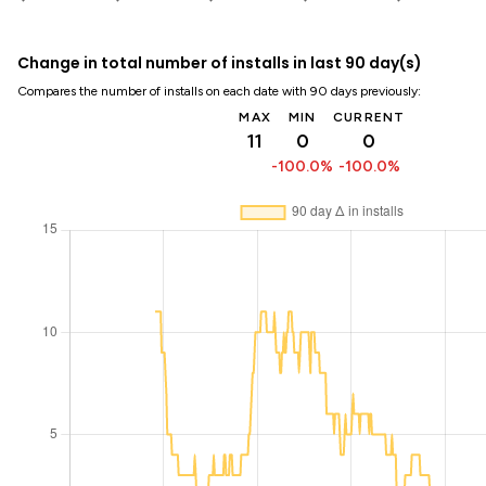
Change in total number of installs in last 90 day(s)
Compares the number of installs on each date with 90 days previously:
MAX
MIN
CURRENT
11
0
0
-100.0%
-100.0%