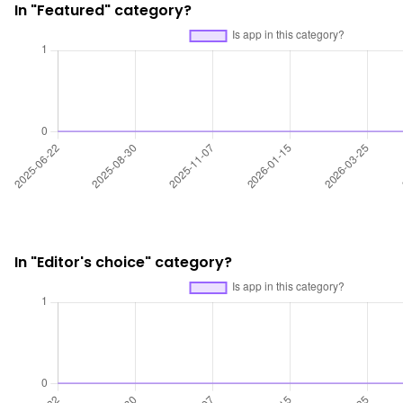
In "Featured" category?
In "Editor's choice" category?