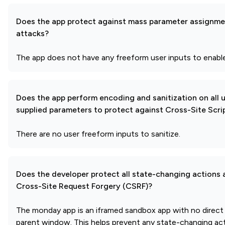
Does the app protect against mass parameter assignme
attacks?
The app does not have any freeform user inputs to enable
Does the app perform encoding and sanitization on all 
supplied parameters to protect against Cross-Site Scri
There are no user freeform inputs to sanitize.
Does the developer protect all state-changing actions 
Cross-Site Request Forgery (CSRF)?
The monday app is an iframed sandbox app with no direct
parent window. This helps prevent any state-changing act