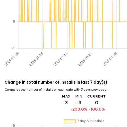
Change in total number of installs in last 7 day(s)
Compares the number of installs on each date with 7 days previously:
MAX
MIN
CURRENT
3
-3
0
-200.0%
-100.0%