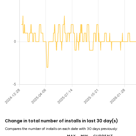
Change in total number of installs in last 30 day(s)
Compares the number of installs on each date with 30 days previously: