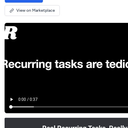
View on Marketplace