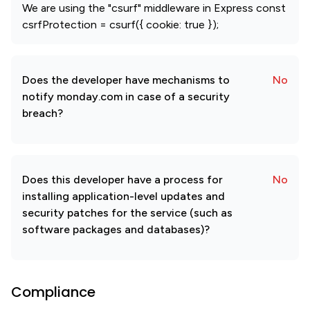
We are using the "csurf" middleware in Express const
csrfProtection = csurf({ cookie: true });
Does the developer have mechanisms to
No
notify monday.com in case of a security
breach?
Does this developer have a process for
No
installing application-level updates and
security patches for the service (such as
software packages and databases)?
Compliance