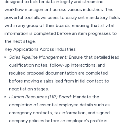
designed to bolster data integrity and streamline
workflow management across various industries. This
powerful tool allows users to easily set mandatory fields
within any group of their boards, ensuring that all vital
information is completed before an item progresses to
the next stage.
Key Applications Across Industries:
Sales Pipeline Management:
Ensure that detailed lead
qualification notes, follow-up interactions, and
required proposal documentation are completed
before moving a sales lead from initial contact to
negotiation stages.
Human Resources (HR) Board:
Mandate the
completion of essential employee details such as
emergency contacts, tax information, and signed
company policies before an employee’s profile is