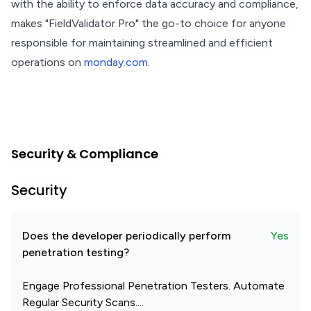
with the ability to enforce data accuracy and compliance,
makes "FieldValidator Pro" the go-to choice for anyone
responsible for maintaining streamlined and efficient
operations on
monday.com
.
Security & Compliance
Security
Does the developer periodically perform
Yes
penetration testing?
Engage Professional Penetration Testers. Automate
Regular Security Scans....