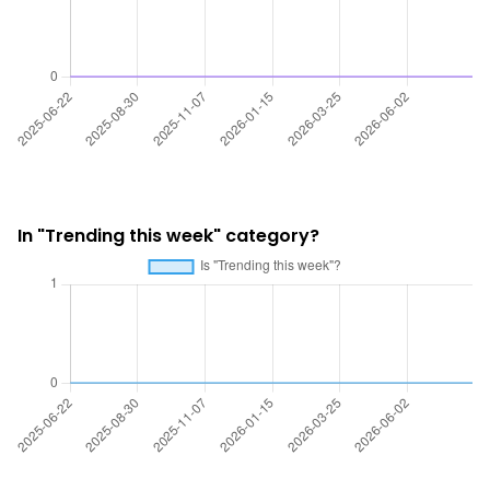
In "Trending this week" category?