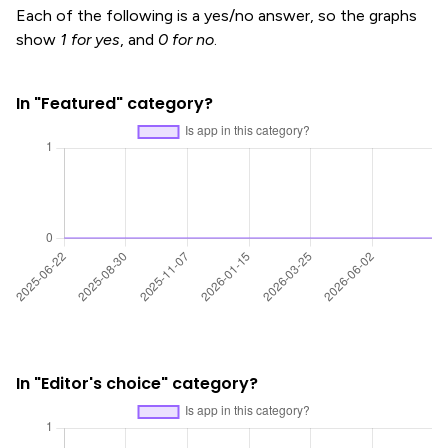
Each of the following is a yes/no answer, so the graphs
show
1 for yes
, and
0 for no
.
In "Featured" category?
In "Editor's choice" category?