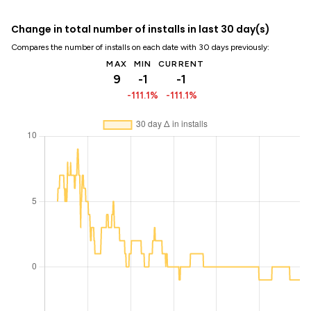
Change in total number of installs in last 30 day(s)
Compares the number of installs on each date with 30 days previously:
MAX
MIN
CURRENT
9
-1
-1
-111.1%
-111.1%