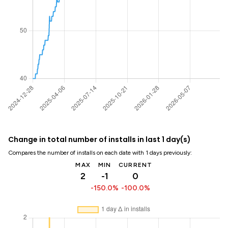
Change in total number of installs in last 1 day(s)
Compares the number of installs on each date with 1 days previously:
MAX
MIN
CURRENT
2
-1
0
-150.0%
-100.0%