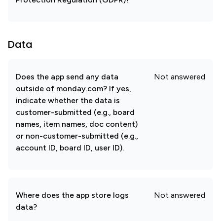
Data
Does the app send any data
Not answered
outside of monday.com? If yes,
indicate whether the data is
customer-submitted (e.g., board
names, item names, doc content)
or non-customer-submitted (e.g.,
account ID, board ID, user ID).
Where does the app store logs
Not answered
data?