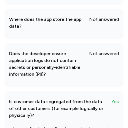
Where does the app store the app
Not answered
data?
Does the developer ensure
Not answered
application logs do not contain
secrets or personally-identifiable
information (PII)?
Is customer data segregated from the data
Yes
of other customers (for example logically or
physically)?