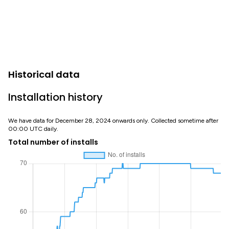
Historical data
Installation history
We have data for December 28, 2024 onwards only. Collected sometime after
00:00 UTC daily.
Total number of installs