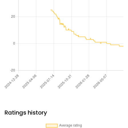
Ratings history