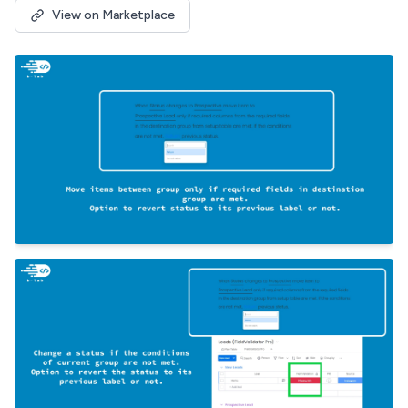
View on Marketplace