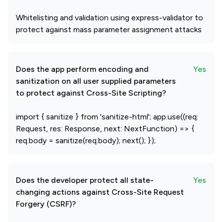
Whitelisting and validation using express-validator to
protect against mass parameter assignment attacks
Does the app perform encoding and
Yes
sanitization on all user supplied parameters
to protect against Cross-Site Scripting?
import { sanitize } from 'sanitize-html'; app.use((req:
Request, res: Response, next: NextFunction) => {
req.body = sanitize(req.body); next(); });
Does the developer protect all state-
Yes
changing actions against Cross-Site Request
Forgery (CSRF)?