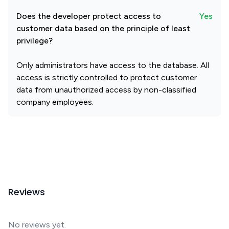
Does the developer protect access to
Yes
customer data based on the principle of least
privilege?
Only administrators have access to the database. All
access is strictly controlled to protect customer
data from unauthorized access by non-classified
company employees.
Reviews
No reviews yet.