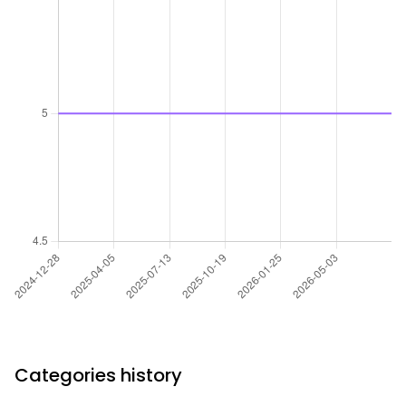
Categories history