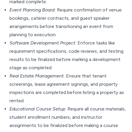
marked complete.
Event Planning Board:
Require confirmation of venue
bookings, caterer contracts, and guest speaker
arrangements before transitioning an event from
planning to execution.
Software Development Project:
Enforce tasks like
requirement specifications, code reviews, and testing
results to be finalized before marking a development
stage as completed.
Real Estate Management:
Ensure that tenant
screenings, lease agreement signings, and property
inspections are completed before listing a property as
rented.
Educational Course Setup:
Require all course materials,
student enrollment numbers, and instructor
assignments to be finalized before making a course