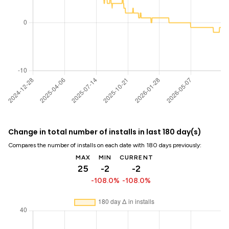
Change in total number of installs in last 180 day(s)
Compares the number of installs on each date with 180 days previously:
MAX
MIN
CURRENT
25
-2
-2
-108.0%
-108.0%