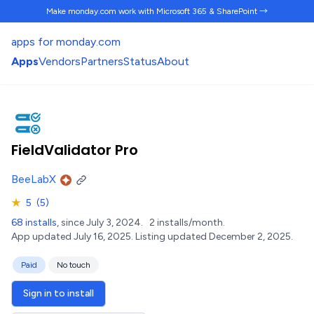
Make monday.com work
with Microsoft 365 & SharePoint →
apps for monday.com
Apps
Vendors
Partners
Status
About
FieldValidator Pro
BeeLabX
★
5
(5)
68 installs
, since July 3, 2024.
2 installs/month.
App updated July 16, 2025.
Listing updated December 2, 2025.
Paid
No touch
Sign in to install