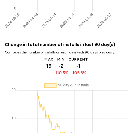
Change in total number of installs in last 90 day(s)
Compares the number of installs on each date with 90 days previously:
MAX
MIN
CURRENT
19
-2
-1
-110.5%
-105.3%