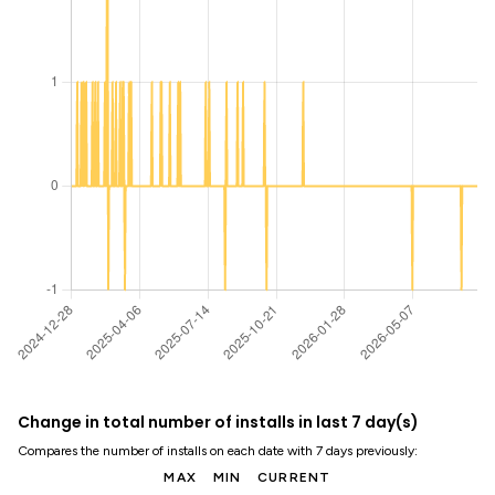
Change in total number of installs in last 7 day(s)
Compares the number of installs on each date with 7 days previously:
MAX
MIN
CURRENT