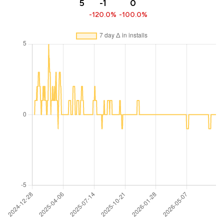
5
-1
0
-120.0%
-100.0%