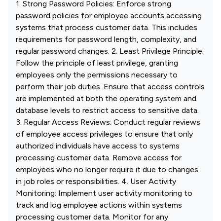
1. Strong Password Policies: Enforce strong
password policies for employee accounts accessing
systems that process customer data. This includes
requirements for password length, complexity, and
regular password changes. 2. Least Privilege Principle:
Follow the principle of least privilege, granting
employees only the permissions necessary to
perform their job duties. Ensure that access controls
are implemented at both the operating system and
database levels to restrict access to sensitive data.
3. Regular Access Reviews: Conduct regular reviews
of employee access privileges to ensure that only
authorized individuals have access to systems
processing customer data. Remove access for
employees who no longer require it due to changes
in job roles or responsibilities. 4. User Activity
Monitoring: Implement user activity monitoring to
track and log employee actions within systems
processing customer data. Monitor for any