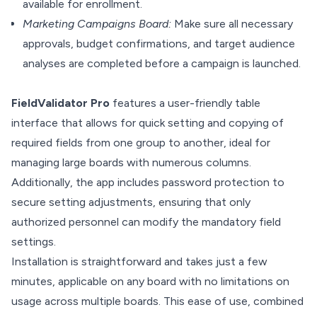
available for enrollment.
Marketing Campaigns Board:
Make sure all necessary
approvals, budget confirmations, and target audience
analyses are completed before a campaign is launched.
FieldValidator Pro
features a user-friendly table
interface that allows for quick setting and copying of
required fields from one group to another, ideal for
managing large boards with numerous columns.
Additionally, the app includes password protection to
secure setting adjustments, ensuring that only
authorized personnel can modify the mandatory field
settings.
Installation is straightforward and takes just a few
minutes, applicable on any board with no limitations on
usage across multiple boards. This ease of use, combined