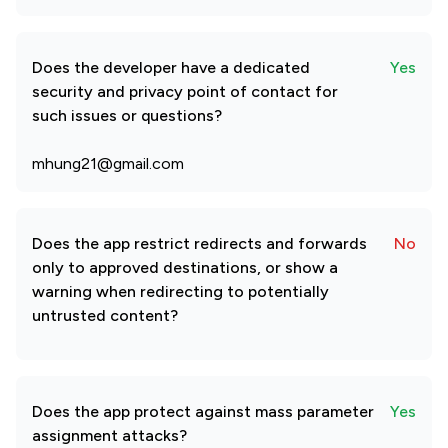
Does the developer have a dedicated
Yes
security and privacy point of contact for
such issues or questions?
mhung21@gmail.com
Does the app restrict redirects and forwards
No
only to approved destinations, or show a
warning when redirecting to potentially
untrusted content?
Does the app protect against mass parameter
Yes
assignment attacks?