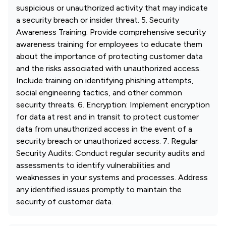
suspicious or unauthorized activity that may indicate
a security breach or insider threat. 5. Security
Awareness Training: Provide comprehensive security
awareness training for employees to educate them
about the importance of protecting customer data
and the risks associated with unauthorized access.
Include training on identifying phishing attempts,
social engineering tactics, and other common
security threats. 6. Encryption: Implement encryption
for data at rest and in transit to protect customer
data from unauthorized access in the event of a
security breach or unauthorized access. 7. Regular
Security Audits: Conduct regular security audits and
assessments to identify vulnerabilities and
weaknesses in your systems and processes. Address
any identified issues promptly to maintain the
security of customer data.