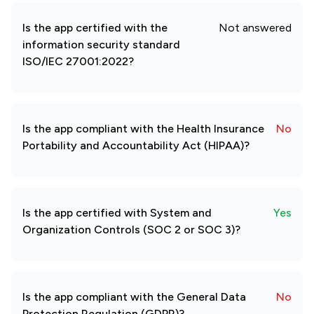
Is the app certified with the
Not answered
information security standard
ISO/IEC 27001:2022?
Is the app compliant with the Health Insurance
No
Portability and Accountability Act (HIPAA)?
Is the app certified with System and
Yes
Organization Controls (SOC 2 or SOC 3)?
Is the app compliant with the General Data
No
Protection Regulation (GDPR)?