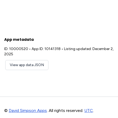
App metadata
ID: 10000520
•
App ID: 10141318
•
Listing updated: December 2,
2025
View app data JSON
©
David Simpson Apps
. All rights reserved.
UTC
.