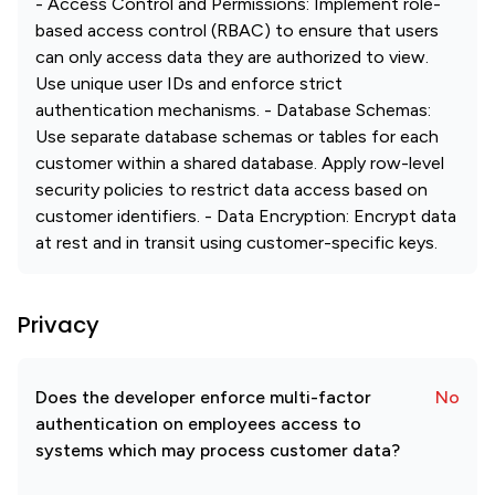
- Access Control and Permissions: Implement role-
based access control (RBAC) to ensure that users
can only access data they are authorized to view.
Use unique user IDs and enforce strict
authentication mechanisms. - Database Schemas:
Use separate database schemas or tables for each
customer within a shared database. Apply row-level
security policies to restrict data access based on
customer identifiers. - Data Encryption: Encrypt data
at rest and in transit using customer-specific keys.
Privacy
Does the developer enforce multi-factor
No
authentication on employees access to
systems which may process customer data?