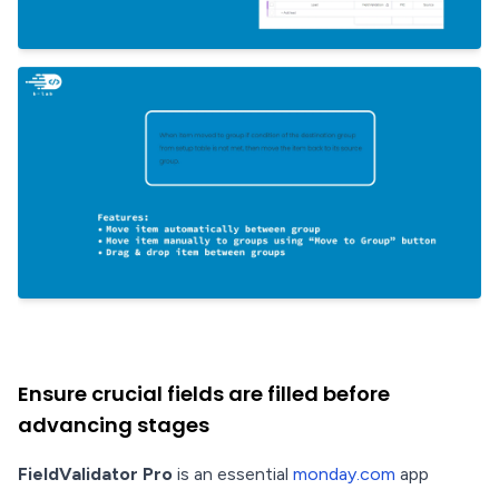
Ensure crucial fields are filled before
advancing stages
FieldValidator Pro
is an essential
monday.com
app