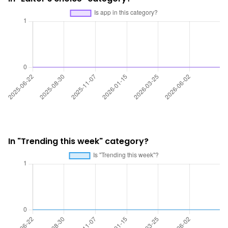
In "Trending this week" category?