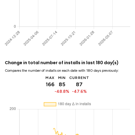
Change in total number of installs in last 180 day(s)
Compares the number of installs on each date with 180 days previously:
MAX
MIN
CURRENT
166
85
87
-48.8%
-47.6%