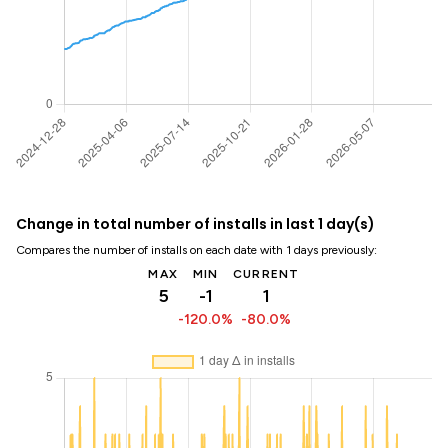
Change in total number of installs in last 1 day(s)
Compares the number of installs on each date with 1 days previously:
MAX
MIN
CURRENT
5
-1
1
-120.0%
-80.0%