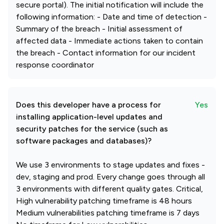
secure portal). The initial notification will include the
following information: - Date and time of detection -
Summary of the breach - Initial assessment of
affected data - Immediate actions taken to contain
the breach - Contact information for our incident
response coordinator
Does this developer have a process for
Yes
installing application-level updates and
security patches for the service (such as
software packages and databases)?
We use 3 environments to stage updates and fixes -
dev, staging and prod. Every change goes through all
3 environments with different quality gates. Critical,
High vulnerability patching timeframe is 48 hours
Medium vulnerabilities patching timeframe is 7 days