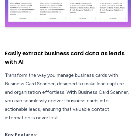
Easily extract business card data as leads
with AI
Transform the way you manage business cards with
Business Card Scanner, designed to make lead capture
and organization effortless. With Business Card Scanner,
you can seamlessly convert business cards into
actionable leads, ensuring that valuable contact
information is never lost.
Key Features: