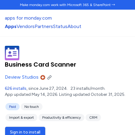
Make monday.com work
with Microsoft 365 & SharePoint →
apps for monday.com
Apps
Vendors
Partners
Status
About
Business Card Scanner
Deview Studios
626 installs
, since June 27, 2024.
23 installs/month.
App updated May 14, 2026.
Listing updated October 31, 2025.
Paid
No touch
Import & export
Productivity & efficiency
CRM
Sign in to install