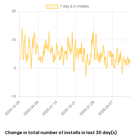
Change in total number of installs in last 30 day(s)