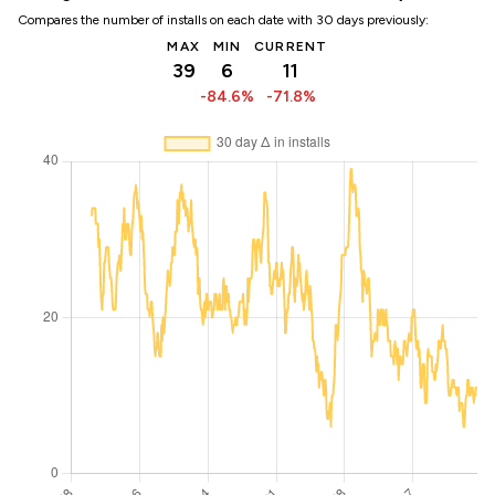
Compares the number of installs on each date with 30 days previously:
MAX
MIN
CURRENT
39
6
11
-84.6%
-71.8%