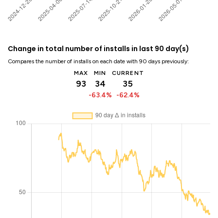
Change in total number of installs in last 90 day(s)
Compares the number of installs on each date with 90 days previously:
MAX
MIN
CURRENT
93
34
35
-63.4%
-62.4%