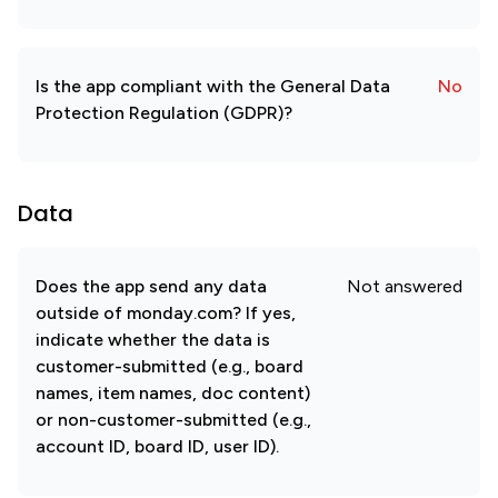
Is the app compliant with the General Data
No
Protection Regulation (GDPR)?
Data
Does the app send any data
Not answered
outside of monday.com? If yes,
indicate whether the data is
customer-submitted (e.g., board
names, item names, doc content)
or non-customer-submitted (e.g.,
account ID, board ID, user ID).