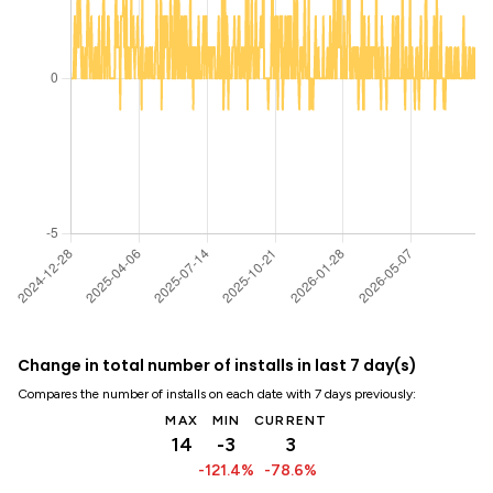
Change in total number of installs in last 7 day(s)
Compares the number of installs on each date with 7 days previously:
MAX
MIN
CURRENT
14
-3
3
-121.4%
-78.6%