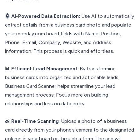
🤖 AI-Powered Data Extraction:
Use AI to automatically
extract details from a business card photo and populate
your monday.com board fields with Name, Position,
Phone, E-mail, Company, Website, and Address
information. This process is quick and effortless.
📊
Efficient Lead Management
: By transforming
business cards into organized and actionable leads,
Business Card Scanner helps streamline your lead
management process. Focus more on building
relationships and less on data entry.
📸
Real-Time Scanning
: Upload a photo of a business
card directly from your phone’s camera to the designated
column in your board or through a form. The app will