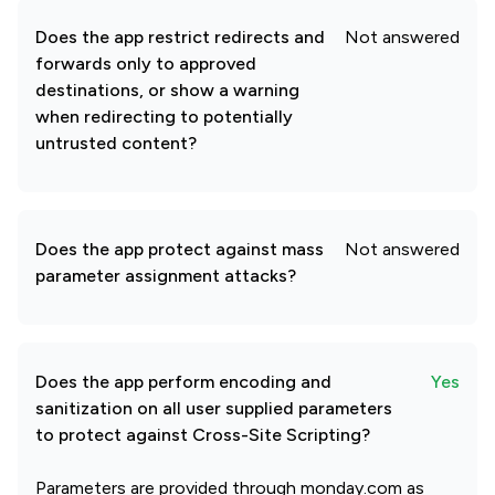
Does the app restrict redirects and
Not answered
forwards only to approved
destinations, or show a warning
when redirecting to potentially
untrusted content?
Does the app protect against mass
Not answered
parameter assignment attacks?
Does the app perform encoding and
Yes
sanitization on all user supplied parameters
to protect against Cross-Site Scripting?
Parameters are provided through monday.com as