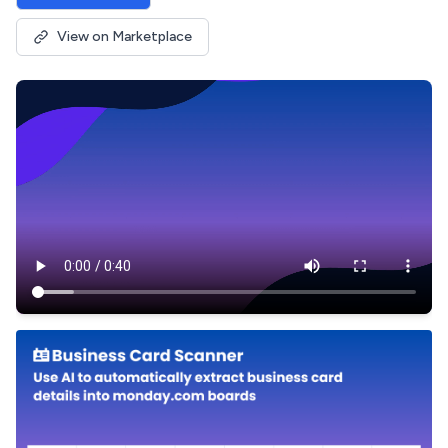
View on Marketplace