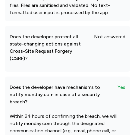
files. Files are sanitised and validated. No text-
formatted user input is processed by the app.
Does the developer protect all
Not answered
state-changing actions against
Cross-Site Request Forgery
(CSRF)?
Does the developer have mechanisms to
Yes
notify monday.com in case of a security
breach?
Within 24 hours of confirming the breach, we will
notify monday.com through the designated
communication channel (e.g., email, phone call, or