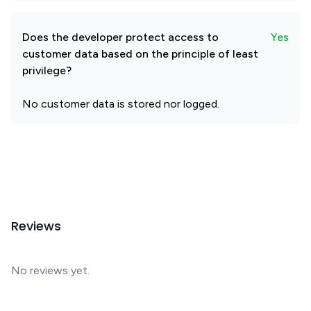
Does the developer protect access to
Yes
customer data based on the principle of least
privilege?
No customer data is stored nor logged.
Reviews
No reviews yet.