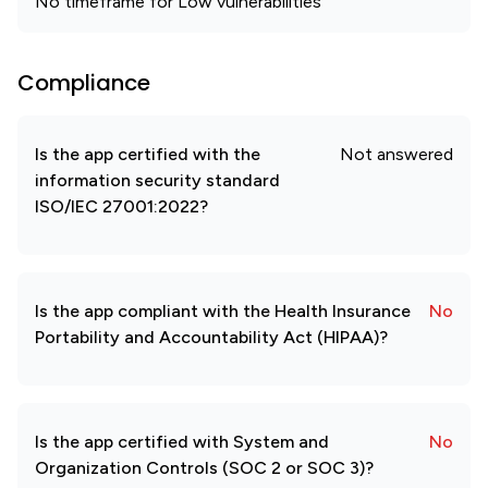
No timeframe for Low vulnerabilities
Compliance
Is the app certified with the
Not answered
information security standard
ISO/IEC 27001:2022?
Is the app compliant with the Health Insurance
No
Portability and Accountability Act (HIPAA)?
Is the app certified with System and
No
Organization Controls (SOC 2 or SOC 3)?