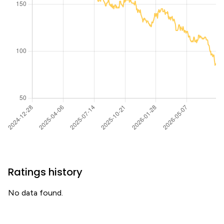
Ratings history
No data found.