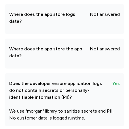
Where does the app store logs
Not answered
data?
Where does the app store the app
Not answered
data?
Does the developer ensure application logs
Yes
do not contain secrets or personally-
identifiable information (PII)?
We use "morgan" library to sanitize secrets and PII.
No customer data is logged runtime.