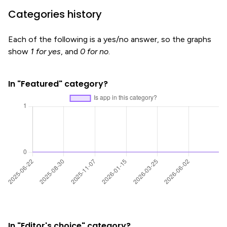
Categories history
Each of the following is a yes/no answer, so the graphs
show
1 for yes
, and
0 for no
.
In "Featured" category?
In "Editor's choice" category?