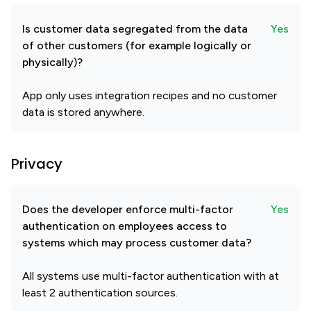
Is customer data segregated from the data
Yes
of other customers (for example logically or
physically)?
App only uses integration recipes and no customer
data is stored anywhere.
Privacy
Does the developer enforce multi-factor
Yes
authentication on employees access to
systems which may process customer data?
All systems use multi-factor authentication with at
least 2 authentication sources.