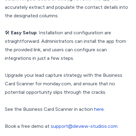
accurately extract and populate the contact details into
the designated columns.
🛠️
Easy Setup
: Installation and configuration are
straightforward. Administrators can install the app from
the provided link, and users can configure scan
integrations in just a few steps.
Upgrade your lead capture strategy with the Business
Card Scanner for monday.com, and ensure that no
potential opportunity slips through the cracks.
See the Business Card Scanner in action
here
.
Book a free demo at
support@deview-studios.com
.