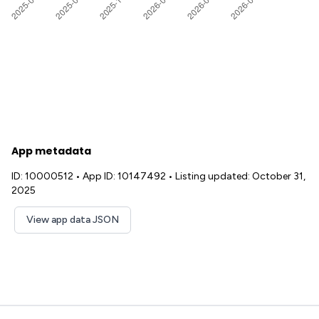
App metadata
ID: 10000512
•
App ID: 10147492
•
Listing updated: October 31,
2025
View app data JSON