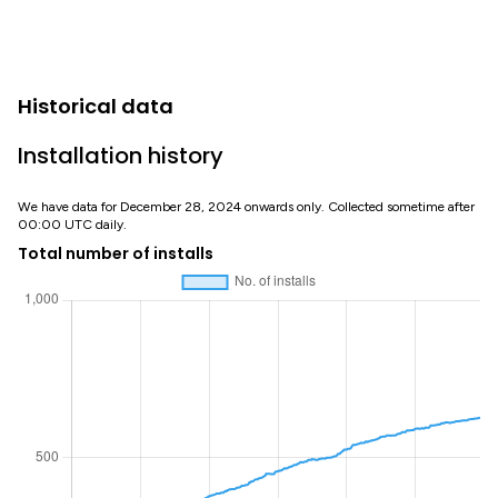
Historical data
Installation history
We have data for December 28, 2024 onwards only. Collected sometime after
00:00 UTC daily.
Total number of installs