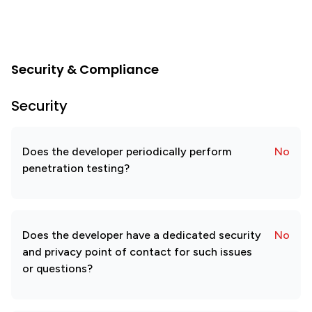
Security & Compliance
Security
Does the developer periodically perform
No
penetration testing?
Does the developer have a dedicated security
No
and privacy point of contact for such issues
or questions?