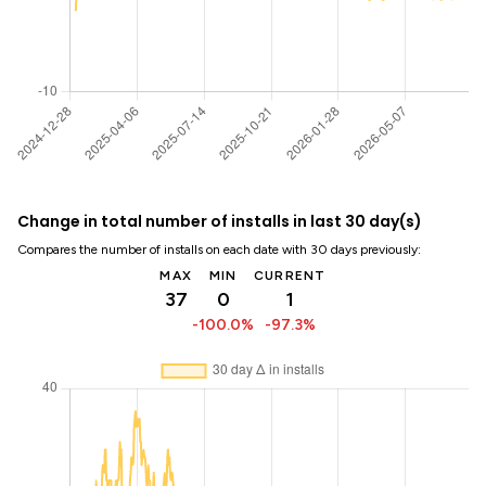
Change in total number of installs in last 30 day(s)
Compares the number of installs on each date with 30 days previously:
MAX
MIN
CURRENT
37
0
1
-100.0%
-97.3%