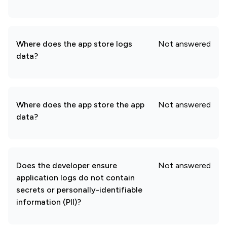
Where does the app store logs
Not answered
data?
Where does the app store the app
Not answered
data?
Does the developer ensure
Not answered
application logs do not contain
secrets or personally-identifiable
information (PII)?