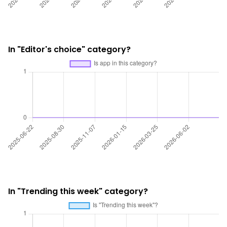
In "Editor's choice" category?
In "Trending this week" category?