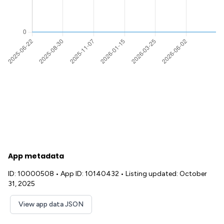
App metadata
ID: 10000508
•
App ID: 10140432
•
Listing updated: October
31, 2025
View app data JSON