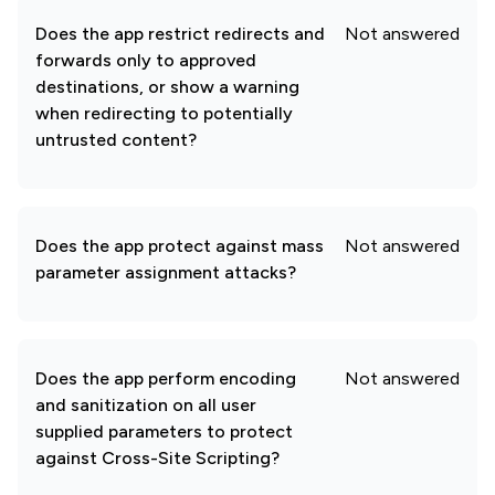
Does the app restrict redirects and
Not answered
forwards only to approved
destinations, or show a warning
when redirecting to potentially
untrusted content?
Does the app protect against mass
Not answered
parameter assignment attacks?
Does the app perform encoding
Not answered
and sanitization on all user
supplied parameters to protect
against Cross-Site Scripting?