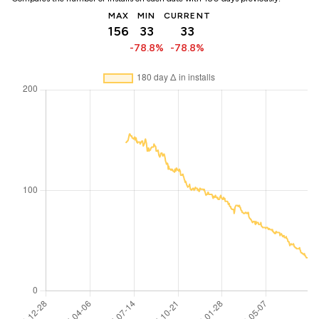
MAX
MIN
CURRENT
156
33
33
-78.8%
-78.8%