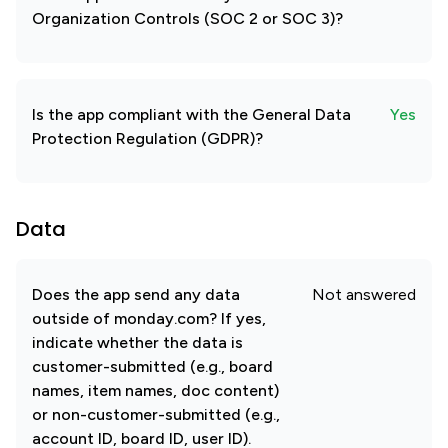
Organization Controls (SOC 2 or SOC 3)?
Is the app compliant with the General Data
Yes
Protection Regulation (GDPR)?
Data
Does the app send any data
Not answered
outside of monday.com? If yes,
indicate whether the data is
customer-submitted (e.g., board
names, item names, doc content)
or non-customer-submitted (e.g.,
account ID, board ID, user ID).