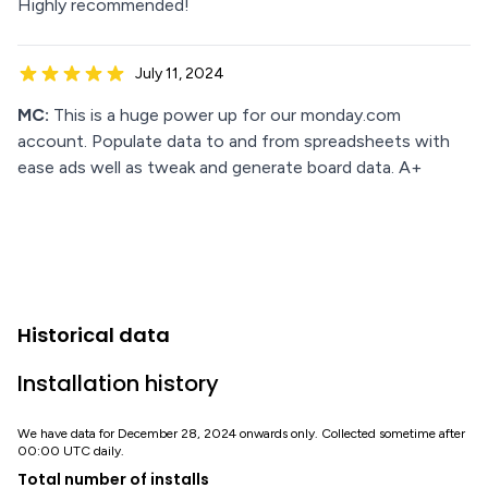
Highly recommended!
July 11, 2024
MC:
This is a huge power up for our monday.com
account. Populate data to and from spreadsheets with
ease ads well as tweak and generate board data. A+
Historical data
Installation history
We have data for December 28, 2024 onwards only. Collected sometime after
00:00 UTC daily.
Total number of installs