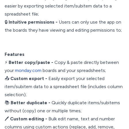
easier by exporting selected item/subitem data to a
spreadsheet file;
🔒
Intuitive permissions -
Users can only use the app on
the boards they have viewing and editing permissions to;
Features
⚡
Better copy/paste -
Copy & paste directly between
your
monday.com
boards and your spreadsheets;
📤
Custom export -
Easily export your selected
item/subitem data to a spreadsheet file (includes column
selection);
📚
Better duplicate -
Quickly duplicate items/subitems
without (copy) one or multiple times;
🖊️
Custom editing -
Bulk edit name, text and number
columns using custom actions (replace, add, remove,