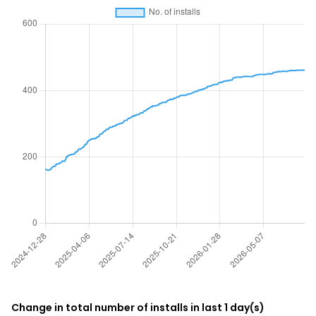
Change in total number of installs in last 1 day(s)