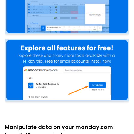
Manipulate data on your monday.com