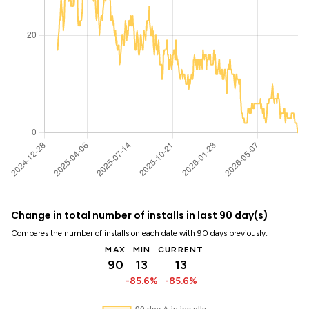
Change in total number of installs in last 90 day(s)
Compares the number of installs on each date with 90 days previously:
MAX
MIN
CURRENT
90
13
13
-85.6%
-85.6%