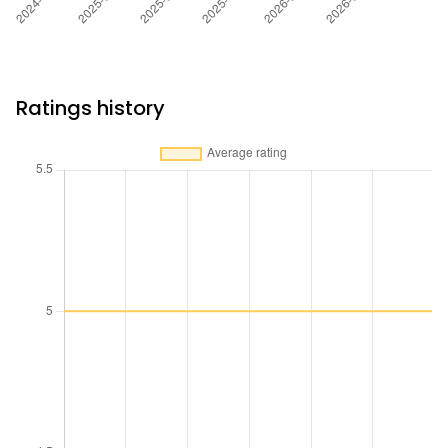
Ratings history