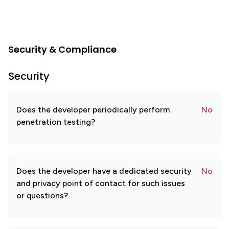
Security & Compliance
Security
Does the developer periodically perform
No
penetration testing?
Does the developer have a dedicated security
No
and privacy point of contact for such issues
or questions?