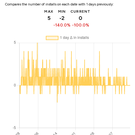
Compares the number of installs on each date with 1 days previously:
MAX
MIN
CURRENT
5
-2
0
-140.0%
-100.0%