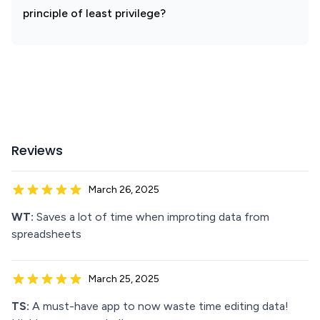
principle of least privilege?
Reviews
March 26, 2025
WT:
Saves a lot of time when improting data from
spreadsheets
March 25, 2025
TS:
A must-have app to now waste time editing data!