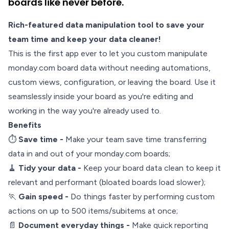
boards like never before.
Rich-featured data manipulation tool to save your
team time and keep your data cleaner!
This is the first app ever to let you custom manipulate
monday.com board data without needing automations,
custom views, configuration, or leaving the board. Use it
seamslessly inside your board as you're editing and
working in the way you're already used to.
Benefits
⏱️
Save time -
Make your team save time transferring
data in and out of your monday.com boards;
🧹
Tidy your data -
Keep your board data clean to keep it
relevant and performant (bloated boards load slower);
🏃
Gain speed -
Do things faster by performing custom
actions on up to 500 items/subitems at once;
📄
Document everyday things -
Make quick reporting