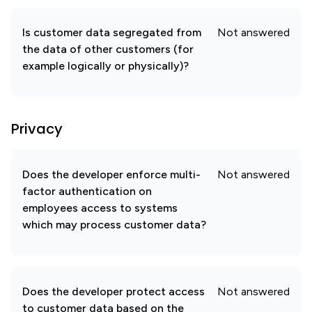
Is customer data segregated from
Not answered
the data of other customers (for
example logically or physically)?
Privacy
Does the developer enforce multi-
Not answered
factor authentication on
employees access to systems
which may process customer data?
Does the developer protect access
Not answered
to customer data based on the