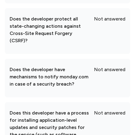
Does the developer protect all
Not answered
state-changing actions against
Cross-Site Request Forgery
(CSRF)?
Does the developer have
Not answered
mechanisms to notify monday.com
in case of a security breach?
Does this developer have a process
Not answered
for installing application-level
updates and security patches for
the service (such as software