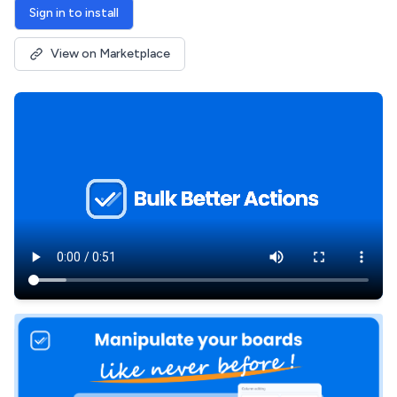
Sign in to install
View on Marketplace