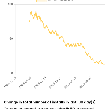
Change in total number of installs in last 180 day(s)
Compares the number of installs on each date with 180 days previously: