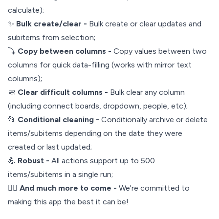
calculate);
✨
Bulk create/clear -
Bulk create or clear updates and
subitems from selection;
⤵️
Copy between columns -
Copy values between two
columns for quick data-filling (works with mirror text
columns);
🧼
Clear difficult columns -
Bulk clear any column
(including connect boards, dropdown, people, etc);
📂
Conditional cleaning -
Conditionally archive or delete
items/subitems depending on the date they were
created or last updated;
💪
Robust -
All actions support up to 500
items/subitems in a single run;
🧙‍♂️
And much more to come -
We're committed to
making this app the best it can be!