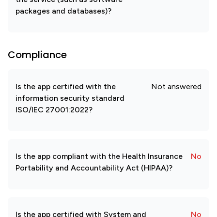
packages and databases)?
Compliance
Is the app certified with the
Not answered
information security standard
ISO/IEC 27001:2022?
Is the app compliant with the Health Insurance
No
Portability and Accountability Act (HIPAA)?
Is the app certified with System and
No