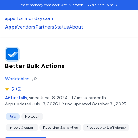
Make monday.com work
with Microsoft 365 & SharePoint →
apps for monday.com
Apps
Vendors
Partners
Status
About
Better Bulk Actions
Worktables
★
5
(6)
461 installs
, since June 18, 2024.
17 installs/month.
App updated July 13, 2026.
Listing updated October 31, 2025.
Paid
No touch
Import & export
Reporting & analytics
Productivity & efficiency