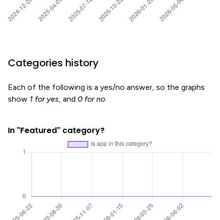
Categories history
Each of the following is a yes/no answer, so the graphs
show
1 for yes
, and
0 for no
.
In "Featured" category?