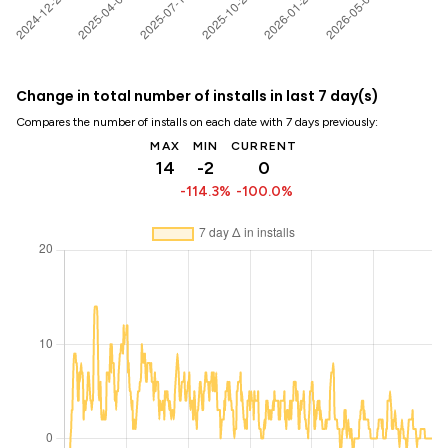
Change in total number of installs in last 7 day(s)
Compares the number of installs on each date with 7 days previously:
MAX
MIN
CURRENT
14
-2
0
-114.3%
-100.0%