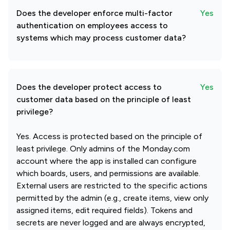
Does the developer enforce multi-factor
Yes
authentication on employees access to
systems which may process customer data?
Does the developer protect access to
Yes
customer data based on the principle of least
privilege?
Yes. Access is protected based on the principle of
least privilege. Only admins of the Monday.com
account where the app is installed can configure
which boards, users, and permissions are available.
External users are restricted to the specific actions
permitted by the admin (e.g., create items, view only
assigned items, edit required fields). Tokens and
secrets are never logged and are always encrypted,