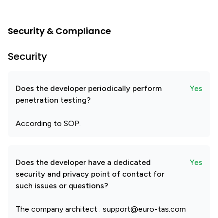
Security & Compliance
Security
Does the developer periodically perform
Yes
penetration testing?
According to SOP.
Does the developer have a dedicated
Yes
security and privacy point of contact for
such issues or questions?
The company architect : support@euro-tas.com