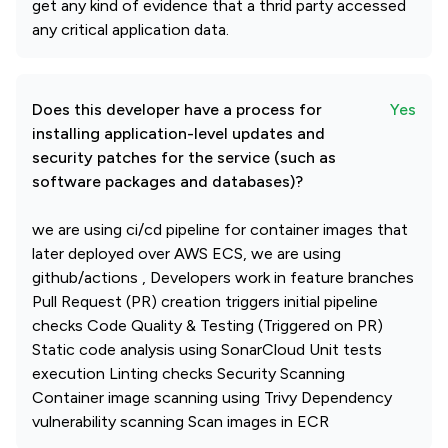
get any kind of evidence that a thrid party accessed
any critical application data.
Does this developer have a process for
Yes
installing application-level updates and
security patches for the service (such as
software packages and databases)?
we are using ci/cd pipeline for container images that
later deployed over AWS ECS, we are using
github/actions , Developers work in feature branches
Pull Request (PR) creation triggers initial pipeline
checks Code Quality & Testing (Triggered on PR)
Static code analysis using SonarCloud Unit tests
execution Linting checks Security Scanning
Container image scanning using Trivy Dependency
vulnerability scanning Scan images in ECR