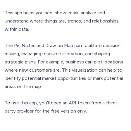
This app helps you see, show, mark, analyze and
understand where things are, trends, and relationships
within data.
The Pin Notes and Draw on Map can facilitate decision-
making, managing resource allocation, and shaping
strategic plans. For example, business can plot locations
where new customers are, This visualization can help to
identify potential market opportunities or mark potential
areas on the map.
To use this app, you'll need an API token from a third-
party provider for the free version only.