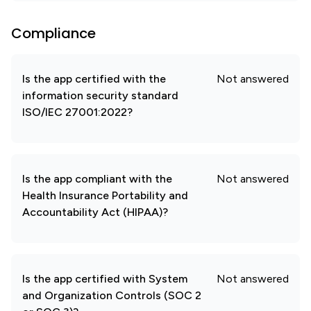
Compliance
Is the app certified with the
Not answered
information security standard
ISO/IEC 27001:2022?
Is the app compliant with the
Not answered
Health Insurance Portability and
Accountability Act (HIPAA)?
Is the app certified with System
Not answered
and Organization Controls (SOC 2