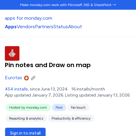
Make monday.com work
with Microsoft 365 & SharePoint →
apps for monday.com
Apps
Vendors
Partners
Status
About
Pin notes and Draw on map
Eurotas
454 installs
, since June 13, 2024.
16 installs/month.
App updated January 7, 2026.
Listing updated January 13, 2026.
Hosted by monday.com
Paid
No touch
Reporting & analytics
Productivity & efficiency
Sign in to install