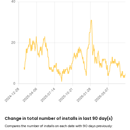
Change in total number of installs in last 90 day(s)
Compares the number of installs on each date with 90 days previously: