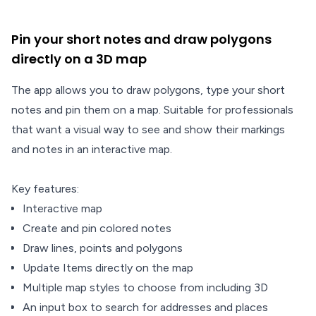
Pin your short notes and draw polygons
directly on a 3D map
The app allows you to draw polygons, type your short
notes and pin them on a map. Suitable for professionals
that want a visual way to see and show their markings
and notes in an interactive map.
Key features:
Interactive map
Create and pin colored notes
Draw lines, points and polygons
Update Items directly on the map
Multiple map styles to choose from including 3D
An input box to search for addresses and places