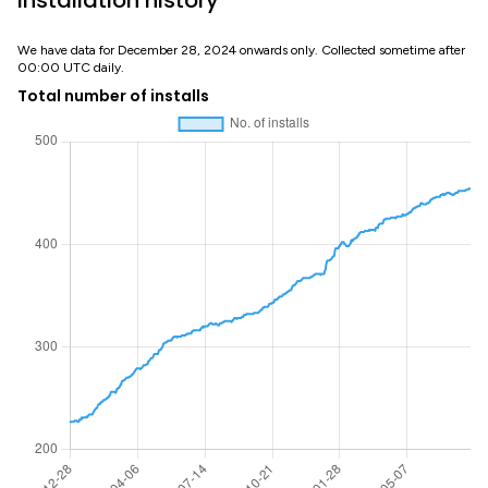
Installation history
We have data for December 28, 2024 onwards only. Collected sometime after
00:00 UTC daily.
Total number of installs