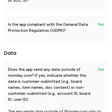
or SOC 3)?
Is the app compliant with the General Data
Yes
Protection Regulation (GDPR)?
Data
Does the app send any data outside of
Yes
monday.com? If yes, indicate whether the
data is customer-submitted (e.g., board
names, item names, doc content) or non-
customer-submitted (e.g., account ID, board
ID, user ID).
The app sends data outside of Monday.com only to