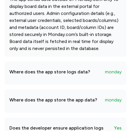
display board data in the external portal for
authorized users. Admin configuration details (e.g.,
external user credentials, selected boards/columns)
and metadata (account ID, board/column IDs) are
stored securely in Monday.com’s built-in storage.
Board data itself is fetched in real time for display
only and is never persisted in the database.
Where does the app store logs data?
monday
Where does the app store the app data?
monday
Does the developer ensure application logs
Yes