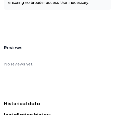
ensuring no broader access than necessary.
Reviews
No reviews yet.
Historical data