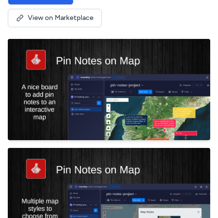
View on Marketplace