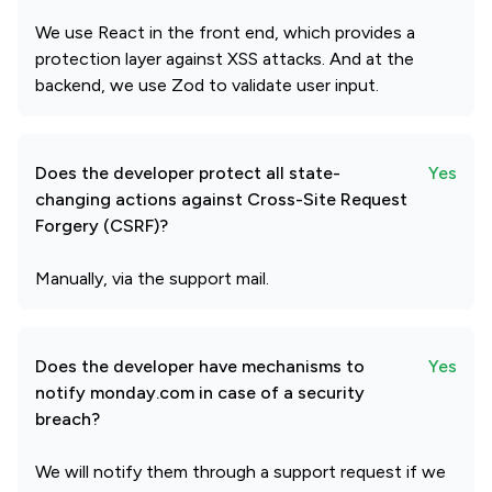
We use React in the front end, which provides a
protection layer against XSS attacks. And at the
backend, we use Zod to validate user input.
Does the developer protect all state-
Yes
changing actions against Cross-Site Request
Forgery (CSRF)?
Manually, via the support mail.
Does the developer have mechanisms to
Yes
notify monday.com in case of a security
breach?
We will notify them through a support request if we