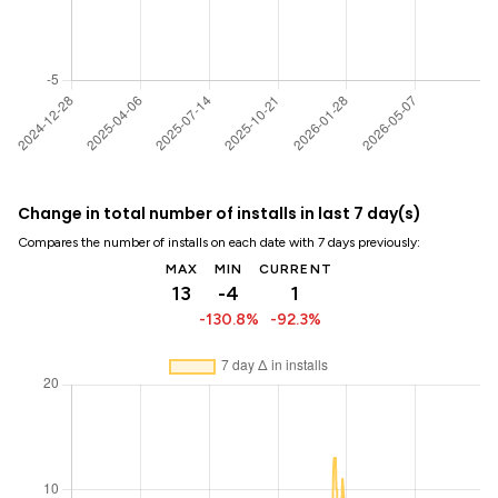
Change in total number of installs in last 7 day(s)
Compares the number of installs on each date with 7 days previously:
MAX
MIN
CURRENT
13
-4
1
-130.8%
-92.3%