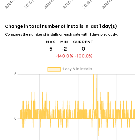
Change in total number of installs in last 1 day(s)
Compares the number of installs on each date with 1 days previously:
MAX
MIN
CURRENT
5
-2
0
-140.0%
-100.0%