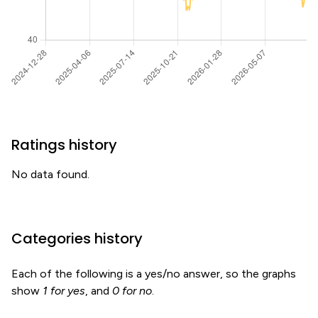
Ratings history
No data found.
Categories history
Each of the following is a yes/no answer, so the graphs
show
1 for yes
, and
0 for no
.