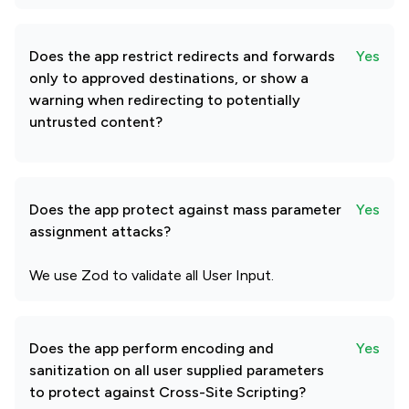
Does the app restrict redirects and forwards
Yes
only to approved destinations, or show a
warning when redirecting to potentially
untrusted content?
Does the app protect against mass parameter
Yes
assignment attacks?
We use Zod to validate all User Input.
Does the app perform encoding and
Yes
sanitization on all user supplied parameters
to protect against Cross-Site Scripting?