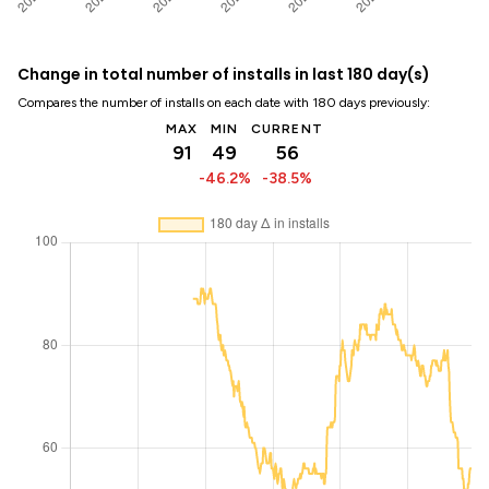
Change in total number of installs in last 180 day(s)
Compares the number of installs on each date with 180 days previously:
MAX
MIN
CURRENT
91
49
56
-46.2%
-38.5%