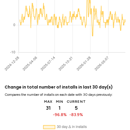
Change in total number of installs in last 30 day(s)
Compares the number of installs on each date with 30 days previously:
MAX
MIN
CURRENT
31
1
5
-96.8%
-83.9%