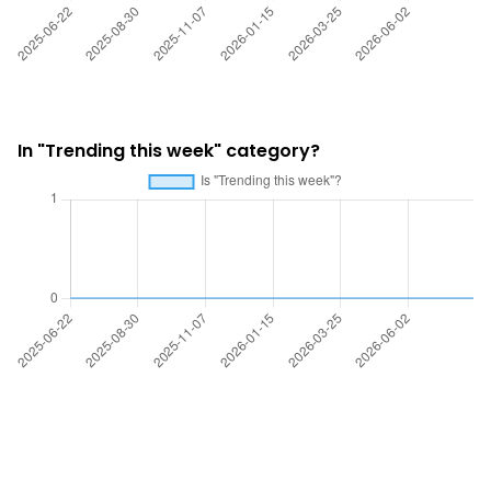
In "Trending this week" category?