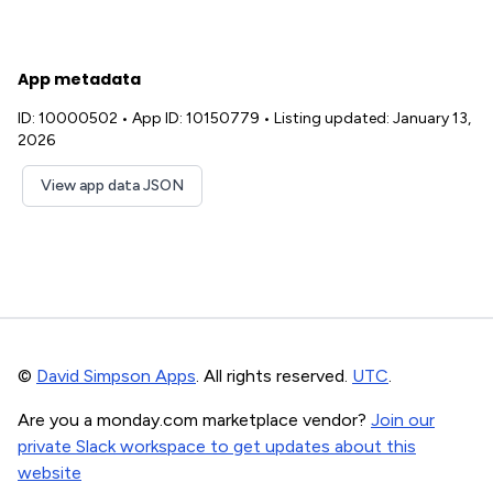
App metadata
ID: 10000502
•
App ID: 10150779
•
Listing updated: January 13,
2026
View app data JSON
©
David Simpson Apps
. All rights reserved.
UTC
.
Are you a monday.com marketplace vendor?
Join our
private Slack workspace to get updates about this
website