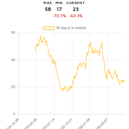
MAX
MIN
CURRENT
58
17
23
-70.7%
-60.3%