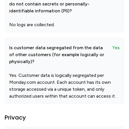
do not contain secrets or personally-
identifiable information (PII)?
No logs are collected.
Is customer data segregated from the data
Yes
of other customers (for example logically or
physically)?
Yes. Customer data is logically segregated per
Monday.com account. Each account has its own
storage accessed via a unique token, and only
authorized users within that account can access it.
Privacy