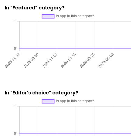
In "Featured" category?
In "Editor's choice" category?