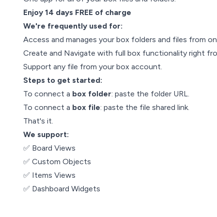
Enjoy 14 days FREE of charge
We're frequently used for:
Access and manages your box folders and files from on
Create and Navigate with full box functionality right f
Support any file from your box account.
Steps to get started:
To connect a
box folder
: paste the folder URL.
To connect a
box file
: paste the file shared link.
That's it.
We support:
✅ Board Views
✅ Custom Objects
✅ Items Views
✅ Dashboard Widgets