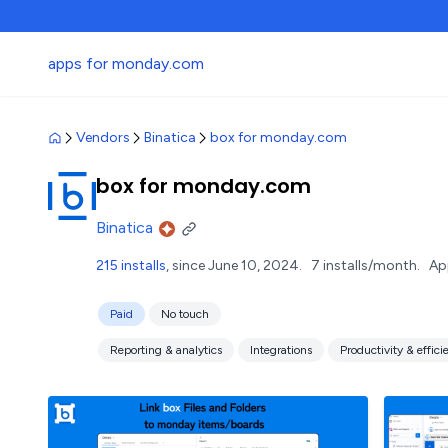
apps for monday.com
Vendors
Binatica
box for monday.com
box for monday.com
Binatica
215 installs
, since June 10, 2024.
7 installs/month.
Ap
Paid
No touch
Reporting & analytics
Integrations
Productivity & effici