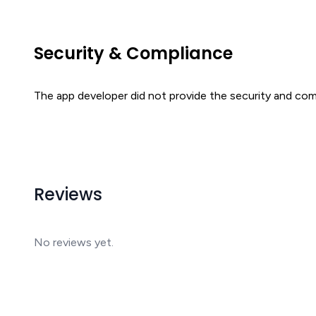
Security & Compliance
The app developer did not provide the security and comp
Reviews
No reviews yet.