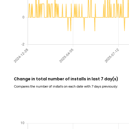
Change in total number of installs in last 7 day(s)
Compares the number of installs on each date with 7 days previously: