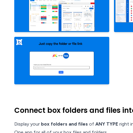
Connect box folders and files i
Display your
box folders and files
of
ANY TYPE
right 
One app for all of your box files and folders.