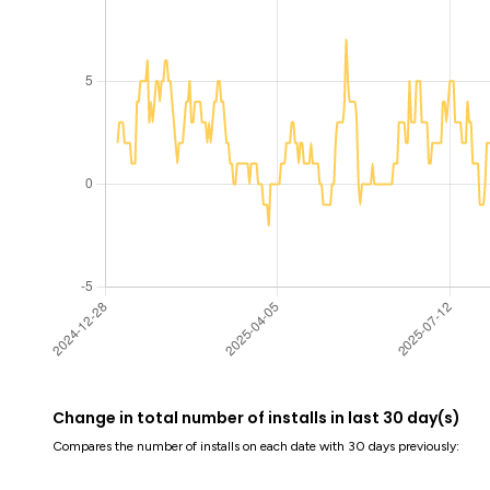
Change in total number of installs in last 30 day(s)
Compares the number of installs on each date with 30 days previously: