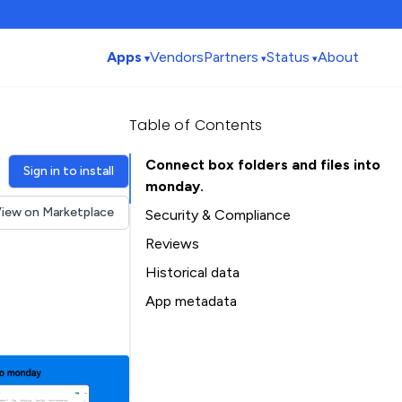
Apps
Vendors
Partners
Status
About
Table of Contents
Connect box folders and files into
Sign in to install
monday.
iew on Marketplace
Security & Compliance
Reviews
Historical data
Installation history
App metadata
Ratings history
Table of Contents
Categories history