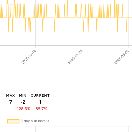
MAX
MIN
CURRENT
7
-2
1
-128.6%
-85.7%