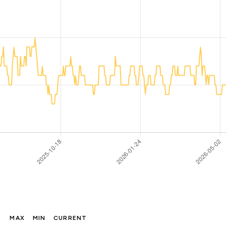
MAX
MIN
CURRENT