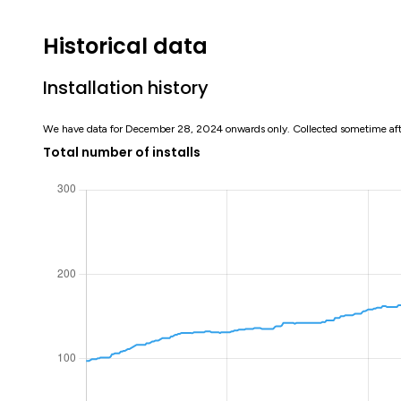
Historical data
Installation history
We have data for December 28, 2024 onwards only. Collected sometime af
Total number of installs