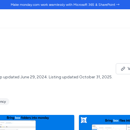
Make monday.com work
seamlessly
with Microsoft 365 & SharePoint →
V
p updated June 29, 2024.
Listing updated October 31, 2025.
ency