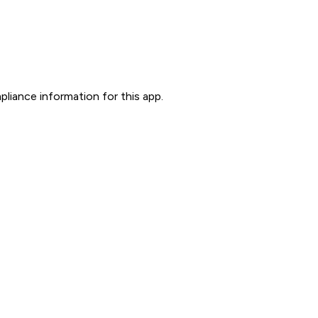
liance information for this app.