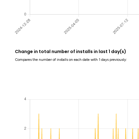
Change in total number of installs in last 1 day(s)
Compares the number of installs on each date with 1 days previously: