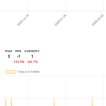
MAX
MIN
CURRENT
3
-1
1
-133.3%
-66.7%