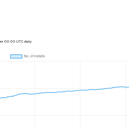
ter 00:00 UTC daily.