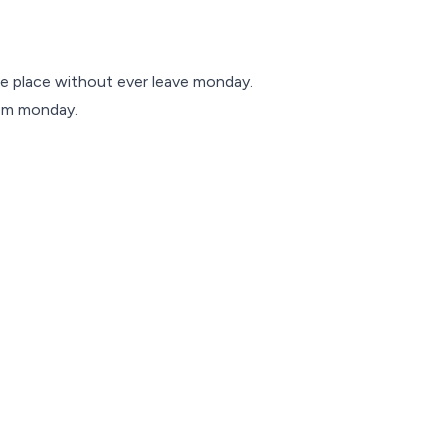
e place without ever leave monday.
rom monday.