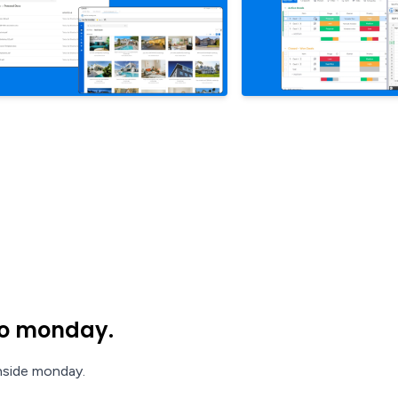
nto monday.
inside monday.