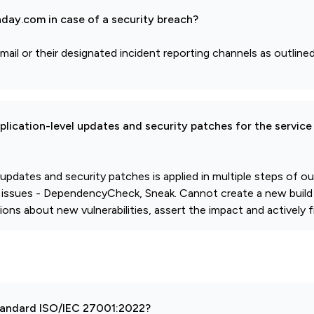
day.com in case of a security breach?
mail or their designated incident reporting channels as outlined
pplication-level updates and security patches for the service
l updates and security patches is applied in multiple steps of 
 issues - DependencyCheck, Sneak. Cannot create a new build
ions about new vulnerabilities, assert the impact and actively fi
 standard ISO/IEC 27001:2022?