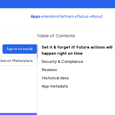
Apps
Vendors
Partners
Status
About
Table of Contents
Set it & forget it! Future actions will
Sign in to install
happen right on time
iew on Marketplace
Security & Compliance
Security
Reviews
Compliance
Historical data
Data
Installation history
App metadata
Privacy
Ratings history
Table of Contents
Categories history