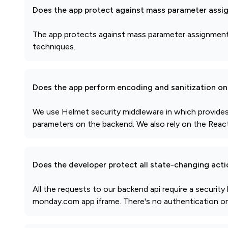
Does the app protect against mass parameter assi
The app protects against mass parameter assignment a
techniques.
Does the app perform encoding and sanitization on 
We use Helmet security middleware in which provides 
parameters on the backend. We also rely on the React.j
Does the developer protect all state-changing act
All the requests to our backend api require a securi
monday.com app iframe. There's no authentication or s