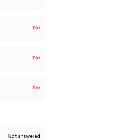
No
No
No
Not answered