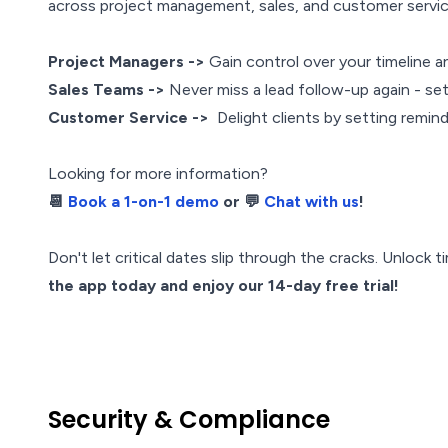
across project management, sales, and customer servi
Project Managers ->
Gain control over your timeline a
Sales Teams ->
Never miss a lead follow-up again - set
Customer Service ->
Delight clients by setting remind
Looking for more information?
📆
Book a 1-on-1 demo
or 💬
Chat with us
!
Don't let critical dates slip through the cracks. Unlock
the app today and enjoy our 14-day free trial!
Security & Compliance