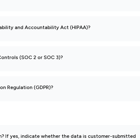
ability and Accountability Act (HIPAA)?
 Controls (SOC 2 or SOC 3)?
tion Regulation (GDPR)?
 If yes, indicate whether the data is customer-submitted