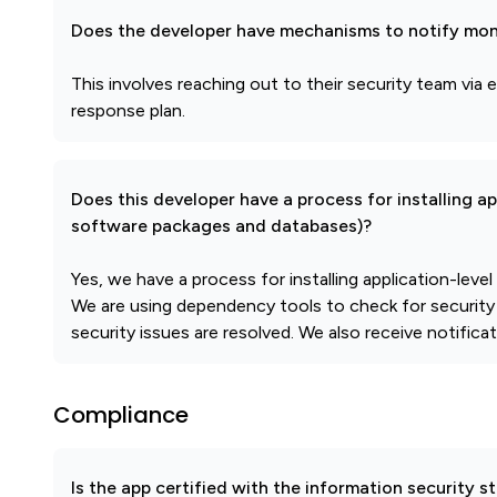
Does the developer have mechanisms to notify mon
This involves reaching out to their security team via e
response plan.
Does this developer have a process for installing a
software packages and databases)?
Yes, we have a process for installing application-leve
We are using dependency tools to check for security
security issues are resolved. We also receive notificat
Compliance
Is the app certified with the information security