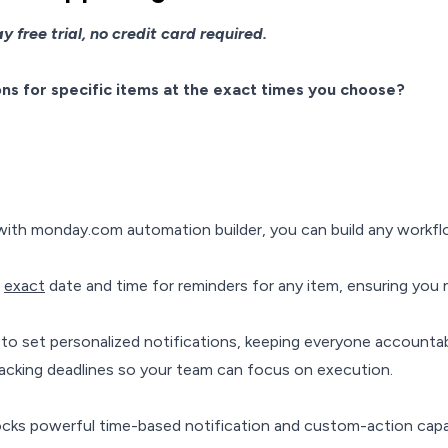
 free trial, no credit card required.
s for specific items at the exact times you choose?
ith monday.com automation builder, you can build any workfl
e
exact
date and time for reminders for any item, ensuring you n
to set personalized notifications, keeping everyone accountab
acking deadlines so your team can focus on execution.
locks powerful time-based notification and custom-action capab