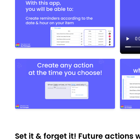
Set it & forget it! Future actions