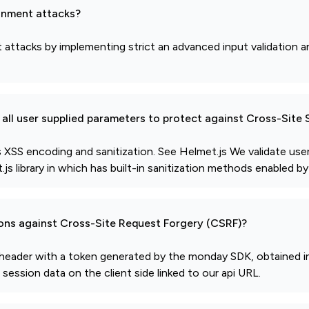
gnment attacks?
ttacks by implementing strict an advanced input validation an
all user supplied parameters to protect against Cross-Site 
XSS encoding and sanitization. See Helmet.js We validate use
s library in which has built-in sanitization methods enabled by
ions against Cross-Site Request Forgery (CSRF)?
ty header with a token generated by the monday SDK, obtained i
ession data on the client side linked to our api URL.