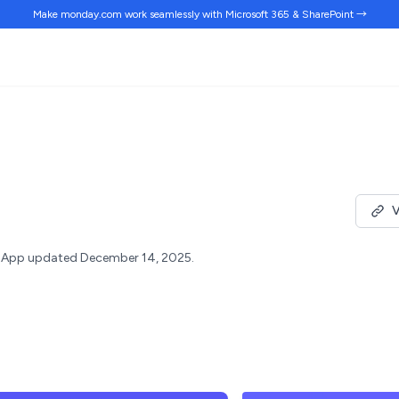
Make monday.com work
seamlessly
with Microsoft 365 & SharePoint →
V
App updated December 14, 2025.