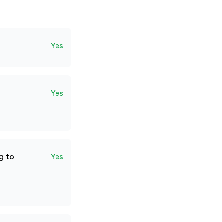
Yes
Yes
g to
Yes