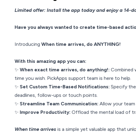
Limited offer: Install the app today and enjoy a 14-day
Have you always wanted to create time-based action
Introducing
When time arrives, do ANYTHING!
With this amazing app you can:
✨
When exact time arrives, do anything!:
Combined w
time you wish. PickApps support team is here to help.
✨
Set Custom Time-Based Notifications:
Specify th
deadlines, follow-ups or touch points.
✨
Streamline Team Communication:
Allow your team 
✨
Improve Productivity:
Offload the mental load of tr
When time arrives
is a simple yet valuable app that un