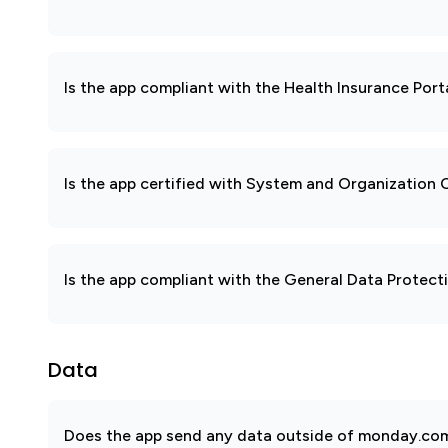
Is the app compliant with the Health Insurance Port
Is the app certified with System and Organization
Is the app compliant with the General Data Protec
Data
Does the app send any data outside of monday.com?