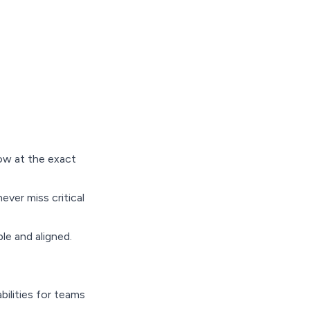
ow at the exact
ever miss critical
le and aligned.
ilities for teams