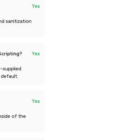
Yes
d sanitization
Scripting?
Yes
r-supplied
 default.
Yes
nside of the