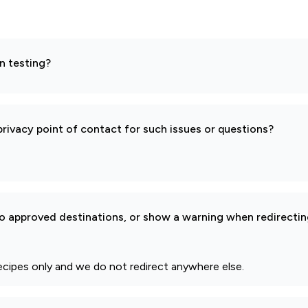
n testing?
rivacy point of contact for such issues or questions?
to approved destinations, or show a warning when redirectin
ecipes only and we do not redirect anywhere else.