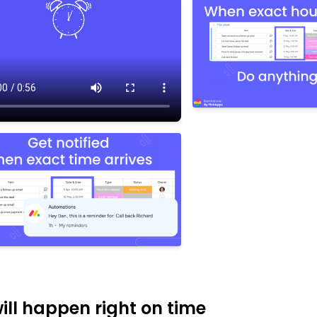
 will happen right on time