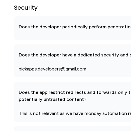
Security
Does the developer periodically perform penetratio
Does the developer have a dedicated security and p
pickapps.developers@gmail.com
Does the app restrict redirects and forwards only 
potentially untrusted content?
This is not relevant as we have monday automation r