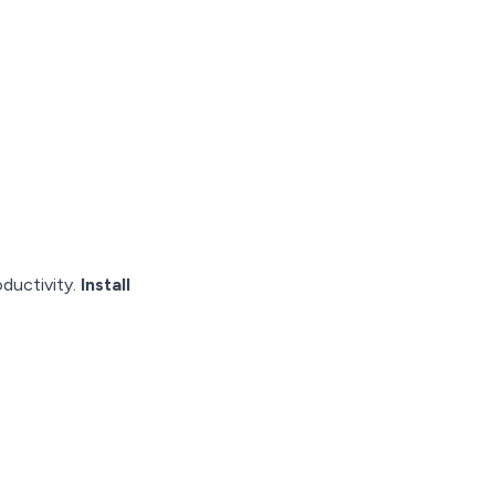
oductivity.
Install