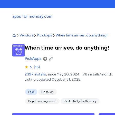
apps for monday.com
Vendors
PickApps
When time arrives, do anything!
When time arrives, do anything!
PickApps
★
5
(15)
2,197 installs
, since May 20, 2024.
78 installs/month.
Listing updated October 31, 2025.
Paid
No touch
Project management
Productivity & efficiency