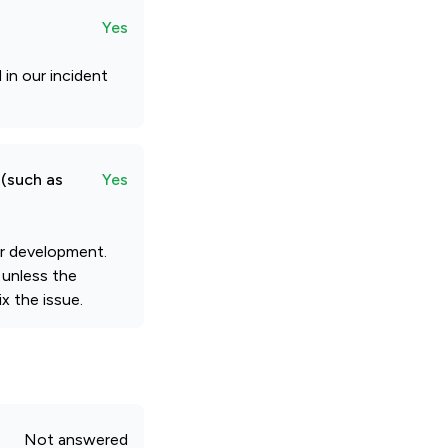
Yes
 in our incident
 (such as
Yes
our development.
 unless the
x the issue.
Not answered