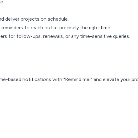
ce
nd deliver projects on schedule.
 reminders to reach out at precisely the right time.
ers for follow-ups, renewals, or any time-sensitive queries.
 time-based notifications with "Remind me!" and elevate your pr