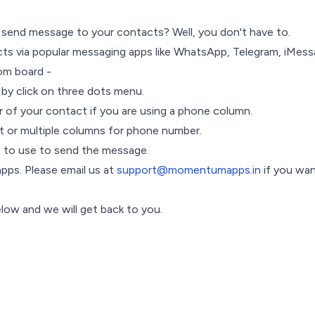
send message to your contacts? Well, you don't have to.
ts via popular messaging apps like WhatsApp, Telegram, iMessag
om board -
 by click on three dots menu.
 of your contact if you are using a phone column.
ent or multiple columns for phone number.
t to use to send the message.
pps. Please email us at
support@momentumapps.in
if you wan
elow and we will get back to you.