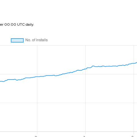
ter 00:00 UTC daily.