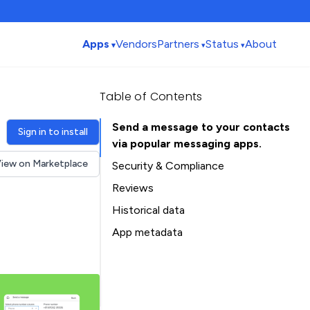
Apps
Vendors
Partners
Status
About
Table of Contents
Send a message to your contacts
Sign in to install
via popular messaging apps.
iew on Marketplace
Security & Compliance
Reviews
Historical data
Installation history
App metadata
Ratings history
Table of Contents
Categories history