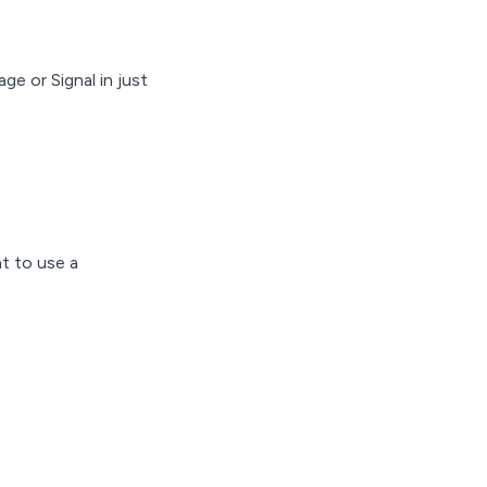
e or Signal in just
t to use a