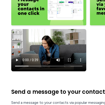
Send a message to your contact
Send a message to your contacts via popular messaging 