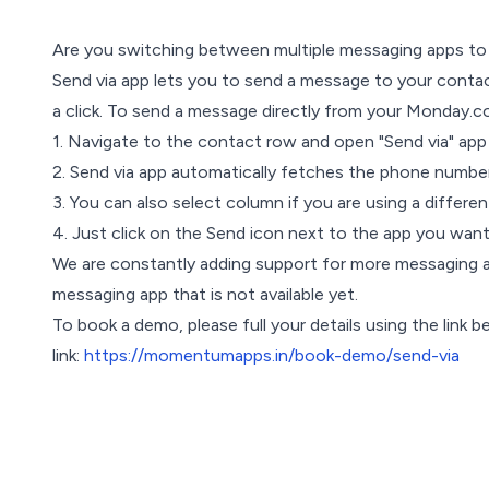
Are you switching between multiple messaging apps to 
Send via app lets you to send a message to your contac
a click. To send a message directly from your Monday.c
1. Navigate to the contact row and open "Send via" app
2. Send via app automatically fetches the phone number
3. You can also select column if you are using a differ
4. Just click on the Send icon next to the app you wan
We are constantly adding support for more messaging a
messaging app that is not available yet.
To book a demo, please full your details using the link b
link:
https://momentumapps.in/book-demo/send-via