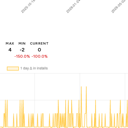
MAX
MIN
CURRENT
4
-2
0
-150.0%
-100.0%