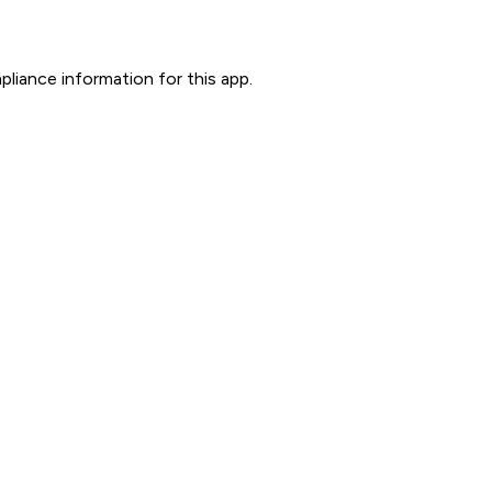
liance information for this app.