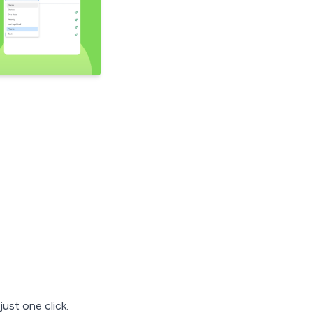
ust one click.