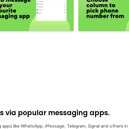
s via popular messaging apps.
apps like WhatsApp, iMessage, Telegram, Signal and others in j