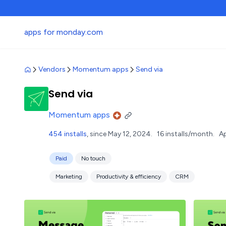
apps for monday.com
Vendors
Momentum apps
Send via
Send via
Momentum apps
454 installs
, since May 12, 2024.
16 installs/month.
Ap
Paid
No touch
Marketing
Productivity & efficiency
CRM