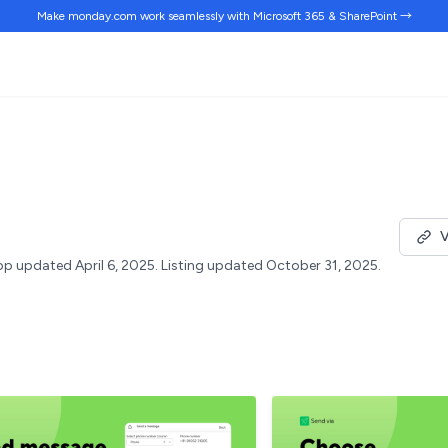
Make monday.com work
seamlessly
with Microsoft 365 & SharePoint →
V
p updated April 6, 2025.
Listing updated October 31, 2025.