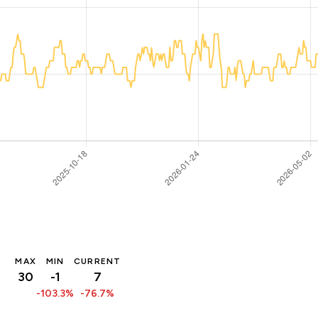
MAX
MIN
CURRENT
30
-1
7
-103.3%
-76.7%