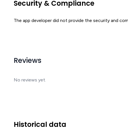
Security & Compliance
The app developer did not provide the security and comp
Reviews
No reviews yet.
Historical data