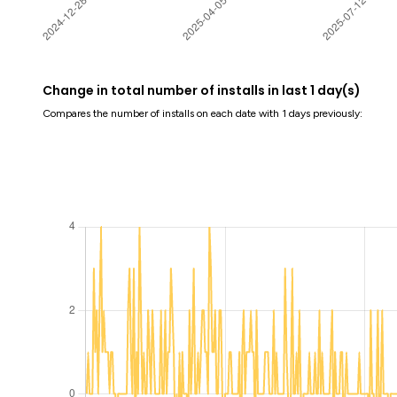
Change in total number of installs in last 1 day(s)
Compares the number of installs on each date with 1 days previously: