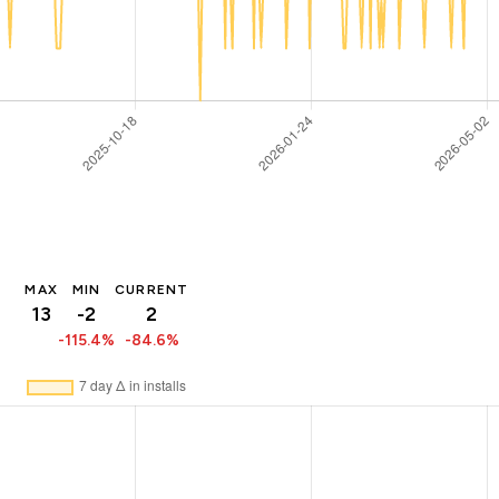
MAX
MIN
CURRENT
13
-2
2
-115.4%
-84.6%