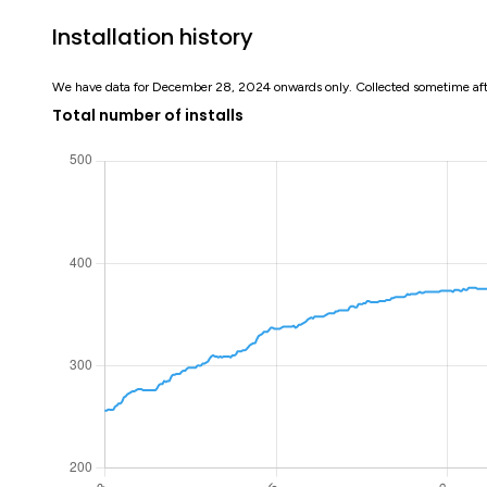
Installation history
We have data for December 28, 2024 onwards only. Collected sometime af
Total number of installs