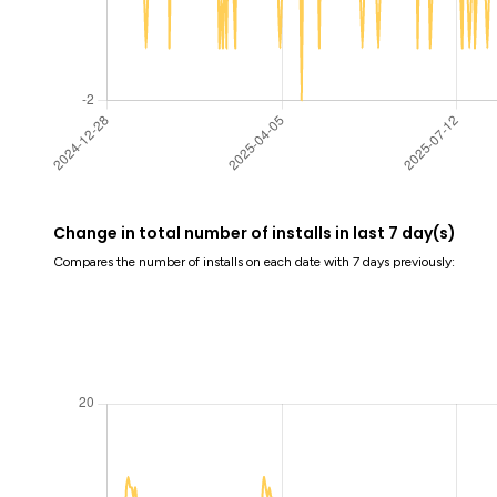
Change in total number of installs in last 7 day(s)
Compares the number of installs on each date with 7 days previously: