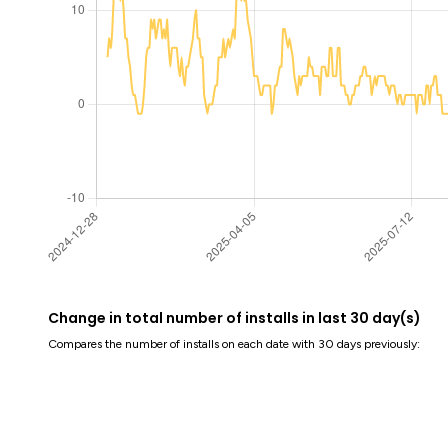
Change in total number of installs in last 30 day(s)
Compares the number of installs on each date with 30 days previously: