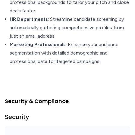
professional backgrounds to tailor your pitch and close
deals faster.
HR Departments
: Streamline candidate screening by
automatically gathering comprehensive profiles from
just an email address.
Marketing Professionals
: Enhance your audience
segmentation with detailed demographic and
professional data for targeted campaigns.
Security & Compliance
Security