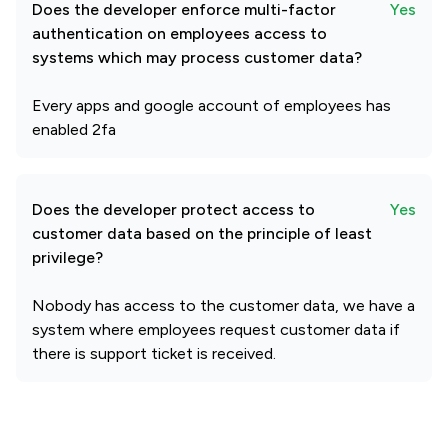
Does the developer enforce multi-factor
Yes
authentication on employees access to
systems which may process customer data?
Every apps and google account of employees has
enabled 2fa
Does the developer protect access to
Yes
customer data based on the principle of least
privilege?
Nobody has access to the customer data, we have a
system where employees request customer data if
there is support ticket is received.