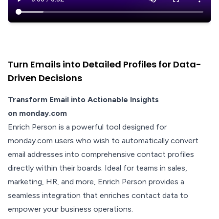
Turn Emails into Detailed Profiles for Data-
Driven Decisions
Transform Email into Actionable Insights
on monday.com
Enrich Person is a powerful tool designed for
monday.com users who wish to automatically convert
email addresses into comprehensive contact profiles
directly within their boards. Ideal for teams in sales,
marketing, HR, and more, Enrich Person provides a
seamless integration that enriches contact data to
empower your business operations.