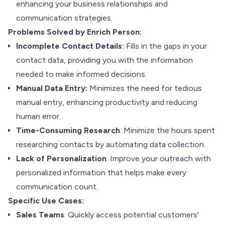
enhancing your business relationships and
communication strategies.
Problems Solved by Enrich Person:
Incomplete Contact Details:
Fills in the gaps in your
contact data, providing you with the information
needed to make informed decisions.
Manual Data Entry:
Minimizes the need for tedious
manual entry, enhancing productivity and reducing
human error.
Time-Consuming Research
: Minimize the hours spent
researching contacts by automating data collection.
Lack of Personalization
: Improve your outreach with
personalized information that helps make every
communication count.
Specific Use Cases:
Sales Teams
: Quickly access potential customers'