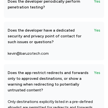
Does the developer periodically perform
Yes
penetration testing?
Does the developer have a dedicated
Yes
security and privacy point of contact for
such issues or questions?
kevin@baruzotech.com
Does the app restrict redirects and forwards
Yes
only to approved destinations, or show a
warning when redirecting to potentially
untrusted content?
Only destinations explicitly listed in a pre-defined
allowlist are permitted for redirects and forwards,