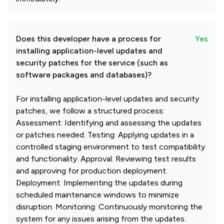
Does this developer have a process for
Yes
installing application-level updates and
security patches for the service (such as
software packages and databases)?
For installing application-level updates and security
patches, we follow a structured process:
Assessment: Identifying and assessing the updates
or patches needed. Testing: Applying updates in a
controlled staging environment to test compatibility
and functionality. Approval: Reviewing test results
and approving for production deployment.
Deployment: Implementing the updates during
scheduled maintenance windows to minimize
disruption. Monitoring: Continuously monitoring the
system for any issues arising from the updates.