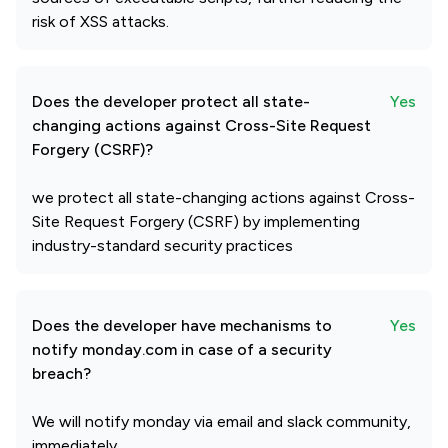
risk of XSS attacks.
Does the developer protect all state-
Yes
changing actions against Cross-Site Request
Forgery (CSRF)?
we protect all state-changing actions against Cross-
Site Request Forgery (CSRF) by implementing
industry-standard security practices
Does the developer have mechanisms to
Yes
notify monday.com in case of a security
breach?
We will notify monday via email and slack community,
immediately.