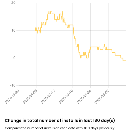
Change in total number of installs in last 180 day(s)
Compares the number of installs on each date with 180 days previously: