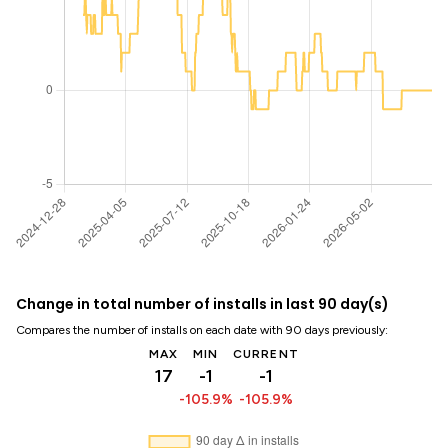
Change in total number of installs in last 90 day(s)
Compares the number of installs on each date with 90 days previously:
MAX
MIN
CURRENT
17
-1
-1
-105.9%
-105.9%