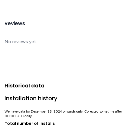
Reviews
No reviews yet.
Historical data
Installation history
We have data for December 28, 2024 onwards only. Collected sometime after
00:00 UTC daily.
Total number of installs