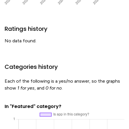
Ratings history
No data found.
Categories history
Each of the following is a yes/no answer, so the graphs
show
1 for yes
, and
0 for no
.
In "Featured" category?