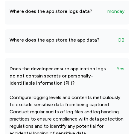
Where does the app store logs data?
monday
Where does the app store the app data?
DB
Does the developer ensure application logs
Yes
do not contain secrets or personally-
identifiable information (PII)?
Configure logging levels and contents meticulously
to exclude sensitive data from being captured.
Conduct regular audits of log files and log handling
practices to ensure compliance with data protection
regulations and to identify any potential for
accidental logging of sensitive data.