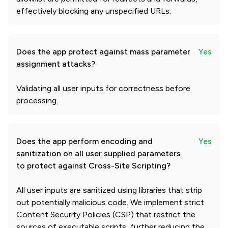
effectively blocking any unspecified URLs.
Does the app protect against mass parameter
Yes
assignment attacks?
Validating all user inputs for correctness before
processing.
Does the app perform encoding and
Yes
sanitization on all user supplied parameters
to protect against Cross-Site Scripting?
All user inputs are sanitized using libraries that strip
out potentially malicious code. We implement strict
Content Security Policies (CSP) that restrict the
sources of executable scripts, further reducing the