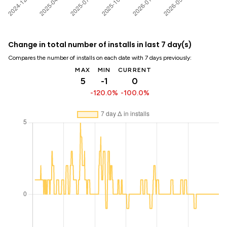
Change in total number of installs in last 7 day(s)
Compares the number of installs on each date with 7 days previously:
MAX
MIN
CURRENT
5
-1
0
-120.0%
-100.0%