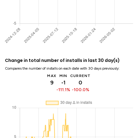
Change in total number of installs in last 30 day(s)
Compares the number of installs on each date with 30 days previously:
MAX
MIN
CURRENT
9
-1
0
-111.1%
-100.0%