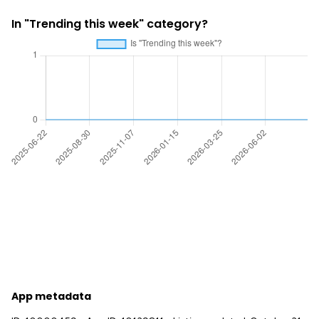
In "Trending this week" category?
App metadata