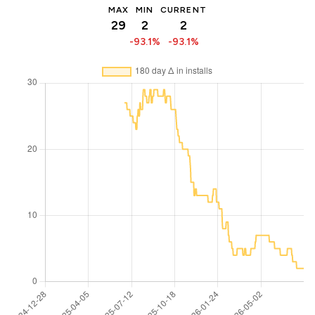
MAX
MIN
CURRENT
29
2
2
-93.1%
-93.1%