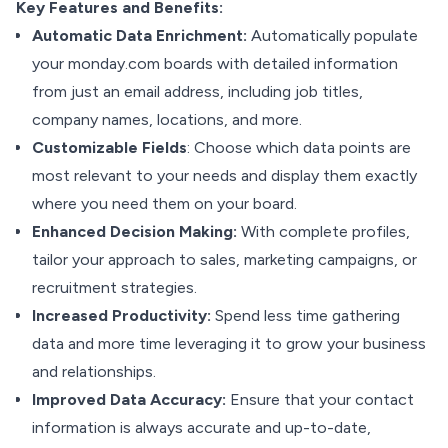
Key Features and Benefits:
Automatic Data Enrichment:
Automatically populate
your monday.com boards with detailed information
from just an email address, including job titles,
company names, locations, and more.
Customizable Fields
: Choose which data points are
most relevant to your needs and display them exactly
where you need them on your board.
Enhanced Decision Making:
With complete profiles,
tailor your approach to sales, marketing campaigns, or
recruitment strategies.
Increased Productivity:
Spend less time gathering
data and more time leveraging it to grow your business
and relationships.
Improved Data Accuracy:
Ensure that your contact
information is always accurate and up-to-date,