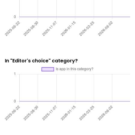
In "Editor's choice" category?