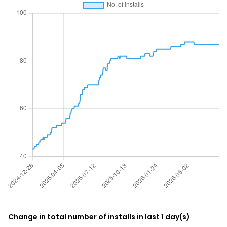
Change in total number of installs in last 1 day(s)