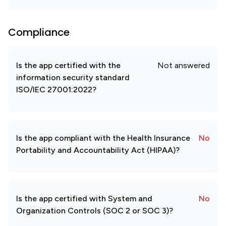
Compliance
Is the app certified with the
Not answered
information security standard
ISO/IEC 27001:2022?
Is the app compliant with the Health Insurance
No
Portability and Accountability Act (HIPAA)?
Is the app certified with System and
No
Organization Controls (SOC 2 or SOC 3)?