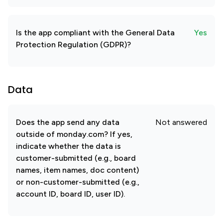
Is the app compliant with the General Data
Yes
Protection Regulation (GDPR)?
Data
Does the app send any data
Not answered
outside of monday.com? If yes,
indicate whether the data is
customer-submitted (e.g., board
names, item names, doc content)
or non-customer-submitted (e.g.,
account ID, board ID, user ID).