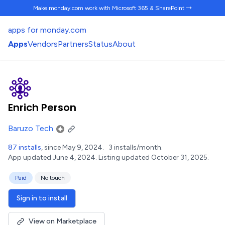
Make monday.com work
with Microsoft 365 & SharePoint →
apps for monday.com
Apps
Vendors
Partners
Status
About
Enrich Person
Baruzo Tech
87 installs
, since May 9, 2024.
3 installs/month.
App updated June 4, 2024.
Listing updated October 31, 2025.
Paid
No touch
Sign in to install
View on Marketplace