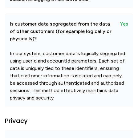
Is customer data segregated from the data
Yes
of other customers (for example logically or
physically)?
In our system, customer data is logically segregated
using userId and accountId parameters. Each set of
data is uniquely tied to these identifiers, ensuring
that customer information is isolated and can only
be accessed through authenticated and authorized
sessions. This method effectively maintains data
privacy and security.
Privacy