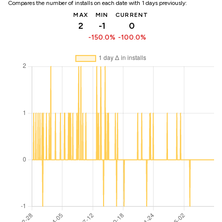
Compares the number of installs on each date with 1 days previously:
MAX
MIN
CURRENT
2
-1
0
-150.0%
-100.0%