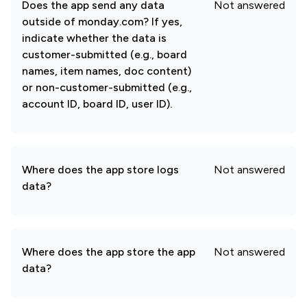
Does the app send any data
Not answered
outside of monday.com? If yes,
indicate whether the data is
customer-submitted (e.g., board
names, item names, doc content)
or non-customer-submitted (e.g.,
account ID, board ID, user ID).
Where does the app store logs
Not answered
data?
Where does the app store the app
Not answered
data?