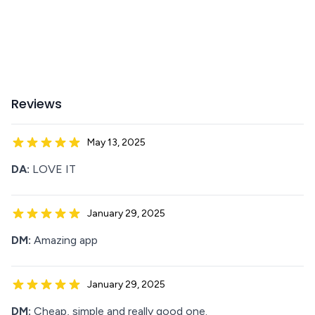
Reviews
May 13, 2025
DA:
LOVE IT
January 29, 2025
DM:
Amazing app
January 29, 2025
DM:
Cheap, simple and really good one.