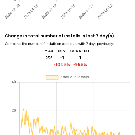
Change in total number of installs in last 7 day(s)
Compares the number of installs on each date with 7 days previously:
MAX
MIN
CURRENT
22
-1
1
-104.5%
-95.5%