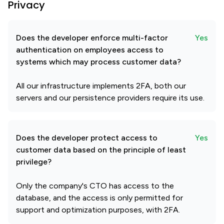
Privacy
Does the developer enforce multi-factor
Yes
authentication on employees access to
systems which may process customer data?
All our infrastructure implements 2FA, both our
servers and our persistence providers require its use.
Does the developer protect access to
Yes
customer data based on the principle of least
privilege?
Only the company's CTO has access to the
database, and the access is only permitted for
support and optimization purposes, with 2FA.