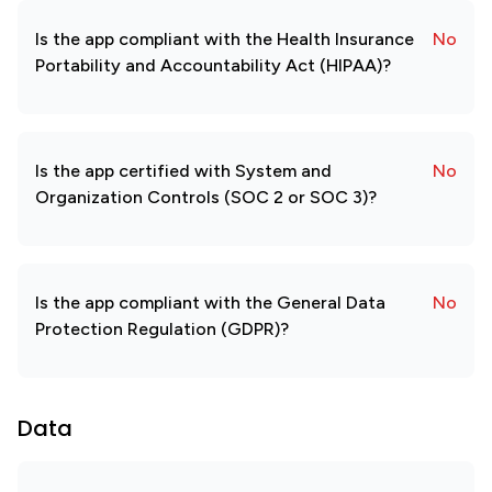
Is the app compliant with the Health Insurance
No
Portability and Accountability Act (HIPAA)?
Is the app certified with System and
No
Organization Controls (SOC 2 or SOC 3)?
Is the app compliant with the General Data
No
Protection Regulation (GDPR)?
Data