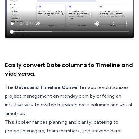
Easily convert Date columns to Timeline and
vice versa.
The
Dates and Timeline Converter
app revolutionizes
project management on monday.com by offering an
intuitive way to switch between date columns and visual
timelines.
This tool enhances planning and clarity, catering to
project managers, team members, and stakeholders.