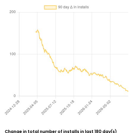
Change in total number of installs in last 180 day(s)