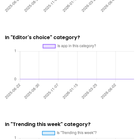
In "Editor's choice" category?
In "Trending this week" category?