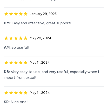
January 29, 2025
DM:
Easy and effective, great support!
May 20, 2024
AM:
so useful!
May 11, 2024
DB:
Very easy to use, and very useful, especially when i
import from excel!
May 11, 2024
SR:
Nice one!