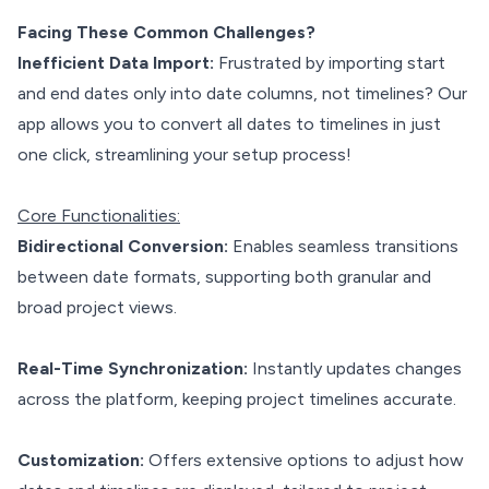
Facing These Common Challenges?
Inefficient Data Import:
Frustrated by importing start
and end dates only into date columns, not timelines? Our
app allows you to convert all dates to timelines in just
one click, streamlining your setup process!
Core Functionalities:
Bidirectional Conversion:
Enables seamless transitions
between date formats, supporting both granular and
broad project views.
Real-Time Synchronization:
Instantly updates changes
across the platform, keeping project timelines accurate.
Customization:
Offers extensive options to adjust how