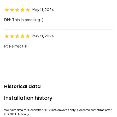
May 11, 2024
DH:
This is amazing :)
May 11, 2024
P:
Perfect!!!!
Historical data
Installation history
We have data for December 28, 2024 onwards only. Collected sometime after
00:00 UTC daily.