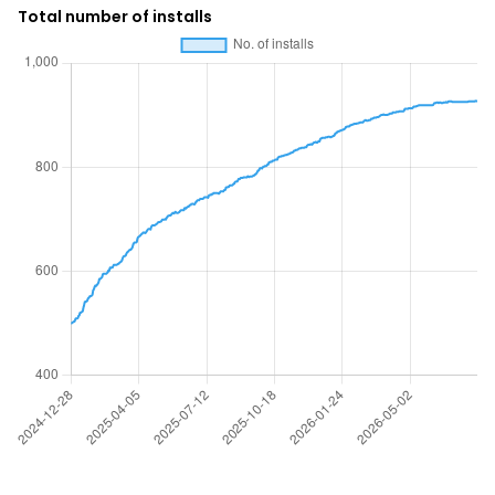
Total number of installs