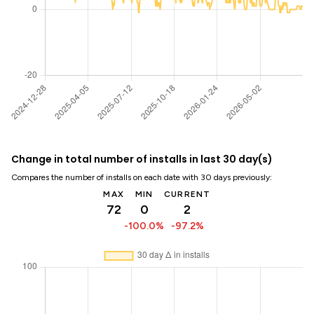
Change in total number of installs in last 30 day(s)
Compares the number of installs on each date with 30 days previously:
MAX
MIN
CURRENT
72
0
2
-100.0%
-97.2%