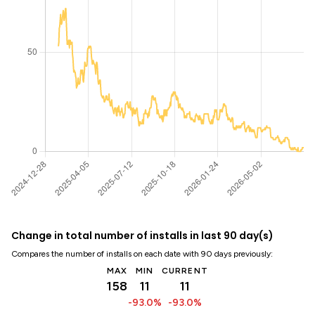
Change in total number of installs in last 90 day(s)
Compares the number of installs on each date with 90 days previously:
MAX
MIN
CURRENT
158
11
11
-93.0%
-93.0%