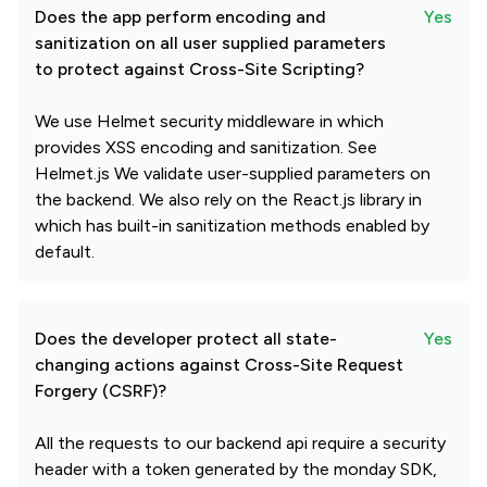
Does the app perform encoding and
Yes
sanitization on all user supplied parameters
to protect against Cross-Site Scripting?
We use Helmet security middleware in which
provides XSS encoding and sanitization. See
Helmet.js We validate user-supplied parameters on
the backend. We also rely on the React.js library in
which has built-in sanitization methods enabled by
default.
Does the developer protect all state-
Yes
changing actions against Cross-Site Request
Forgery (CSRF)?
All the requests to our backend api require a security
header with a token generated by the monday SDK,