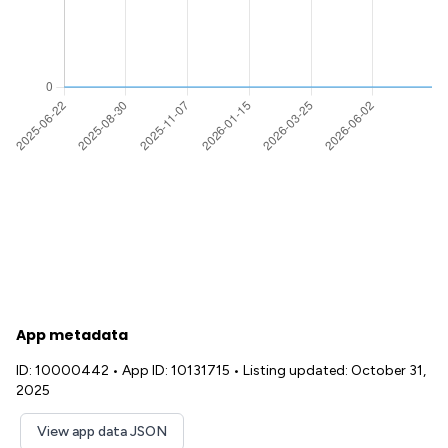
App metadata
ID: 10000442
•
App ID: 10131715
•
Listing updated: October 31,
2025
View app data JSON