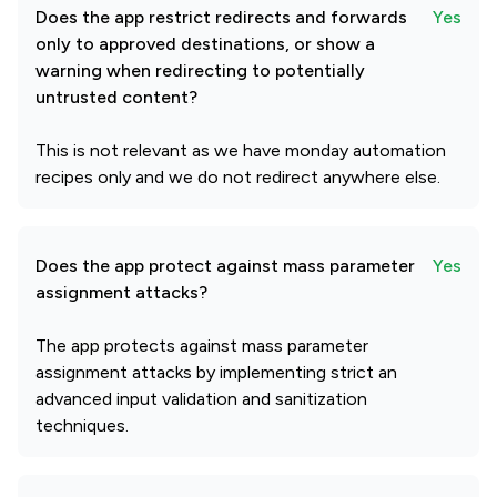
Does the app restrict redirects and forwards
Yes
only to approved destinations, or show a
warning when redirecting to potentially
untrusted content?
This is not relevant as we have monday automation
recipes only and we do not redirect anywhere else.
Does the app protect against mass parameter
Yes
assignment attacks?
The app protects against mass parameter
assignment attacks by implementing strict an
advanced input validation and sanitization
techniques.