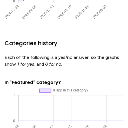
Categories history
Each of the following is a yes/no answer, so the graphs
show
1 for yes
, and
0 for no
.
In "Featured" category?