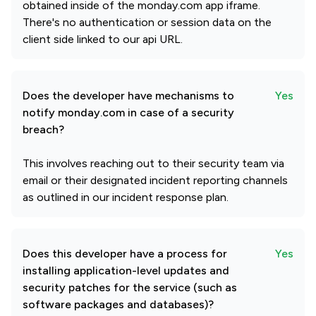
obtained inside of the monday.com app iframe.
There's no authentication or session data on the
client side linked to our api URL.
Does the developer have mechanisms to
Yes
notify monday.com in case of a security
breach?
This involves reaching out to their security team via
email or their designated incident reporting channels
as outlined in our incident response plan.
Does this developer have a process for
Yes
installing application-level updates and
security patches for the service (such as
software packages and databases)?