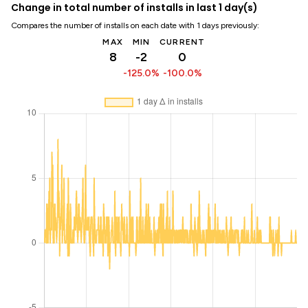
Change in total number of installs in last 1 day(s)
Compares the number of installs on each date with 1 days previously:
MAX
MIN
CURRENT
8
-2
0
-125.0%
-100.0%