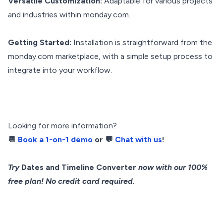
Versatile Customization:
Adaptable for various projects
and industries within monday.com.
Getting Started:
Installation is straightforward from the
monday.com marketplace, with a simple setup process to
integrate into your workflow.
Looking for more information?
📆
Book a 1-on-1 demo
or 💬
Chat with us
!
Try
Dates and Timeline Converter
now with our 100%
free plan! No credit card required.