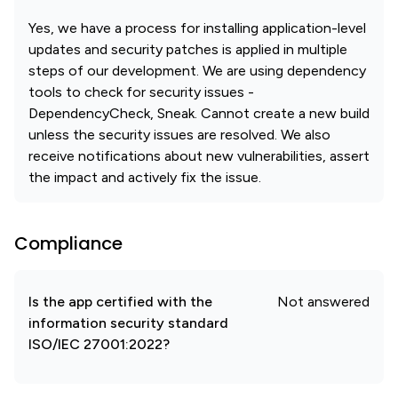
Yes, we have a process for installing application-level
updates and security patches is applied in multiple
steps of our development. We are using dependency
tools to check for security issues -
DependencyCheck, Sneak. Cannot create a new build
unless the security issues are resolved. We also
receive notifications about new vulnerabilities, assert
the impact and actively fix the issue.
Compliance
Is the app certified with the
Not answered
information security standard
ISO/IEC 27001:2022?