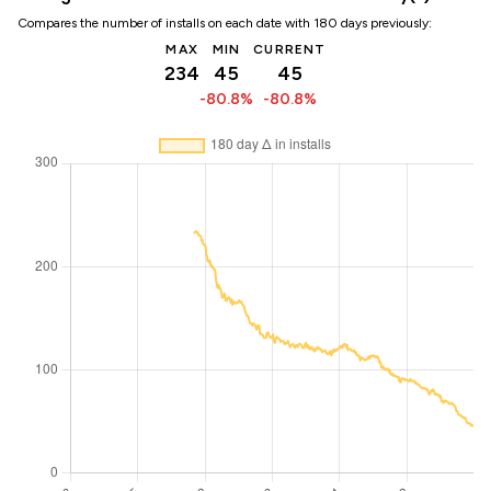
Compares the number of installs on each date with 180 days previously:
MAX
MIN
CURRENT
234
45
45
-80.8%
-80.8%