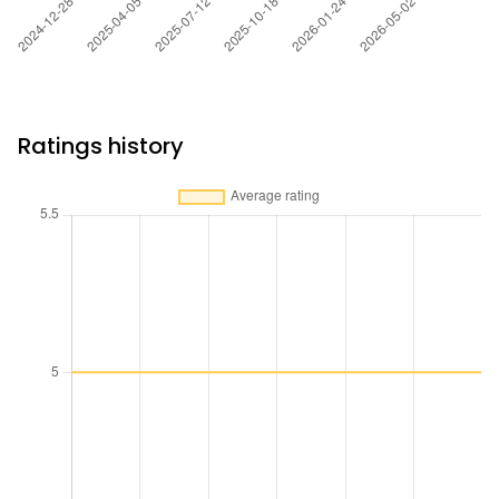
Ratings history