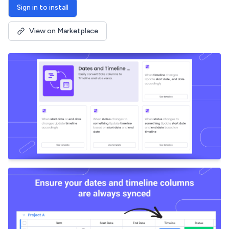
Sign in to install
View on Marketplace