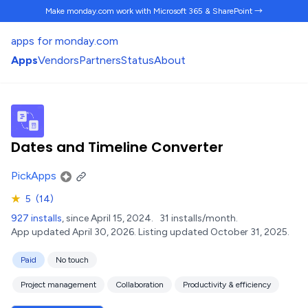
Make monday.com work
with Microsoft 365 & SharePoint →
apps for monday.com
Apps
Vendors
Partners
Status
About
Dates and Timeline Converter
PickApps
★
5
(14)
927 installs
, since April 15, 2024.
31 installs/month.
App updated April 30, 2026.
Listing updated October 31, 2025.
Paid
No touch
Project management
Collaboration
Productivity & efficiency