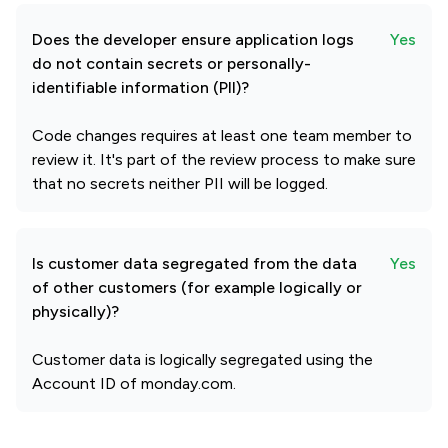
Does the developer ensure application logs
Yes
do not contain secrets or personally-
identifiable information (PII)?
Code changes requires at least one team member to
review it. It's part of the review process to make sure
that no secrets neither PII will be logged.
Is customer data segregated from the data
Yes
of other customers (for example logically or
physically)?
Customer data is logically segregated using the
Account ID of monday.com.