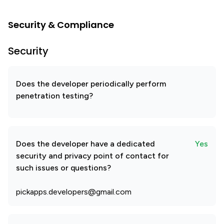
Security & Compliance
Security
Does the developer periodically perform
penetration testing?
Does the developer have a dedicated
Yes
security and privacy point of contact for
such issues or questions?
pickapps.developers@gmail.com