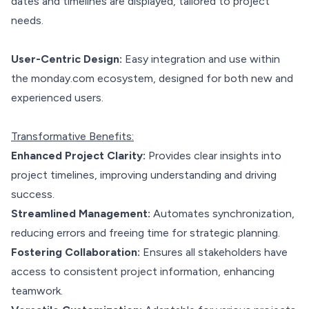
dates and timelines are displayed, tailored to project
needs.
User-Centric Design:
Easy integration and use within
the monday.com ecosystem, designed for both new and
experienced users.
Transformative Benefits:
Enhanced Project Clarity:
Provides clear insights into
project timelines, improving understanding and driving
success.
Streamlined Management:
Automates synchronization,
reducing errors and freeing time for strategic planning.
Fostering Collaboration:
Ensures all stakeholders have
access to consistent project information, enhancing
teamwork.