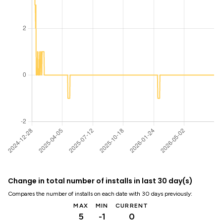
Change in total number of installs in last 30 day(s)
Compares the number of installs on each date with 30 days previously:
MAX
MIN
CURRENT
5
-1
0