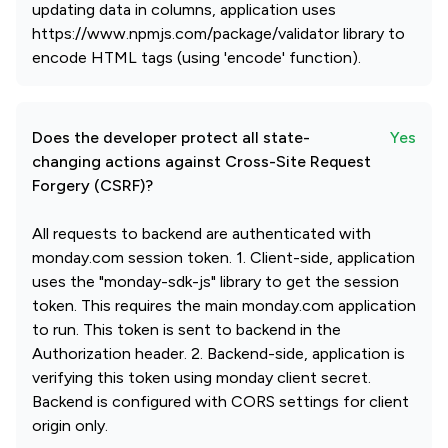
updating data in columns, application uses
https://www.npmjs.com/package/validator library to
encode HTML tags (using 'encode' function).
Does the developer protect all state-
Yes
changing actions against Cross-Site Request
Forgery (CSRF)?
All requests to backend are authenticated with
monday.com session token. 1. Client-side, application
uses the "monday-sdk-js" library to get the session
token. This requires the main monday.com application
to run. This token is sent to backend in the
Authorization header. 2. Backend-side, application is
verifying this token using monday client secret.
Backend is configured with CORS settings for client
origin only.