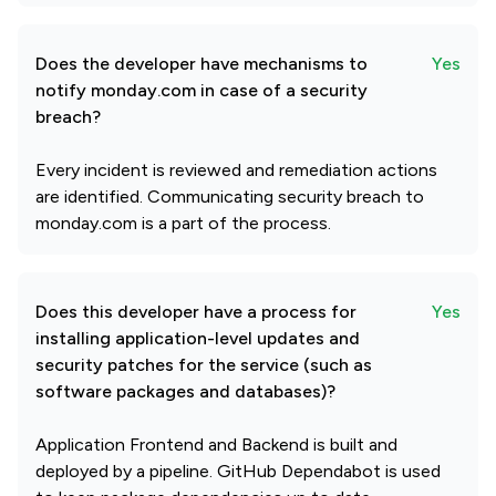
Does the developer have mechanisms to
Yes
notify monday.com in case of a security
breach?
Every incident is reviewed and remediation actions
are identified. Communicating security breach to
monday.com is a part of the process.
Does this developer have a process for
Yes
installing application-level updates and
security patches for the service (such as
software packages and databases)?
Application Frontend and Backend is built and
deployed by a pipeline. GitHub Dependabot is used