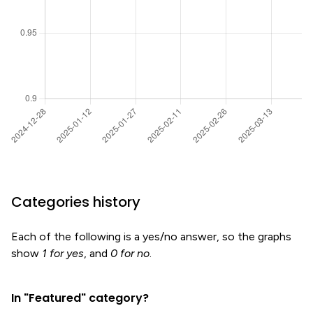
Categories history
Each of the following is a yes/no answer, so the graphs
show
1 for yes
, and
0 for no
.
In "Featured" category?