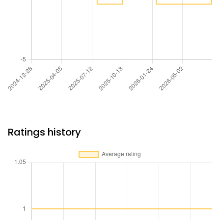
Ratings history