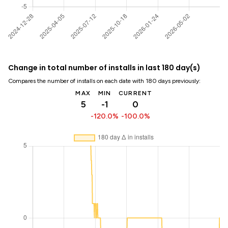
Change in total number of installs in last 180 day(s)
Compares the number of installs on each date with 180 days previously:
MAX
MIN
CURRENT
5
-1
0
-120.0%
-100.0%