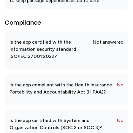
to keep package dependencies up to date.
Compliance
Is the app certified with the
Not answered
information security standard
ISO/IEC 27001:2022?
Is the app compliant with the Health Insurance
No
Portability and Accountability Act (HIPAA)?
Is the app certified with System and
No
Organization Controls (SOC 2 or SOC 3)?