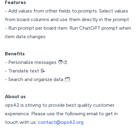
Features
- Add values from other fields to prompts: Select values
from board columns and use them directly in the prompt.
- Run prompt per board item: Run ChatGPT prompt when
item data changes
Benefits
- Personalize messages 🧑‍🎨
- Translate text 📝
- Search and organize data 🗂️
About us
ops42 is striving to provide best quality customer
experience. Please use the following email to get in
touch with us:
contact@ops42.org