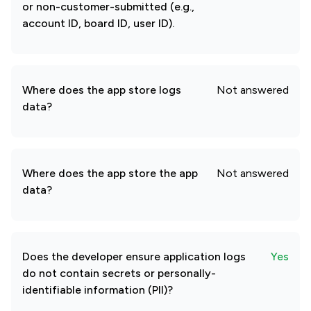
or non-customer-submitted (e.g.,
account ID, board ID, user ID).
Where does the app store logs
Not answered
data?
Where does the app store the app
Not answered
data?
Does the developer ensure application logs
Yes
do not contain secrets or personally-
identifiable information (PII)?