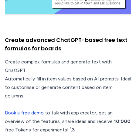
Create advanced ChatGPT-based free text
formulas for boards
Create complex formulas and generate text with
ChatGPT.
Automatically fill in item values based on AI prompts. Ideal
to customise or generate content based on item
columns.
Book a free demo
to talk with app creator, get an
overview of the features, share ideas and receive
10'000
free Tokens for experiments! 🚀