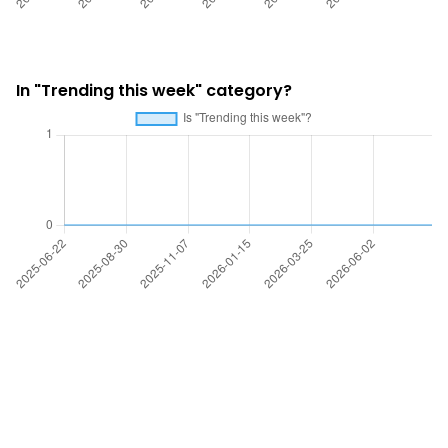
In "Trending this week" category?