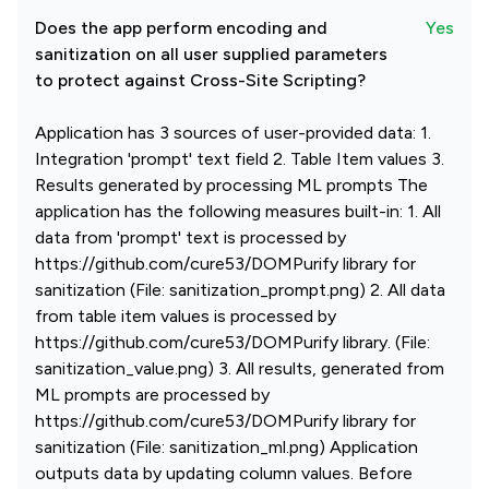
Does the app perform encoding and
Yes
sanitization on all user supplied parameters
to protect against Cross-Site Scripting?
Application has 3 sources of user-provided data: 1.
Integration 'prompt' text field 2. Table Item values 3.
Results generated by processing ML prompts The
application has the following measures built-in: 1. All
data from 'prompt' text is processed by
https://github.com/cure53/DOMPurify library for
sanitization (File: sanitization_prompt.png) 2. All data
from table item values is processed by
https://github.com/cure53/DOMPurify library. (File:
sanitization_value.png) 3. All results, generated from
ML prompts are processed by
https://github.com/cure53/DOMPurify library for
sanitization (File: sanitization_ml.png) Application
outputs data by updating column values. Before