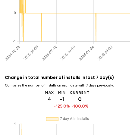
Change in total number of installs in last 7 day(s)
Compares the number of installs on each date with 7 days previously:
MAX
MIN
CURRENT
4
-1
0
-125.0%
-100.0%