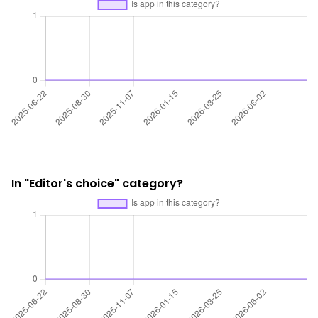
In "Editor's choice" category?