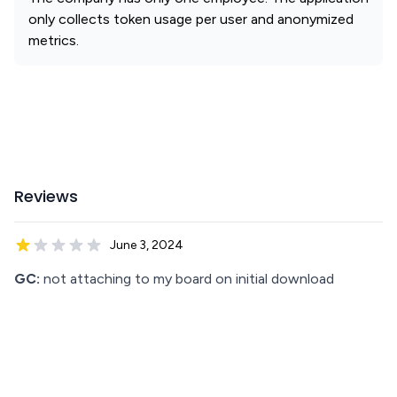
only collects token usage per user and anonymized
metrics.
Reviews
June 3, 2024
GC:
not attaching to my board on initial download