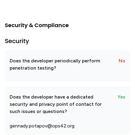
Security & Compliance
Security
Does the developer periodically perform
No
penetration testing?
Does the developer have a dedicated
Yes
security and privacy point of contact for
such issues or questions?
gennady.potapov@ops42.org