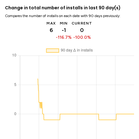
Change in total number of installs in last 90 day(s)
Compares the number of installs on each date with 90 days previously:
MAX
MIN
CURRENT
6
-1
0
-116.7%
-100.0%