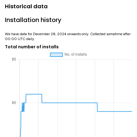
Historical data
Installation history
We have data for December 28, 2024 onwards only. Collected sometime after
00:00 UTC daily.
Total number of installs