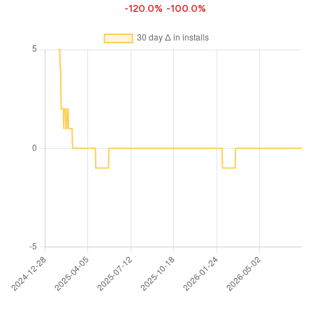
-120.0%
-100.0%