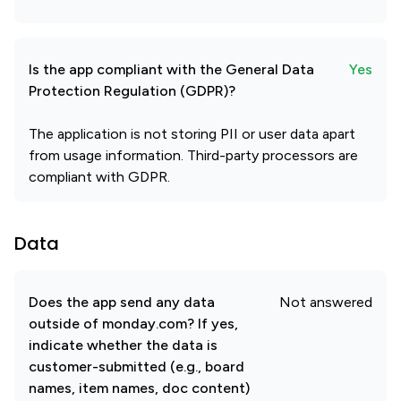
Is the app compliant with the General Data
Yes
Protection Regulation (GDPR)?
The application is not storing PII or user data apart
from usage information. Third-party processors are
compliant with GDPR.
Data
Does the app send any data
Not answered
outside of monday.com? If yes,
indicate whether the data is
customer-submitted (e.g., board
names, item names, doc content)