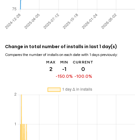
Change in total number of installs in last 1 day(s)
Compares the number of installs on each date with 1 days previously:
MAX
MIN
CURRENT
2
-1
0
-150.0%
-100.0%