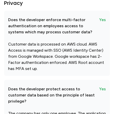
Privacy
Does the developer enforce multi-factor
Yes
authentication on employees access to
systems which may process customer data?
Customer data is processed on AWS cloud. AWS
Access is managed with SSO (AWS Identity Center)
from Google Workspace. Google workspace has 2-
Factor authentication enforced. AWS Root account
has MFA set up.
Does the developer protect access to
Yes
customer data based on the principle of least
privilege?
The company has only one employee. The application