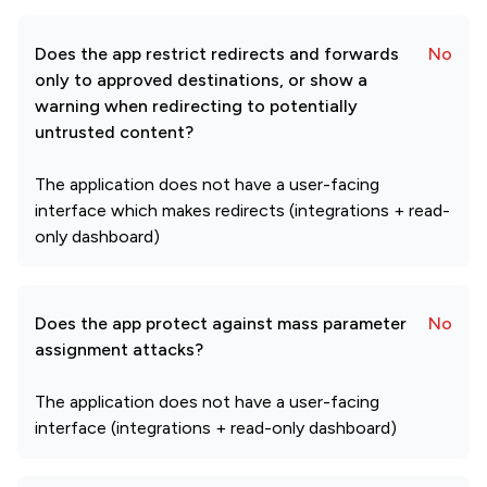
Does the app restrict redirects and forwards
No
only to approved destinations, or show a
warning when redirecting to potentially
untrusted content?
The application does not have a user-facing
interface which makes redirects (integrations + read-
only dashboard)
Does the app protect against mass parameter
No
assignment attacks?
The application does not have a user-facing
interface (integrations + read-only dashboard)