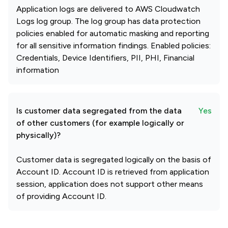
Application logs are delivered to AWS Cloudwatch
Logs log group. The log group has data protection
policies enabled for automatic masking and reporting
for all sensitive information findings. Enabled policies:
Credentials, Device Identifiers, PII, PHI, Financial
information
Is customer data segregated from the data
Yes
of other customers (for example logically or
physically)?
Customer data is segregated logically on the basis of
Account ID. Account ID is retrieved from application
session, application does not support other means
of providing Account ID.