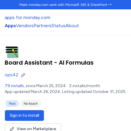
Make monday.com work
with Microsoft 365 & SharePoint →
apps for monday.com
Apps
Vendors
Partners
Status
About
Board Assistant - AI Formulas
ops42
79 installs
, since March 25, 2024.
2 installs/month.
App updated March 26, 2024.
Listing updated October 31, 2025.
Paid
No touch
Sign in to install
View on Marketplace