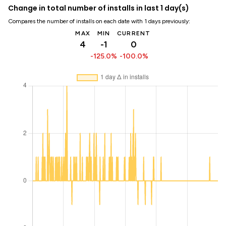
Change in total number of installs in last 1 day(s)
Compares the number of installs on each date with 1 days previously:
MAX
MIN
CURRENT
4
-1
0
-125.0%
-100.0%