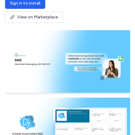
Sign in to install
View on Marketplace