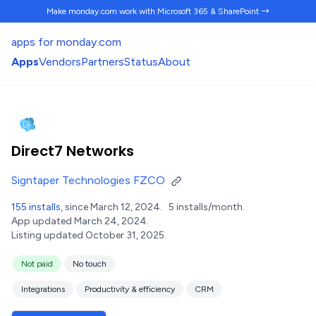
Make monday.com work
with Microsoft 365 & SharePoint →
apps for monday.com
Apps
Vendors
Partners
Status
About
Direct7 Networks
Signtaper Technologies FZCO
155 installs
, since March 12, 2024.
5 installs/month.
App updated March 24, 2024.
Listing updated October 31, 2025.
Not paid
No touch
Integrations
Productivity & efficiency
CRM