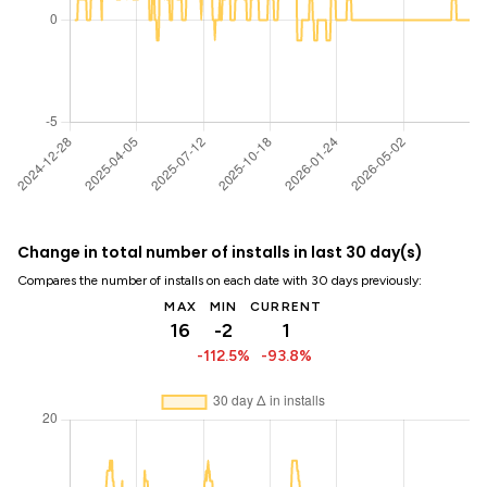
Change in total number of installs in last 30 day(s)
Compares the number of installs on each date with 30 days previously:
MAX
MIN
CURRENT
16
-2
1
-112.5%
-93.8%