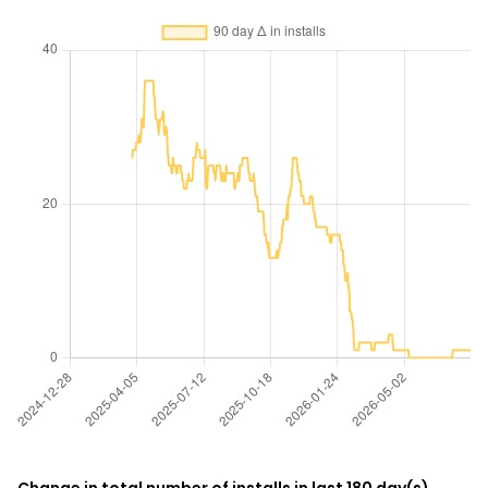
Change in total number of installs in last 180 day(s)