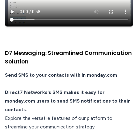
D7 Messaging: Streamlined Communication
Solution
Send SMS to your contacts with in monday.com
Direct7 Networks's SMS makes it easy for
monday.com users to send SMS notifications to their
contacts.
Explore the versatile features of our platform to
streamline your communication strategy: