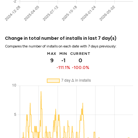
Change in total number of installs in last 7 day(s)
Compares the number of installs on each date with 7 days previously:
MAX
MIN
CURRENT
9
-1
0
-111.1%
-100.0%