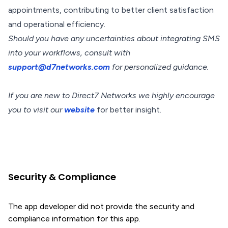
appointments, contributing to better client satisfaction
and operational efficiency.
Should you have any uncertainties about integrating SMS
into your workflows, consult with
support@d7networks.com
for personalized guidance.
If you are new to Direct7 Networks we highly encourage
you to visit our
website
for better insight.
Security & Compliance
The app developer did not provide the security and
compliance information for this app.