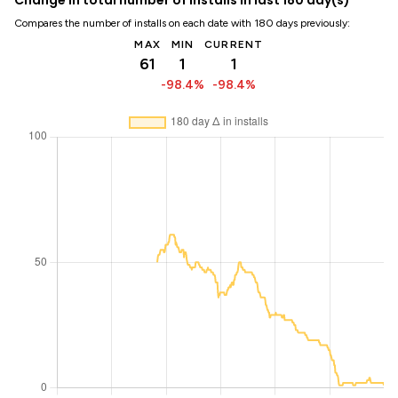
Compares the number of installs on each date with 180 days previously:
MAX
MIN
CURRENT
61
1
1
-98.4%
-98.4%