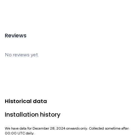
Reviews
No reviews yet.
Historical data
Installation history
We have data for December 28, 2024 onwards only. Collected sometime after
00:00 UTC daily.