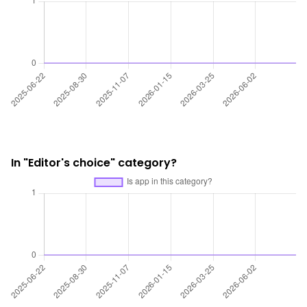
In "Editor's choice" category?