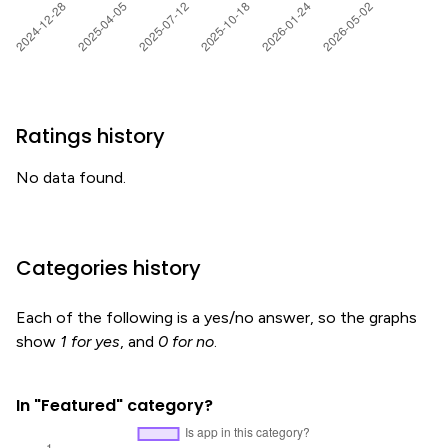
Ratings history
No data found.
Categories history
Each of the following is a yes/no answer, so the graphs
show
1 for yes
, and
0 for no
.
In "Featured" category?