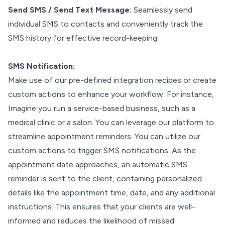
Send SMS / Send Text Message:
Seamlessly send
individual SMS to contacts and conveniently track the
SMS history for effective record-keeping.
SMS Notification:
Make use of our pre-defined integration recipes or create
custom actions to enhance your workflow. For instance,
Imagine you run a service-based business, such as a
medical clinic or a salon. You can leverage our platform to
streamline appointment reminders. You can utilize our
custom actions to trigger SMS notifications. As the
appointment date approaches, an automatic SMS
reminder is sent to the client, containing personalized
details like the appointment time, date, and any additional
instructions. This ensures that your clients are well-
informed and reduces the likelihood of missed