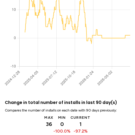
Change in total number of installs in last 90 day(s)
Compares the number of installs on each date with 90 days previously:
MAX
MIN
CURRENT
36
0
1
-100.0%
-97.2%