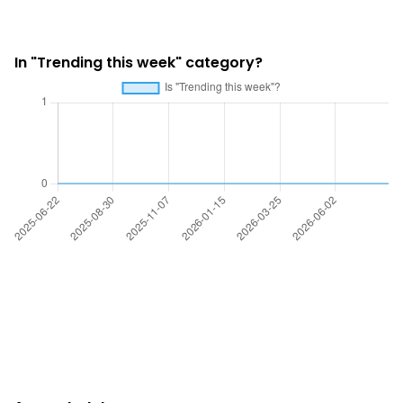
In "Trending this week" category?