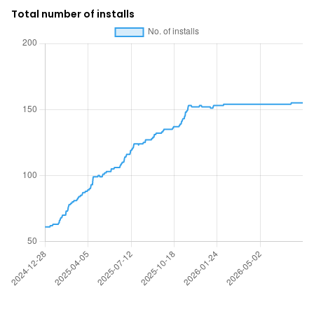
Total number of installs