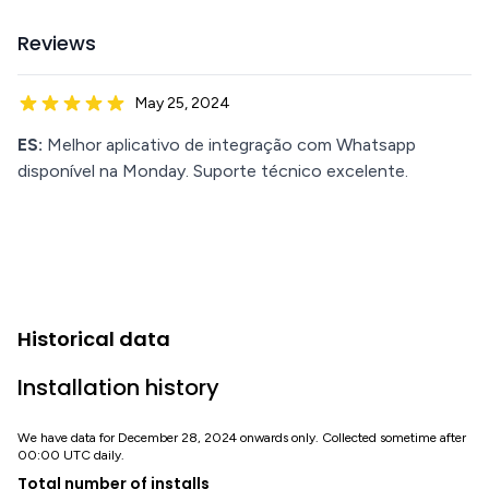
Reviews
May 25, 2024
ES:
Melhor aplicativo de integração com Whatsapp
disponível na Monday. Suporte técnico excelente.
Historical data
Installation history
We have data for December 28, 2024 onwards only. Collected sometime after
00:00 UTC daily.
Total number of installs