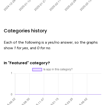
Categories history
Each of the following is a yes/no answer, so the graphs
show
1 for yes
, and
0 for no
.
In "Featured" category?