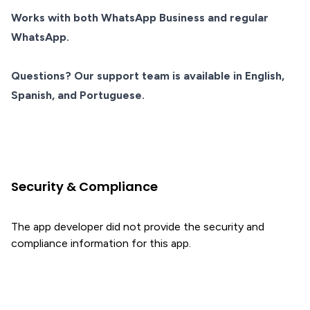
Works with both WhatsApp Business and regular
WhatsApp.
Questions? Our support team is available in English,
Spanish, and Portuguese.
Security & Compliance
The app developer did not provide the security and
compliance information for this app.