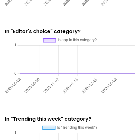
In "Editor's choice" category?
In "Trending this week" category?