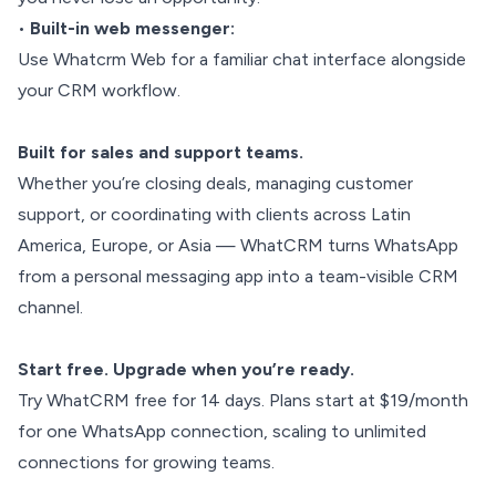
•
Built-in web messenger:
Use Whatcrm Web for a familiar chat interface alongside
your CRM workflow.
Built for sales and support teams.
Whether you’re closing deals, managing customer
support, or coordinating with clients across Latin
America, Europe, or Asia — WhatCRM turns WhatsApp
from a personal messaging app into a team-visible CRM
channel.
Start free. Upgrade when you’re ready.
Try WhatCRM free for 14 days. Plans start at $19/month
for one WhatsApp connection, scaling to unlimited
connections for growing teams.