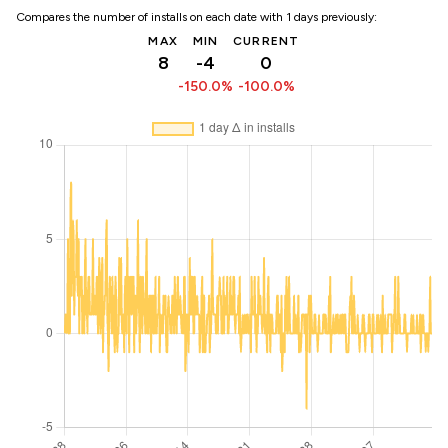
Compares the number of installs on each date with 1 days previously:
MAX
MIN
CURRENT
8
-4
0
-150.0%
-100.0%