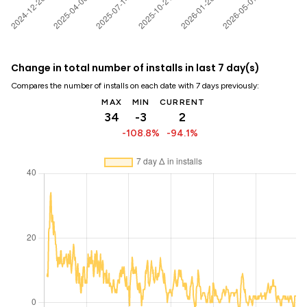
Change in total number of installs in last 7 day(s)
Compares the number of installs on each date with 7 days previously:
MAX
MIN
CURRENT
34
-3
2
-108.8%
-94.1%