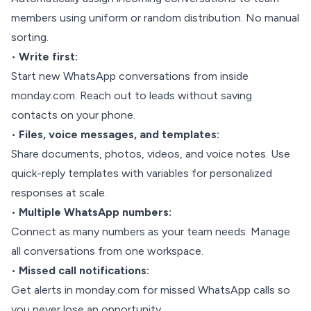
members using uniform or random distribution. No manual
sorting.
•
Write first:
Start new WhatsApp conversations from inside
monday.com. Reach out to leads without saving
contacts on your phone.
•
Files, voice messages, and templates:
Share documents, photos, videos, and voice notes. Use
quick-reply templates with variables for personalized
responses at scale.
•
Multiple WhatsApp numbers:
Connect as many numbers as your team needs. Manage
all conversations from one workspace.
•
Missed call notifications:
Get alerts in monday.com for missed WhatsApp calls so
you never lose an opportunity.