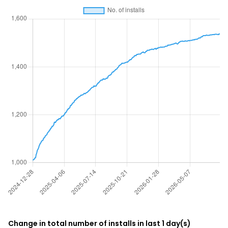
Change in total number of installs in last 1 day(s)