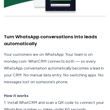
Turn WhatsApp conversations into leads
automatically
Your customers are on WhatsApp. Your team is on
monday.com. WhatCRM connects both — so every
WhatsApp conversation automatically becomes a lead in
your CRM. No manual data entry. No switching apps. No
messages lost on someone’s phone.
How it works
1. Install WhatCRM and scan a QR code to connect your
WhatsApp number — takes under 60 seconds.