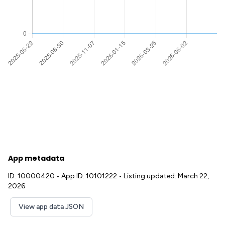
App metadata
ID: 10000420
•
App ID: 10101222
•
Listing updated: March 22,
2026
View app data JSON