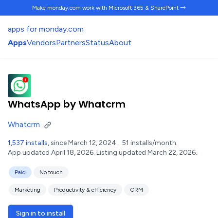
Make monday.com work
with Microsoft 365 & SharePoint →
apps for monday.com
Apps
Vendors
Partners
Status
About
WhatsApp by Whatcrm
Whatcrm
1,537 installs
, since March 12, 2024.
51 installs/month.
App updated April 18, 2026.
Listing updated March 22, 2026.
Paid
No touch
Marketing
Productivity & efficiency
CRM
Sign in to install