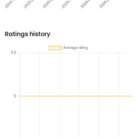
Ratings history