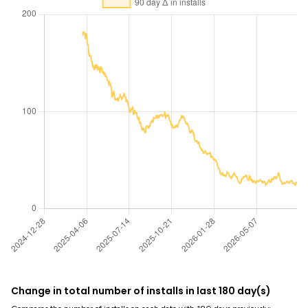
Change in total number of installs in last 180 day(s)