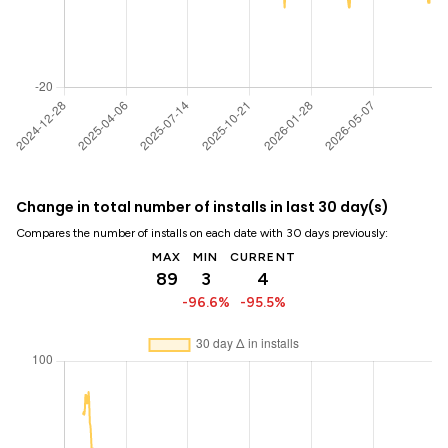
Change in total number of installs in last 30 day(s)
Compares the number of installs on each date with 30 days previously:
MAX
MIN
CURRENT
89
3
4
-96.6%
-95.5%