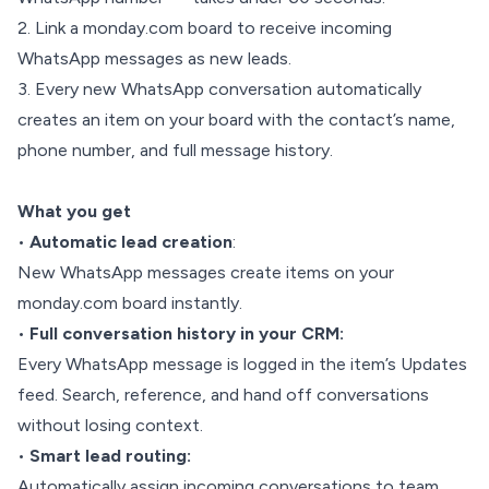
2. Link a monday.com board to receive incoming
WhatsApp messages as new leads.
3. Every new WhatsApp conversation automatically
creates an item on your board with the contact’s name,
phone number, and full message history.
What you get
•
Automatic lead creation
:
New WhatsApp messages create items on your
monday.com board instantly.
•
Full conversation history in your CRM:
Every WhatsApp message is logged in the item’s Updates
feed. Search, reference, and hand off conversations
without losing context.
•
Smart lead routing:
Automatically assign incoming conversations to team