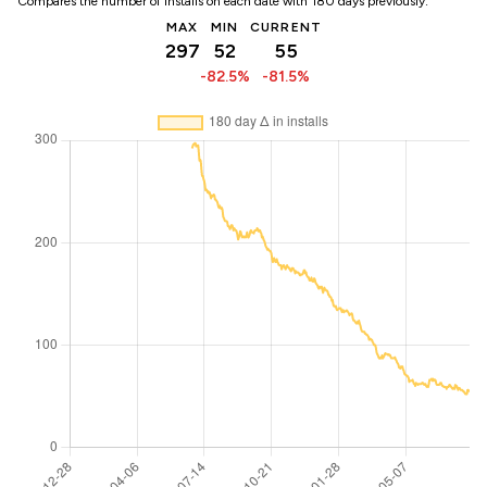
Compares the number of installs on each date with 180 days previously:
MAX
MIN
CURRENT
297
52
55
-82.5%
-81.5%