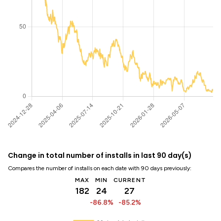
Change in total number of installs in last 90 day(s)
Compares the number of installs on each date with 90 days previously:
MAX
MIN
CURRENT
182
24
27
-86.8%
-85.2%