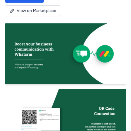
View on Marketplace