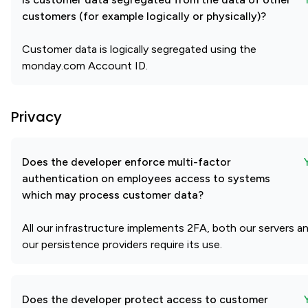
customers (for example logically or physically)?
Customer data is logically segregated using the
monday.com Account ID.
Privacy
Does the developer enforce multi-factor
authentication on employees access to systems
which may process customer data?
All our infrastructure implements 2FA, both our servers a
our persistence providers require its use.
Does the developer protect access to customer