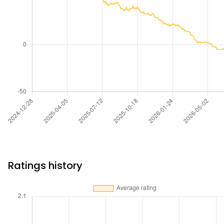
Ratings history