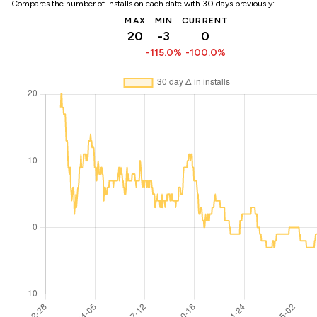
Compares the number of installs on each date with 30 days previously:
MAX
MIN
CURRENT
20
-3
0
-115.0%
-100.0%