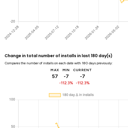
Change in total number of installs in last 180 day(s)
Compares the number of installs on each date with 180 days previously:
MAX
MIN
CURRENT
57
-7
-7
-112.3%
-112.3%