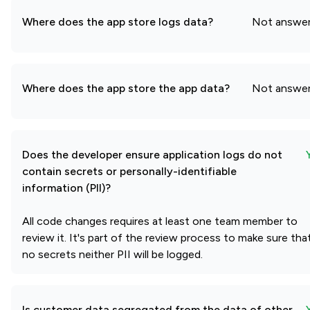
Where does the app store logs data?
Not answe
Where does the app store the app data?
Not answe
Does the developer ensure application logs do not
contain secrets or personally-identifiable
information (PII)?
All code changes requires at least one team member to
review it. It's part of the review process to make sure tha
no secrets neither PII will be logged.
Is customer data segregated from the data of other