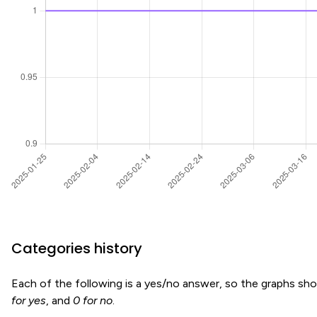
Categories history
Each of the following is a yes/no answer, so the graphs s
for yes
, and
0 for no
.