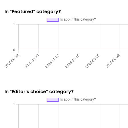
In "Featured" category?
In "Editor's choice" category?