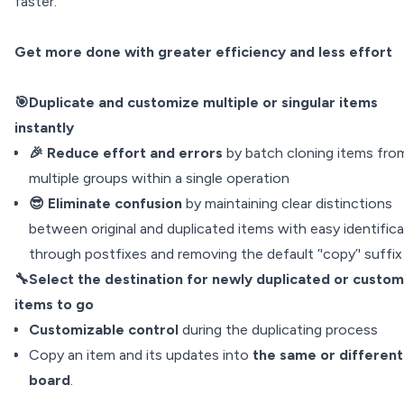
faster.
Get more done with greater efficiency and less effort
🎯Duplicate and customize multiple or singular items
instantly
🎉 Reduce effort and errors
by batch cloning items fro
multiple groups within a single operation
😎 Eliminate confusion
by maintaining clear distinctions
between original and duplicated items with easy identific
through postfixes and removing the default ‘'copy’' suffix
🔧Select the destination for newly duplicated or custo
items to go
Customizable control
during the duplicating process
Copy an item and its updates into
the same or different
board
.