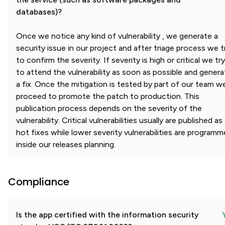
databases)?
Once we notice any kind of vulnerability , we generate a
security issue in our project and after triage process we t
to confirm the severity. If severity is high or critical we try
to attend the vulnerability as soon as possible and genera
a fix. Once the mitigation is tested by part of our team w
proceed to promote the patch to production. This
publication process depends on the severity of the
vulnerability. Critical vulnerabilities usually are published as
hot fixes while lower severity vulnerabilities are program
inside our releases planning.
Compliance
Is the app certified with the information security