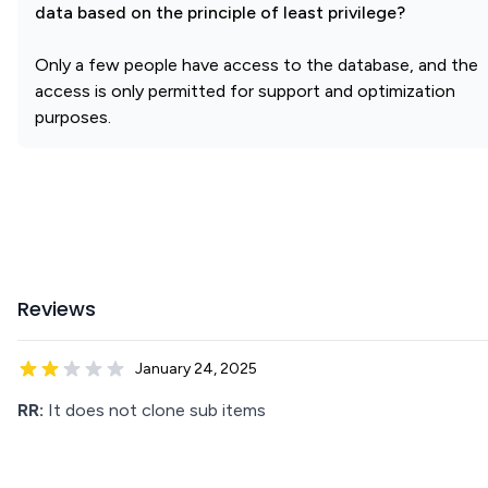
data based on the principle of least privilege?
Only a few people have access to the database, and the
access is only permitted for support and optimization
purposes.
Reviews
January 24, 2025
RR:
It does not clone sub items