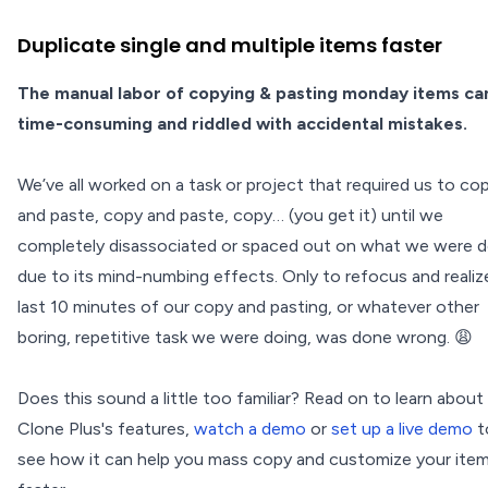
Duplicate single and multiple items faster
The manual labor of copying & pasting monday items ca
time-consuming and riddled with accidental mistakes.
We’ve all worked on a task or project that required us to co
and paste, copy and paste, copy… (you get it) until we
completely disassociated or spaced out on what we were d
due to its mind-numbing effects. Only to refocus and realiz
last 10 minutes of our copy and pasting, or whatever other
boring, repetitive task we were doing, was done wrong. 😩
Does this sound a little too familiar? Read on to learn about
Clone Plus's features,
watch a demo
or
set up a live demo
t
see how it can help you mass copy and customize your ite