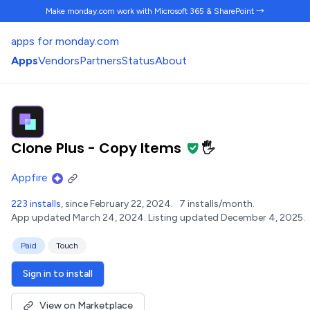
Make monday.com work
with Microsoft 365 & SharePoint →
apps for monday.com
Apps
Vendors
Partners
Status
About
Clone Plus - Copy Items
🖐️
Appfire
223 installs
, since February 22, 2024.
7 installs/month.
App updated March 24, 2024.
Listing updated December 4, 2025.
Paid
Touch
Sign in to install
View on Marketplace