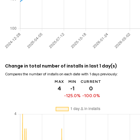
Change in total number of installs in last 1 day(s)
Compares the number of installs on each date with 1 days previously:
MAX
MIN
CURRENT
4
-1
0
-125.0%
-100.0%