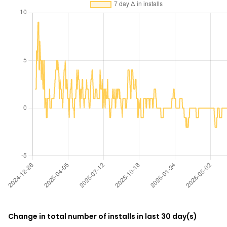
Change in total number of installs in last 30 day(s)