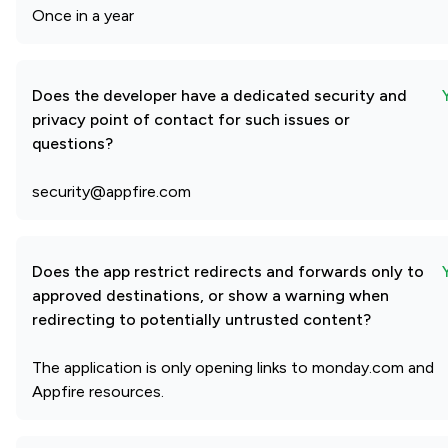
Once in a year
Does the developer have a dedicated security and
privacy point of contact for such issues or
questions?
security@appfire.com
Does the app restrict redirects and forwards only to
approved destinations, or show a warning when
redirecting to potentially untrusted content?
The application is only opening links to monday.com and
Appfire resources.