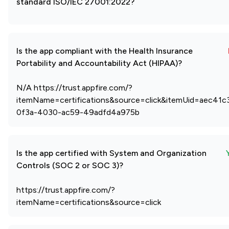
standard ISO/IEC 27001:2022?
Is the app compliant with the Health Insurance
Portability and Accountability Act (HIPAA)?
N/A https://trust.appfire.com/?
itemName=certifications&source=click&itemUid=aec41c
0f3a-4030-ac59-49adfd4a975b
Is the app certified with System and Organization
Controls (SOC 2 or SOC 3)?
https://trust.appfire.com/?
itemName=certifications&source=click