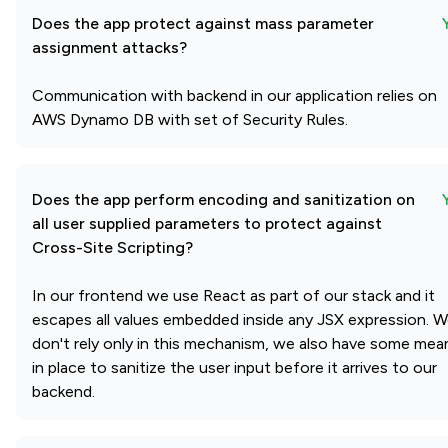
Does the app protect against mass parameter
assignment attacks?
Communication with backend in our application relies on
AWS Dynamo DB with set of Security Rules.
Does the app perform encoding and sanitization on
all user supplied parameters to protect against
Cross-Site Scripting?
In our frontend we use React as part of our stack and it
escapes all values embedded inside any JSX expression. 
don't rely only in this mechanism, we also have some mea
in place to sanitize the user input before it arrives to our
backend.