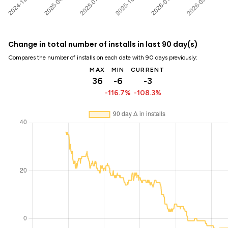
Change in total number of installs in last 90 day(s)
Compares the number of installs on each date with 90 days previously:
MAX
MIN
CURRENT
36
-6
-3
-116.7%
-108.3%