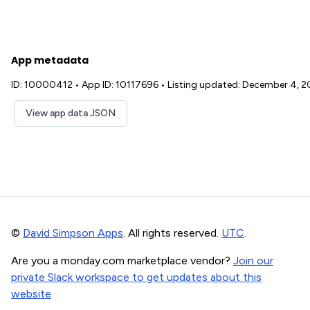
App metadata
ID: 10000412
•
App ID: 10117696
•
Listing updated: December 4, 
View app data JSON
©
David Simpson Apps
. All rights reserved.
UTC
.
Are you a monday.com marketplace vendor?
Join our
private Slack workspace to get updates about this
website