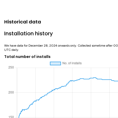
Historical data
Installation history
We have data for December 28, 2024 onwards only. Collected sometime after 0
UTC daily.
Total number of installs