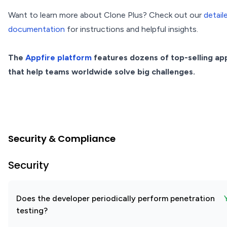
Want to learn more about Clone Plus? Check out our
detail
documentation
for instructions and helpful insights.
The
Appfire platform
features dozens of top-selling ap
that help teams worldwide solve big challenges.
Security & Compliance
Security
Does the developer periodically perform penetration
testing?