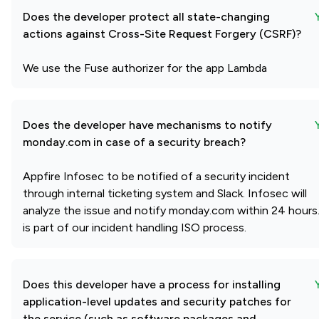
Does the developer protect all state-changing
actions against Cross-Site Request Forgery (CSRF)?
We use the Fuse authorizer for the app Lambda
Does the developer have mechanisms to notify
monday.com in case of a security breach?
Appfire Infosec to be notified of a security incident
through internal ticketing system and Slack. Infosec will
analyze the issue and notify monday.com within 24 hours.
is part of our incident handling ISO process.
Does this developer have a process for installing
application-level updates and security patches for
the service (such as software packages and