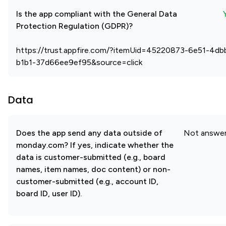
Is the app compliant with the General Data
Protection Regulation (GDPR)?
https://trust.appfire.com/?itemUid=45220873-6e51-4db
b1b1-37d66ee9ef95&source=click
Data
Does the app send any data outside of
Not answe
monday.com? If yes, indicate whether the
data is customer-submitted (e.g., board
names, item names, doc content) or non-
customer-submitted (e.g., account ID,
board ID, user ID).