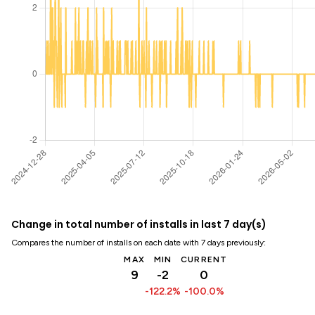
Change in total number of installs in last 7 day(s)
Compares the number of installs on each date with 7 days previously:
MAX
MIN
CURRENT
9
-2
0
-122.2%
-100.0%