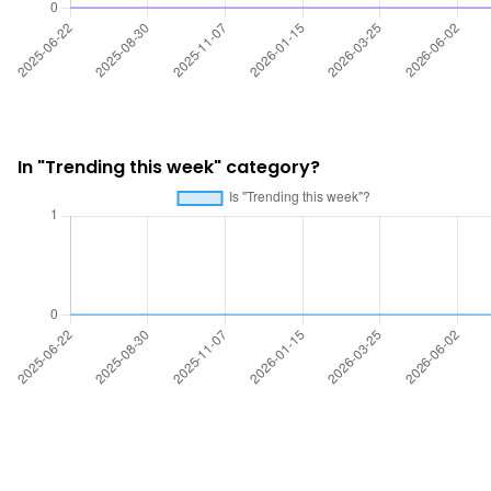
In "Trending this week" category?