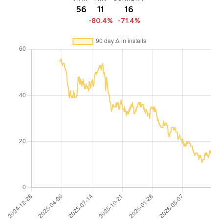
56
11
16
-80.4%
-71.4%