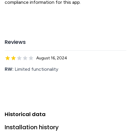
compliance information for this app.
Reviews
August 16, 2024
RW:
Limited functionality
Historical data
Installation history