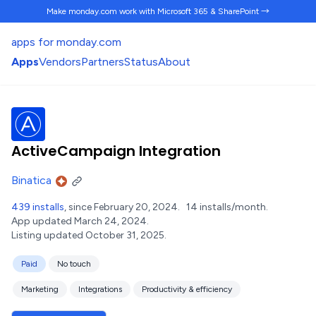
Make monday.com work
with Microsoft 365 & SharePoint →
apps for monday.com
Apps
Vendors
Partners
Status
About
ActiveCampaign Integration
Binatica
439 installs
, since February 20, 2024.
14 installs/month.
App updated March 24, 2024.
Listing updated October 31, 2025.
Paid
No touch
Marketing
Integrations
Productivity & efficiency