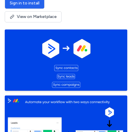
Sign in to install
View on Marketplace