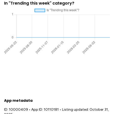
In "Trending this week" category?
App metadata
ID: 10000409
•
App ID: 10110181
•
Listing updated: October 31,