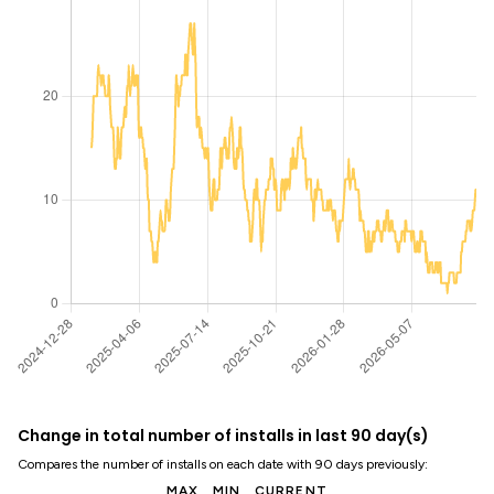
Change in total number of installs in last 90 day(s)
Compares the number of installs on each date with 90 days previously:
MAX
MIN
CURRENT