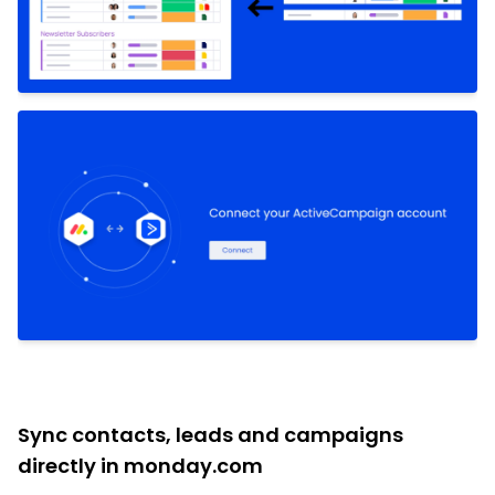
Sync contacts, leads and campaigns
directly in monday.com