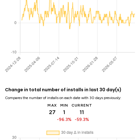
Change in total number of installs in last 30 day(s)
Compares the number of installs on each date with 30 days previously:
MAX
MIN
CURRENT
27
1
11
-96.3%
-59.3%