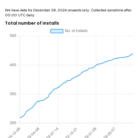
We have data for December 28, 2024 onwards only. Collected sometime after
00:00 UTC daily.
Total number of installs