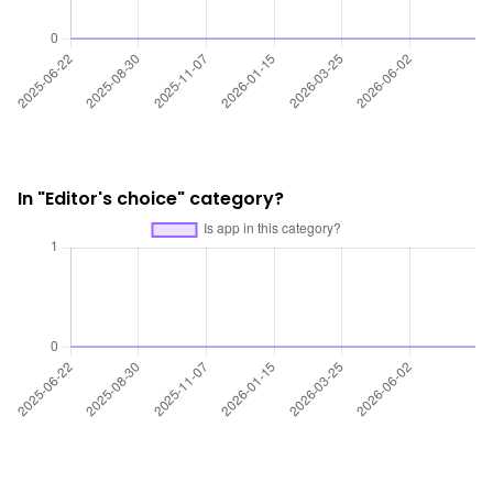
In "Editor's choice" category?