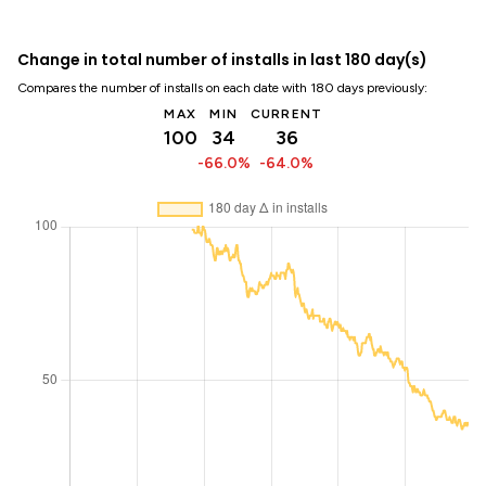
Change in total number of installs in last 180 day(s)
Compares the number of installs on each date with 180 days previously:
MAX
MIN
CURRENT
100
34
36
-66.0%
-64.0%