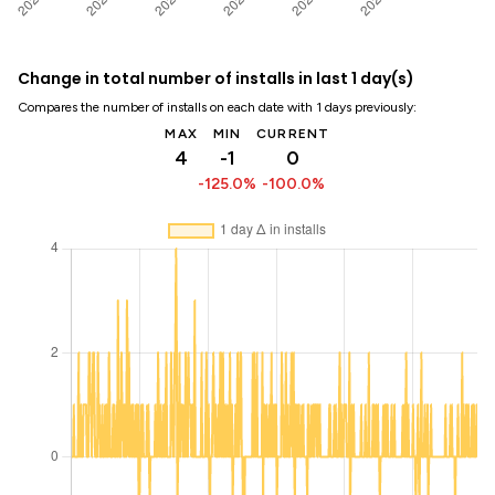
Change in total number of installs in last 1 day(s)
Compares the number of installs on each date with 1 days previously:
MAX
MIN
CURRENT
4
-1
0
-125.0%
-100.0%