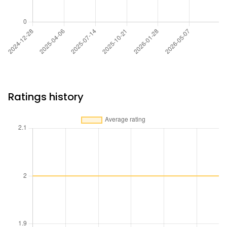
Ratings history