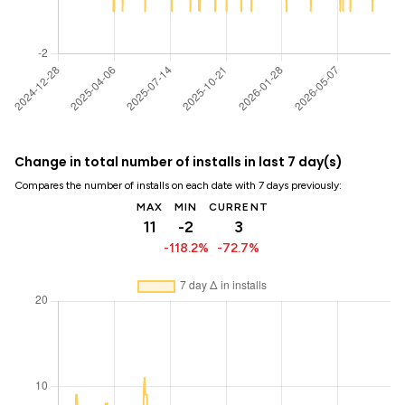
Change in total number of installs in last 7 day(s)
Compares the number of installs on each date with 7 days previously:
MAX
MIN
CURRENT
11
-2
3
-118.2%
-72.7%