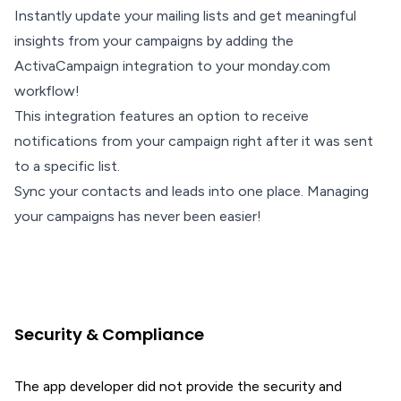
Instantly update your mailing lists and get meaningful
insights from your campaigns by adding the
ActivaCampaign integration to your monday.com
workflow!
This integration features an option to receive
notifications from your campaign right after it was sent
to a specific list.
Sync your contacts and leads into one place. Managing
your campaigns has never been easier!
Security & Compliance
The app developer did not provide the security and