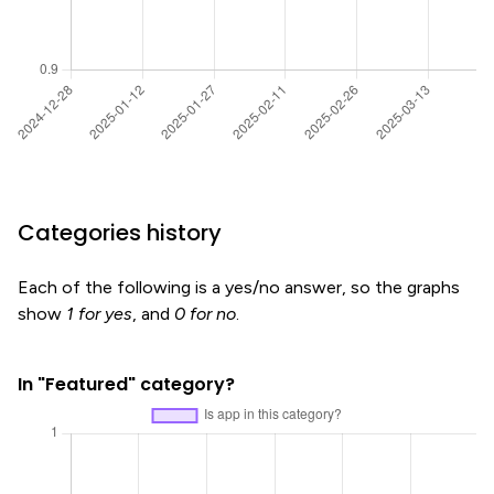
Categories history
Each of the following is a yes/no answer, so the graphs
show
1 for yes
, and
0 for no
.
In "Featured" category?