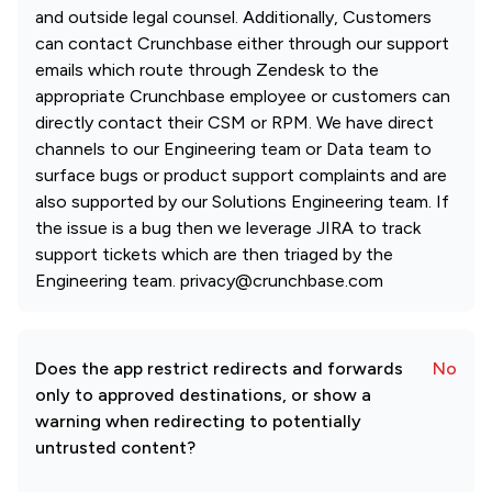
and outside legal counsel. Additionally, Customers
can contact Crunchbase either through our support
emails which route through Zendesk to the
appropriate Crunchbase employee or customers can
directly contact their CSM or RPM. We have direct
channels to our Engineering team or Data team to
surface bugs or product support complaints and are
also supported by our Solutions Engineering team. If
the issue is a bug then we leverage JIRA to track
support tickets which are then triaged by the
Engineering team. privacy@crunchbase.com
Does the app restrict redirects and forwards
No
only to approved destinations, or show a
warning when redirecting to potentially
untrusted content?