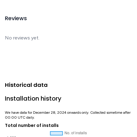
Reviews
No reviews yet.
Historical data
Installation history
We have data for December 28, 2024 onwards only. Collected sometime after
00:00 UTC daily.
Total number of installs