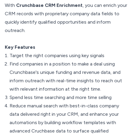
With
Crunchbase CRM Enrichment
, you can enrich your
CRM records with proprietary company data fields to
quickly identify qualified opportunities and inform
outreach.
Key Features
Target the right companies using key signals
Find companies in a position to make a deal using
Crunchbase's unique funding and revenue data, and
inform outreach with real-time insights to reach out
with relevant information at the right time.
Spend less time searching and more time selling
Reduce manual search with best-in-class company
data delivered right in your CRM, and enhance your
automations by building workflow templates with
advanced Cruchbase data to surface qualified