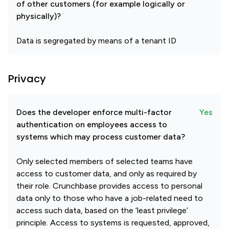
of other customers (for example logically or
physically)?
Data is segregated by means of a tenant ID
Privacy
Does the developer enforce multi-factor
Yes
authentication on employees access to
systems which may process customer data?
Only selected members of selected teams have
access to customer data, and only as required by
their role. Crunchbase provides access to personal
data only to those who have a job-related need to
access such data, based on the ‘least privilege’
principle. Access to systems is requested, approved,