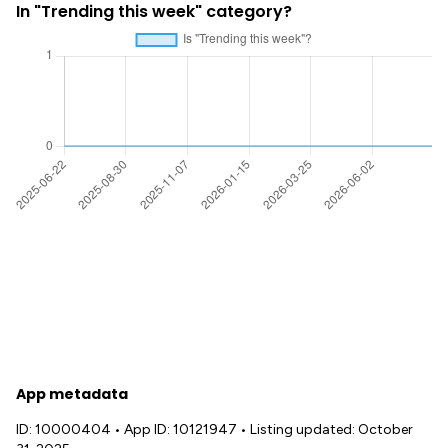
In "Trending this week" category?
App metadata
ID: 10000404
•
App ID: 10121947
•
Listing updated: October