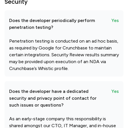
Security
Does the developer periodically perform
Yes
penetration testing?
Penetration testing is conducted on an ad hoc basis,
as required by Google for Crunchbase to maintain
certain integrations. Security Review results summary
may be provided upon execution of an NDA via
Crunchbase’s Whistic profile.
Does the developer have a dedicated
Yes
security and privacy point of contact for
such issues or questions?
As an early-stage company this responsibility is
shared amongst our CTO, IT Manager, and in-house