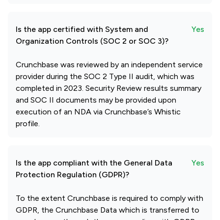
Is the app certified with System and
Yes
Organization Controls (SOC 2 or SOC 3)?
Crunchbase was reviewed by an independent service
provider during the SOC 2 Type II audit, which was
completed in 2023. Security Review results summary
and SOC II documents may be provided upon
execution of an NDA via Crunchbase’s Whistic
profile.
Is the app compliant with the General Data
Yes
Protection Regulation (GDPR)?
To the extent Crunchbase is required to comply with
GDPR, the Crunchbase Data which is transferred to