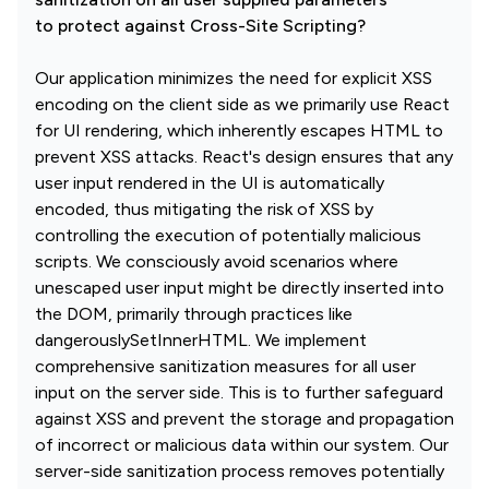
to protect against Cross-Site Scripting?
Our application minimizes the need for explicit XSS
encoding on the client side as we primarily use React
for UI rendering, which inherently escapes HTML to
prevent XSS attacks. React's design ensures that any
user input rendered in the UI is automatically
encoded, thus mitigating the risk of XSS by
controlling the execution of potentially malicious
scripts. We consciously avoid scenarios where
unescaped user input might be directly inserted into
the DOM, primarily through practices like
dangerouslySetInnerHTML. We implement
comprehensive sanitization measures for all user
input on the server side. This is to further safeguard
against XSS and prevent the storage and propagation
of incorrect or malicious data within our system. Our
server-side sanitization process removes potentially