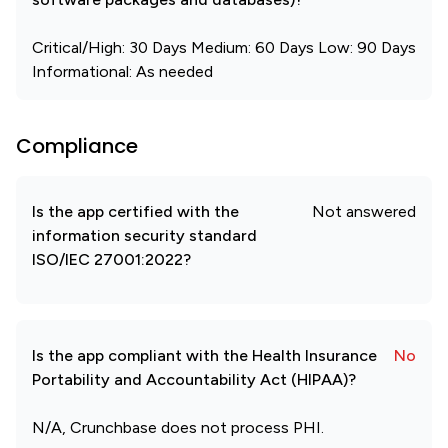
Critical/High: 30 Days Medium: 60 Days Low: 90 Days
Informational: As needed
Compliance
Is the app certified with the
Not answered
information security standard
ISO/IEC 27001:2022?
Is the app compliant with the Health Insurance
No
Portability and Accountability Act (HIPAA)?
N/A, Crunchbase does not process PHI.