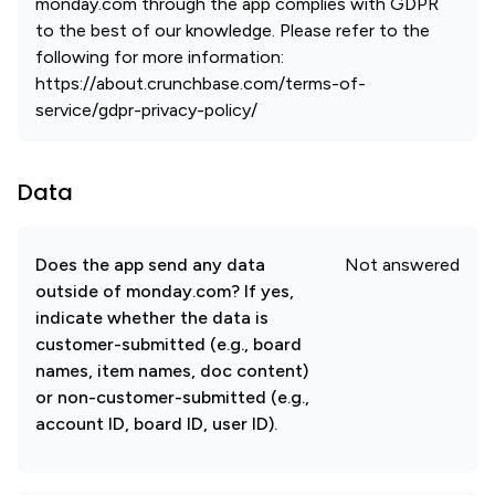
monday.com through the app complies with GDPR
to the best of our knowledge. Please refer to the
following for more information:
https://about.crunchbase.com/terms-of-
service/gdpr-privacy-policy/
Data
Does the app send any data
Not answered
outside of monday.com? If yes,
indicate whether the data is
customer-submitted (e.g., board
names, item names, doc content)
or non-customer-submitted (e.g.,
account ID, board ID, user ID).