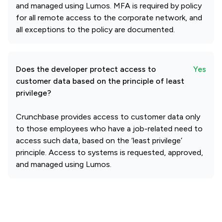
and managed using Lumos. MFA is required by policy
for all remote access to the corporate network, and
all exceptions to the policy are documented.
Does the developer protect access to
Yes
customer data based on the principle of least
privilege?
Crunchbase provides access to customer data only
to those employees who have a job-related need to
access such data, based on the ‘least privilege’
principle. Access to systems is requested, approved,
and managed using Lumos.