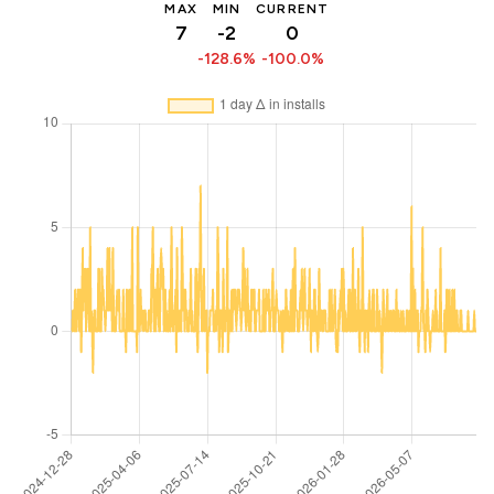
MAX
MIN
CURRENT
7
-2
0
-128.6%
-100.0%