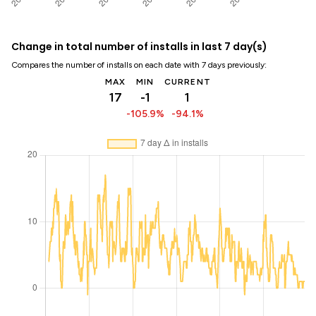
Change in total number of installs in last 7 day(s)
Compares the number of installs on each date with 7 days previously:
MAX
MIN
CURRENT
17
-1
1
-105.9%
-94.1%