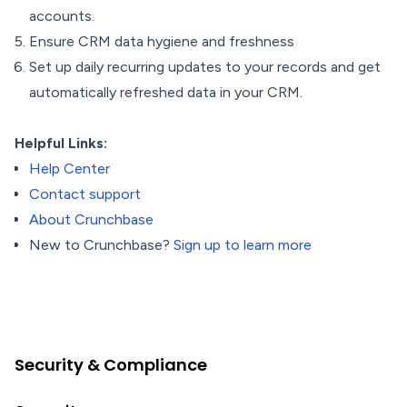
accounts.
Ensure CRM data hygiene and freshness
Set up daily recurring updates to your records and get
automatically refreshed data in your CRM.
Helpful Links:
Help Center
Contact support
About Crunchbase
New to Crunchbase?
Sign up to learn more
Security & Compliance