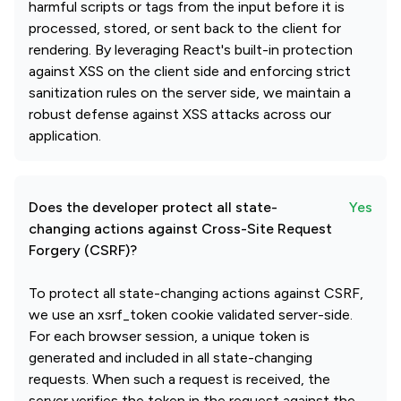
harmful scripts or tags from the input before it is
processed, stored, or sent back to the client for
rendering. By leveraging React's built-in protection
against XSS on the client side and enforcing strict
sanitization rules on the server side, we maintain a
robust defense against XSS attacks across our
application.
Does the developer protect all state-
Yes
changing actions against Cross-Site Request
Forgery (CSRF)?
To protect all state-changing actions against CSRF,
we use an xsrf_token cookie validated server-side.
For each browser session, a unique token is
generated and included in all state-changing
requests. When such a request is received, the
server verifies the token in the request against the