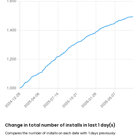
Change in total number of installs in last 1 day(s)
Compares the number of installs on each date with 1 days previously: