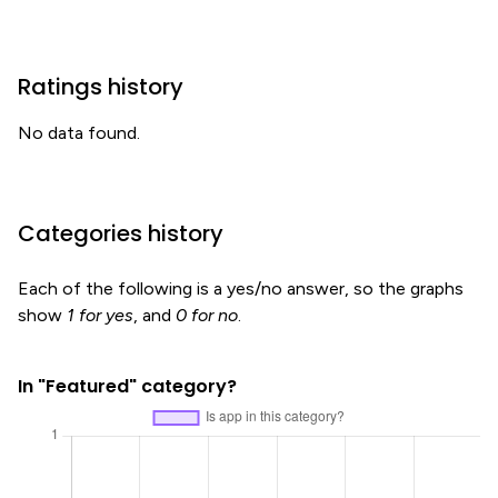
Ratings history
No data found.
Categories history
Each of the following is a yes/no answer, so the graphs
show
1 for yes
, and
0 for no
.
In "Featured" category?