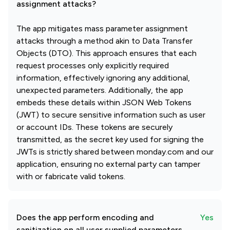
assignment attacks?
The app mitigates mass parameter assignment
attacks through a method akin to Data Transfer
Objects (DTO). This approach ensures that each
request processes only explicitly required
information, effectively ignoring any additional,
unexpected parameters. Additionally, the app
embeds these details within JSON Web Tokens
(JWT) to secure sensitive information such as user
or account IDs. These tokens are securely
transmitted, as the secret key used for signing the
JWTs is strictly shared between monday.com and our
application, ensuring no external party can tamper
with or fabricate valid tokens.
Does the app perform encoding and
Yes
sanitization on all user supplied parameters