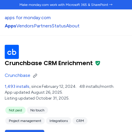
Make monday.com work
with Microsoft 365 & SharePoint →
apps for monday.com
Apps
Vendors
Partners
Status
About
Crunchbase CRM Enrichment
Crunchbase
1,493 installs
, since February 12, 2024.
48 installs/month.
App updated August 26, 2025.
Listing updated October 31, 2025.
Not paid
No touch
Project management
Integrations
CRM