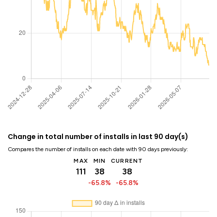
Change in total number of installs in last 90 day(s)
Compares the number of installs on each date with 90 days previously:
MAX
MIN
CURRENT
111
38
38
-65.8%
-65.8%