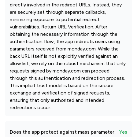
directly involved in the redirect URLs. Instead, they
are securely set through separate callbacks,
minimizing exposure to potential redirect
vulnerabilities. Return URL Verification: After
obtaining the necessary information through the
authentication flow, the app redirects users using
parameters received from monday.com. While the
back URL itself is not explicitly verified against an
allow list, we rely on the robust mechanism that only
requests signed by monday.com can proceed
through this authentication and redirection process.
This implicit trust model is based on the secure
exchange and verification of signed requests,
ensuring that only authorized and intended
redirections occur.
Does the app protect against mass parameter
Yes