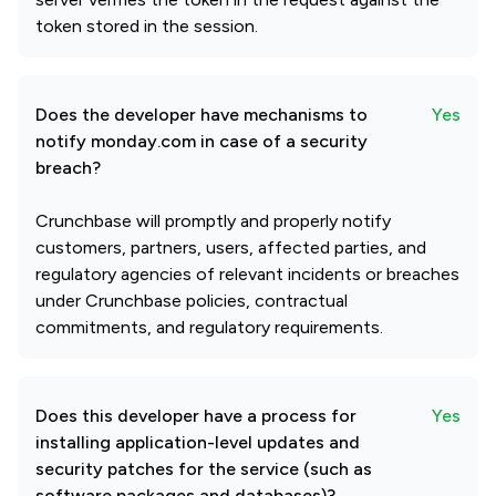
token stored in the session.
Does the developer have mechanisms to
Yes
notify monday.com in case of a security
breach?
Crunchbase will promptly and properly notify
customers, partners, users, affected parties, and
regulatory agencies of relevant incidents or breaches
under Crunchbase policies, contractual
commitments, and regulatory requirements.
Does this developer have a process for
Yes
installing application-level updates and
security patches for the service (such as
software packages and databases)?