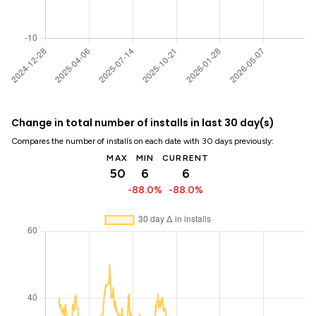
Change in total number of installs in last 30 day(s)
Compares the number of installs on each date with 30 days previously:
MAX
MIN
CURRENT
50
6
6
-88.0%
-88.0%