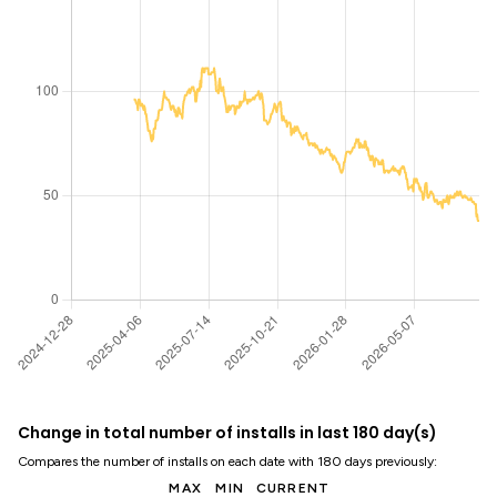
Change in total number of installs in last 180 day(s)
Compares the number of installs on each date with 180 days previously:
MAX
MIN
CURRENT