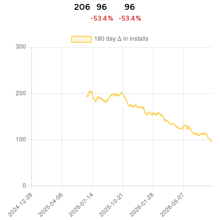
206
96
96
-53.4%
-53.4%