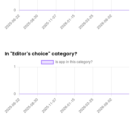
In "Editor's choice" category?