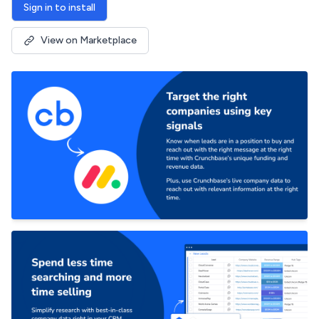
Sign in to install
View on Marketplace