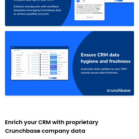
Enrich your CRM with proprietary
Crunchbase company data