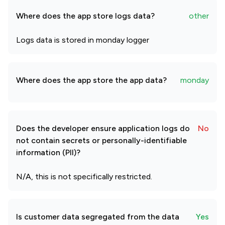
Where does the app store logs data?
other
Logs data is stored in monday logger
Where does the app store the app data?
monday
Does the developer ensure application logs do
No
not contain secrets or personally-identifiable
information (PII)?
N/A, this is not specifically restricted.
Is customer data segregated from the data
Yes