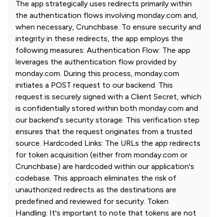
The app strategically uses redirects primarily within
the authentication flows involving monday.com and,
when necessary, Crunchbase. To ensure security and
integrity in these redirects, the app employs the
following measures: Authentication Flow: The app
leverages the authentication flow provided by
monday.com. During this process, monday.com
initiates a POST request to our backend. This
request is securely signed with a Client Secret, which
is confidentially stored within both monday.com and
our backend's security storage. This verification step
ensures that the request originates from a trusted
source. Hardcoded Links: The URLs the app redirects
for token acquisition (either from monday.com or
Crunchbase) are hardcoded within our application's
codebase. This approach eliminates the risk of
unauthorized redirects as the destinations are
predefined and reviewed for security. Token
Handling: It's important to note that tokens are not