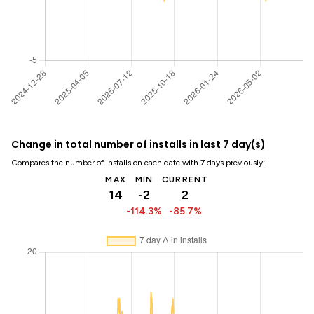
Change in total number of installs in last 7 day(s)
Compares the number of installs on each date with 7 days previously:
MAX
MIN
CURRENT
14
-2
2
-114.3%
-85.7%