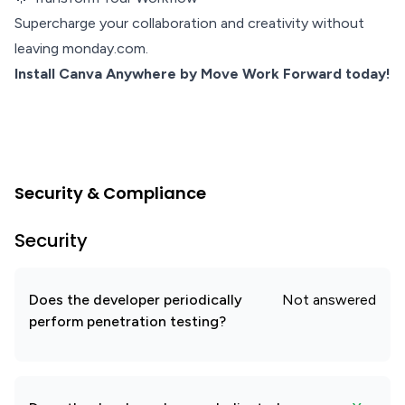
Supercharge your collaboration and creativity without
leaving monday.com.
Install Canva Anywhere by Move Work Forward today!
Security & Compliance
Security
Does the developer periodically
Not answered
perform penetration testing?