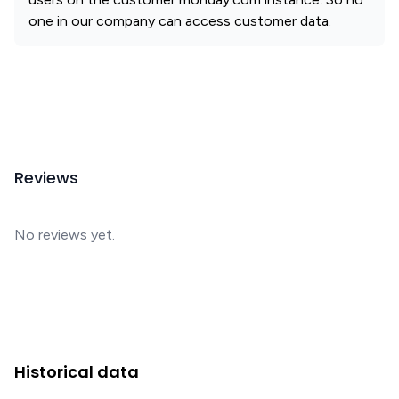
one in our company can access customer data.
Reviews
No reviews yet.
Historical data