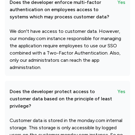
Does the developer enforce multi-factor
Yes
authentication on employees access to
systems which may process customer data?
We don't have access to customer data. However,
our monday.com instance responsible for managing
the application require employees to use our SSO
combined with a Two-Factor Authentication. Also,
only our administrators can reach the app
administration.
Does the developer protect access to
Yes
customer data based on the principle of least
privilege?
Customer data is stored in the monday.com internal
storage. This storage is only accessible by logged
users on the customer monday.com instance. So no