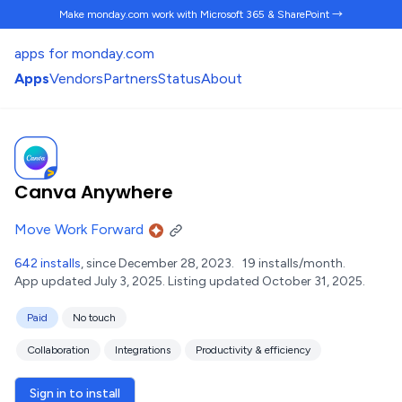
Make monday.com work
with Microsoft 365 & SharePoint →
apps for monday.com
Apps
Vendors
Partners
Status
About
Canva Anywhere
Move Work Forward
642 installs
, since December 28, 2023.
19 installs/month.
App updated July 3, 2025.
Listing updated October 31, 2025.
Paid
No touch
Collaboration
Integrations
Productivity & efficiency
Sign in to install