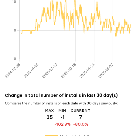
Change in total number of installs in last 30 day(s)
Compares the number of installs on each date with 30 days previously:
MAX
MIN
CURRENT
35
-1
7
-102.9%
-80.0%