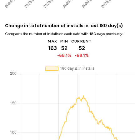
Change in total number of installs in last 180 day(s)
Compares the number of installs on each date with 180 days previously:
MAX
MIN
CURRENT
163
52
52
-68.1%
-68.1%