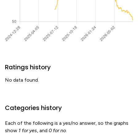
Ratings history
No data found.
Categories history
Each of the following is a yes/no answer, so the graphs
show
1 for yes
, and
0 for no
.