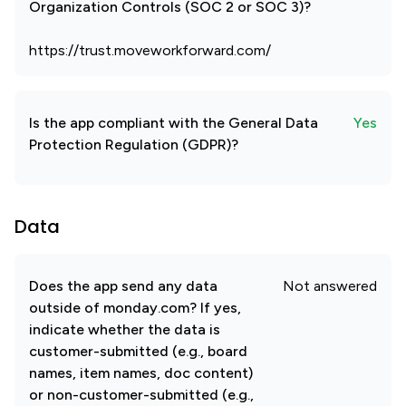
Organization Controls (SOC 2 or SOC 3)?
https://trust.moveworkforward.com/
Is the app compliant with the General Data
Yes
Protection Regulation (GDPR)?
Data
Does the app send any data
Not answered
outside of monday.com? If yes,
indicate whether the data is
customer-submitted (e.g., board
names, item names, doc content)
or non-customer-submitted (e.g.,