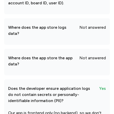
account ID, board ID, user ID).
Where does the app store logs
Not answered
data?
Where does the app store the app
Not answered
data?
Does the developer ensure application logs
Yes
do not contain secrets or personally-
identifiable information (PII)?
Our app is frontend only (no backend), so we don't