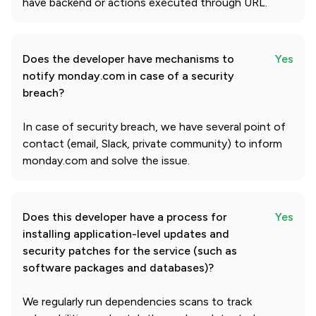
have backend or actions executed through URL.
Does the developer have mechanisms to
Yes
notify monday.com in case of a security
breach?
In case of security breach, we have several point of
contact (email, Slack, private community) to inform
monday.com and solve the issue.
Does this developer have a process for
Yes
installing application-level updates and
security patches for the service (such as
software packages and databases)?
We regularly run dependencies scans to track