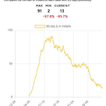
Compares the number of installs on each date with 90 days previously:
MAX
MIN
CURRENT
91
2
13
-97.8%
-85.7%