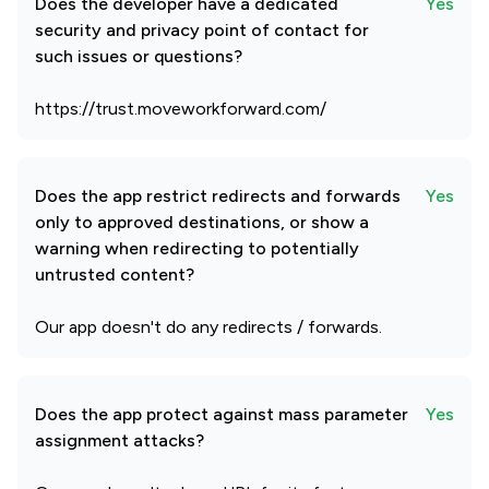
Does the developer have a dedicated
Yes
security and privacy point of contact for
such issues or questions?
https://trust.moveworkforward.com/
Does the app restrict redirects and forwards
Yes
only to approved destinations, or show a
warning when redirecting to potentially
untrusted content?
Our app doesn't do any redirects / forwards.
Does the app protect against mass parameter
Yes
assignment attacks?