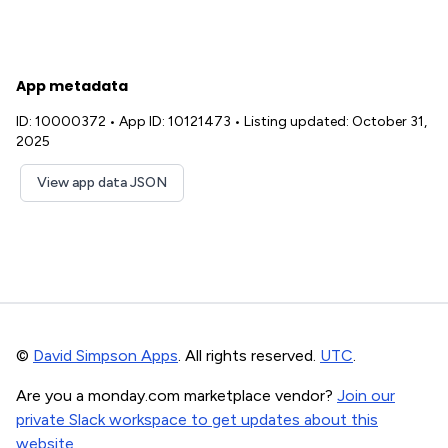
App metadata
ID: 10000372
•
App ID: 10121473
•
Listing updated: October 31,
2025
View app data JSON
©
David Simpson Apps
. All rights reserved.
UTC
.
Are you a monday.com marketplace vendor?
Join our
private Slack workspace to get updates about this
website