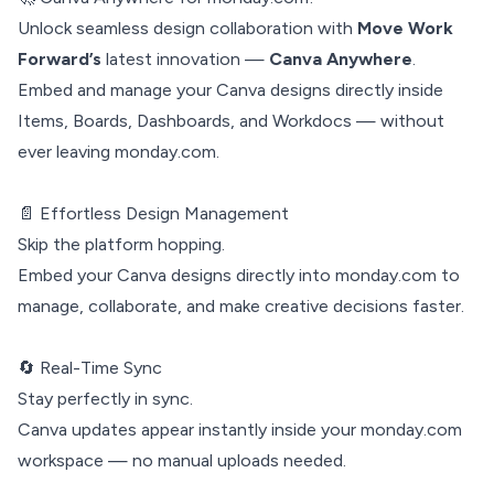
Unlock seamless design collaboration with
Move Work
Forward’s
latest innovation —
Canva Anywhere
.
Embed and manage your Canva designs directly inside
Items, Boards, Dashboards, and Workdocs — without
ever leaving monday.com.
📄 Effortless Design Management
Skip the platform hopping.
Embed your Canva designs directly into monday.com to
manage, collaborate, and make creative decisions faster.
🔄 Real-Time Sync
Stay perfectly in sync.
Canva updates appear instantly inside your monday.com
workspace — no manual uploads needed.