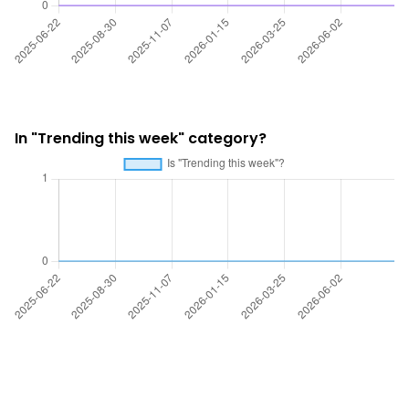
In "Trending this week" category?