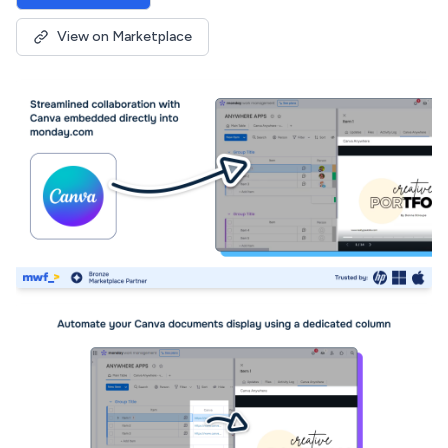
View on Marketplace