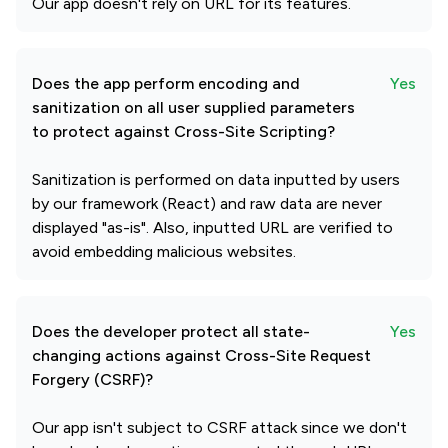
Our app doesn't rely on URL for its features.
Does the app perform encoding and
Yes
sanitization on all user supplied parameters
to protect against Cross-Site Scripting?
Sanitization is performed on data inputted by users
by our framework (React) and raw data are never
displayed "as-is". Also, inputted URL are verified to
avoid embedding malicious websites.
Does the developer protect all state-
Yes
changing actions against Cross-Site Request
Forgery (CSRF)?
Our app isn't subject to CSRF attack since we don't