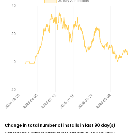
Change in total number of installs in last 90 day(s)