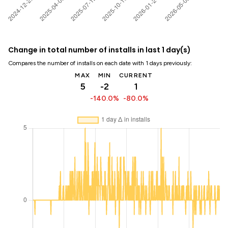
Change in total number of installs in last 1 day(s)
Compares the number of installs on each date with 1 days previously:
MAX
MIN
CURRENT
5
-2
1
-140.0%
-80.0%