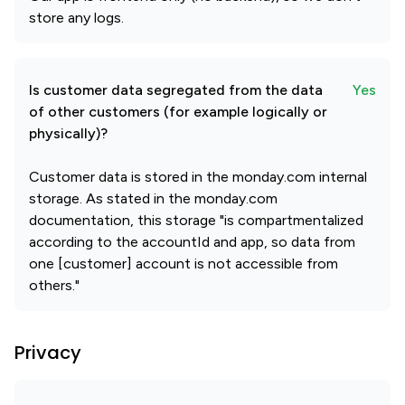
store any logs.
Is customer data segregated from the data
Yes
of other customers (for example logically or
physically)?
Customer data is stored in the monday.com internal
storage. As stated in the monday.com
documentation, this storage "is compartmentalized
according to the accountId and app, so data from
one [customer] account is not accessible from
others."
Privacy