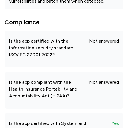
vulnerabilities and patch them when detected.
Compliance
Is the app certified with the
Not answered
information security standard
ISO/IEC 27001:2022?
Is the app compliant with the
Not answered
Health Insurance Portability and
Accountability Act (HIPAA)?
Is the app certified with System and
Yes