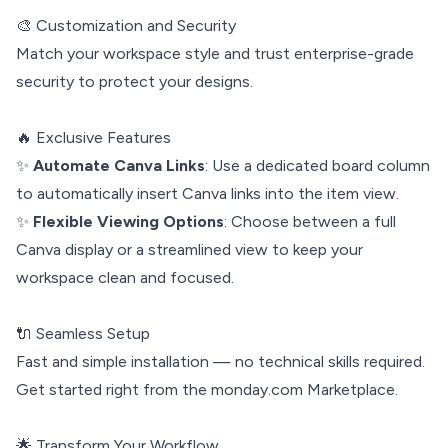
🎨 Customization and Security
Match your workspace style and trust enterprise-grade
security to protect your designs.
🔥 Exclusive Features
✨
Automate Canva Links
: Use a dedicated board column
to automatically insert Canva links into the item view.
✨
Flexible Viewing Options
: Choose between a full
Canva display or a streamlined view to keep your
workspace clean and focused.
🔌 Seamless Setup
Fast and simple installation — no technical skills required.
Get started right from the monday.com Marketplace.
🌟 Transform Your Workflow