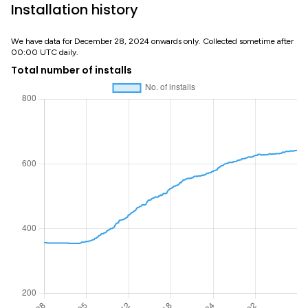
Installation history
We have data for December 28, 2024 onwards only. Collected sometime after
00:00 UTC daily.
Total number of installs