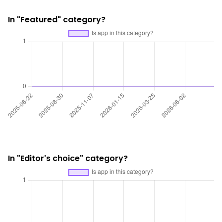
In "Featured" category?
In "Editor's choice" category?