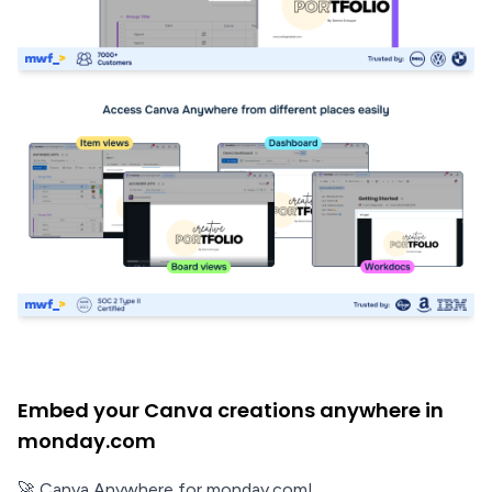
Embed your Canva creations anywhere in
monday.com
🚀 Canva Anywhere for monday.com!