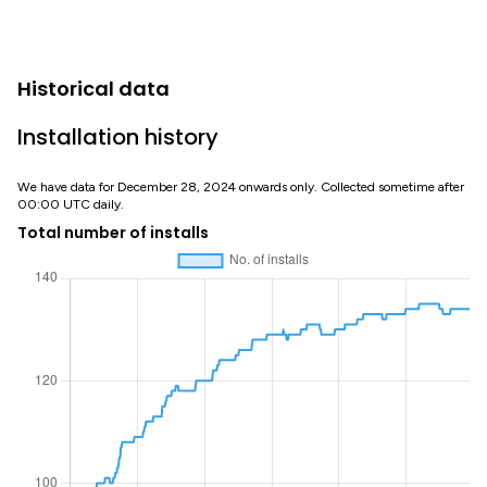
Historical data
Installation history
We have data for December 28, 2024 onwards only. Collected sometime after
00:00 UTC daily.
Total number of installs