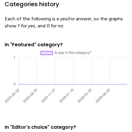
Categories history
Each of the following is a yes/no answer, so the graphs
show
1 for yes
, and
0 for no
.
In "Featured" category?
In "Editor's choice" category?