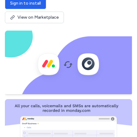
Sign in to install
View on Marketplace