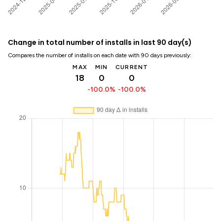
Change in total number of installs in last 90 day(s)
Compares the number of installs on each date with 90 days previously:
MAX
MIN
CURRENT
18
0
0
-100.0%
-100.0%