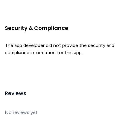
Security & Compliance
The app developer did not provide the security and
compliance information for this app.
Reviews
No reviews yet.