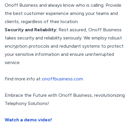
Onoff Business and always know who is calling. Provide
the best customer experience among your teams and
clients, regardless of their location.
Security and Reliability:
Rest assured, Onoff Business
takes security and reliability seriously. We employ robust
encryption protocols and redundant systems to protect
your sensitive information and ensure uninterrupted
service.
Find more info at
onoffbusiness.com
Embrace the Future with Onoff Business, revolutionizing
Telephony Solutions!
Watch a demo video!