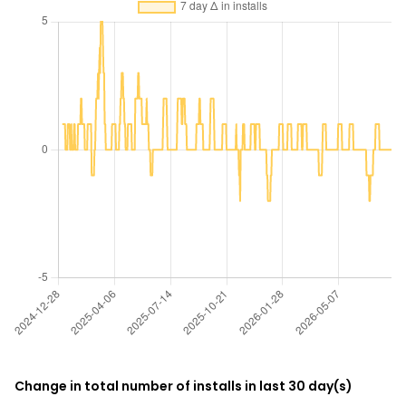
Change in total number of installs in last 30 day(s)