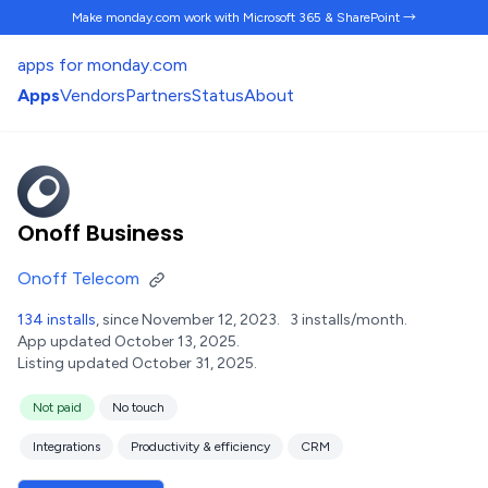
Make monday.com work
with Microsoft 365 & SharePoint →
apps for monday.com
Apps
Vendors
Partners
Status
About
Onoff Business
Onoff Telecom
134 installs
, since November 12, 2023.
3 installs/month.
App updated October 13, 2025.
Listing updated October 31, 2025.
Not paid
No touch
Integrations
Productivity & efficiency
CRM