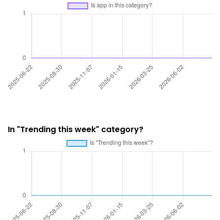
In "Trending this week" category?