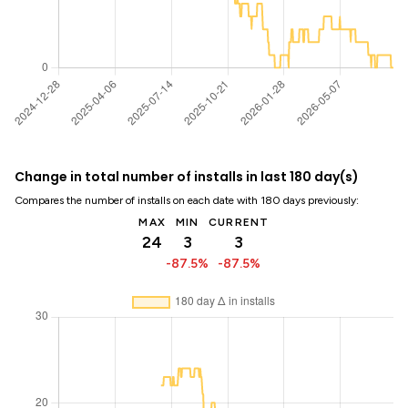
Change in total number of installs in last 180 day(s)
Compares the number of installs on each date with 180 days previously:
MAX
MIN
CURRENT
24
3
3
-87.5%
-87.5%