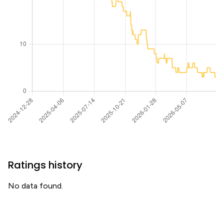
Ratings history
No data found.