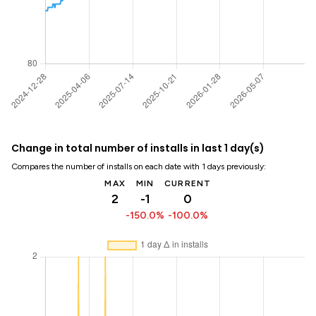
Change in total number of installs in last 1 day(s)
Compares the number of installs on each date with 1 days previously:
MAX
MIN
CURRENT
2
-1
0
-150.0%
-100.0%