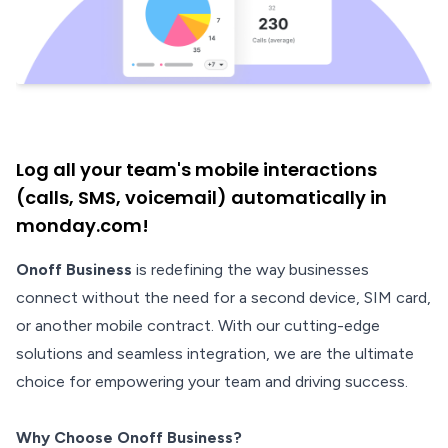
Log all your team's mobile interactions
(calls, SMS, voicemail) automatically in
monday.com!
Onoff Business
is redefining the way businesses
connect without the need for a second device, SIM card,
or another mobile contract. With our cutting-edge
solutions and seamless integration, we are the ultimate
choice for empowering your team and driving success.
Why Choose Onoff Business?