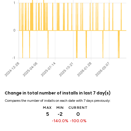
Change in total number of installs in last 7 day(s)
Compares the number of installs on each date with 7 days previously:
MAX
MIN
CURRENT
5
-2
0
-140.0%
-100.0%