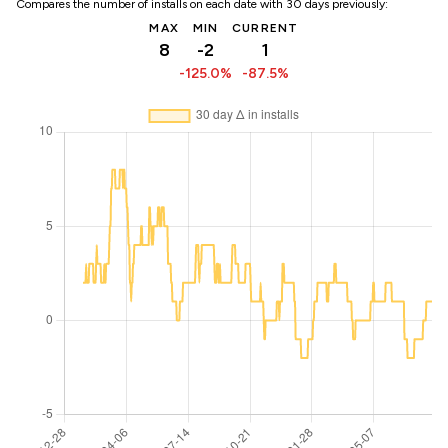
Compares the number of installs on each date with 30 days previously:
MAX
MIN
CURRENT
8
-2
1
-125.0%
-87.5%