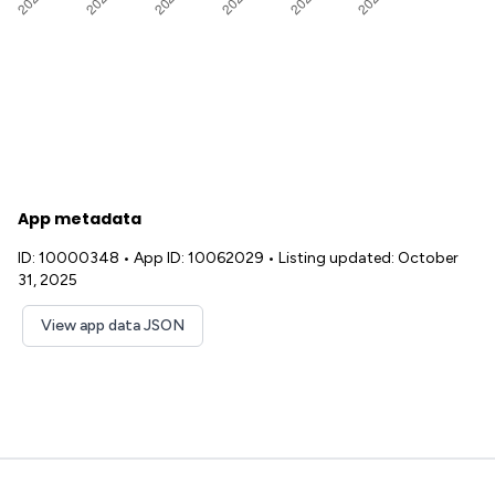
App metadata
ID: 10000348
•
App ID: 10062029
•
Listing updated: October
31, 2025
View app data JSON