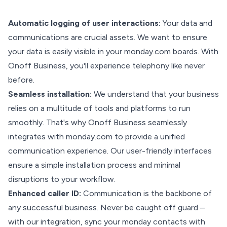
Automatic logging of user interactions:
Your data and
communications are crucial assets. We want to ensure
your data is easily visible in your monday.com boards. With
Onoff Business, you'll experience telephony like never
before.
Seamless installation:
We understand that your business
relies on a multitude of tools and platforms to run
smoothly. That's why Onoff Business seamlessly
integrates with monday.com to provide a unified
communication experience. Our user-friendly interfaces
ensure a simple installation process and minimal
disruptions to your workflow.
Enhanced caller ID:
Communication is the backbone of
any successful business. Never be caught off guard –
with our integration, sync your monday contacts with