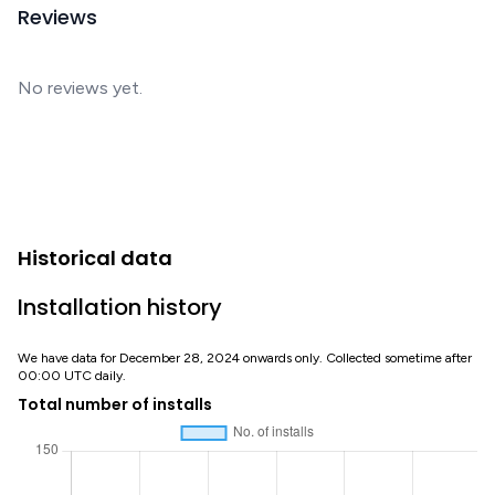
Reviews
No reviews yet.
Historical data
Installation history
We have data for December 28, 2024 onwards only. Collected sometime after
00:00 UTC daily.
Total number of installs