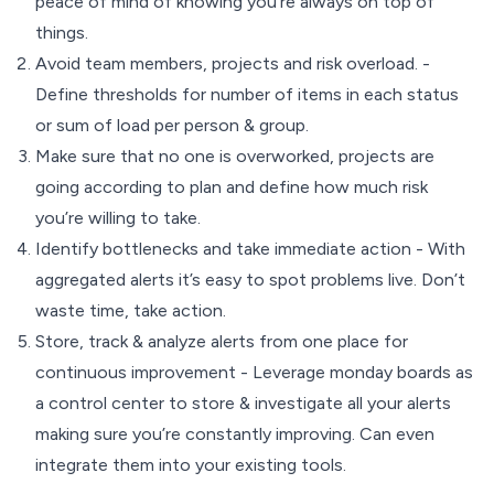
peace of mind of knowing you’re always on top of
things.
Avoid team members, projects and risk overload. -
Define thresholds for number of items in each status
or sum of load per person & group.
Make sure that no one is overworked, projects are
going according to plan and define how much risk
you’re willing to take.
Identify bottlenecks and take immediate action - With
aggregated alerts it’s easy to spot problems live. Don’t
waste time, take action.
Store, track & analyze alerts from one place for
continuous improvement - Leverage monday boards as
a control center to store & investigate all your alerts
making sure you’re constantly improving. Can even
integrate them into your existing tools.