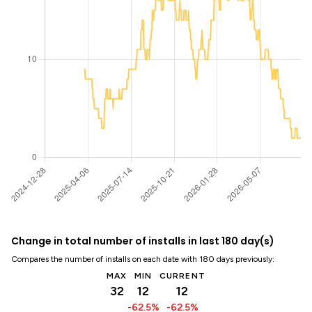
Change in total number of installs in last 180 day(s)
Compares the number of installs on each date with 180 days previously:
MAX
MIN
CURRENT
32
12
12
-62.5%
-62.5%