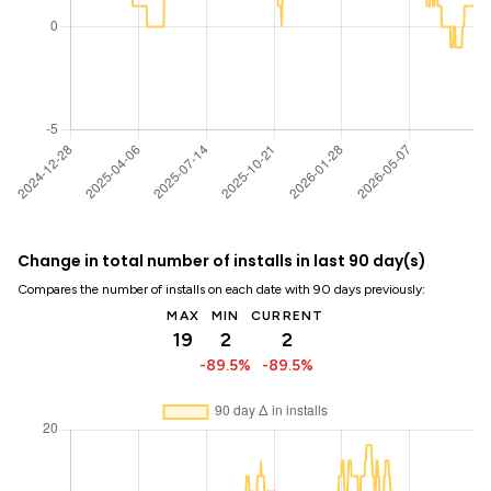
Change in total number of installs in last 90 day(s)
Compares the number of installs on each date with 90 days previously:
MAX
MIN
CURRENT
19
2
2
-89.5%
-89.5%