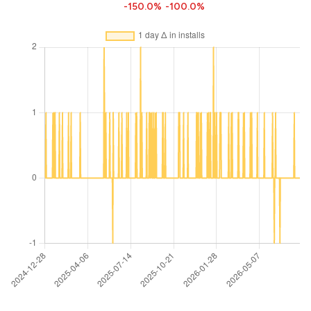
-150.0%
-100.0%