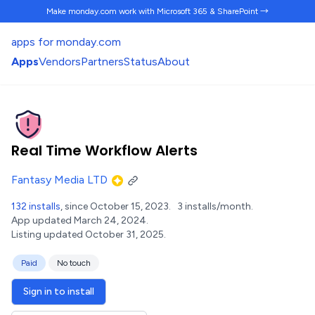
Make monday.com work
with Microsoft 365 & SharePoint →
apps for monday.com
Apps
Vendors
Partners
Status
About
Real Time Workflow Alerts
Fantasy Media LTD
132 installs
, since October 15, 2023.
3 installs/month.
App updated March 24, 2024.
Listing updated October 31, 2025.
Paid
No touch
Sign in to install