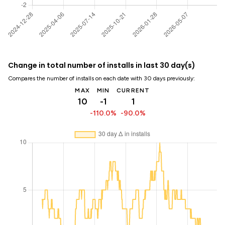
Change in total number of installs in last 30 day(s)
Compares the number of installs on each date with 30 days previously:
MAX
MIN
CURRENT
10
-1
1
-110.0%
-90.0%