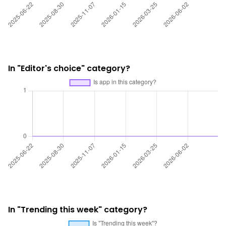
In "Editor's choice" category?
In "Trending this week" category?