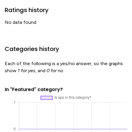
Ratings history
No data found.
Categories history
Each of the following is a yes/no answer, so the graphs
show
1 for yes
, and
0 for no
.
In "Featured" category?