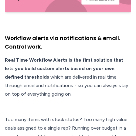
Workflow alerts via notifications & email.
Control work.
Real Time Workflow Alerts is the first solution that
lets you build custom alerts based on your own
defined thresholds
which are delivered in real time
through email and notifications - so you can always stay
on top of everything going on.
Too many items with stuck status? Too many high value
deals assigned to a single rep? Running over budget in a