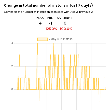
Change in total number of installs in last 7 day(s)
Compares the number of installs on each date with 7 days previously:
MAX
MIN
CURRENT
4
-1
0
-125.0%
-100.0%