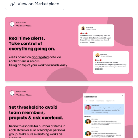
View on Marketplace