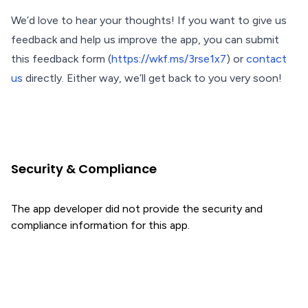
We’d love to hear your thoughts! If you want to give us
feedback and help us improve the app, you can submit
this feedback form (
https://wkf.ms/3rse1x7
) or
contact
us
directly. Either way, we’ll get back to you very soon!
Security & Compliance
The app developer did not provide the security and
compliance information for this app.