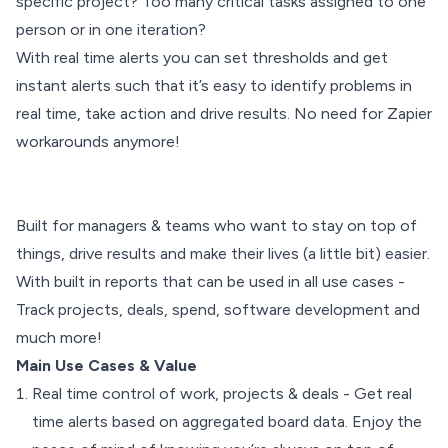
specific project? Too many critical tasks assigned to one
person or in one iteration?
With real time alerts you can set thresholds and get
instant alerts such that it’s easy to identify problems in
real time, take action and drive results. No need for Zapier
workarounds anymore!
Built for managers & teams who want to stay on top of
things, drive results and make their lives (a little bit) easier.
With built in reports that can be used in all use cases -
Track projects, deals, spend, software development and
much more!
Main Use Cases & Value
Real time control of work, projects & deals - Get real
time alerts based on aggregated board data. Enjoy the