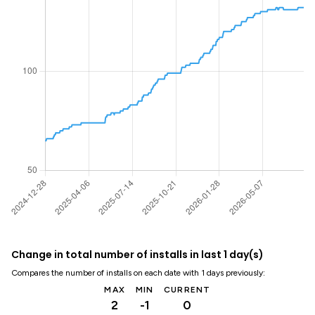
Change in total number of installs in last 1 day(s)
Compares the number of installs on each date with 1 days previously:
MAX
MIN
CURRENT
2
-1
0