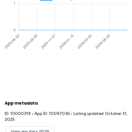
App metadata
ID: 10000319
•
App ID: 10097036
•
Listing updated: October 31,
2025
View app data JSON