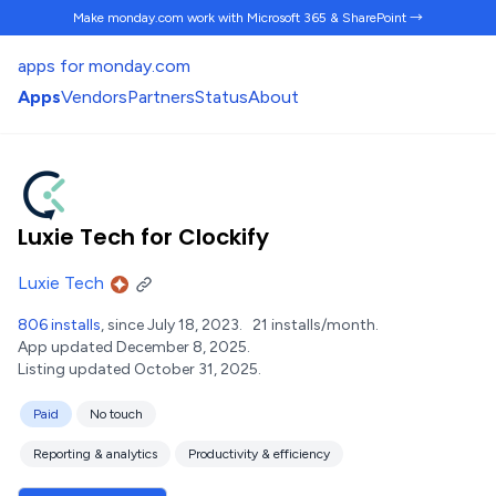
Make monday.com work
with Microsoft 365 & SharePoint →
apps for monday.com
Apps
Vendors
Partners
Status
About
Luxie Tech for Clockify
Luxie Tech
806 installs
, since July 18, 2023.
21 installs/month.
App updated December 8, 2025.
Listing updated October 31, 2025.
Paid
No touch
Reporting & analytics
Productivity & efficiency