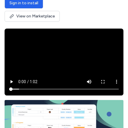
Sign in to install
View on Marketplace