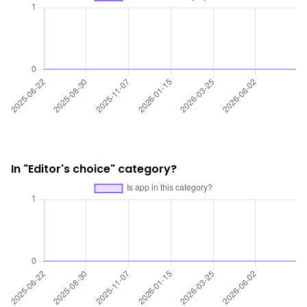
In "Editor's choice" category?