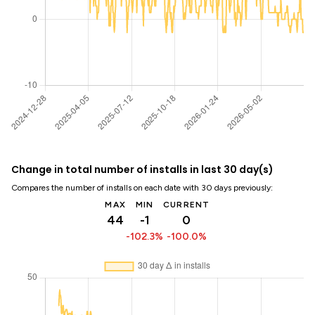
Change in total number of installs in last 30 day(s)
Compares the number of installs on each date with 30 days previously:
MAX
MIN
CURRENT
44
-1
0
-102.3%
-100.0%