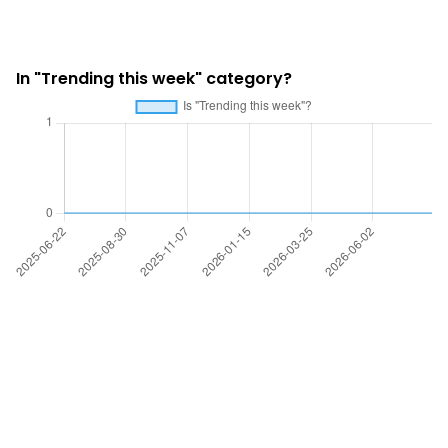
In "Trending this week" category?