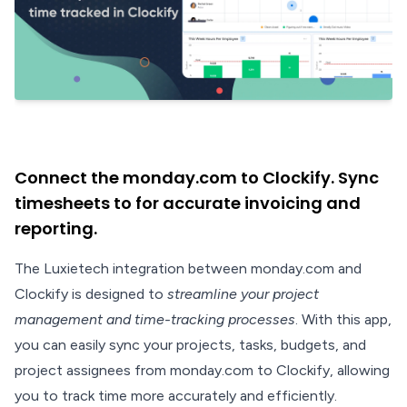
Connect the monday.com to Clockify. Sync
timesheets to for accurate invoicing and
reporting.
The Luxietech integration between monday.com and
Clockify is designed to
streamline your project
management and time-tracking processes
. With this app,
you can easily sync your projects, tasks, budgets, and
project assignees from monday.com to Clockify, allowing
you to track time more accurately and efficiently.