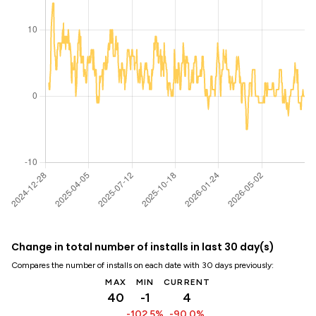
Change in total number of installs in last 30 day(s)
Compares the number of installs on each date with 30 days previously:
MAX
MIN
CURRENT
40
-1
4
-102.5%
-90.0%