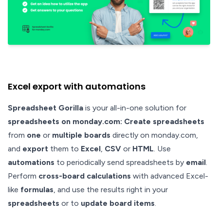
Excel export with automations
Spreadsheet Gorilla
is your all-in-one solution for
spreadsheets on monday.com: Create spreadsheets
from
one
or
multiple boards
directly on monday.com,
and
export
them to
Excel
,
CSV
or
HTML
. Use
automations
to periodically send spreadsheets by
email
.
Perform
cross-board calculations
with advanced Excel-
like
formulas
, and use the results right in your
spreadsheets
or to
update board items
.