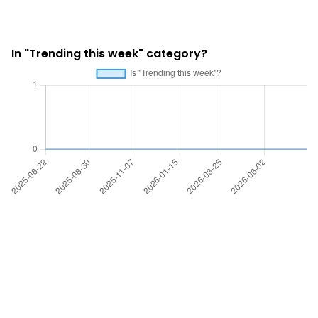
In "Trending this week" category?