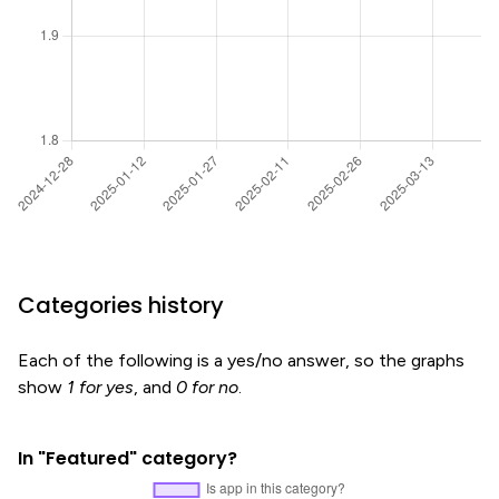
Categories history
Each of the following is a yes/no answer, so the graphs
show
1 for yes
, and
0 for no
.
In "Featured" category?