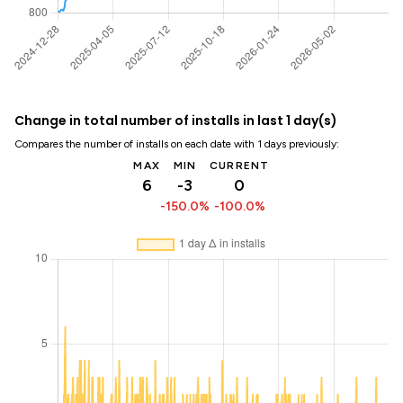
Change in total number of installs in last 1 day(s)
Compares the number of installs on each date with 1 days previously:
MAX
MIN
CURRENT
6
-3
0
-150.0%
-100.0%