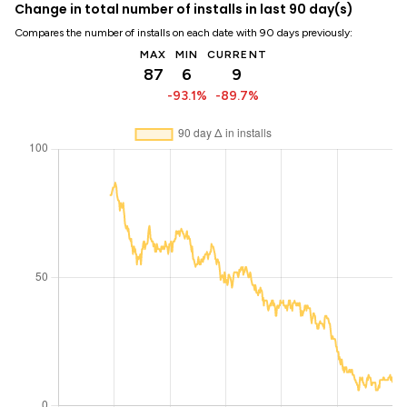
Change in total number of installs in last 90 day(s)
Compares the number of installs on each date with 90 days previously:
MAX
MIN
CURRENT
87
6
9
-93.1%
-89.7%