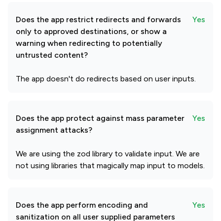
Does the app restrict redirects and forwards
Yes
only to approved destinations, or show a
warning when redirecting to potentially
untrusted content?
The app doesn't do redirects based on user inputs.
Does the app protect against mass parameter
Yes
assignment attacks?
We are using the zod library to validate input. We are
not using libraries that magically map input to models.
Does the app perform encoding and
Yes
sanitization on all user supplied parameters