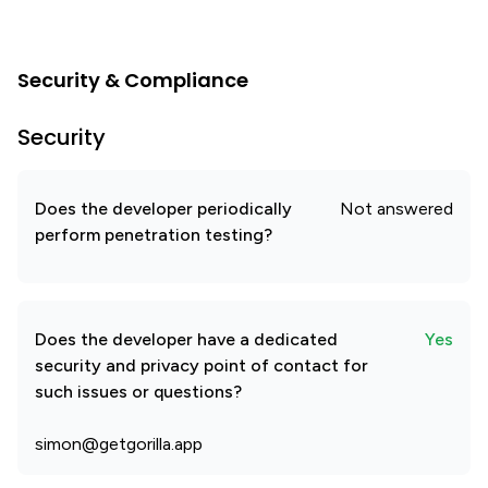
Security & Compliance
Security
Does the developer periodically
Not answered
perform penetration testing?
Does the developer have a dedicated
Yes
security and privacy point of contact for
such issues or questions?
simon@getgorilla.app