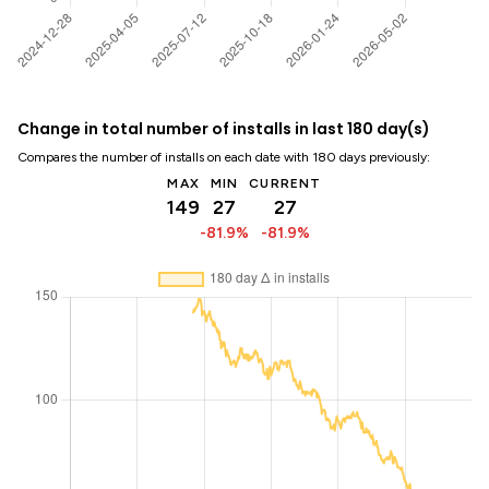
Change in total number of installs in last 180 day(s)
Compares the number of installs on each date with 180 days previously:
MAX
MIN
CURRENT
149
27
27
-81.9%
-81.9%