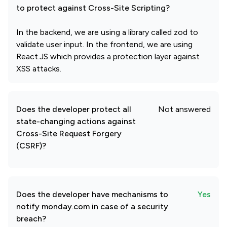
to protect against Cross-Site Scripting?
In the backend, we are using a library called zod to
validate user input. In the frontend, we are using
React.JS which provides a protection layer against
XSS attacks.
Does the developer protect all
Not answered
state-changing actions against
Cross-Site Request Forgery
(CSRF)?
Does the developer have mechanisms to
Yes
notify monday.com in case of a security
breach?