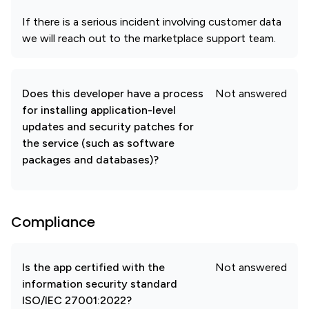
If there is a serious incident involving customer data
we will reach out to the marketplace support team.
Does this developer have a process
Not answered
for installing application-level
updates and security patches for
the service (such as software
packages and databases)?
Compliance
Is the app certified with the
Not answered
information security standard
ISO/IEC 27001:2022?