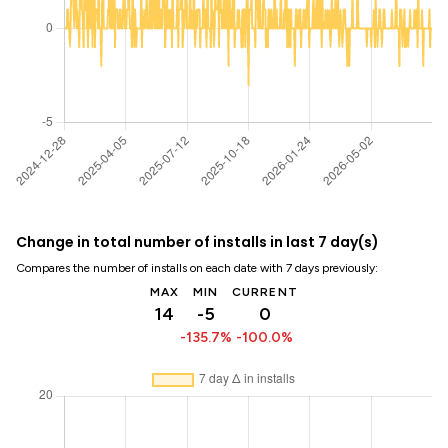
Change in total number of installs in last 7 day(s)
Compares the number of installs on each date with 7 days previously:
MAX
MIN
CURRENT
14
-5
0
-135.7%
-100.0%