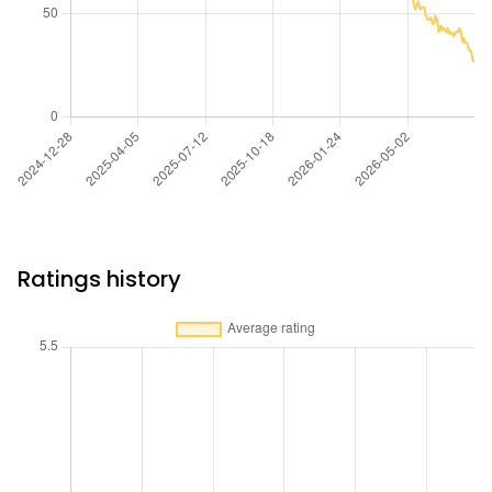
Ratings history