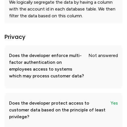
We logically segregate the data by having a column
with the account id in each database table. We then
filter the data based on this column.
Privacy
Does the developer enforce multi-
Not answered
factor authentication on
employees access to systems
which may process customer data?
Does the developer protect access to
Yes
customer data based on the principle of least
privilege?