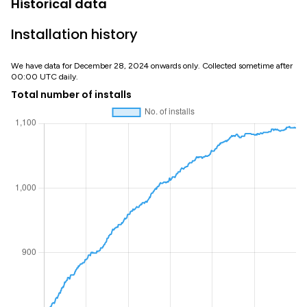
Historical data
Installation history
We have data for December 28, 2024 onwards only. Collected sometime after
00:00 UTC daily.
Total number of installs