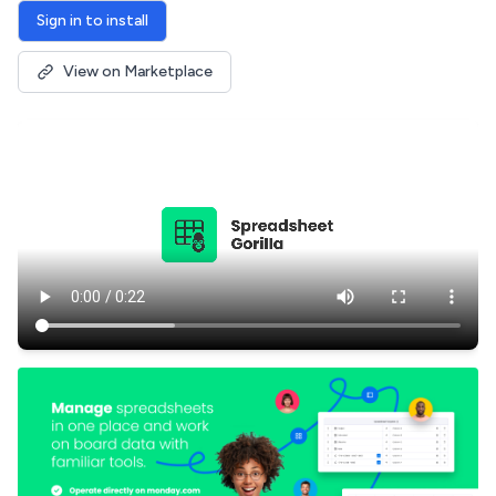
Sign in to install
View on Marketplace