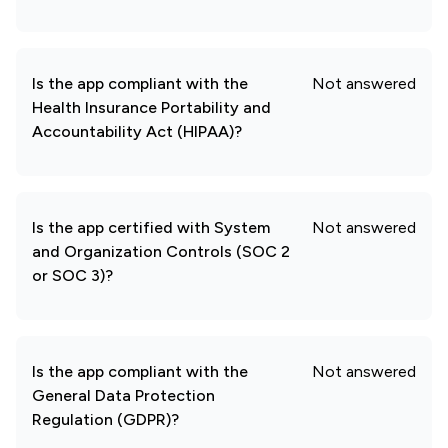
Is the app compliant with the
Not answered
Health Insurance Portability and
Accountability Act (HIPAA)?
Is the app certified with System
Not answered
and Organization Controls (SOC 2
or SOC 3)?
Is the app compliant with the
Not answered
General Data Protection
Regulation (GDPR)?