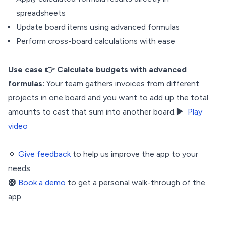
spreadsheets
Update board items using advanced formulas
Perform cross-board calculations with ease
Use case
👉 Calculate budgets with advanced
formulas:
Your team gathers invoices from different
projects in one board and you want to add up the total
amounts to cast that sum into another board.▶️
Play
video
🛟
Give feedback
to help us improve the app to your
needs.
🛟
Book a demo
to get a personal walk-through of the
app.