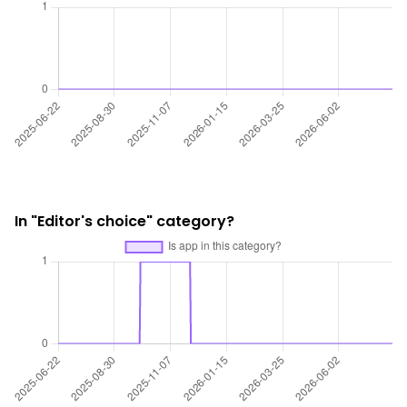
In "Editor's choice" category?