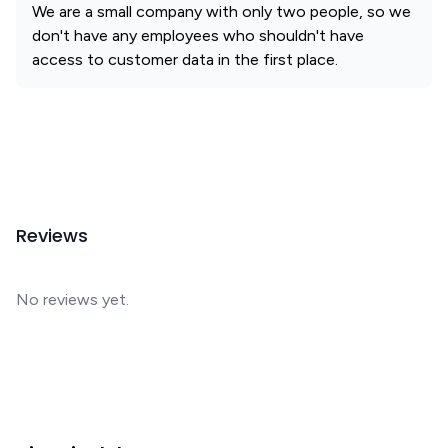
We are a small company with only two people, so we
don't have any employees who shouldn't have
access to customer data in the first place.
Reviews
No reviews yet.