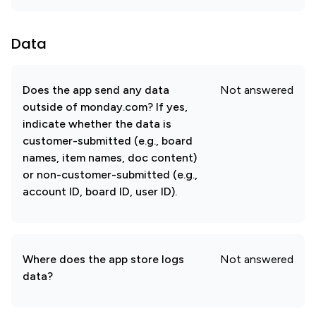
Data
Does the app send any data
Not answered
outside of monday.com? If yes,
indicate whether the data is
customer-submitted (e.g., board
names, item names, doc content)
or non-customer-submitted (e.g.,
account ID, board ID, user ID).
Where does the app store logs
Not answered
data?