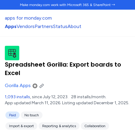
Make monday.com work
with Microsoft 365 & SharePoint →
apps for monday.com
Apps
Vendors
Partners
Status
About
Spreadsheet Gorilla: Export boards to
Excel
Gorilla Apps
1,093 installs
, since July 12, 2023.
28 installs/month.
App updated March 11, 2026.
Listing updated December 1, 2025.
Paid
No touch
Import & export
Reporting & analytics
Collaboration