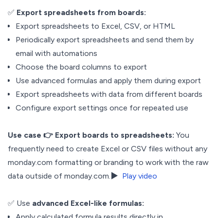
✅
Export spreadsheets from boards:
Export spreadsheets to Excel, CSV, or HTML
Periodically export spreadsheets and send them by
email with automations
Choose the board columns to export
Use advanced formulas and apply them during export
Export spreadsheets with data from different boards
Configure export settings once for repeated use
Use case
👉 Export boards to spreadsheets:
You
frequently need to create Excel or CSV files without any
monday.com formatting or branding to work with the raw
data outside of monday.com.▶️
Play video
✅ Use
advanced Excel-like formulas:
Apply calculated formula results directly in