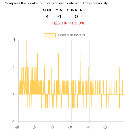
Compares the number of installs on each date with 1 days previously:
MAX
MIN
CURRENT
4
-1
0
-125.0%
-100.0%