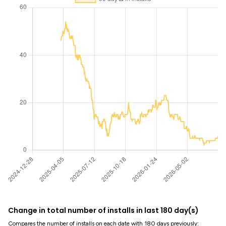
Change in total number of installs in last 180 day(s)
Compares the number of installs on each date with 180 days previously: