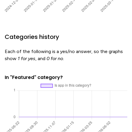
Categories history
Each of the following is a yes/no answer, so the graphs
show
1 for yes
, and
0 for no
.
In "Featured" category?