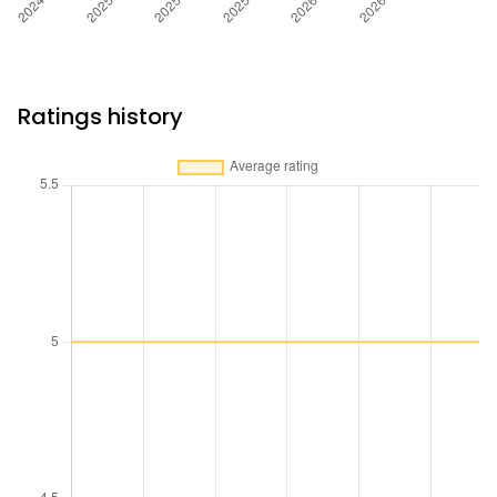
Ratings history