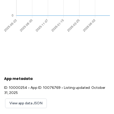
App metadata
ID: 10000254
•
App ID: 10076769
•
Listing updated: October
31, 2025
View app data JSON