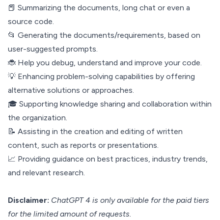
📕 Summarizing the documents, long chat or even a
source code.
📂 Generating the documents/requirements, based on
user-suggested prompts.
🐞 Help you debug, understand and improve your code.
💡 Enhancing problem-solving capabilities by offering
alternative solutions or approaches.
🎓 Supporting knowledge sharing and collaboration within
the organization.
📝 Assisting in the creation and editing of written
content, such as reports or presentations.
📈 Providing guidance on best practices, industry trends,
and relevant research.
Disclaimer:
ChatGPT 4 is only available for the paid tiers
for the limited amount of requests.