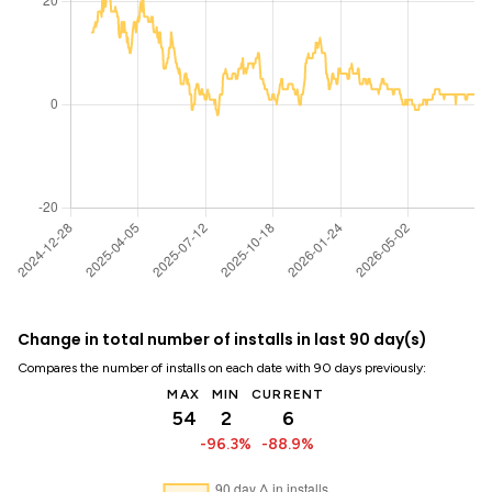
Change in total number of installs in last 90 day(s)
Compares the number of installs on each date with 90 days previously:
MAX
MIN
CURRENT
54
2
6
-96.3%
-88.9%