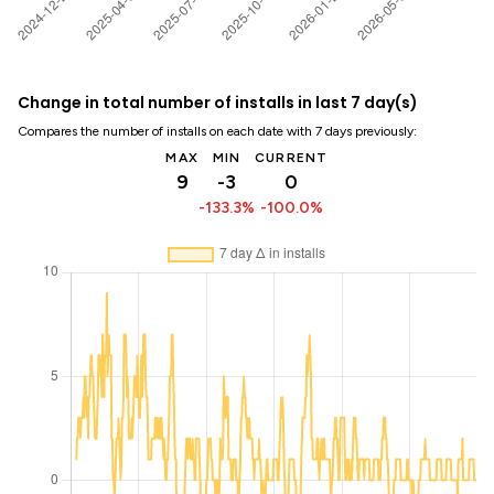
Change in total number of installs in last 7 day(s)
Compares the number of installs on each date with 7 days previously:
MAX
MIN
CURRENT
9
-3
0
-133.3%
-100.0%