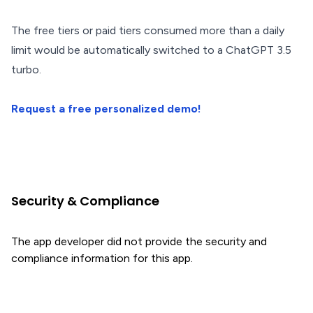
The free tiers or paid tiers consumed more than a daily
limit would be automatically switched to a ChatGPT 3.5
turbo.
Request a free personalized demo!
Security & Compliance
The app developer did not provide the security and
compliance information for this app.