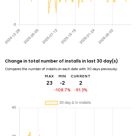
Change in total number of installs in last 30 day(s)
Compares the number of installs on each date with 30 days previously:
MAX
MIN
CURRENT
23
-2
2
-108.7%
-91.3%