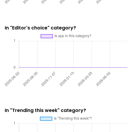
In "Editor's choice" category?
In "Trending this week" category?