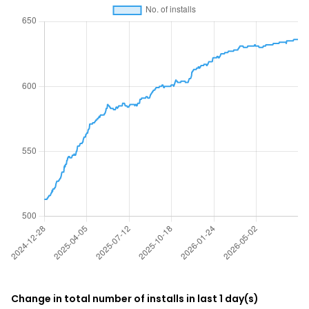
Change in total number of installs in last 1 day(s)