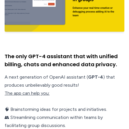
The only GPT-4 assistant that with unified
billing, chats and enhanced data privacy.
A next generation of OpenAI assistant (
GPT-4
) that
produces unbelievably good results!
The app can help you:
🧠 Brainstorming ideas for projects and initiatives.
👥 Streamlining communication within teams by
facilitating group discussions.