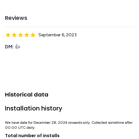
Reviews
September 6, 2023
DM:
👍
Historical data
Installation history
We have data for December 28, 2024 onwards only. Collected sometime after
00:00 UTC daily.
Total number of installs