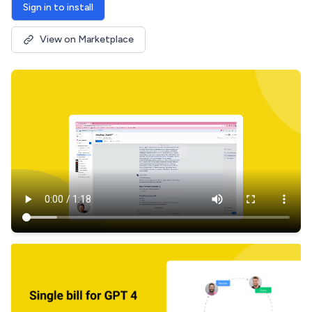
Sign in to install
View on Marketplace