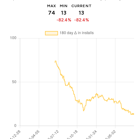
MAX
MIN
CURRENT
74
13
13
-82.4%
-82.4%