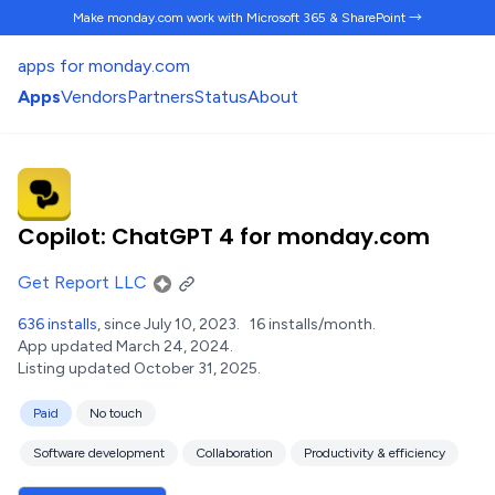
Make monday.com work
with Microsoft 365 & SharePoint →
apps for monday.com
Apps
Vendors
Partners
Status
About
Copilot: ChatGPT 4 for monday.com
Get Report LLC
636 installs
, since July 10, 2023.
16 installs/month.
App updated March 24, 2024.
Listing updated October 31, 2025.
Paid
No touch
Software development
Collaboration
Productivity & efficiency