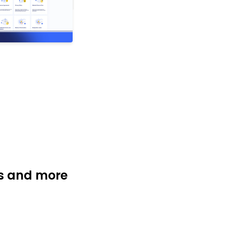
ls and more