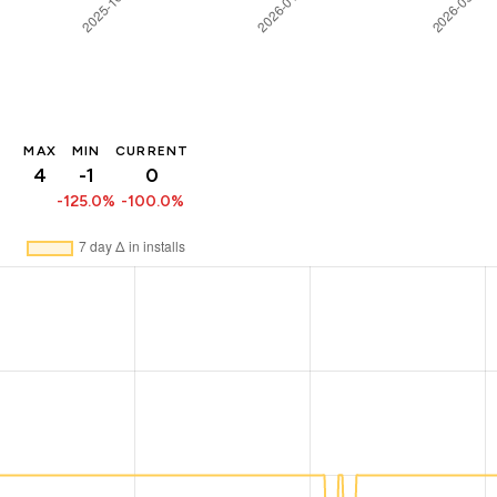
MAX
MIN
CURRENT
4
-1
0
-125.0%
-100.0%