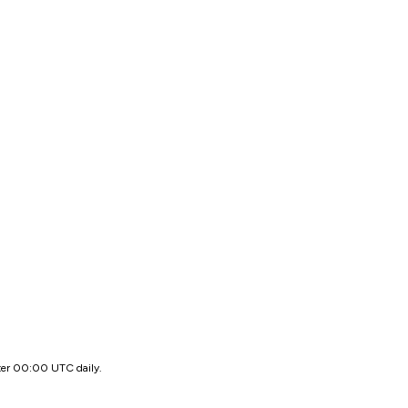
ter 00:00 UTC daily.