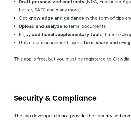
Draft personalized contracts
(NDA, Freelancer Agr
Letter, SAFE and many more)
Get
knowledge and guidance
in the form of tips a
Upload and analyze
external documents
Enjoy
additional supplementary tools
: Time Track
Utilize our management layer:
store, share and e-sig
This app is free, but you must be registered to Clawdia 
Security & Compliance
The app developer did not provide the security and comp