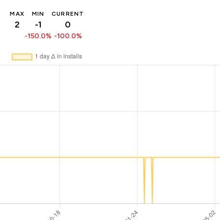
MAX
MIN
CURRENT
2
-1
0
-150.0%
-100.0%