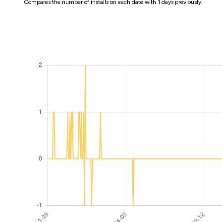
Compares the number of installs on each date with 1 days previously: