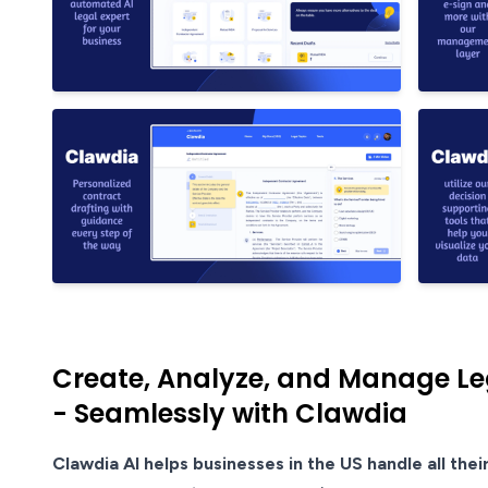
Create, Analyze, and Manage Le
- Seamlessly with Clawdia
Clawdia AI helps businesses in the US handle all thei