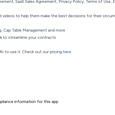
eement, SaaS Sales Agreement, Privacy Policy, Terms of Use,
nd videos to help them make the best decisions for their circu
ing, Cap Table Management and more
n
to streamline your contracts
AI to use it. Check out our pricing
here
.
liance information for this app.