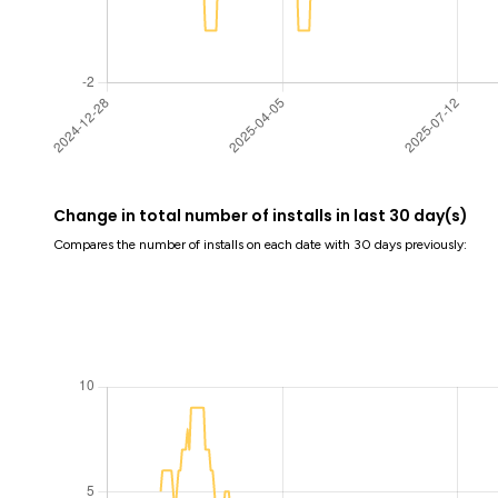
Change in total number of installs in last 30 day(s)
Compares the number of installs on each date with 30 days previously: