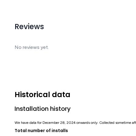
Reviews
No reviews yet.
Historical data
Installation history
We have data for December 28, 2024 onwards only. Collected sometime af
Total number of installs