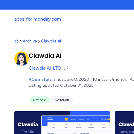
apps for monday.com
Archive
Clawdia AI
Clawdia AI
Clawdia AI LTD
408 installs
, since June 8, 2023.
10 installs/month.
A
Listing updated October 31, 2025.
Not paid
No touch