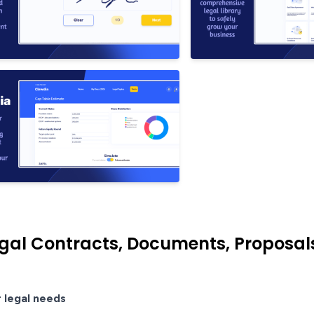
gal Contracts, Documents, Proposa
r legal needs