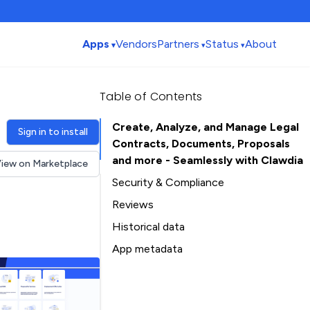
Apps
Vendors
Partners
Status
About
Table of Contents
Create, Analyze, and Manage Legal
Sign in to install
Contracts, Documents, Proposals
and more - Seamlessly with Clawdia
iew on Marketplace
Security & Compliance
Reviews
Historical data
Installation history
App metadata
Ratings history
Table of Contents
Categories history