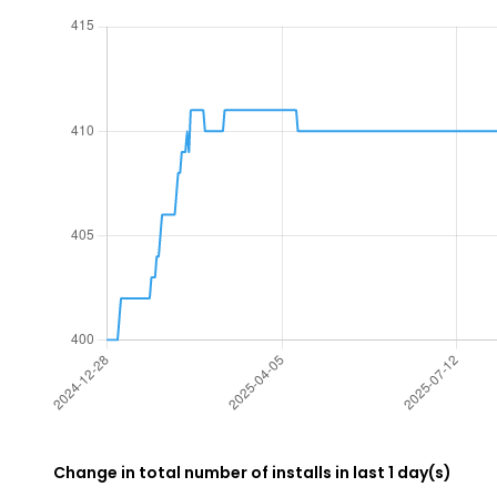
Change in total number of installs in last 1 day(s)