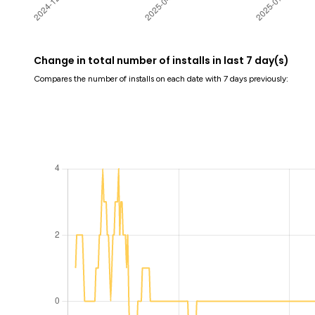
Change in total number of installs in last 7 day(s)
Compares the number of installs on each date with 7 days previously: