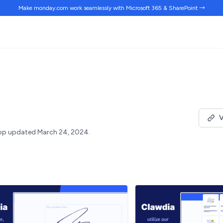
Make monday.com work
seamlessly
with Microsoft 365 & SharePoint →
V
pp updated March 24, 2024.