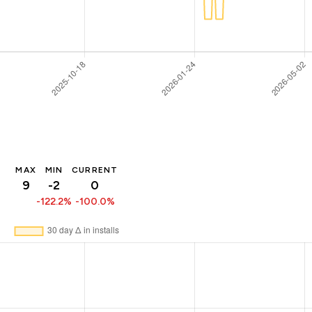
MAX
MIN
CURRENT
9
-2
0
-122.2%
-100.0%