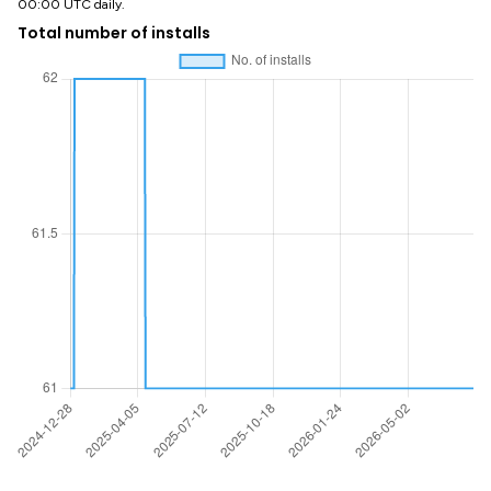
00:00 UTC daily.
Total number of installs