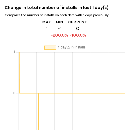
Change in total number of installs in last 1 day(s)
Compares the number of installs on each date with 1 days previously:
MAX
MIN
CURRENT
1
-1
0
-200.0%
-100.0%