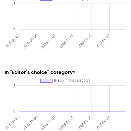
In "Editor's choice" category?