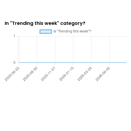
In "Trending this week" category?