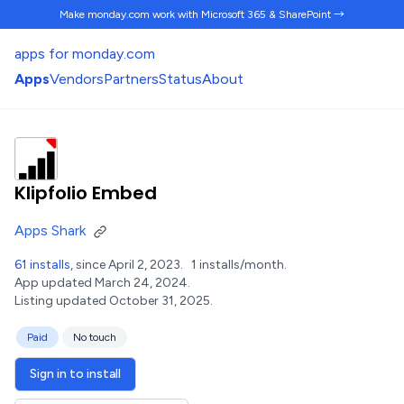
Make monday.com work
with Microsoft 365 & SharePoint →
apps for monday.com
Apps
Vendors
Partners
Status
About
Klipfolio Embed
Apps Shark
61 installs
, since April 2, 2023.
1 installs/month.
App updated March 24, 2024.
Listing updated October 31, 2025.
Paid
No touch
Sign in to install