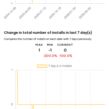
Change in total number of installs in last 7 day(s)
Compares the number of installs on each date with 7 days previously:
MAX
MIN
CURRENT
1
-1
0
-200.0%
-100.0%