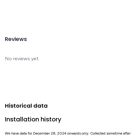
Reviews
No reviews yet.
Historical data
Installation history
We have data for December 28, 2024 onwards only. Collected sometime after