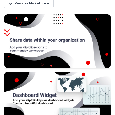
View on Marketplace