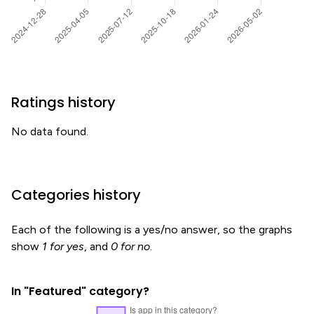
Ratings history
No data found.
Categories history
Each of the following is a yes/no answer, so the graphs
show
1 for yes
, and
0 for no
.
In "Featured" category?