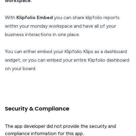
workspace.
With
Klipfolio Embed
you can share klipfolio reports
within your monday workspace and have all of your
business interactions in one place.
You can either embed your Klipfolio Klips as a dashboard
widget, or you can embed your entire Klipfolio dashboard
on your board.
Security & Compliance
The app developer did not provide the security and
compliance information for this app.