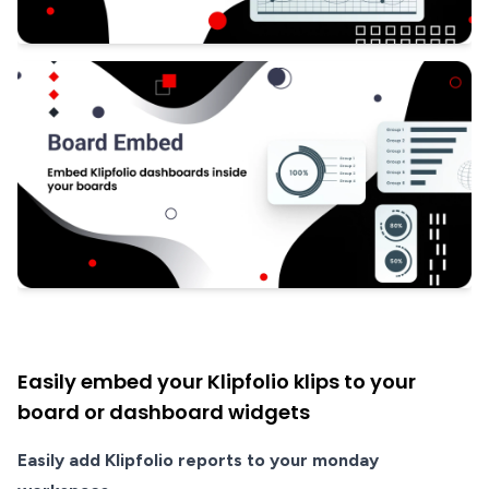
Easily embed your Klipfolio klips to your
board or dashboard widgets
Easily add Klipfolio reports to your monday