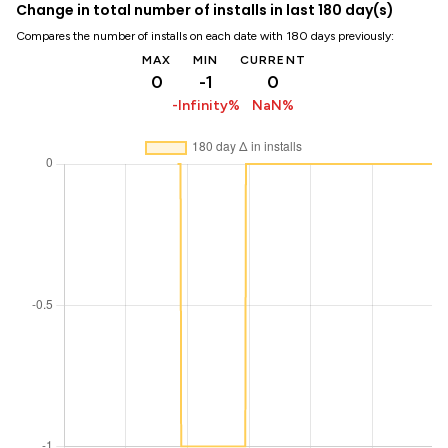
Change in total number of installs in last 180 day(s)
Compares the number of installs on each date with 180 days previously:
MAX
MIN
CURRENT
0
-1
0
-Infinity%
NaN%