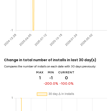
Change in total number of installs in last 30 day(s)
Compares the number of installs on each date with 30 days previously:
MAX
MIN
CURRENT
1
-1
0
-200.0%
-100.0%