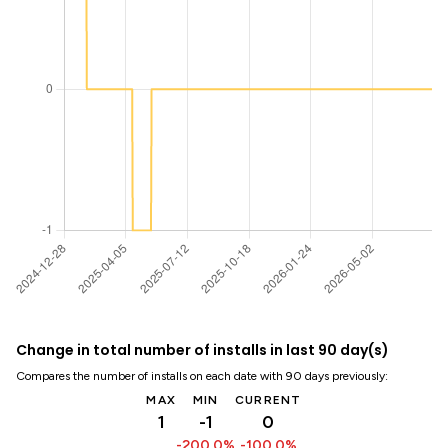
Change in total number of installs in last 90 day(s)
Compares the number of installs on each date with 90 days previously:
MAX
MIN
CURRENT
1
-1
0
-200.0%
-100.0%