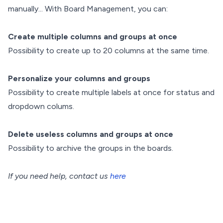
manually... With Board Management, you can:
Create multiple columns and groups at once
Possibility to create up to 20 columns at the same time.
Personalize your columns and groups
Possibility to create multiple labels at once for status and
dropdown colums.
Delete useless columns and groups at once
Possibility to archive the groups in the boards.
If you need help, contact us
here