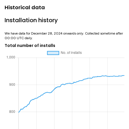
Historical data
Installation history
We have data for December 28, 2024 onwards only. Collected sometime after
00:00 UTC daily.
Total number of installs