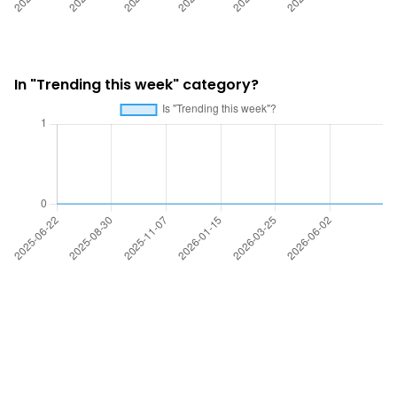
In "Trending this week" category?