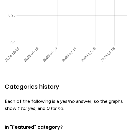
Categories history
Each of the following is a yes/no answer, so the graphs
show
1 for yes
, and
0 for no
.
In "Featured" category?