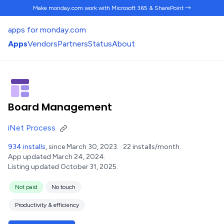
Make monday.com work
with Microsoft 365 & SharePoint →
apps for monday.com
Apps
Vendors
Partners
Status
About
Board Management
iNet Process
934 installs
, since March 30, 2023.
22 installs/month.
App updated March 24, 2024.
Listing updated October 31, 2025.
Not paid
No touch
Productivity & efficiency