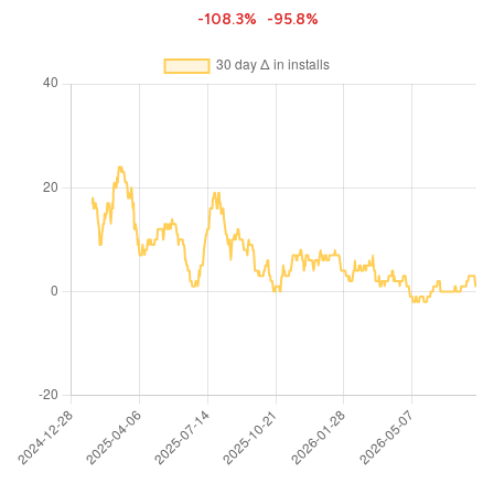
-108.3%
-95.8%