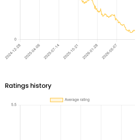
Ratings history