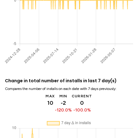
Change in total number of installs in last 7 day(s)
Compares the number of installs on each date with 7 days previously:
MAX
MIN
CURRENT
10
-2
0
-120.0%
-100.0%