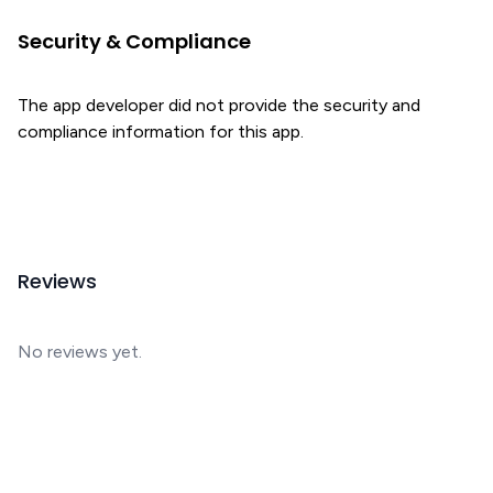
Security & Compliance
The app developer did not provide the security and
compliance information for this app.
Reviews
No reviews yet.