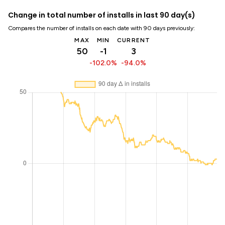
Change in total number of installs in last 90 day(s)
Compares the number of installs on each date with 90 days previously:
MAX
MIN
CURRENT
50
-1
3
-102.0%
-94.0%