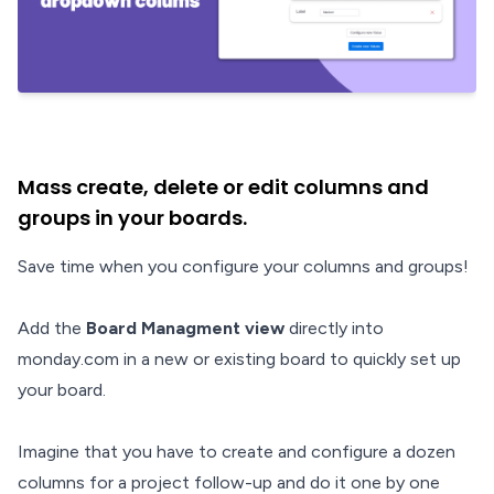
Mass create, delete or edit columns and
groups in your boards.
Save time when you configure your columns and groups!
Add the
Board Managment view
directly into
monday.com in a new or existing board to quickly set up
your board.
Imagine that you have to create and configure a dozen
columns for a project follow-up and do it one by one