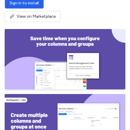
Sign in to install
View on Marketplace