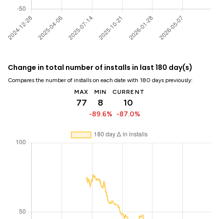
Change in total number of installs in last 180 day(s)
Compares the number of installs on each date with 180 days previously:
MAX
MIN
CURRENT
77
8
10
-89.6%
-87.0%