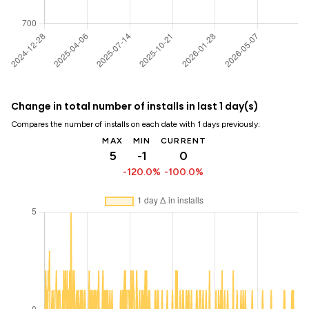
Change in total number of installs in last 1 day(s)
Compares the number of installs on each date with 1 days previously:
MAX
MIN
CURRENT
5
-1
0
-120.0%
-100.0%