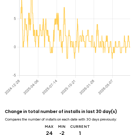
Change in total number of installs in last 30 day(s)
Compares the number of installs on each date with 30 days previously:
MAX
MIN
CURRENT
24
-2
1