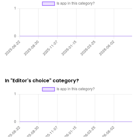
In "Editor's choice" category?