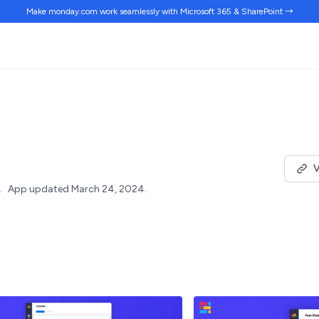
Make monday.com work
seamlessly
with Microsoft 365 & SharePoint →
V
.
App updated March 24, 2024.