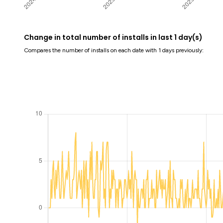
Change in total number of installs in last 1 day(s)
Compares the number of installs on each date with 1 days previously: