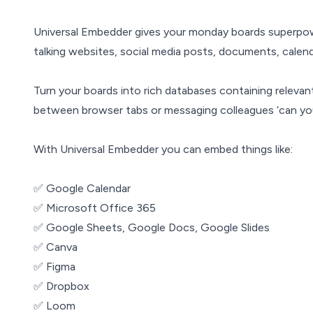
Universal Embedder gives your monday boards superpo
talking websites, social media posts, documents, calend
Turn your boards into rich databases containing relevant 
between browser tabs or messaging colleagues ‘can yo
With Universal Embedder you can embed things like:
✅ Google Calendar
✅ Microsoft Office 365
✅ Google Sheets, Google Docs, Google Slides
✅ Canva
✅ Figma
✅ Dropbox
✅ Loom