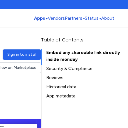
Apps
Vendors
Partners
Status
About
Table of Contents
Embed any shareable link directly
Sign in to install
inside monday
iew on Marketplace
Security & Compliance
Reviews
Historical data
Installation history
App metadata
Ratings history
Table of Contents
Categories history