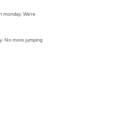
in monday. We’re
ay. No more jumping