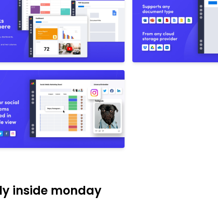
tly inside monday