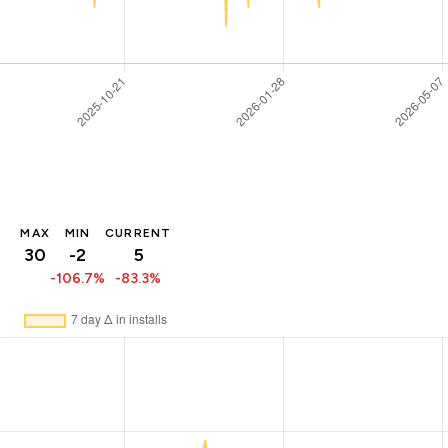
MAX
MIN
CURRENT
30
-2
5
-106.7%
-83.3%