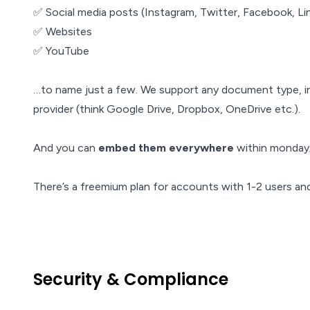
✅ Social media posts (Instagram, Twitter, Facebook, Li
✅ Websites
✅ YouTube
…to name just a few. We support any document type, i
provider (think Google Drive, Dropbox, OneDrive etc.).
And you can
embed them everywhere
within monday;
There’s a freemium plan for accounts with 1-2 users and a
Security & Compliance