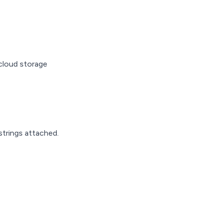
cloud storage
 strings attached.