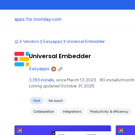
apps for monday.com
Vendors
Easyapps
Universal Embedder
Universal Embedder
Easyapps
3,393 installs
, since March 13, 2023.
80 installs/month
Listing updated October 31, 2025.
Paid
No touch
Collaboration
Integrations
Productivity & efficiency