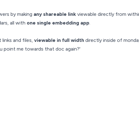
wers by making
any shareable link
viewable directly from with
ars, all with
one single embedding app
.
links and files,
viewable in full width
directly inside of mond
u point me towards that doc again?'