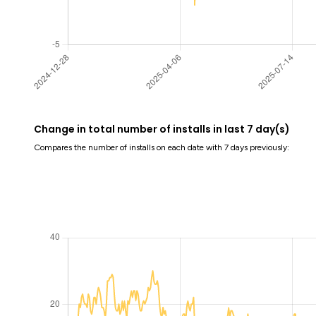
Change in total number of installs in last 7 day(s)
Compares the number of installs on each date with 7 days previously: