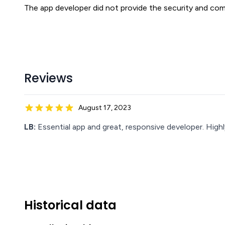
The app developer did not provide the security and comp
Reviews
August 17, 2023
LB:
Essential app and great, responsive developer. Hig
Historical data