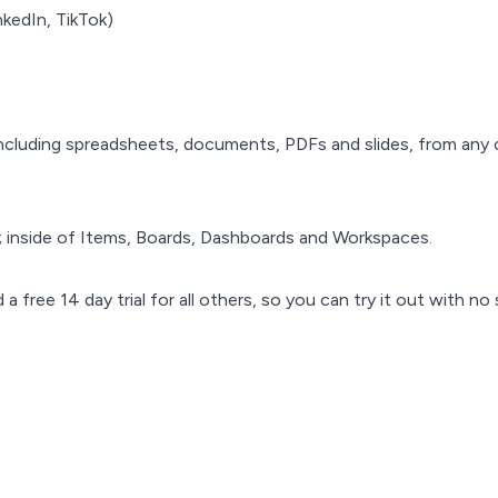
nkedIn, TikTok)
ncluding spreadsheets, documents, PDFs and slides, from any 
 inside of Items, Boards, Dashboards and Workspaces.
 free 14 day trial for all others, so you can try it out with no