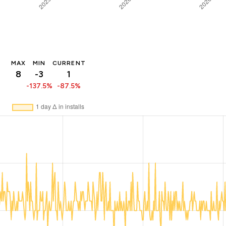
MAX
MIN
CURRENT
8
-3
1
-137.5%
-87.5%