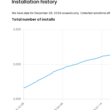
Installation history
We have data for December 28, 2024 onwards only. Collected sometime af
Total number of installs