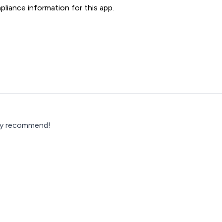
liance information for this app.
hly recommend!