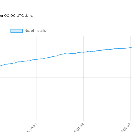
ter 00:00 UTC daily.