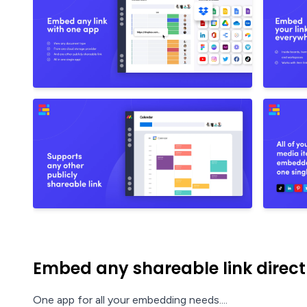
Embed any shareable link direc
One app for all your embedding needs....