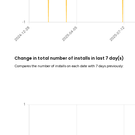
Change in total number of installs in last 7 day(s)
Compares the number of installs on each date with 7 days previously: