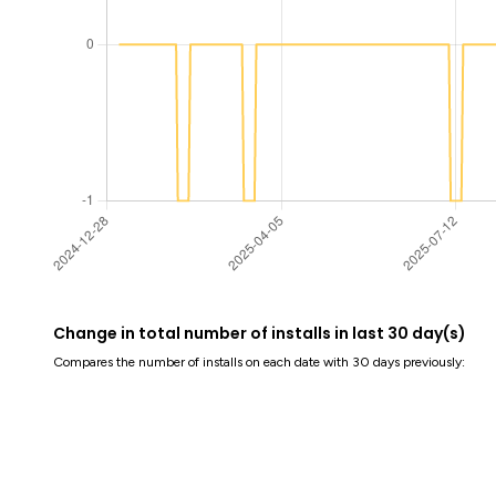
Change in total number of installs in last 30 day(s)
Compares the number of installs on each date with 30 days previously: