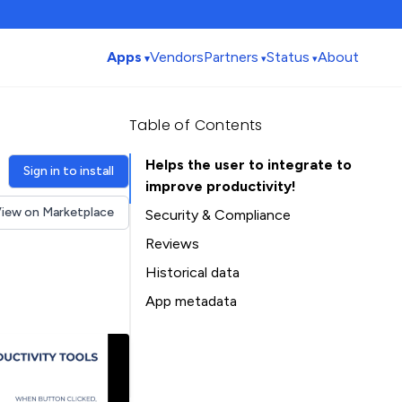
Apps
Vendors
Partners
Status
About
Table of Contents
Helps the user to integrate to
Sign in to install
improve productivity!
iew on Marketplace
Security & Compliance
Reviews
Historical data
Installation history
App metadata
Ratings history
Table of Contents
Categories history