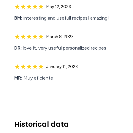
May 12, 2023
BM:
interesting and usefull recipes! amazing!
March 8, 2023
DR:
love it, very useful personalized recipes
January 11, 2023
MR:
Muy eficiente
Historical data