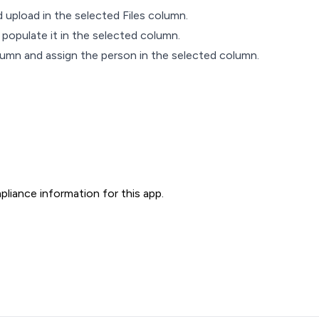
 upload in the selected Files column.
 populate it in the selected column.
umn and assign the person in the selected column.
liance information for this app.