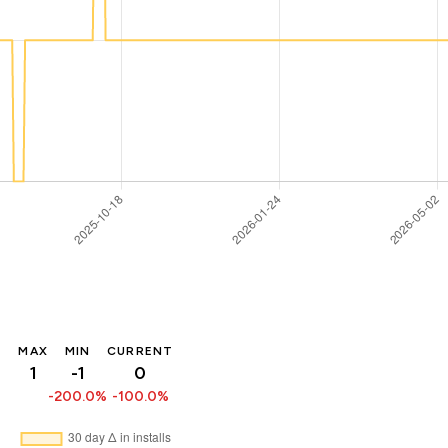
MAX
MIN
CURRENT
1
-1
0
-200.0%
-100.0%