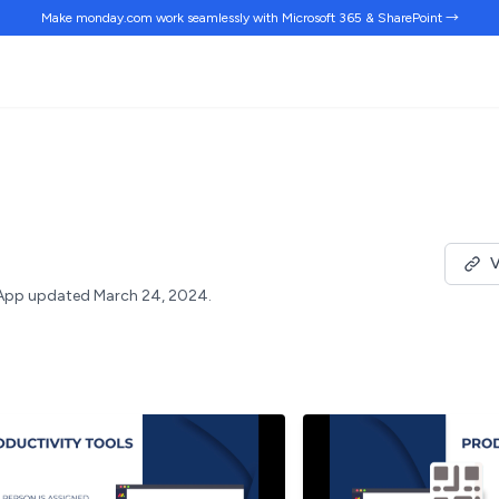
Make monday.com work
seamlessly
with Microsoft 365 & SharePoint →
V
App updated March 24, 2024.