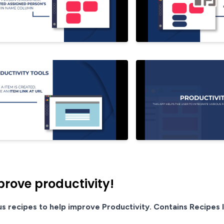
prove productivity!
us recipes to help improve Productivity. Contains Recipes l