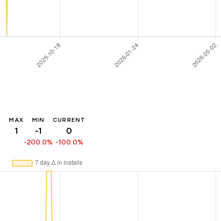
MAX
MIN
CURRENT
1
-1
0
-200.0%
-100.0%