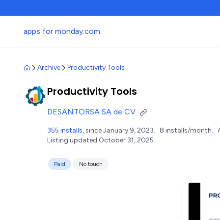
apps for monday.com
Archive
Productivity Tools
Productivity Tools
DESANTORSA SA de CV
355 installs
, since January 9, 2023.
8 installs/month.
Listing updated October 31, 2025.
Paid
No touch