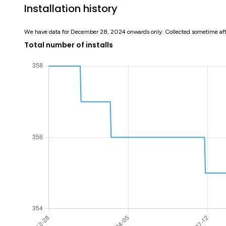
Installation history
We have data for December 28, 2024 onwards only. Collected sometime af
Total number of installs