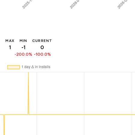
MAX
MIN
CURRENT
1
-1
0
-200.0%
-100.0%