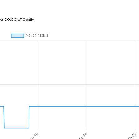
ter 00:00 UTC daily.