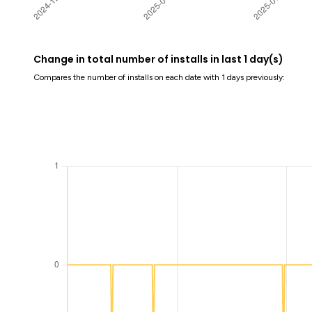
Change in total number of installs in last 1 day(s)
Compares the number of installs on each date with 1 days previously: