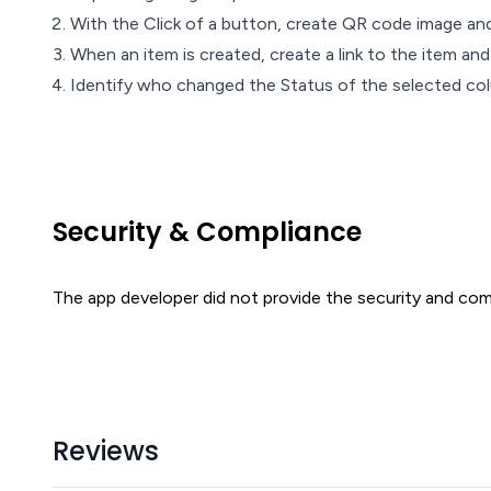
With the Click of a button, create QR code image and
When an item is created, create a link to the item and
Identify who changed the Status of the selected col
Security & Compliance
The app developer did not provide the security and comp
Reviews