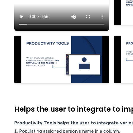
Helps the user to integrate to im
Productivity Tools helps the user to integrate vario
Populating assigned person's name in a column.