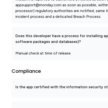
appsupport@monday.com as soon as possible, within 2
processor) regulatory authorities are notified, same t
incident process and a deticated Breach Process
Does this developer have a process for installing a
software packages and databases)?
Manual check at time of release
Compliance
Is the app certified with the information security