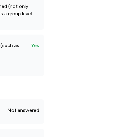
hed (not only
s a group level
 (such as
Yes
Not answered