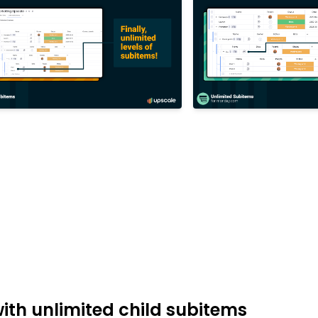
th unlimited child subitems