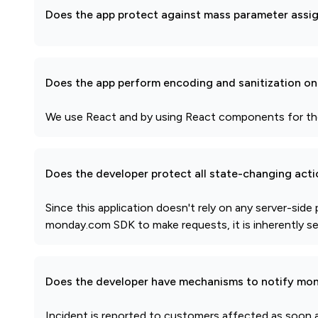
Does the app protect against mass parameter assi
Does the app perform encoding and sanitization on 
We use React and by using React components for the i
Does the developer protect all state-changing act
Since this application doesn't rely on any server-side
monday.com SDK to make requests, it is inherently s
Does the developer have mechanisms to notify mon
Incident is reported to customers affected as soon a