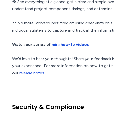
👁 See everything at a glance: get a clear and simple ov
understand project component timings, and determine 
🎉 No more workarounds: tired of using checklists on su
individual subitems to capture and track all the informa
Watch our series of
mini how-to videos
.
We’d love to hear your thoughts! Share your feedback i
your experience! For more information on how to get st
our
release notes
!
Security & Compliance