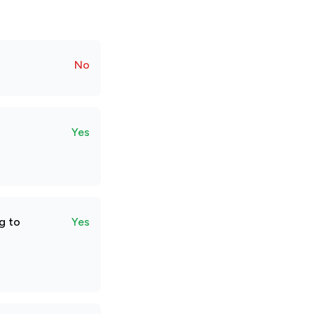
No
Yes
g to
Yes