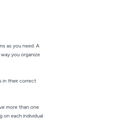
ms as you need. A
e way you organize
 in their correct
ave more than one
 on each individual