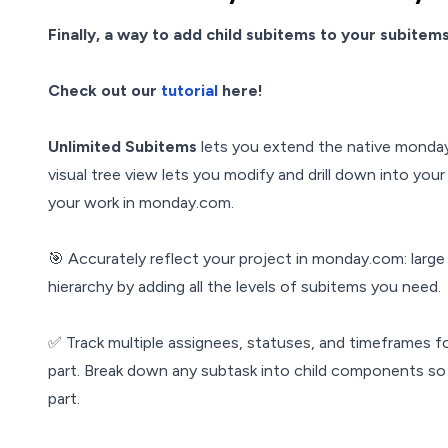
Finally, a way to add child subitems to your subitems!
Check out our
tutorial
here!
Unlimited Subitems
lets you extend the native monday
visual tree view lets you modify and drill down into yo
your work in monday.com.
🎯 Accurately reflect your project in monday.com: large p
hierarchy by adding all the levels of subitems you need.
✅ Track multiple assignees, statuses, and timeframes 
part. Break down any subtask into child components so
part.