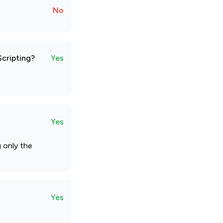
No
Scripting?
Yes
Yes
g only the
Yes