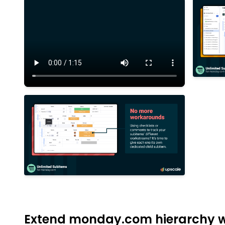
Extend monday.com hierarchy wi