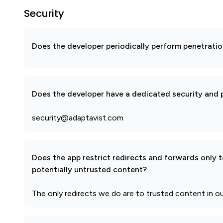
Security
Does the developer periodically perform penetratio
Does the developer have a dedicated security and p
security@adaptavist.com
Does the app restrict redirects and forwards only 
potentially untrusted content?
The only redirects we do are to trusted content in ou