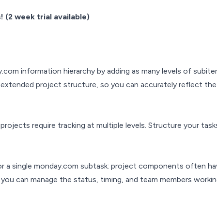
 (2 week trial available)
.com information hierarchy by adding as many levels of subite
ur extended project structure, so you can accurately reflect th
rojects require tracking at multiple levels. Structure your tasks
for a single monday.com subtask: project components often h
 you can manage the status, timing, and team members working