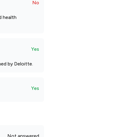
No
d health
Yes
ed by Deloitte.
Yes
Not answered