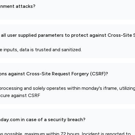
gnment attacks?
all user supplied parameters to protect against Cross-Site 
nputs, data is trusted and sanitized.
ions against Cross-Site Request Forgery (CSRF)?
 processing and solely operates within monday's iframe, utilizin
ecure against CSRF
day.com in case of a security breach?
s possible, maximum within 72 hours. Incident is reported to