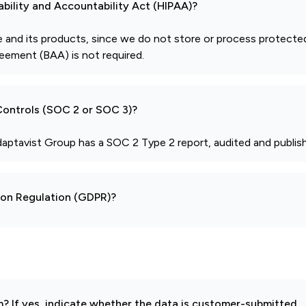
ability and Accountability Act (HIPAA)?
 and its products, since we do not store or process protecte
eement (BAA) is not required.
 Controls (SOC 2 or SOC 3)?
daptavist Group has a SOC 2 Type 2 report, audited and publish
tion Regulation (GDPR)?
 If yes, indicate whether the data is customer-submitted