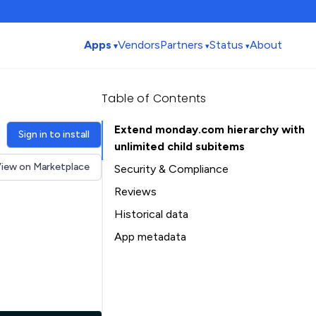
Apps
Vendors
Partners
Status
About
Table of Contents
Extend monday.com hierarchy with
Sign in to install
unlimited child subitems
iew on Marketplace
Security & Compliance
Security
Reviews
Compliance
Historical data
Data
Installation history
App metadata
Privacy
Ratings history
Table of Contents
Categories history