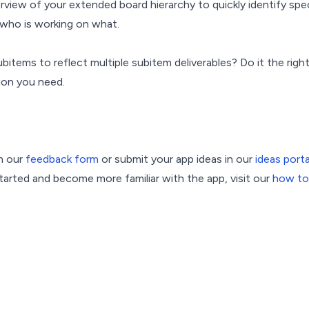
erview of your extended board hierarchy to quickly identify spe
who is working on what.
bitems to reflect multiple subitem deliverables? Do it the rig
tion you need.
n our
feedback form
or submit your app ideas in our
ideas porta
arted and become more familiar with the app, visit our
how to