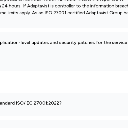
4 hours. If Adaptavist is controller to the information breac
ime limits apply. As an ISO 27001 certified Adaptavist Group ha
pplication-level updates and security patches for the service
 standard ISO/IEC 27001:2022?