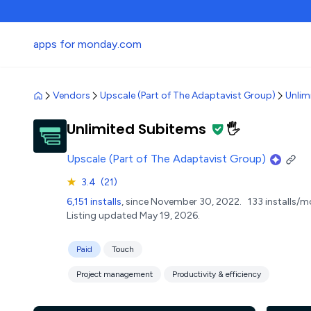
apps for monday.com
Vendors
Upscale (Part of The Adaptavist Group)
Unlim
Unlimited Subitems
🖐️
Upscale (Part of The Adaptavist Group)
★
3.4
(21)
6,151 installs
, since November 30, 2022.
133 installs/m
Listing updated May 19, 2026.
Paid
Touch
Project management
Productivity & efficiency