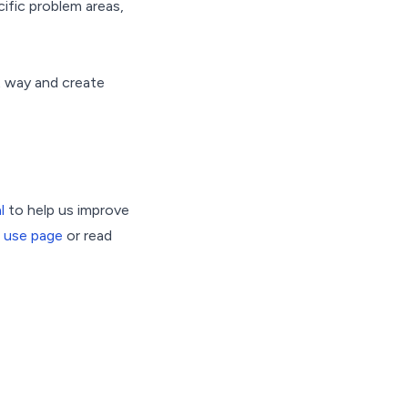
cific problem areas,
ht way and create
l
to help us improve
 use page
or read