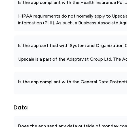
Is the app compliant with the Health Insurance Port
HIPAA requirements do not normally apply to Upscale
information (PHI). As such, a Business Associate Agr
Is the app certified with System and Organization
Upscale is a part of the Adaptavist Group Ltd. The A
Is the app compliant with the General Data Protec
Data
Does the app send any data outside of monday.com?