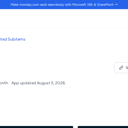
Make monday.com work
seamlessly
with Microsoft 365 & SharePoint →
ited Subitems
V
onth.
App updated August 5, 2026.