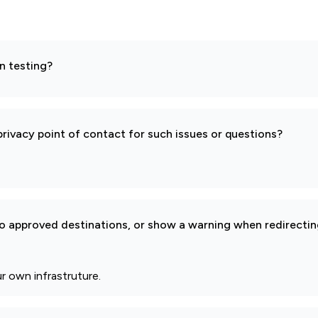
n testing?
rivacy point of contact for such issues or questions?
to approved destinations, or show a warning when redirectin
r own infrastruture.