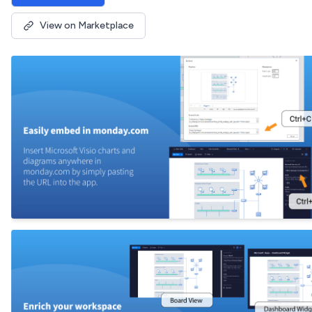
View on Marketplace