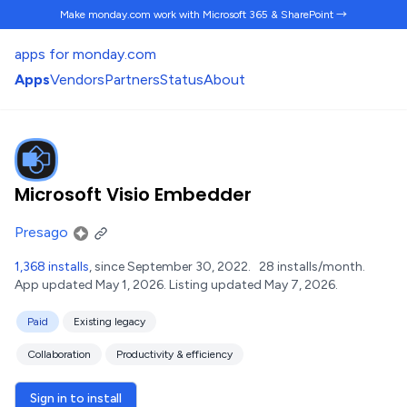
Make monday.com work
with Microsoft 365 & SharePoint →
apps for monday.com
Apps
Vendors
Partners
Status
About
Microsoft Visio Embedder
Presago
1,368 installs
, since September 30, 2022.
28 installs/month.
App updated May 1, 2026.
Listing updated May 7, 2026.
Paid
Existing legacy
Collaboration
Productivity & efficiency
Sign in to install