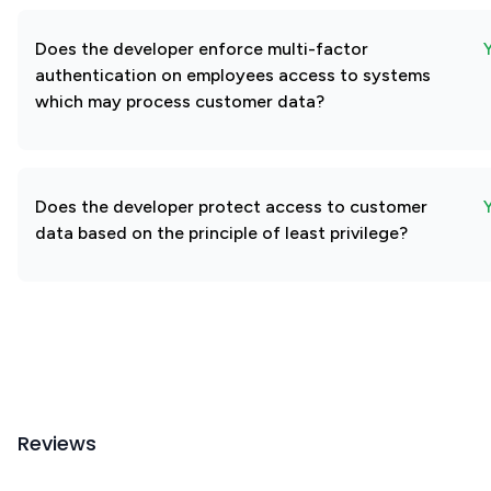
Does the developer enforce multi-factor
authentication on employees access to systems
which may process customer data?
Does the developer protect access to customer
data based on the principle of least privilege?
Reviews