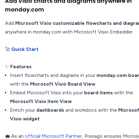
Add Visio charts and diagrams anywhere in
monday.com
Add
Microsoft Visio customizable flowcharts and diagr
anywhere in monday.com with Microsoft Visio Embedder.
🚀
Quick Start
✨
Features
Insert flowcharts and diagrams in your
monday.com boa
with the
Microsoft Visio Board View
Embed Microsoft Visio into your
board items
with the
Microsoft Visio Item View
Enrich your
dashboards
and workdocs with the
Microsof
Visio widget
💼 As an
official Microsoft Partner
, Presago ensures Micros