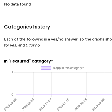
No data found.
Categories history
Each of the following is a yes/no answer, so the graphs s
for yes
, and
0 for no
.
In "Featured" category?