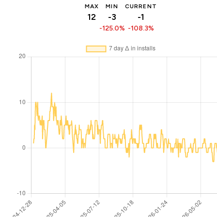
MAX
MIN
CURRENT
12
-3
-1
-125.0%
-108.3%