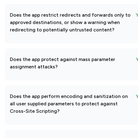
Does the app restrict redirects and forwards only to
approved destinations, or show a warning when
redirecting to potentially untrusted content?
Does the app protect against mass parameter
assignment attacks?
Does the app perform encoding and sanitization on
all user supplied parameters to protect against
Cross-Site Scripting?