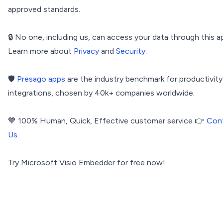
approved standards.
🔒 No one, including us, can access your data through this a
Learn more about
Privacy
and
Security
.
🛡️
Presago apps
are the industry benchmark for productivity
integrations, chosen by 40k+ companies worldwide.
💙 100% Human, Quick, Effective customer service 👉
Con
Us
Try Microsoft Visio Embedder for free now!