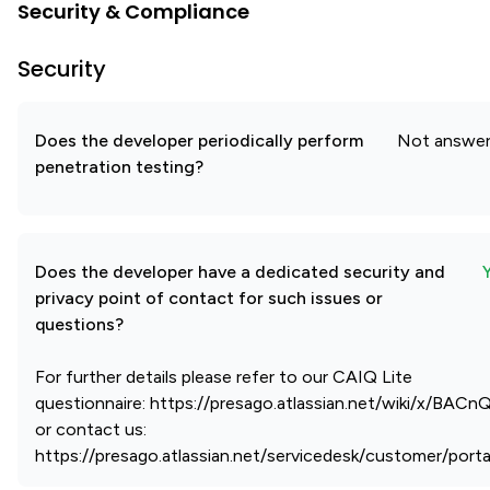
Security & Compliance
Security
Does the developer periodically perform
Not answe
penetration testing?
Does the developer have a dedicated security and
privacy point of contact for such issues or
questions?
For further details please refer to our CAIQ Lite
questionnaire: https://presago.atlassian.net/wiki/x/BAC
or contact us:
https://presago.atlassian.net/servicedesk/customer/porta