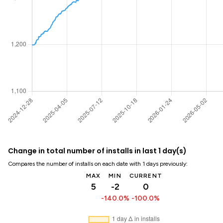
Change in total number of installs in last 1 day(s)
Compares the number of installs on each date with 1 days previously:
MAX
MIN
CURRENT
5
-2
0
-140.0%
-100.0%