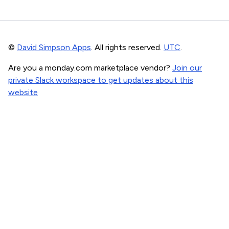
©
David Simpson Apps
. All rights reserved.
UTC
.
Are you a monday.com marketplace vendor?
Join our
private Slack workspace to get updates about this
website