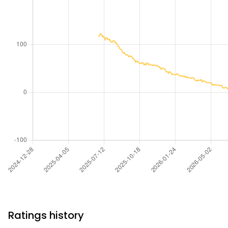
Ratings history