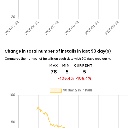
Change in total number of installs in last 90 day(s)
Compares the number of installs on each date with 90 days previously:
MAX
MIN
CURRENT
78
-5
-5
-106.4%
-106.4%