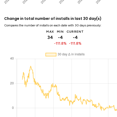
Change in total number of installs in last 30 day(s)
Compares the number of installs on each date with 30 days previously:
MAX
MIN
CURRENT
34
-4
-4
-111.8%
-111.8%