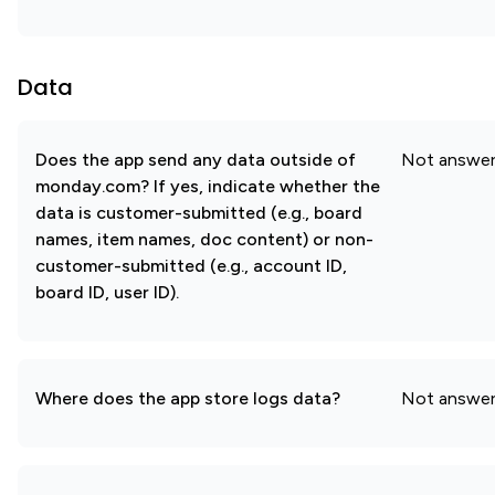
Data
Does the app send any data outside of
Not answe
monday.com? If yes, indicate whether the
data is customer-submitted (e.g., board
names, item names, doc content) or non-
customer-submitted (e.g., account ID,
board ID, user ID).
Where does the app store logs data?
Not answe