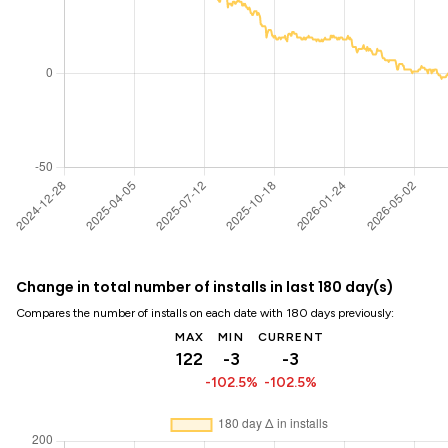
Change in total number of installs in last 180 day(s)
Compares the number of installs on each date with 180 days previously:
MAX
MIN
CURRENT
122
-3
-3
-102.5%
-102.5%