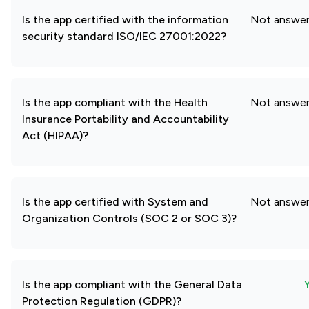
Is the app certified with the information
Not answe
security standard ISO/IEC 27001:2022?
Is the app compliant with the Health
Not answe
Insurance Portability and Accountability
Act (HIPAA)?
Is the app certified with System and
Not answe
Organization Controls (SOC 2 or SOC 3)?
Is the app compliant with the General Data
Protection Regulation (GDPR)?