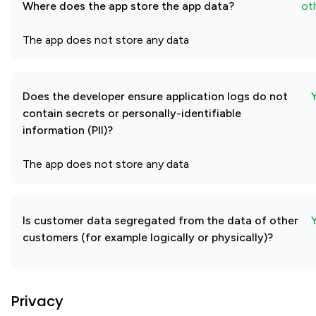
Where does the app store the app data?
ot
The app does not store any data
Does the developer ensure application logs do not
contain secrets or personally-identifiable
information (PII)?
The app does not store any data
Is customer data segregated from the data of other
customers (for example logically or physically)?
Privacy