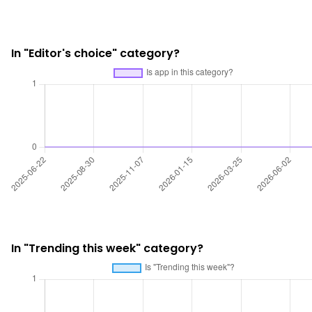
In "Editor's choice" category?
In "Trending this week" category?