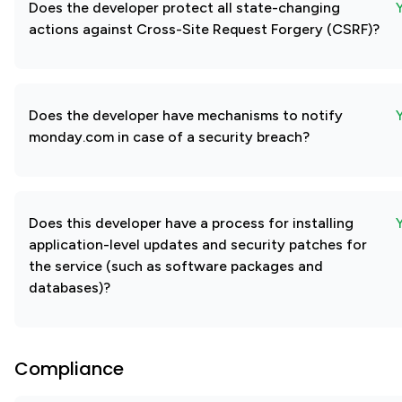
Does the developer protect all state-changing
actions against Cross-Site Request Forgery (CSRF)?
Does the developer have mechanisms to notify
monday.com in case of a security breach?
Does this developer have a process for installing
application-level updates and security patches for
the service (such as software packages and
databases)?
Compliance