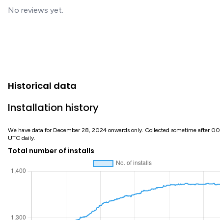
No reviews yet.
Historical data
Installation history
We have data for December 28, 2024 onwards only. Collected sometime after 0
UTC daily.
Total number of installs