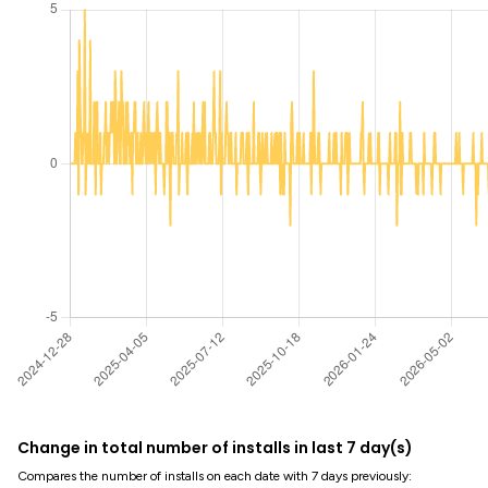
Change in total number of installs in last 7 day(s)
Compares the number of installs on each date with 7 days previously: