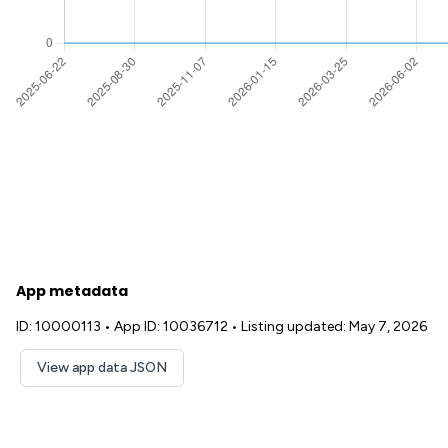
App metadata
ID: 10000113
•
App ID: 10036712
•
Listing updated: May 7, 2026
View app data JSON