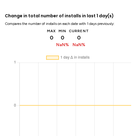
Change in total number of installs in last 1 day(s)
Compares the number of installs on each date with 1 days previously:
MAX
MIN
CURRENT
0
0
0
NaN%
NaN%