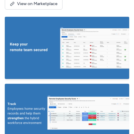
View on Marketplace