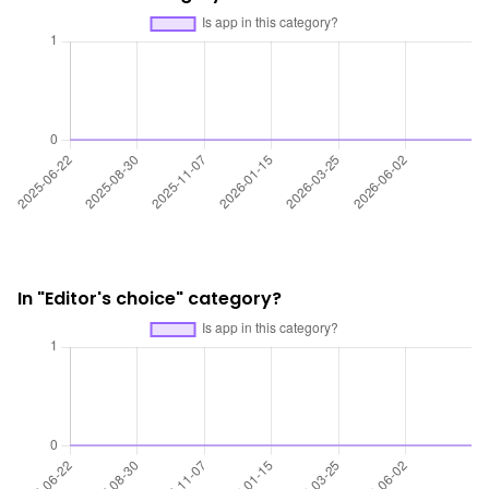
In "Editor's choice" category?