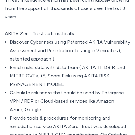
from the support of thousands of users over the last 3
years.
AKITA Zero-Trust automatically :
Discover Cyber risks using Patented AKITA Vulnerability
Assessment and Penetration Testing in 2 minutes (
patented approach )
Enrich risks data with data from ( AKITA TI, DBIR, and
MITRE CVEs) (*) Score Risk using AKITA RISK
MANAGEMENT MODEL
Calculate risk score that could be used by Enterprise
VPN / RDP or Cloud-based services like Amazon,
Azure, Google
Provide tools & procedures for monitoring and
remediation service AKITA Zero-Trust was developed
according to NIST & CISA specifications. On October