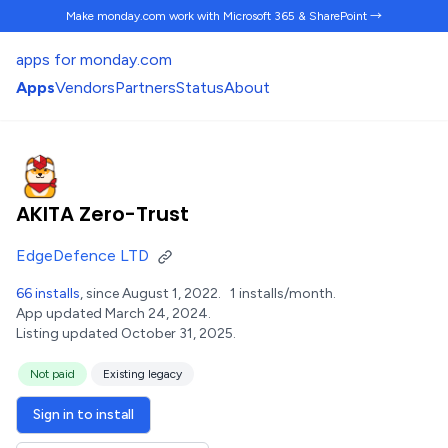
Make monday.com work
with Microsoft 365 & SharePoint →
apps for monday.com
Apps
Vendors
Partners
Status
About
AKITA Zero-Trust
EdgeDefence LTD
66 installs
, since August 1, 2022.
1 installs/month.
App updated March 24, 2024.
Listing updated October 31, 2025.
Not paid
Existing legacy
Sign in to install