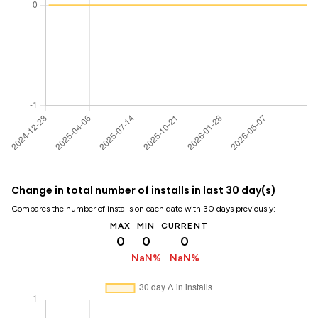
Change in total number of installs in last 30 day(s)
Compares the number of installs on each date with 30 days previously:
MAX
MIN
CURRENT
0
0
0
NaN%
NaN%