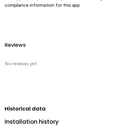
compliance information for this app.
Reviews
No reviews yet.
Historical data
Installation history