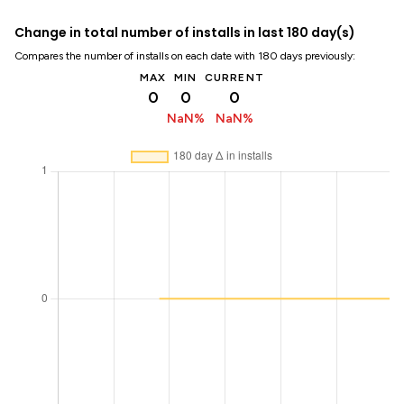
Change in total number of installs in last 180 day(s)
Compares the number of installs on each date with 180 days previously:
MAX
MIN
CURRENT
0
0
0
NaN%
NaN%