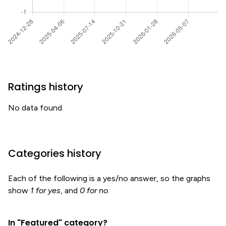
Ratings history
No data found.
Categories history
Each of the following is a yes/no answer, so the graphs
show
1 for yes
, and
0 for no
.
In "Featured" category?