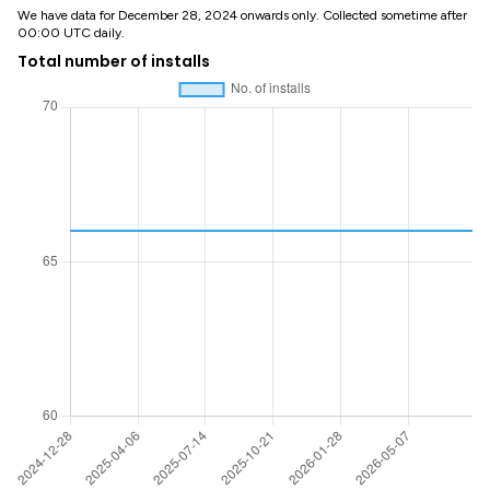
We have data for December 28, 2024 onwards only. Collected sometime after
00:00 UTC daily.
Total number of installs