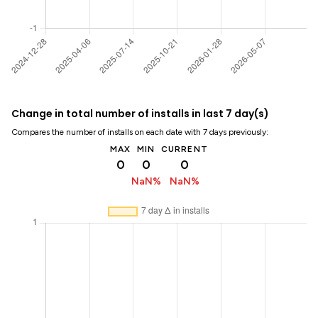
Change in total number of installs in last 7 day(s)
Compares the number of installs on each date with 7 days previously:
MAX
MIN
CURRENT
0
0
0
NaN%
NaN%