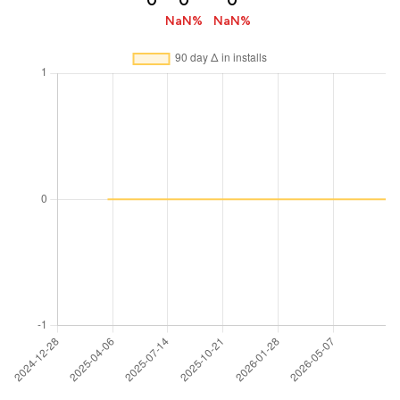
0
0
0
NaN%
NaN%