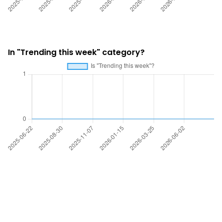
In "Trending this week" category?