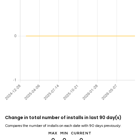
Change in total number of installs in last 90 day(s)
Compares the number of installs on each date with 90 days previously:
MAX
MIN
CURRENT