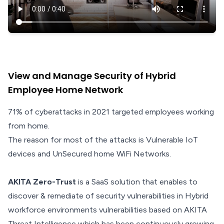
View and Manage Security of Hybrid
Employee Home Network
71% of cyberattacks in 2021 targeted employees working
from home.
The reason for most of the attacks is Vulnerable IoT
devices and UnSecured home WiFi Networks.
AKITA Zero-Trust
is a SaaS solution that enables to
discover & remediate of security vulnerabilities in Hybrid
workforce environments vulnerabilities based on AKITA
Threat Intelligence which has been continuously growing