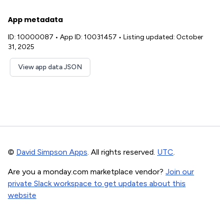
App metadata
ID: 10000087
•
App ID: 10031457
•
Listing updated: October
31, 2025
View app data JSON
©
David Simpson Apps
. All rights reserved.
UTC
.
Are you a monday.com marketplace vendor?
Join our
private Slack workspace to get updates about this
website