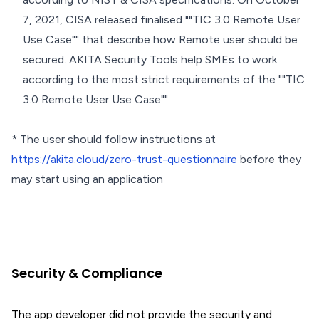
7, 2021, CISA released finalised ""TIC 3.0 Remote User
Use Case"" that describe how Remote user should be
secured. AKITA Security Tools help SMEs to work
according to the most strict requirements of the ""TIC
3.0 Remote User Use Case"".
* The user should follow instructions at
https://akita.cloud/zero-trust-questionnaire
before they
may start using an application
Security & Compliance
The app developer did not provide the security and