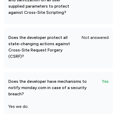
supplied parameters to protect
against Cross-Site Scripting?
Does the developer protect all
Not answered
state-changing actions against
Cross-Site Request Forgery
(CSRF)?
Does the developer have mechanisms to
Yes
notify monday.com in case of a security
breach?
Yes we do.