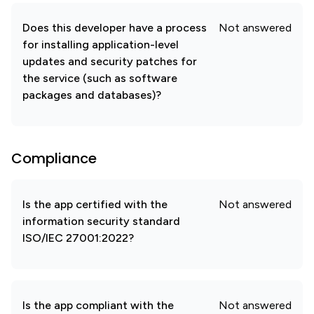
Does this developer have a process
Not answered
for installing application-level
updates and security patches for
the service (such as software
packages and databases)?
Compliance
Is the app certified with the
Not answered
information security standard
ISO/IEC 27001:2022?
Is the app compliant with the
Not answered