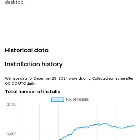
desktop.
Historical data
Installation history
We have data for December 28, 2024 onwards only. Collected sometime after
00:00 UTC daily.
Total number of installs