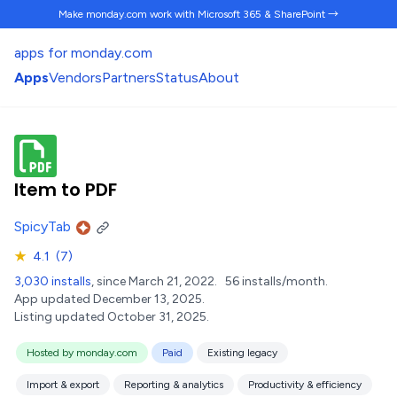
Make monday.com work
with Microsoft 365 & SharePoint →
apps for monday.com
Apps
Vendors
Partners
Status
About
Item to PDF
SpicyTab
★
4.1
(7)
3,030 installs
, since March 21, 2022.
56 installs/month.
App updated December 13, 2025.
Listing updated October 31, 2025.
Hosted by monday.com
Paid
Existing legacy
Import & export
Reporting & analytics
Productivity & efficiency