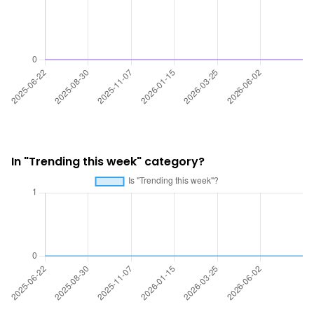
In "Trending this week" category?