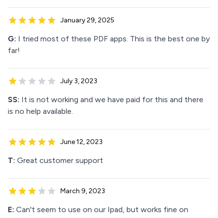
January 29, 2025
G:
I tried most of these PDF apps. This is the best one by
far!
July 3, 2023
SS:
It is not working and we have paid for this and there
is no help available.
June 12, 2023
T:
Great customer support
March 9, 2023
E:
Can't seem to use on our Ipad, but works fine on