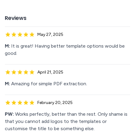
Reviews
May 27, 2025
M:
It is great! Having better template options would be
good.
April 21, 2025
M:
Amazing for simple PDF extraction.
February 20, 2025
PW:
Works perfectly, better than the rest. Only shame is
that you cannot add logos to the templates or
customise the title to be something else.