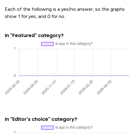
Each of the following is a yes/no answer, so the graphs
show
1 for yes
, and
0 for no
.
In "Featured" category?
In "Editor's choice" category?