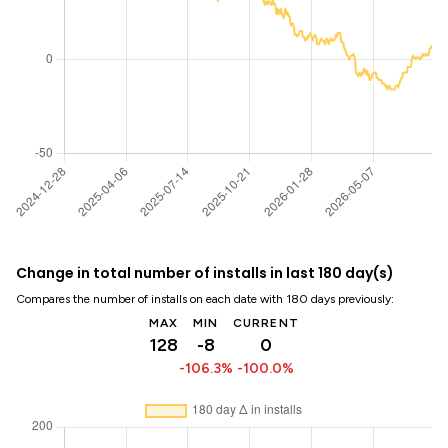
Change in total number of installs in last 180 day(s)
Compares the number of installs on each date with 180 days previously:
MAX
MIN
CURRENT
128
-8
0
-106.3%
-100.0%