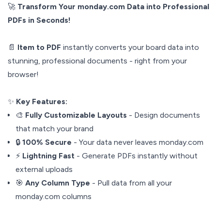
🚀
Transform Your monday.com Data into Professional
PDFs in Seconds!
📄
Item to PDF
instantly converts your board data into
stunning, professional documents - right from your
browser!
✨
Key Features:
🎨
Fully Customizable Layouts
- Design documents
that match your brand
🔒
100% Secure
- Your data never leaves monday.com
⚡
Lightning Fast
- Generate PDFs instantly without
external uploads
🎯
Any Column Type
- Pull data from all your
monday.com columns