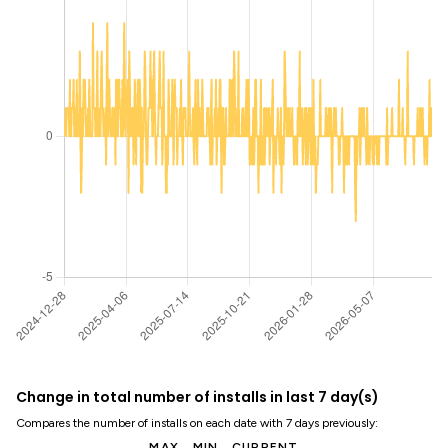
Change in total number of installs in last 7 day(s)
Compares the number of installs on each date with 7 days previously:
MAX
MIN
CURRENT