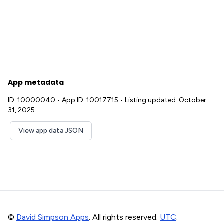
App metadata
ID: 10000040
•
App ID: 10017715
•
Listing updated: October
31, 2025
View app data JSON
©
David Simpson Apps
. All rights reserved.
UTC
.