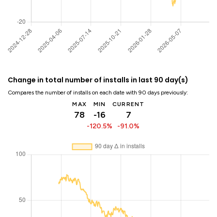
Change in total number of installs in last 90 day(s)
Compares the number of installs on each date with 90 days previously:
MAX
MIN
CURRENT
78
-16
7
-120.5%
-91.0%