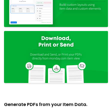
Generate PDFs from your Item Data.