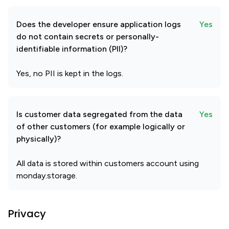
Does the developer ensure application logs
Yes
do not contain secrets or personally-
identifiable information (PII)?
Yes, no PII is kept in the logs.
Is customer data segregated from the data
Yes
of other customers (for example logically or
physically)?
All data is stored within customers account using
monday.storage.
Privacy