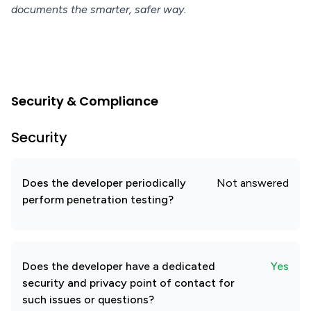
documents the smarter, safer way.
Security & Compliance
Security
Does the developer periodically
Not answered
perform penetration testing?
Does the developer have a dedicated
Yes
security and privacy point of contact for
such issues or questions?