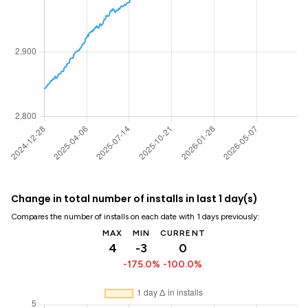
Change in total number of installs in last 1 day(s)
Compares the number of installs on each date with 1 days previously:
MAX
MIN
CURRENT
4
-3
0
-175.0%
-100.0%