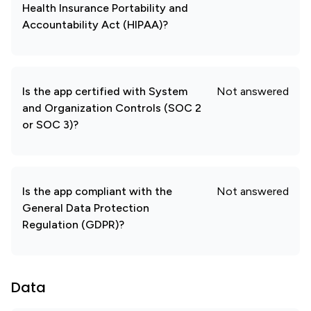
Health Insurance Portability and
Accountability Act (HIPAA)?
Is the app certified with System
Not answered
and Organization Controls (SOC 2
or SOC 3)?
Is the app compliant with the
Not answered
General Data Protection
Regulation (GDPR)?
Data