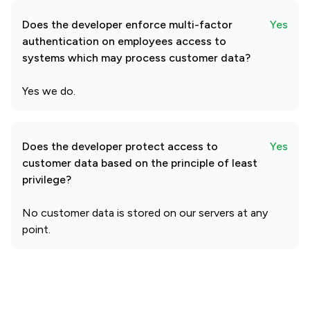
Does the developer enforce multi-factor
Yes
authentication on employees access to
systems which may process customer data?
Yes we do.
Does the developer protect access to
Yes
customer data based on the principle of least
privilege?
No customer data is stored on our servers at any
point.