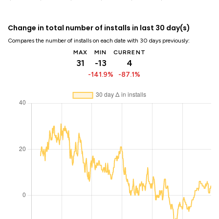
Change in total number of installs in last 30 day(s)
Compares the number of installs on each date with 30 days previously:
MAX
MIN
CURRENT
31
-13
4
-141.9%
-87.1%