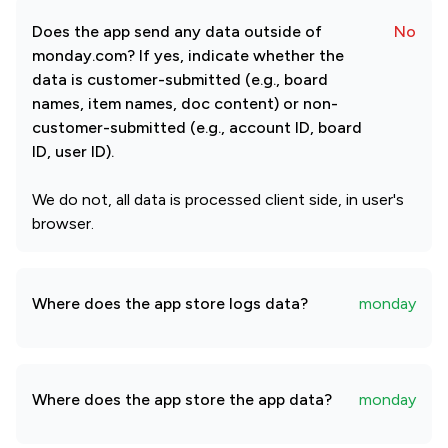
Does the app send any data outside of
No
monday.com? If yes, indicate whether the
data is customer-submitted (e.g., board
names, item names, doc content) or non-
customer-submitted (e.g., account ID, board
ID, user ID).
We do not, all data is processed client side, in user's
browser.
Where does the app store logs data?
monday
Where does the app store the app data?
monday