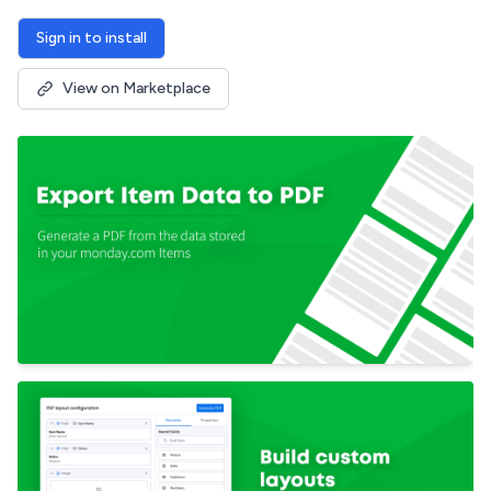
Sign in to install
View on Marketplace