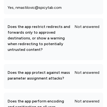
Yes, nmastilovic@spicytab.com
Does the app restrict redirects and
Not answered
forwards only to approved
destinations, or show a warning
when redirecting to potentially
untrusted content?
Does the app protect against mass
Not answered
parameter assignment attacks?
Does the app perform encoding
Not answered
and sanitization on all user