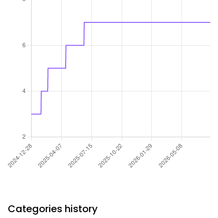
Categories history