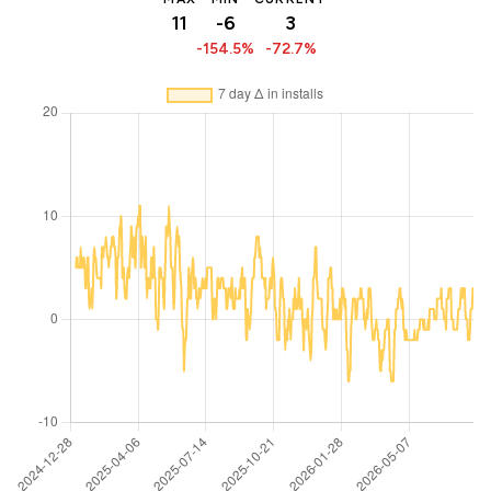
11
-6
3
-154.5%
-72.7%