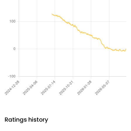
Ratings history