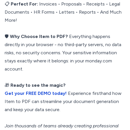
📋
Perfect For:
Invoices • Proposals • Receipts • Legal
Documents • HR Forms • Letters • Reports • And Much
More!
🛡️
Why Choose Item to PDF?
Everything happens
directly in your browser - no third-party servers, no data
risks, no security concerns. Your sensitive information
stays exactly where it belongs: in your monday.com
account.
🎁
Ready to see the magic?
Get your FREE DEMO today!
Experience firsthand how
Item to PDF can streamline your document generation
and keep your data secure.
Join thousands of teams already creating professional