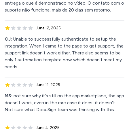
entrega o que é demonstrado no vídeo. O contato com o
suporte não funciona, mais de 20 dias sem retorno.
June 12, 2025
CJ:
Unable to successfully authenticate to setup the
integration. When I came to the page to get support, the
support link doesn't work either. There also seems to be
only 1 automation template now which doesn't meet my
needs.
June 11, 2025
MS:
not sure why it's still on the app marketplace, the app
doesn't work, even in the rare case it does...it doesn't.
Not sure what DocuSign team was thinking with this...
June 4, 2025