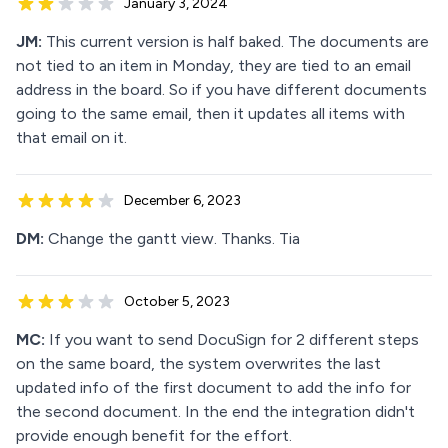
January 3, 2024
JM:
This current version is half baked. The documents are
not tied to an item in Monday, they are tied to an email
address in the board. So if you have different documents
going to the same email, then it updates all items with
that email on it.
December 6, 2023
DM:
Change the gantt view. Thanks. Tia
October 5, 2023
MC:
If you want to send DocuSign for 2 different steps
on the same board, the system overwrites the last
updated info of the first document to add the info for
the second document. In the end the integration didn't
provide enough benefit for the effort.