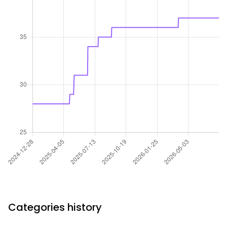
Categories history