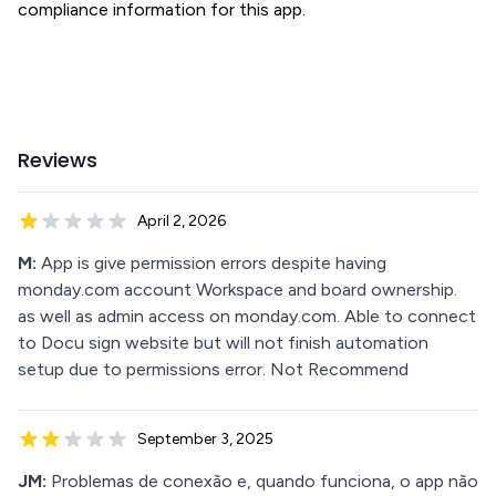
compliance information for this app.
Reviews
April 2, 2026
M:
App is give permission errors despite having
monday.com account Workspace and board ownership.
as well as admin access on monday.com. Able to connect
to Docu sign website but will not finish automation
setup due to permissions error. Not Recommend
September 3, 2025
JM:
Problemas de conexão e, quando funciona, o app não