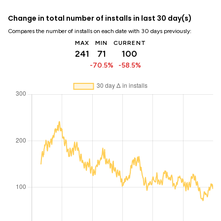
Change in total number of installs in last 30 day(s)
Compares the number of installs on each date with 30 days previously:
MAX
MIN
CURRENT
241
71
100
-70.5%
-58.5%