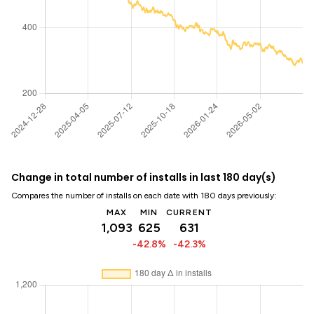
Change in total number of installs in last 180 day(s)
Compares the number of installs on each date with 180 days previously:
MAX
MIN
CURRENT
1,093
625
631
-42.8%
-42.3%