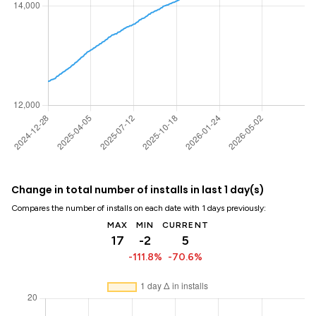
Change in total number of installs in last 1 day(s)
Compares the number of installs on each date with 1 days previously:
MAX
MIN
CURRENT
17
-2
5
-111.8%
-70.6%