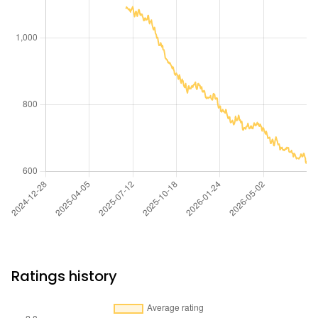
Ratings history