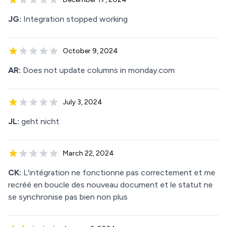
JG:
Integration stopped working
October 9, 2024
AR:
Does not update columns in monday.com
July 3, 2024
JL:
geht nicht
March 22, 2024
CK:
L'intégration ne fonctionne pas correctement et me
recréé en boucle des nouveau document et le statut ne
se synchronise pas bien non plus