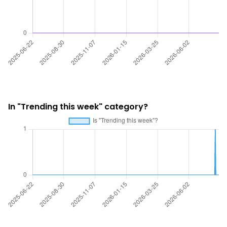
In "Trending this week" category?