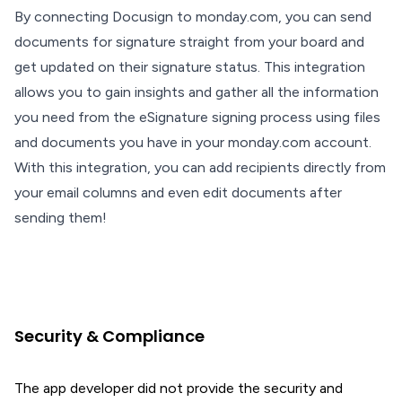
By connecting Docusign to monday.com, you can send
documents for signature straight from your board and
get updated on their signature status. This integration
allows you to gain insights and gather all the information
you need from the eSignature signing process using files
and documents you have in your monday.com account.
With this integration, you can add recipients directly from
your email columns and even edit documents after
sending them!
Security & Compliance
The app developer did not provide the security and