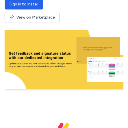
Sign in to install
View on Marketplace