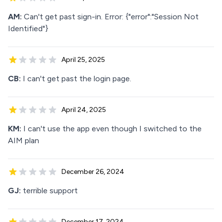
AM:
Can't get past sign-in. Error: {"error":"Session Not
Identified"}
April 25, 2025
CB:
I can't get past the login page.
April 24, 2025
KM:
I can't use the app even though I switched to the
AIM plan
December 26, 2024
GJ:
terrible support
December 17, 2024