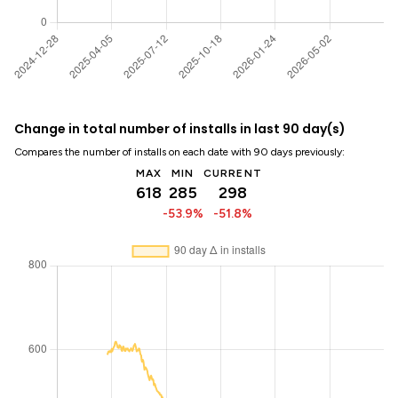
Change in total number of installs in last 90 day(s)
Compares the number of installs on each date with 90 days previously:
MAX
MIN
CURRENT
618
285
298
-53.9%
-51.8%