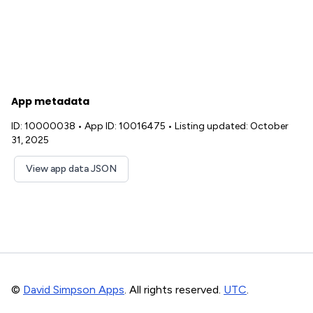
App metadata
ID: 10000038
•
App ID: 10016475
•
Listing updated: October
31, 2025
View app data JSON
©
David Simpson Apps
. All rights reserved.
UTC
.