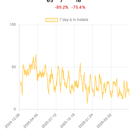
65
7
16
-89.2%
-75.4%