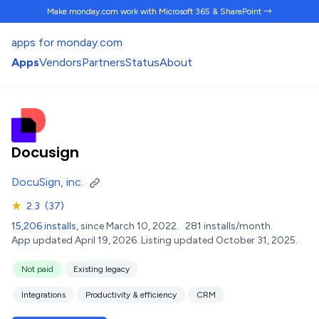
Make monday.com work
with Microsoft 365 & SharePoint →
apps for monday.com
Apps
Vendors
Partners
Status
About
Docusign
DocuSign, inc.
★
2.3
(37)
15,206 installs
, since March 10, 2022.
281 installs/month.
App updated April 19, 2026.
Listing updated October 31, 2025.
Not paid
Existing legacy
Integrations
Productivity & efficiency
CRM