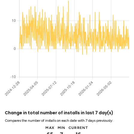
Change in total number of installs in last 7 day(s)
Compares the number of installs on each date with 7 days previously:
MAX
MIN
CURRENT