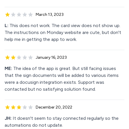
March 13, 2023
L:
This does not work. The card view does not show up.
The instructions on Monday website are cute, but don't
help me in getting the app to work.
January 16, 2023
ME:
The idea of the app is great. But still facing issues
that the sign documents will be added to various items
were a docusign integration exists. Support was
contacted but no satisfying solution found.
December 20, 2022
JH:
It doesn't seem to stay connected regularly so the
automations do not update.