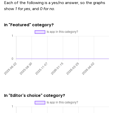
Each of the following is a yes/no answer, so the graphs
show
1 for yes
, and
0 for no
.
In "Featured" category?
In "Editor's choice" category?