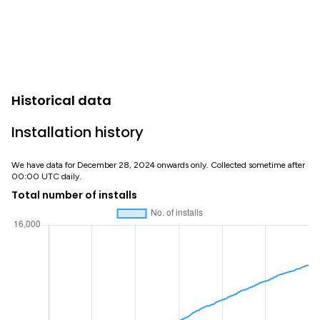
Historical data
Installation history
We have data for December 28, 2024 onwards only. Collected sometime after
00:00 UTC daily.
Total number of installs