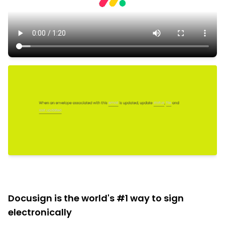
Docusign is the world's #1 way to sign
electronically